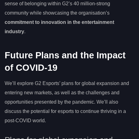
sense of belonging within G2’s 40 million-strong
community while showcasing the organisation’s
commitment to innovation in the entertainment
industry
.
Future Plans and the Impact
of COVID-19
We’ll explore G2 Esports’ plans for global expansion and
entering new markets, as well as the challenges and
opportunities presented by the pandemic. We’ll also
discuss the potential for esports to continue thriving in a
post-COVID world.