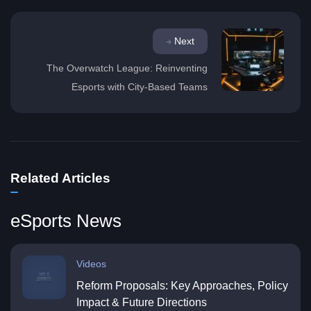
Next
The Overwatch League: Reinventing
Esports with City-Based Teams
Related Articles
eSports News
Videos
Reform Proposals: Key Approaches, Policy
Impact & Future Directions