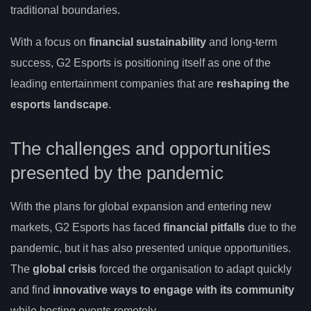
traditional boundaries.
With a focus on
financial sustainability
and long-term
success, G2 Esports is positioning itself as one of the
leading entertainment companies that are
reshaping the
esports landscape
.
The challenges and opportunities
presented by the pandemic
With the plans for global expansion and entering new
markets, G2 Esports has faced
financial pitfalls
due to the
pandemic, but it has also presented unique opportunities.
The
global crisis
forced the organisation to adapt quickly
and find
innovative ways to engage with its community
while hosting events remotely.