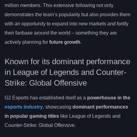
million members. This extensive following not only
demonstrates the team’s popularity but also provides them
with an opportunity to expand into new markets and fortify
their fanbase around the world – something they are
actively planning for
future growth
.
Known for its dominant performance
in League of Legends and Counter-
Strike: Global Offensive
G2 Esports has established itself as a
powerhouse in the
esports industry
, showcasing
dominant performances
in popular gaming titles
like League of Legends and
Counter-Strike: Global Offensive.