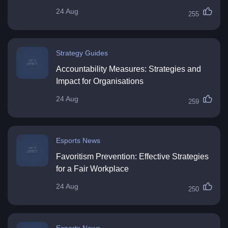
24 Aug
255
Strategy Guides
Accountability Measures: Strategies and
Impact for Organisations
24 Aug
259
Esports News
Favoritism Prevention: Effective Strategies
for a Fair Workplace
24 Aug
250
Esports News