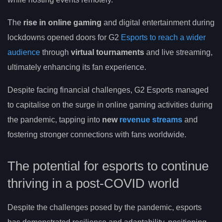
The
rise in online gaming
and digital entertainment during
lockdowns opened doors for G2
Esports to reach a wider
audience
through
virtual tournaments
and live streaming,
ultimately enhancing its fan experience.
Despite facing financial challenges, G2 Esports managed
to capitalise on the surge in online gaming activities during
the pandemic, tapping into
new
revenue streams
and
fostering stronger connections with fans worldwide.
The potential for esports to continue
thriving in a post-COVID world
Despite the challenges posed by the pandemic, esports