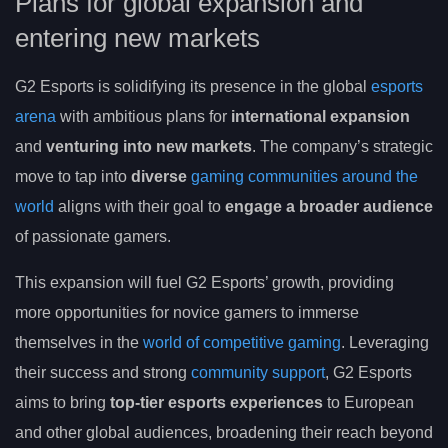
Plans for global expansion and
entering new markets
G2 Esports is solidifying its presence in the global
esports
arena
with ambitious plans for
international expansion
and
venturing into new markets
. The company’s strategic
move to tap into
diverse
gaming communities around the
world
aligns with their goal to
engage a broader audience
of passionate gamers.
This expansion will fuel G2 Esports’ growth, providing
more opportunities for novice gamers to immerse
themselves in the
world of competitive gaming
. Leveraging
their success and strong
community support
, G2 Esports
aims to bring
top-tier esports experiences
to European
and other global audiences, broadening their reach beyond