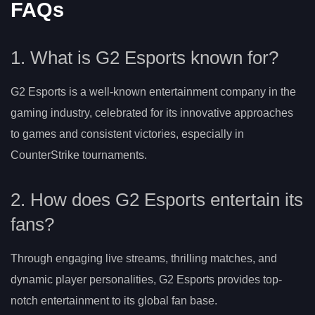
FAQs
1. What is G2 Esports known for?
G2 Esports is a well-known entertainment company in the
gaming industry, celebrated for its innovative approaches
to games and consistent victories, especially in
CounterStrike tournaments.
2. How does G2 Esports entertain its
fans?
Through engaging live streams, thrilling matches, and
dynamic player personalities, G2 Esports provides top-
notch entertainment to its global fan base.