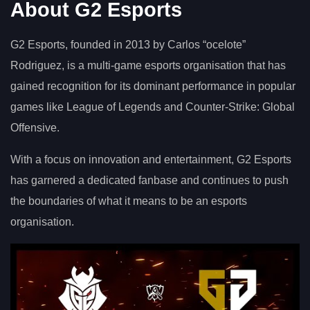
About G2 Esports
G2 Esports, founded in 2013 by Carlos “ocelote”
Rodriguez, is a multi-game esports organisation that has
gained recognition for its dominant performance in popular
games like League of Legends and Counter-Strike: Global
Offensive.
With a focus on innovation and entertainment, G2 Esports
has garnered a dedicated fanbase and continues to push
the boundaries of what it means to be an esports
organisation.