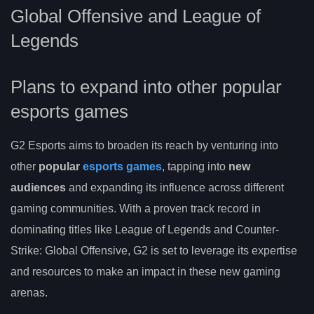
Global Offensive and League of
Legends
Plans to expand into other popular
esports games
G2 Esports aims to broaden its reach by venturing into
other
popular
esports games
, tapping into
new
audiences
and expanding its influence across different
gaming communities. With a proven track record in
dominating titles like League of Legends and Counter-
Strike: Global Offensive, G2 is set to leverage its expertise
and resources to make an impact in these new gaming
arenas.