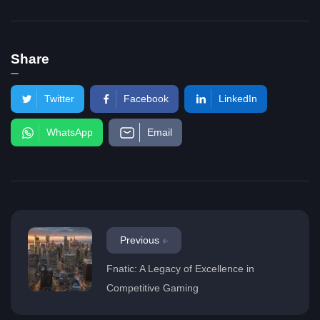
Share
Twitter
Facebook
LinkedIn
WhatsApp
Email
Previous
Fnatic: A Legacy of Excellence in
Competitive Gaming