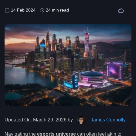
14 Feb 2024
24 min read
Updated On:
March 29, 2026 by
James Connolly
Navigating the
esports universe
can often feel akin to