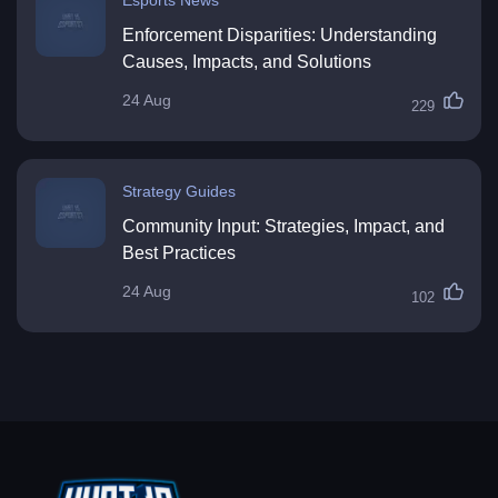
Enforcement Disparities: Understanding
Causes, Impacts, and Solutions
24 Aug
229
Strategy Guides
Community Input: Strategies, Impact, and
Best Practices
24 Aug
102