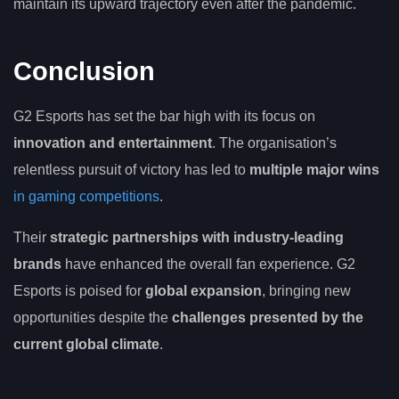
maintain its upward trajectory even after the pandemic.
Conclusion
G2 Esports has set the bar high with its focus on
innovation and entertainment
. The organisation’s
relentless pursuit of victory has led to
multiple major wins
in gaming competitions
.
Their
strategic partnerships with industry-leading
brands
have enhanced the overall fan experience. G2
Esports is poised for
global expansion
, bringing new
opportunities despite the
challenges presented by the
current global climate
.