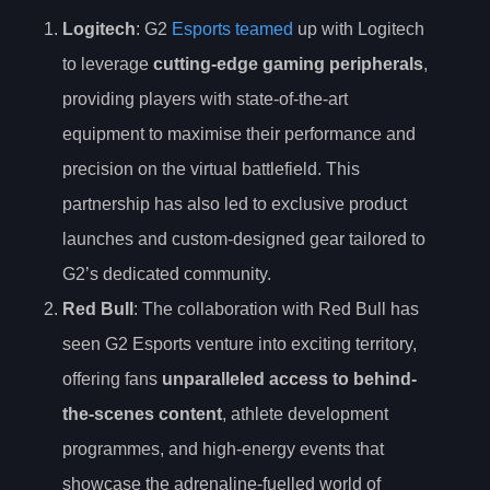
Logitech
: G2
Esports teamed
up with Logitech
to leverage
cutting-edge gaming peripherals
,
providing players with state-of-the-art
equipment to maximise their performance and
precision on the virtual battlefield. This
partnership has also led to exclusive product
launches and custom-designed gear tailored to
G2’s dedicated community.
Red Bull
: The collaboration with Red Bull has
seen G2 Esports venture into exciting territory,
offering fans
unparalleled access to behind-
the-scenes content
, athlete development
programmes, and high-energy events that
showcase the adrenaline-fuelled world of