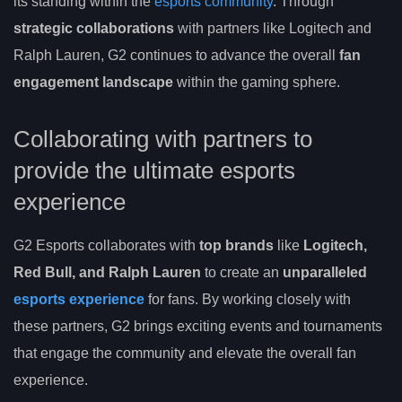
its standing within the
esports community
. Through
strategic collaborations
with partners like Logitech and
Ralph Lauren, G2 continues to advance the overall
fan
engagement landscape
within the gaming sphere.
Collaborating with partners to
provide the ultimate esports
experience
G2 Esports collaborates with
top brands
like
Logitech,
Red Bull, and Ralph Lauren
to create an
unparalleled
esports experience
for fans. By working closely with
these partners, G2 brings exciting events and tournaments
that engage the community and elevate the overall fan
experience.