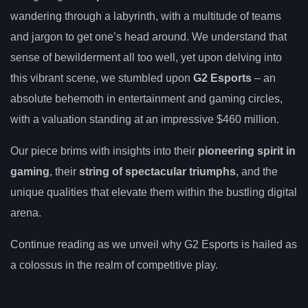
wandering through a labyrinth, with a multitude of teams
and jargon to get one’s head around. We understand that
sense of bewilderment all too well, yet upon delving into
this vibrant scene, we stumbled upon
G2 Esports
– an
absolute behemoth in entertainment and gaming circles,
with a valuation standing at an impressive $460 million.
Our piece brims with insights into their
pioneering spirit in
gaming
, their
string of spectacular triumphs
, and the
unique qualities that elevate them within the bustling digital
arena.
Continue reading as we unveil why G2 Esports is hailed as
a colossus in the realm of competitive play.