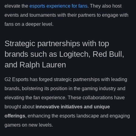
elevate the
esports experience for fans
. They also host
events and tournaments with their partners to engage with
fans on a deeper level.
Strategic partnerships with top
brands such as Logitech, Red Bull,
and Ralph Lauren
G2 Esports has forged strategic partnerships with leading
brands, bolstering its position in the gaming industry and
elevating the fan experience. These collaborations have
brought about
innovative initiatives and unique
offerings
, enhancing the esports landscape and engaging
gamers on new levels.