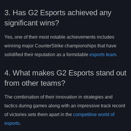
3. Has G2 Esports achieved any
significant wins?
Yes, one of their most notable achievements includes
winning major CounterStrike championships that have
solidified their reputation as a formidable
esports team
.
4. What makes G2 Esports stand out
from other teams?
The combination of their innovation in strategies and
tactics during games along with an impressive track record
of victories sets them apart in the
competitive world of
esports
.