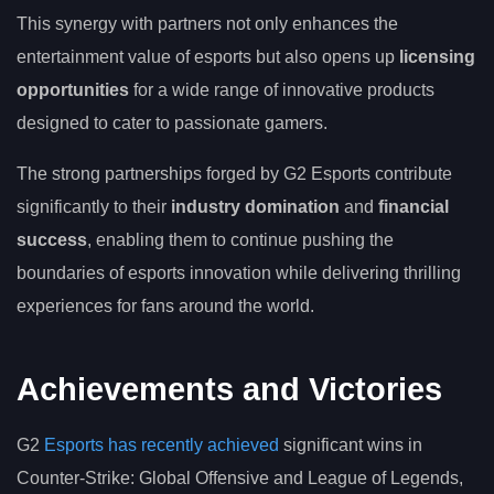
This synergy with partners not only enhances the
entertainment value of esports but also opens up
licensing
opportunities
for a wide range of innovative products
designed to cater to passionate gamers.
The strong partnerships forged by G2 Esports contribute
significantly to their
industry domination
and
financial
success
, enabling them to continue pushing the
boundaries of esports innovation while delivering thrilling
experiences for fans around the world.
Achievements and Victories
G2
Esports has recently achieved
significant wins in
Counter-Strike: Global Offensive and League of Legends,