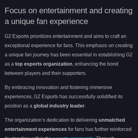
Focus on entertainment and creating
a unique fan experience
G2 Esports prioritizes entertainment and aims to craft an
exceptional experience for fans. This emphasis on creating
a unique fan journey has been essential in establishing G2
as a
top esports organization
, enhancing the bond
between players and their supporters.
By embracing innovation and fostering immersive
experiences, G2 Esports has successfully solidified its
position as a
global industry leader
.
The organization’s dedication to delivering
unmatched
entertainment experiences
for fans has further reinforced