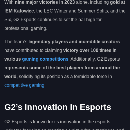
With
nine major victories in 2023
alone, including
gold at
IEM Katowice
, the LEC Winter and Summer Splits, and the
Six, G2 Esports continues to set the bar high for
professional gaming.
The team’s
legendary players and incredible creators
have contributed to claiming
victory over 100 times in
various
gaming competitions
. Additionally, G2 Esports
represents some of the best players from around the
world
, solidifying its position as a formidable force in
competitive gaming
.
G2’s Innovation in Esports
G2 Esports is known for its innovation in the esports