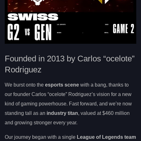
Founded in 2013 by Carlos “ocelote”
Rodriguez
We burst onto the
esports scene
with a bang, thanks to
our founder Carlos “ocelote” Rodriguez’s vision for a new
kind of gaming powerhouse. Fast forward, and we’re now
standing tall as an
industry titan
, valued at $460 million
and growing stronger every year.
Our journey began with a single
League of Legends team