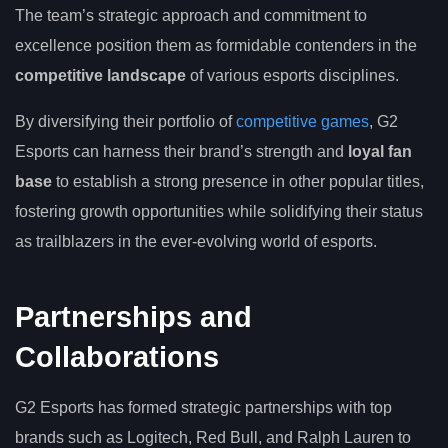
The team’s strategic approach and commitment to
excellence position them as formidable contenders in the
competitive landscape
of various esports disciplines.
By diversifying their portfolio of
competitive games
, G2
Esports can harness their brand’s strength and
loyal fan
base
to establish a strong presence in other popular titles,
fostering growth opportunities while solidifying their status
as trailblazers in the ever-evolving world of esports.
Partnerships and
Collaborations
G2 Esports has formed strategic partnerships with top
brands such as Logitech, Red Bull, and Ralph Lauren to