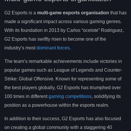
G2 Esports is a
multi-game esports organisation
that has
made a significant impact across various gaming genres.
With its foundation in 2013 by Carlos “ocelote” Rodriguez,
G2 Esports has swiftly risen to become one of the
industry’s most
dominant forces
.
The team’s remarkable achievements include victories in
popular games such as League of Legends and Counter-
Strike: Global Offensive. Known for representing some of
the best players globally, G2 Esports has triumphed over
100 times in different
gaming competitions
, solidifying its
position as a powerhouse within the esports realm.
In addition to their success, G2 Esports has also focused
on creating a global community with a staggering 40