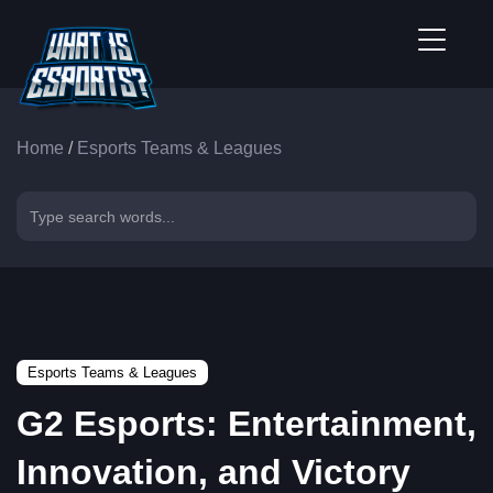
Home
/
Esports Teams & Leagues
Esports Teams & Leagues
G2 Esports: Entertainment,
Innovation, and Victory