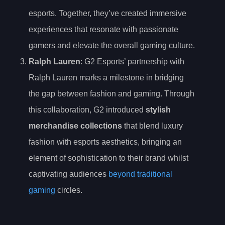
esports. Together, they’ve created immersive
experiences that resonate with passionate
gamers and elevate the overall gaming culture.
Ralph Lauren
: G2 Esports’ partnership with
Ralph Lauren marks a milestone in bridging
the gap between fashion and gaming. Through
this collaboration, G2 introduced
stylish
merchandise collections
that blend luxury
fashion with esports aesthetics, bringing an
element of sophistication to their brand whilst
captivating audiences
beyond traditional
gaming
circles.