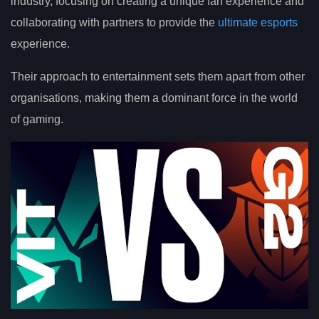
industry, focusing on creating a unique fan experience and
collaborating with partners to provide the
ultimate esports
experience.
Their approach to entertainment sets them apart from other
organisations, making them a dominant force in the world
of gaming.