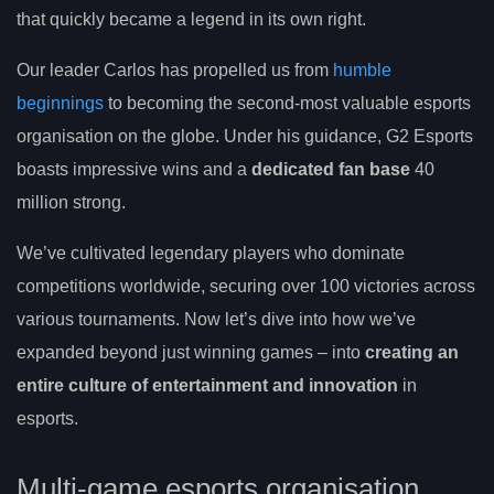
that quickly became a legend in its own right.
Our leader Carlos has propelled us from
humble
beginnings
to becoming the second-most valuable esports
organisation on the globe. Under his guidance, G2 Esports
boasts impressive wins and a
dedicated fan base
40
million strong.
We’ve cultivated legendary players who dominate
competitions worldwide, securing over 100 victories across
various tournaments. Now let’s dive into how we’ve
expanded beyond just winning games – into
creating an
entire culture of entertainment and innovation
in
esports.
Multi-game esports organisation