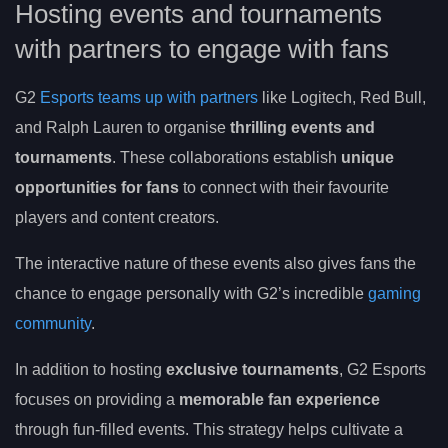
Hosting events and tournaments
with partners to engage with fans
G2
Esports teams up with partners
like Logitech, Red Bull,
and Ralph Lauren to organise
thrilling events and
tournaments
. These collaborations establish
unique
opportunities for fans
to connect with their favourite
players and content creators.
The interactive nature of these events also gives fans the
chance to engage personally with G2’s incredible
gaming
community
.
In addition to hosting
exclusive tournaments
, G2 Esports
focuses on providing a
memorable fan experience
through fun-filled events. This strategy helps cultivate a