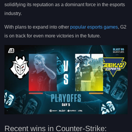
solidifying its reputation as a dominant force in the esports
industry.
With plans to expand into other
popular esports games
, G2
is on track for even more victories in the future.
Recent wins in Counter-Strike: