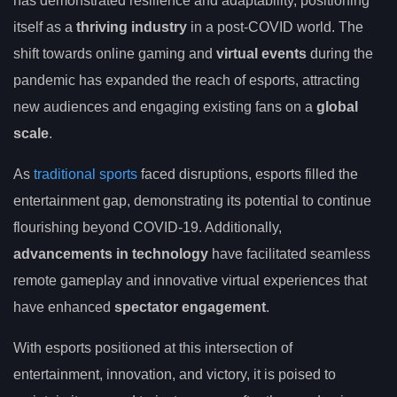
has demonstrated resilience and adaptability, positioning
itself as a
thriving industry
in a post-COVID world. The
shift towards online gaming and
virtual events
during the
pandemic has expanded the reach of esports, attracting
new audiences and engaging existing fans on a
global
scale
.
As
traditional sports
faced disruptions, esports filled the
entertainment gap, demonstrating its potential to continue
flourishing beyond COVID-19. Additionally,
advancements in technology
have facilitated seamless
remote gameplay and innovative virtual experiences that
have enhanced
spectator engagement
.
With esports positioned at this intersection of
entertainment, innovation, and victory, it is poised to