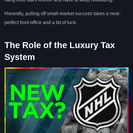
Honestly, pulling off small-market success takes a near-
perfect front office and a bit of luck.
The Role of the Luxury Tax
System