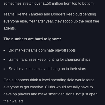
sometimes stretch over £150 million from top to bottom.
Teams like the Yankees and Dodgers keep outspending
everyone else. Year after year, they scoop up the best free
agents.
The numbers are hard to ignore:
Big market teams dominate playoff spots
Same franchises keep fighting for championships
Small market teams can’t hang on to their stars
Cap supporters think a level spending field would force
everyone to get creative. Clubs would actually have to
develop players and make smart decisions, not just open
their wallets.