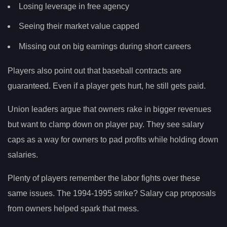
Losing leverage in free agency
Seeing their market value capped
Missing out on big earnings during short careers
Players also point out that baseball contracts are
guaranteed. Even if a player gets hurt, he still gets paid.
Union leaders argue that owners rake in bigger revenues
but want to clamp down on player pay. They see salary
caps as a way for owners to pad profits while holding down
salaries.
Plenty of players remember the labor fights over these
same issues. The 1994-1995 strike? Salary cap proposals
from owners helped spark that mess.