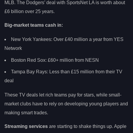
MLB. The Dodgers’ deal with SportsNet LA is worth about
£6 billion over 25 years.
Big-market teams cash in:
New York Yankees: Over £40 million a year from YES
Network
Boston Red Sox: £60+ million from NESN
Tampa Bay Rays: Less than £15 million from their TV
deal
These TV deals let rich teams pay for stars, while small-
market clubs have to rely on developing young players and
making smart trades.
Streaming services
are starting to shake things up. Apple