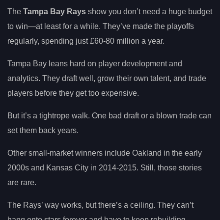
The
Tampa Bay Rays
show you don’t need a huge budget
to win—at least for a while. They’ve made the playoffs
regularly, spending just £60-80 million a year.
Tampa Bay leans hard on player development and
analytics. They draft well, grow their own talent, and trade
players before they get too expensive.
But it’s a tightrope walk. One bad draft or a blown trade can
set them back years.
Other small-market winners include Oakland in the early
2000s and Kansas City in 2014-2015. Still, those stories
are rare.
The Rays’ way works, but there’s a ceiling. They can’t
hang onto stars forever and have to keep rebuilding.