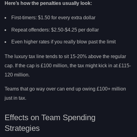
Here’s how the penalties usually look:
First-timers: $1.50 for every extra dollar
Repeat offenders: $2.50-$4.25 per dollar
Even higher rates if you really blow past the limit
The luxury tax line tends to sit 15-20% above the regular
cap. If the cap is £100 million, the tax might kick in at £115-
120 million.
Teams that go way over can end up owing £100+ million
just in tax.
Effects on Team Spending
Strategies