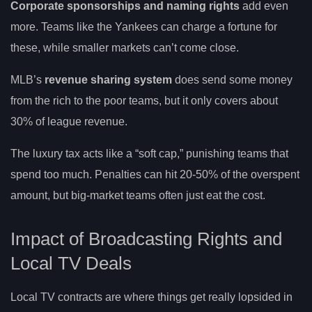
Corporate sponsorships and naming rights
add even
more. Teams like the Yankees can charge a fortune for
these, while smaller markets can’t come close.
MLB’s
revenue sharing system
does send some money
from the rich to the poor teams, but it only covers about
30% of league revenue.
The luxury tax acts like a “soft cap,” punishing teams that
spend too much. Penalties can hit 20-50% of the overspent
amount, but big-market teams often just eat the cost.
Impact of Broadcasting Rights and
Local TV Deals
Local TV contracts are where things get really lopsided in