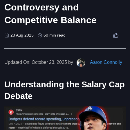
Controversy and
Competitive Balance
23 Aug 2025
60 min read
Updated On:
October 23, 2025 by
Aaron Connolly
Understanding the Salary Cap
Debate