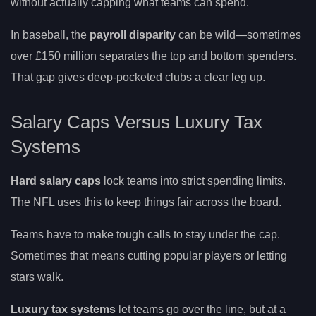
without actually capping what teams can spend.
In baseball, the
payroll disparity
can be wild—sometimes
over £150 million separates the top and bottom spenders.
That gap gives deep-pocketed clubs a clear leg up.
Salary Caps Versus Luxury Tax
Systems
Hard salary caps
lock teams into strict spending limits.
The NFL uses this to keep things fair across the board.
Teams have to make tough calls to stay under the cap.
Sometimes that means cutting popular players or letting
stars walk.
Luxury tax systems
let teams go over the line, but at a