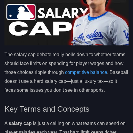
The salary cap debate really boils down to whether teams
should face limits on spending for player wages and how
those choices ripple through
competitive balance
. Baseball
doesn’t use a hard salary cap—just a luxury tax—so it
faces some issues you don’t see in other sports.
Key Terms and Concepts
A
salary cap
is just a ceiling on what teams can spend on
player salaries each year. That hard limit keeps richer