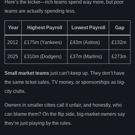
Here’s the kicker—rich teams spend way more, but poor
teams are actually spending less.
Year
Highest Payroll
Lowest Payroll
Gap
2012
£175m (Yankees)
£43m (Astros)
£132m
2025
£310m (Dodgers)
£37m (Marlins)
£273m
Small market teams
just can’t keep up. They don’t have
the same ticket sales, TV money, or sponsorships as big-
city clubs.
Owners in smaller cities call it unfair, and honestly, who
can blame them? On the flip side, big-market owners say
they’re just playing by the rules.