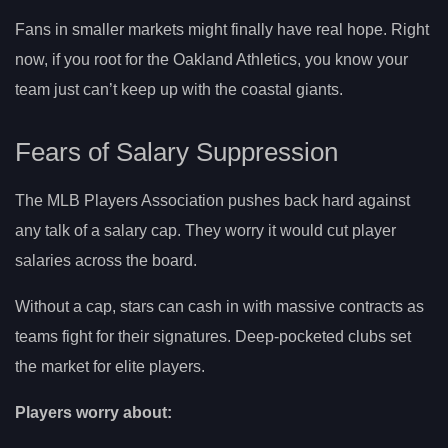
Fans in smaller markets might finally have real hope. Right
now, if you root for the Oakland Athletics, you know your
team just can’t keep up with the coastal giants.
Fears of Salary Suppression
The MLB Players Association pushes back hard against
any talk of a salary cap. They worry it would cut player
salaries across the board.
Without a cap, stars can cash in with massive contracts as
teams fight for their signatures. Deep-pocketed clubs set
the market for elite players.
Players worry about: