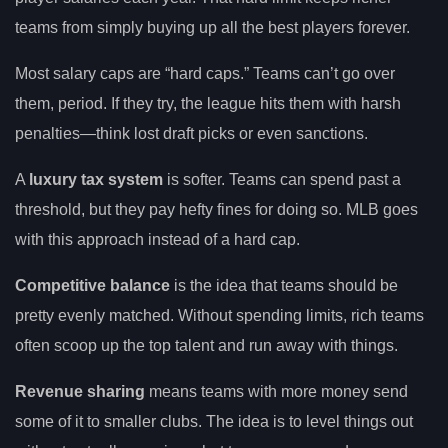
teams from simply buying up all the best players forever.
Most salary caps are “hard caps.” Teams can’t go over
them, period. If they try, the league hits them with harsh
penalties—think lost draft picks or even sanctions.
A
luxury tax system
is softer. Teams can spend past a
threshold, but they pay hefty fines for doing so. MLB goes
with this approach instead of a hard cap.
Competitive balance
is the idea that teams should be
pretty evenly matched. Without spending limits, rich teams
often scoop up the top talent and run away with things.
Revenue sharing
means teams with more money send
some of it to smaller clubs. The idea is to level things out