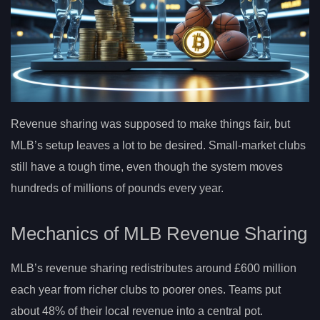
Revenue sharing was supposed to make things fair, but
MLB’s setup leaves a lot to be desired. Small-market clubs
still have a tough time, even though the system moves
hundreds of millions of pounds every year.
Mechanics of MLB Revenue Sharing
MLB’s revenue sharing redistributes around £600 million
each year from richer clubs to poorer ones. Teams put
about 48% of their local revenue into a central pot.