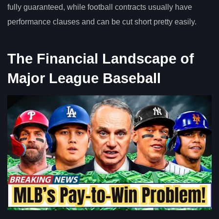
fully guaranteed, while football contracts usually have
performance clauses and can be cut short pretty easily.
The Financial Landscape of
Major League Baseball