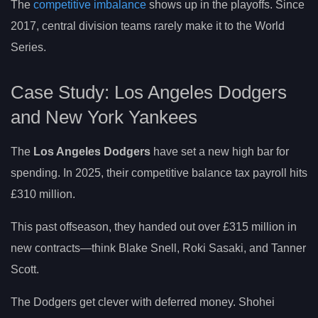
The
competitive imbalance
shows up in the playoffs. Since
2017, central division teams rarely make it to the World
Series.
Case Study: Los Angeles Dodgers
and New York Yankees
The
Los Angeles Dodgers
have set a new high bar for
spending. In 2025, their competitive balance tax payroll hits
£310 million.
This past offseason, they handed out over £315 million in
new contracts—think Blake Snell, Roki Sasaki, and Tanner
Scott.
The Dodgers get clever with deferred money. Shohei