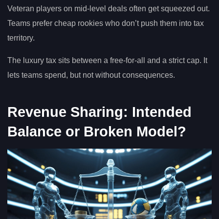
Veteran players on mid-level deals often get squeezed out.
Teams prefer cheap rookies who don’t push them into tax
territory.
The luxury tax sits between a free-for-all and a strict cap. It
lets teams spend, but not without consequences.
Revenue Sharing: Intended
Balance or Broken Model?