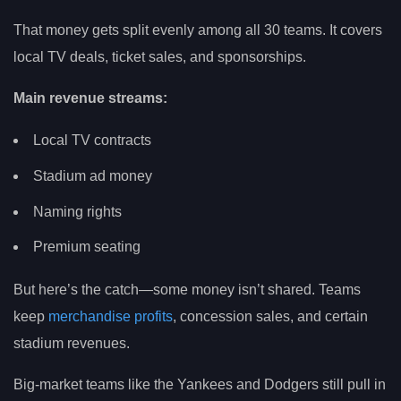
That money gets split evenly among all 30 teams. It covers
local TV deals, ticket sales, and sponsorships.
Main revenue streams:
Local TV contracts
Stadium ad money
Naming rights
Premium seating
But here’s the catch—some money isn’t shared. Teams
keep
merchandise profits
, concession sales, and certain
stadium revenues.
Big-market teams like the Yankees and Dodgers still pull in