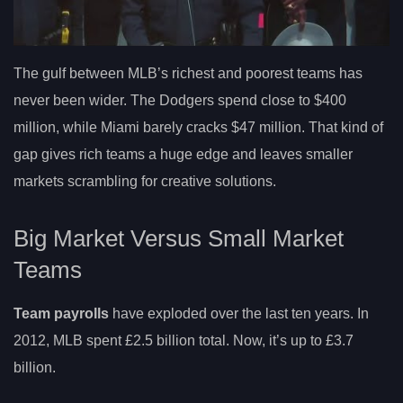
The gulf between MLB’s richest and poorest teams has
never been wider. The Dodgers spend close to $400
million, while Miami barely cracks $47 million. That kind of
gap gives rich teams a huge edge and leaves smaller
markets scrambling for creative solutions.
Big Market Versus Small Market
Teams
Team payrolls
have exploded over the last ten years. In
2012, MLB spent £2.5 billion total. Now, it’s up to £3.7
billion.