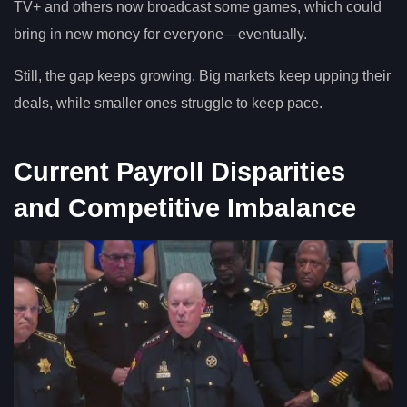
TV+ and others now broadcast some games, which could
bring in new money for everyone—eventually.
Still, the gap keeps growing. Big markets keep upping their
deals, while smaller ones struggle to keep pace.
Current Payroll Disparities
and Competitive Imbalance