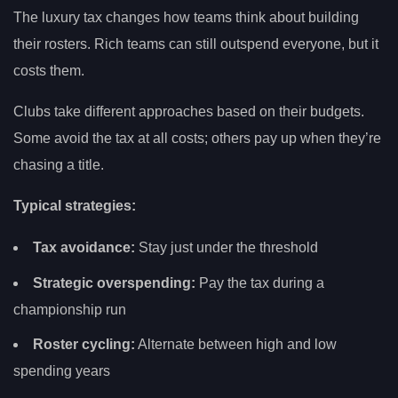
The luxury tax changes how teams think about building
their rosters. Rich teams can still outspend everyone, but it
costs them.
Clubs take different approaches based on their budgets.
Some avoid the tax at all costs; others pay up when they’re
chasing a title.
Typical strategies:
Tax avoidance:
Stay just under the threshold
Strategic overspending:
Pay the tax during a
championship run
Roster cycling:
Alternate between high and low
spending years