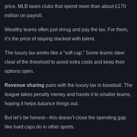
price. MLB taxes clubs that spend more than about £170
million on payroll.
Wealthy teams often just shrug and pay the tax. For them,
it’s the price of staying stacked with talent.
The luxury tax works like a “soft cap.” Some teams steer
clear of the threshold to avoid extra costs and keep their
options open.
Revenue sharing
pairs with the luxury tax in baseball. The
league takes penalty money and hands it to smaller teams,
hoping it helps balance things out.
But let’s be honest—this doesn’t close the spending gap
like hard caps do in other sports.