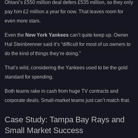
Ohtani’s £550 million deal defers £535 million, so they only
pay him £2 million a year for now. That leaves room for
even more stars.
Even the
New York Yankees
can’t quite keep up. Owner
Hal Steinbrenner said it’s “difficult for most of us owners to
do the kind of things they’re doing.”
That’s wild, considering the Yankees used to be the gold
standard for spending.
Both teams rake in cash from huge TV contracts and
corporate deals. Small-market teams just can’t match that.
Case Study: Tampa Bay Rays and
Small Market Success