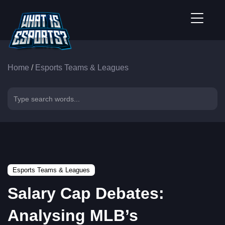
Home
/
Esports Teams & Leagues
Esports Teams & Leagues
Salary Cap Debates:
Analysing MLB’s