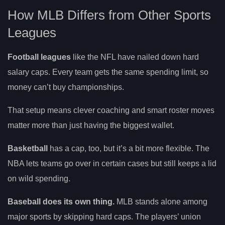
How MLB Differs from Other Sports
Leagues
Football leagues
like the NFL have nailed down hard
salary caps. Every team gets the same spending limit, so
money can’t buy championships.
That setup means clever coaching and smart roster moves
matter more than just having the biggest wallet.
Basketball
has a cap, too, but it’s a bit more flexible. The
NBA lets teams go over in certain cases but still keeps a lid
on wild spending.
Baseball does its own thing.
MLB stands alone among
major sports by skipping hard caps. The players’ union