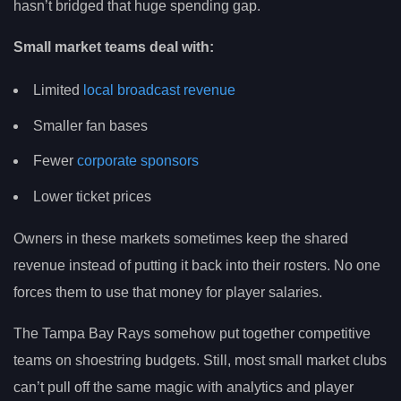
hasn’t bridged that huge spending gap.
Small market teams deal with:
Limited
local broadcast revenue
Smaller fan bases
Fewer
corporate sponsors
Lower ticket prices
Owners in these markets sometimes keep the shared
revenue instead of putting it back into their rosters. No one
forces them to use that money for player salaries.
The Tampa Bay Rays somehow put together competitive
teams on shoestring budgets. Still, most small market clubs
can’t pull off the same magic with analytics and player