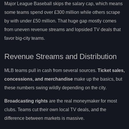
Major League Baseball skips the salary cap, which means
some teams spend over £300 million while others scrape
by with under £50 million. That huge gap mostly comes
from uneven revenue streams and lopsided TV deals that
favor big-city teams.
Revenue Streams and Distribution
MLB teams pull in cash from several sources.
Ticket sales,
concessions, and merchandise
make up the basics, but
these numbers swing wildly depending on the city.
Broadcasting rights
are the real moneymaker for most
clubs. Teams cut their own local TV deals, and the
difference between markets is massive.