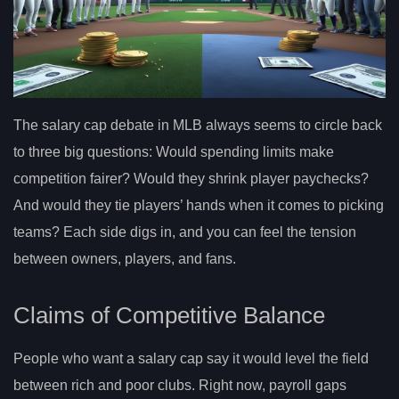
The salary cap debate in MLB always seems to circle back
to three big questions: Would spending limits make
competition fairer? Would they shrink player paychecks?
And would they tie players’ hands when it comes to picking
teams? Each side digs in, and you can feel the tension
between owners, players, and fans.
Claims of Competitive Balance
People who want a salary cap say it would level the field
between rich and poor clubs. Right now, payroll gaps