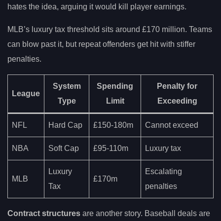
hates the idea, arguing it would kill player earnings.
MLB’s luxury tax threshold sits around £170 million. Teams
can blow past it, but repeat offenders get hit with stiffer
penalties.
System
Spending
Penalty for
League
Type
Limit
Exceeding
NFL
Hard Cap
£150-180m
Cannot exceed
NBA
Soft Cap
£95-110m
Luxury tax
Luxury
Escalating
MLB
£170m
Tax
penalties
Contract structures
are another story. Baseball deals are