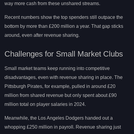
way more cash from these unshared streams.
Recent numbers show the top spenders still outpace the
bottom by more than £200 million a year. That gap sticks
around, even after revenue sharing.
Challenges for Small Market Clubs
Small market teams keep running into competitive
disadvantages, even with revenue sharing in place. The
Pittsburgh Pirates, for example, pulled in around £20
million from shared revenue but only spent about £90
million total on player salaries in 2024.
Meanwhile, the Los Angeles Dodgers handed out a
whopping £250 million in payroll. Revenue sharing just