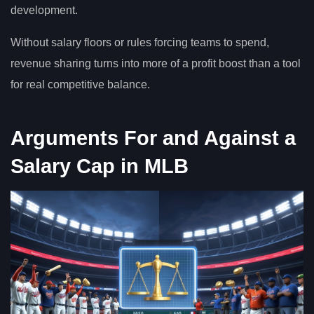
development.
Without salary floors or rules forcing teams to spend,
revenue sharing turns into more of a profit boost than a tool
for real competitive balance.
Arguments For and Against a
Salary Cap in MLB