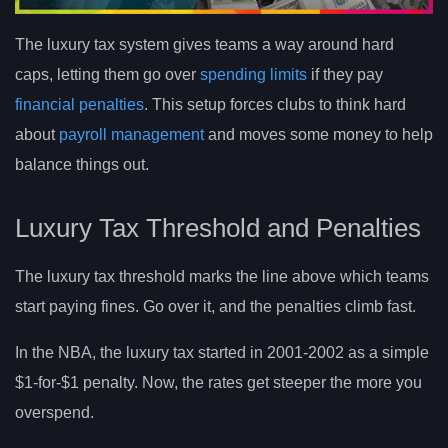
The luxury tax system gives teams a way around hard
caps, letting them go over
spending limits
if they pay
financial penalties
. This setup forces clubs to think hard
about
payroll management
and moves some money to help
balance things out.
Luxury Tax Threshold and Penalties
The luxury tax threshold marks the line above which teams
start paying fines. Go over it, and the penalties climb fast.
In the NBA, the luxury tax started in 2001-2002 as a simple
$1-for-$1 penalty. Now, the rates get steeper the more you
overspend.