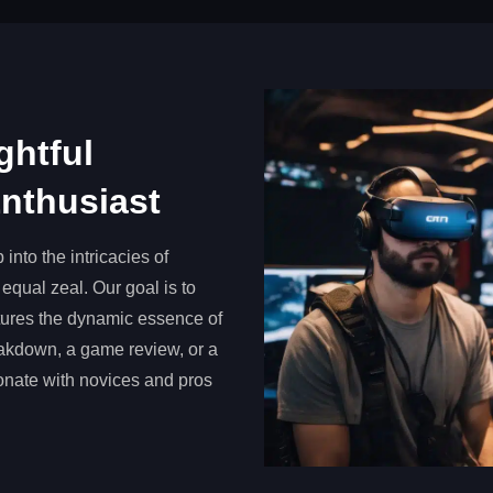
ghtful
Enthusiast
into the intricacies of
equal zeal. Our goal is to
ptures the dynamic essence of
eakdown, a game review, or a
sonate with novices and pros