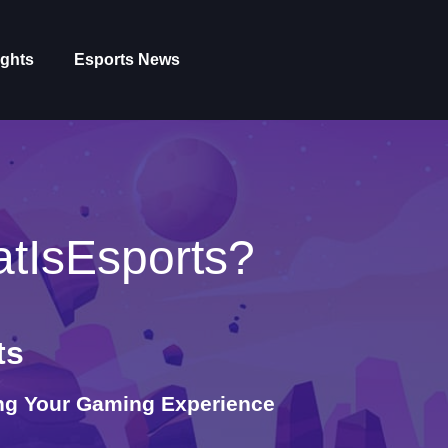
ights
Esports News
tIsEsports?
ts
ing Your Gaming Experience