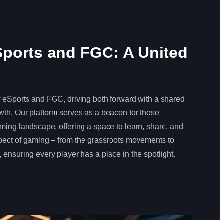
ports and FGC: A United
f eSports and FGC, driving both forward with a shared
owth. Our platform serves as a beacon for those
ming landscape, offering a space to learn, share, and
pect of gaming – from the grassroots movements to
 ensuring every player has a place in the spotlight.