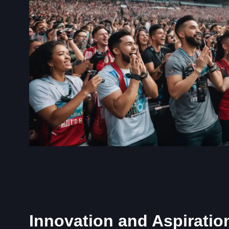
Innovation and Aspiratio