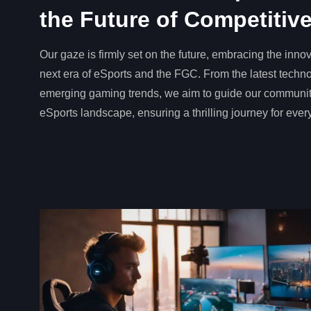
the Future of Competiti
Our gaze is firmly set on the future, embracing the innov
next era of eSports and the FGC. From the latest tech
emerging gaming trends, we aim to guide our communit
eSports landscape, ensuring a thrilling journey for ever