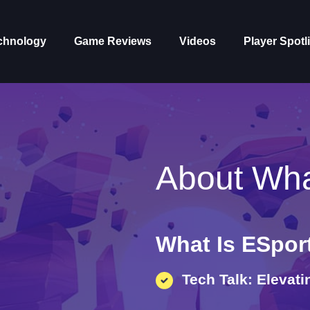
chnology
Game Reviews
Videos
Player Spotl
About Wha
What Is ESpor
Tech Talk: Elevat