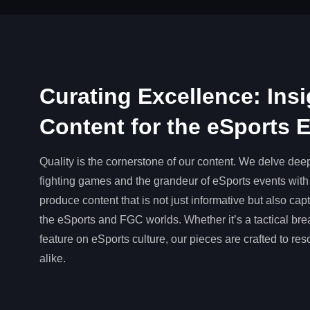
Curating Excellence: Insi
Content for the eSports 
Quality is the cornerstone of our content. We delve deep 
fighting games and the grandeur of eSports events with 
produce content that is not just informative but also ca
the eSports and FGC worlds. Whether it’s a tactical br
feature on eSports culture, our pieces are crafted to re
alike.