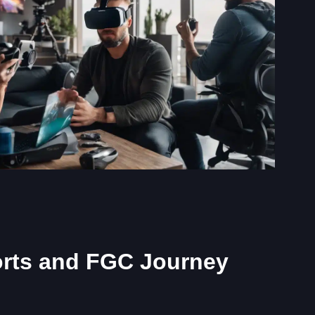
orts and FGC Journey