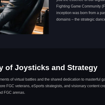
Fighting Game Community (FG
inception was born from a pass
domains – the strategic dance
 of Joysticks and Strategy
nts of virtual battles and the shared dedication to masterful 
re FGC veterans, eSports strategists, and visionary content cre
and FGC arenas.