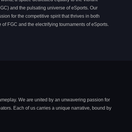
C) and the pulsating universe of eSports. Our
ion for the competitive spirit that thrives in both
 of FGC and the electrifying tournaments of eSports.
gameplay. We are united by an unwavering passion for
ators. Each of us carries a unique narrative, bound by