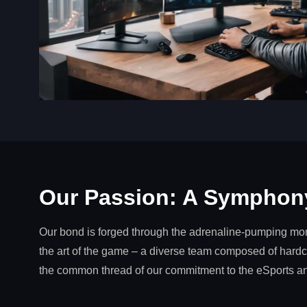
Our Passion: A Symphony
Our bond is forged through the adrenaline-pumping mome
the art of the game – a diverse team composed of hardco
the common thread of our commitment to the eSports 