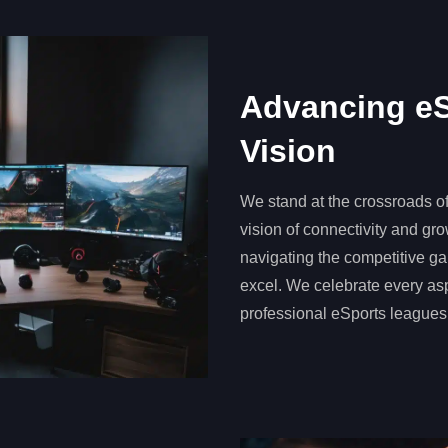
Advancing eS
Vision
We stand at the crossroads o
vision of connectivity and gr
navigating the competitive ga
excel. We celebrate every as
professional eSports leagues,