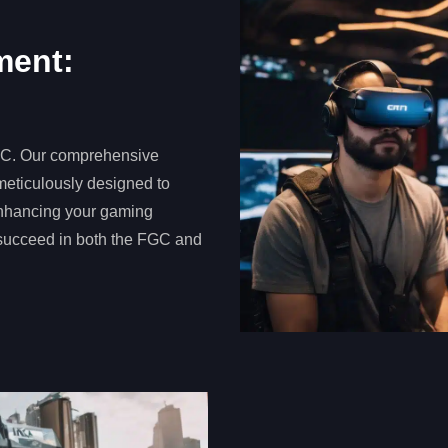
ment:
FGC. Our comprehensive
meticulously designed to
enhancing your gaming
 succeed in both the FGC and