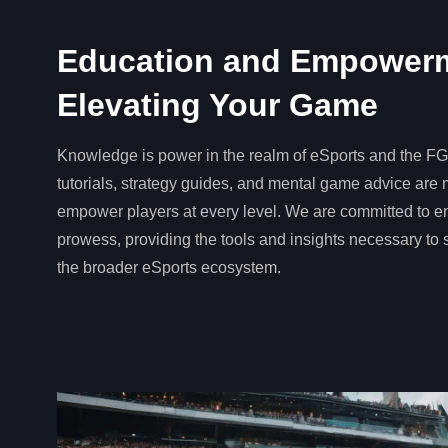
Education and Empower
Elevating Your Game
Knowledge is power in the realm of eSports and the 
tutorials, strategy guides, and mental game advice are 
empower players at every level. We are committed to 
prowess, providing the tools and insights necessary to
the broader eSports ecosystem.