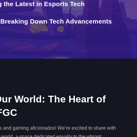
 the Latest in Esports Tech
t: Breaking Down Tech Advancements
ur World: The Heart of
 FGC
tes and gaming aficionados! We’re excited to share with
 world, a space dedicated equally to the vibrant