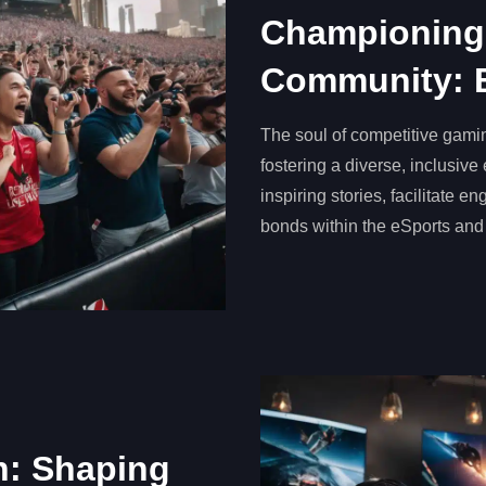
Championing
Community: 
The soul of competitive gamin
fostering a diverse, inclusiv
inspiring stories, facilitate 
bonds within the eSports and
n: Shaping