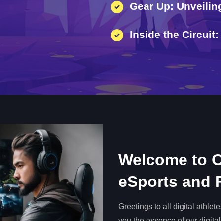
Gear Up: Unveiling
Inside the Circui
Welcome to O
eSports and
Greetings to all digital athle
you the essence of our digital