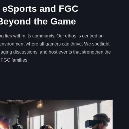
 eSports and FGC
Beyond the Game
g lies within its community. Our ethos is centred on
e environment where all gamers can thrive. We spotlight
engaging discussions, and host events that strengthen the
 FGC families.