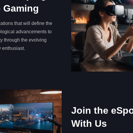
ve Gaming
ations that will define the
nological advancements to
y through the evolving
y enthusiast.
Join the eSp
With Us