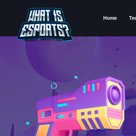
Home
Te