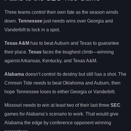
Three teams control their own fate as the season winds
down.
Tennessee
just needs wins over Georgia and
Vanderbilt to lock in a spot.
Texas A&M
has to beat Auburn and Texas to guarantee
their place.
Texas
faces the toughest climb—winning
against Arkansas, Kentucky, and Texas A&M.
Alabama
doesn’t control its destiny but still has a shot. The
Crimson Tide needs to beat Oklahoma and Auburn, then
hope Tennessee loses to either Georgia or Vanderbilt.
Missouri needs to win at least two of their last three
SEC
games for Alabama’s scenario to work. That would give
Alabama the edge by conference opponent winning