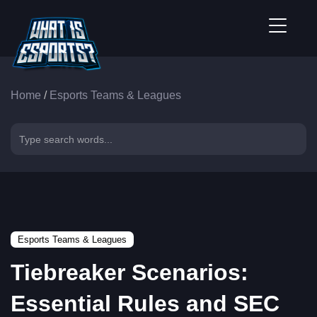
Home
/
Esports Teams & Leagues
Esports Teams & Leagues
Tiebreaker Scenarios:
Essential Rules and SEC