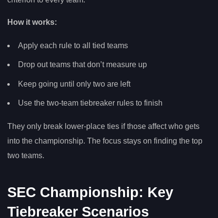
How it works:
Apply each rule to all tied teams
Drop out teams that don’t measure up
Keep going until only two are left
Use the two-team tiebreaker rules to finish
They only break lower-place ties if those affect who gets
into the championship. The focus stays on finding the top
two teams.
SEC Championship: Key
Tiebreaker Scenarios