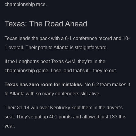
championship race.
Texas: The Road Ahead
Texas leads the pack with a 6-1 conference record and 10-
1 overall. Their path to Atlanta is straightforward.
If the Longhorns beat Texas A&M, they’re in the
championship game. Lose, and that’s it—they’re out.
Texas has zero room for mistakes.
No 6-2 team makes it
to Atlanta with so many contenders still alive.
Their 31-14 win over Kentucky kept them in the driver’s
seat. They’ve put up 401 points and allowed just 133 this
year.