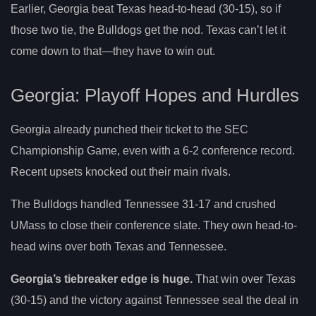
Earlier, Georgia beat Texas head-to-head (30-15), so if
those two tie, the Bulldogs get the nod. Texas can’t let it
come down to that—they have to win out.
Georgia: Playoff Hopes and Hurdles
Georgia already punched their ticket to the SEC
Championship Game, even with a 6-2 conference record.
Recent upsets knocked out their main rivals.
The Bulldogs handled Tennessee 31-17 and crushed
UMass to close their conference slate. They own head-to-
head wins over both Texas and Tennessee.
Georgia’s tiebreaker edge is huge.
That win over Texas
(30-15) and the victory against Tennessee seal the deal in