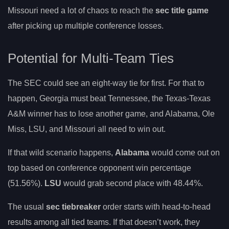
Missouri need a lot of chaos to reach the
sec title game
after picking up multiple conference losses.
Potential for Multi-Team Ties
The SEC could see an eight-way tie for first. For that to
happen, Georgia must beat Tennessee, the Texas-Texas
A&M winner has to lose another game, and Alabama, Ole
Miss, LSU, and Missouri all need to win out.
If that wild scenario happens,
Alabama
would come out on
top based on conference opponent win percentage
(51.56%).
LSU
would grab second place with 48.44%.
The usual
sec tiebreaker
order starts with head-to-head
results among all tied teams. If that doesn’t work, they