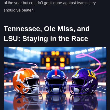
of the year but couldn’t get it done against teams they
should’ve beaten.
Tennessee, Ole Miss, and
LSU: Staying in the Race