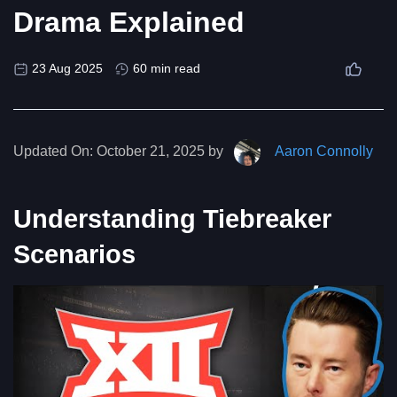
Drama Explained
23 Aug 2025
60 min read
Updated On:
October 21, 2025 by
Aaron Connolly
Understanding Tiebreaker
Scenarios