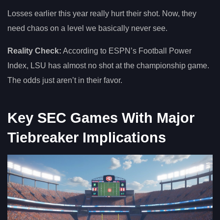
Losses earlier this year really hurt their shot. Now, they
need chaos on a level we basically never see.
Reality Check:
According to ESPN’s Football Power
Index, LSU has almost no shot at the championship game.
The odds just aren’t in their favor.
Key SEC Games With Major
Tiebreaker Implications