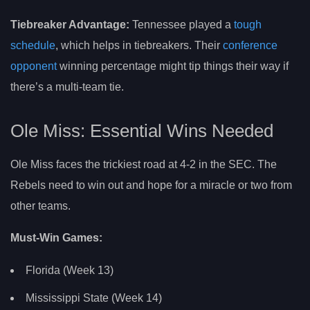
Tiebreaker Advantage:
Tennessee played a
tough
schedule
, which helps in tiebreakers. Their
conference
opponent
winning percentage might tip things their way if
there’s a multi-team tie.
Ole Miss: Essential Wins Needed
Ole Miss faces the trickiest road at 4-2 in the SEC. The
Rebels need to win out and hope for a miracle or two from
other teams.
Must-Win Games:
Florida (Week 13)
Mississippi State (Week 14)