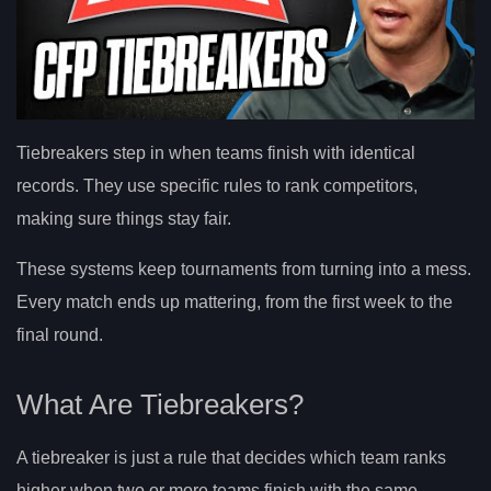
Tiebreakers step in when teams finish with identical
records. They use specific rules to rank competitors,
making sure things stay fair.
These systems keep tournaments from turning into a mess.
Every match ends up mattering, from the first week to the
final round.
What Are Tiebreakers?
A tiebreaker is just a rule that decides which team ranks
higher when two or more teams finish with the same