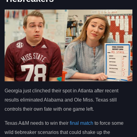
Georgia just clinched their spot in Atlanta after recent
results eliminated Alabama and Ole Miss. Texas still
controls their own fate with one game left.
Texas A&M needs to win their
final match
to force some
wild tiebreaker scenarios that could shake up the