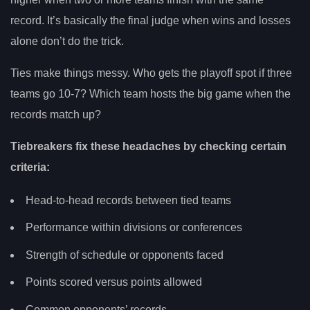
record. It’s basically the final judge when wins and losses
alone don’t do the trick.
Ties make things messy. Who gets the playoff spot if three
teams go 10-7? Which team hosts the big game when the
records match up?
Tiebreakers fix these headaches by checking certain
criteria:
Head-to-head records between tied teams
Performance within divisions or conferences
Strength of schedule or opponents faced
Points scored versus points allowed
Common opponents’ records