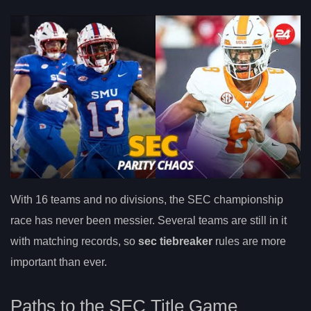
With 16 teams and no divisions, the SEC championship
race has never been messier. Several teams are still in it
with matching records, so
sec tiebreaker
rules are more
important than ever.
Paths to the SEC Title Game