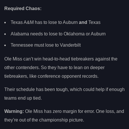
Required Chaos:
Texas A&M has to lose to Auburn
and
Texas
Alabama needs to lose to Oklahoma or Auburn
Tennessee must lose to Vanderbilt
Ole Miss can’t win head-to-head tiebreakers against the
other contenders. So they have to lean on deeper
tiebreakers, like conference opponent records.
Their schedule has been tough, which could help if enough
teams end up tied.
Warning:
Ole Miss has zero margin for error. One loss, and
they’re out of the championship picture.