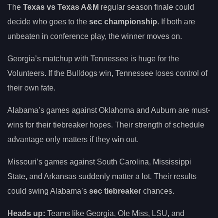
The
Texas vs Texas A&M
regular season finale could
decide who goes to the
sec championship
. If both are
unbeaten in conference play, the winner moves on.
Georgia’s matchup with Tennessee is huge for the
Volunteers. If the Bulldogs win, Tennessee loses control of
their own fate.
Alabama’s games against Oklahoma and Auburn are must-
wins for their tiebreaker hopes. Their strength of schedule
advantage only matters if they win out.
Missouri’s games against South Carolina, Mississippi
State, and Arkansas suddenly matter a lot. Their results
could swing Alabama’s
sec tiebreaker
chances.
Heads up:
Teams like Georgia, Ole Miss, LSU, and