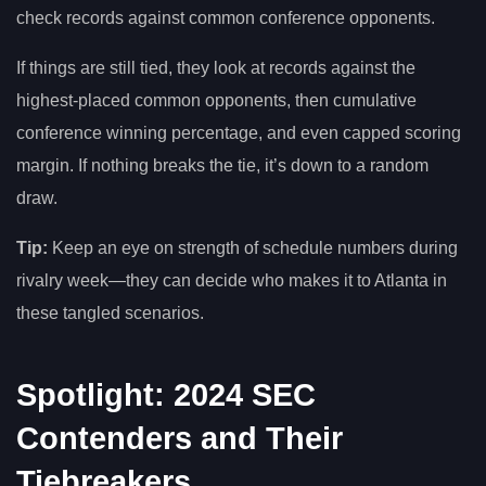
check records against common conference opponents.
If things are still tied, they look at records against the
highest-placed common opponents, then cumulative
conference winning percentage, and even capped scoring
margin. If nothing breaks the tie, it’s down to a random
draw.
Tip:
Keep an eye on strength of schedule numbers during
rivalry week—they can decide who makes it to Atlanta in
these tangled scenarios.
Spotlight: 2024 SEC
Contenders and Their
Tiebreakers