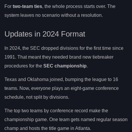
For
two-team ties
, the whole process starts over. The
system leaves no scenario without a resolution.
Updates in 2024 Format
In 2024, the SEC dropped divisions for the first time since
1991. That meant they needed brand new tiebreaker
procedures for the
SEC championship
.
Texas and Oklahoma joined, bumping the league to 16
teams. Now, everyone plays an eight-game conference
schedule, not split by divisions.
The top two teams by conference record make the
championship game. One team gets named regular season
champ and hosts the title game in Atlanta.