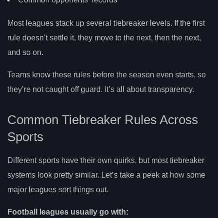
Most leagues stack up several tiebreaker levels. If the first
rule doesn’t settle it, they move to the next, then the next,
and so on.
Teams know these rules before the season even starts, so
they’re not caught off guard. It’s all about transparency.
Common Tiebreaker Rules Across
Sports
Different sports have their own quirks, but most tiebreaker
systems look pretty similar. Let’s take a peek at how some
major leagues sort things out.
Football leagues usually go with: