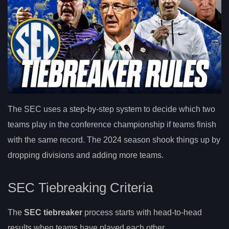
The SEC uses a step-by-step system to decide which two
teams play in the conference championship if teams finish
with the same record. The 2024 season shook things up by
dropping divisions and adding more teams.
SEC Tiebreaking Criteria
The
SEC tiebreaker
process starts with head-to-head
results when teams have played each other.