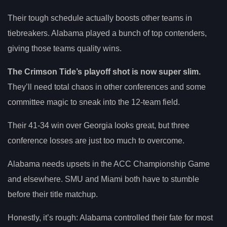
Their tough schedule actually boosts other teams in
tiebreakers. Alabama played a bunch of top contenders,
giving those teams quality wins.
The Crimson Tide’s playoff shot is now super slim.
They’ll need total chaos in other conferences and some
committee magic to sneak into the 12-team field.
Their 41-34 win over Georgia looks great, but three
conference losses are just too much to overcome.
Alabama needs upsets in the ACC Championship Game
and elsewhere. SMU and Miami both have to stumble
before their title matchup.
Honestly, it’s rough: Alabama controlled their fate for most