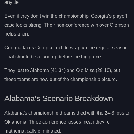
any tie.
Even if they don’t win the championship, Georgia’s playoff
case looks strong. Their non-conference win over Clemson
helps a ton.
Georgia faces Georgia Tech to wrap up the regular season.
That should be a tune-up before the big game.
They lost to Alabama (41-34) and Ole Miss (28-10), but
those teams are now out of the championship picture.
Alabama’s Scenario Breakdown
Alabama’s championship dreams died with the 24-3 loss to
Oklahoma. Three conference losses mean they’re
mathematically eliminated.