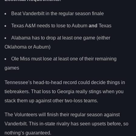
Beat Vanderbilt in the regular season finale
Texas A&M needs to lose to Auburn
and
Texas
Alabama has to drop at least one game (either
Oklahoma or Auburn)
Ole Miss must lose at least one of their remaining
games
Tennessee’s head-to-head record could decide things in
tiebreakers. That loss to Georgia really stings when you
stack them up against other two-loss teams.
The Volunteers will finish their regular season against
Vanderbilt. This in-state rivalry has seen upsets before, so
nothing’s guaranteed.