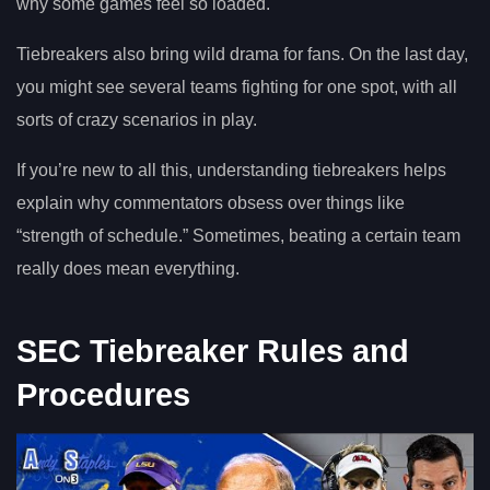
why some games feel so loaded.
Tiebreakers also bring wild drama for fans. On the last day,
you might see several teams fighting for one spot, with all
sorts of crazy scenarios in play.
If you’re new to all this, understanding tiebreakers helps
explain why commentators obsess over things like
“strength of schedule.” Sometimes, beating a certain team
really does mean everything.
SEC Tiebreaker Rules and
Procedures