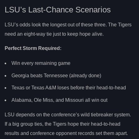
LSU’s Last-Chance Scenarios
LSU’s odds look the longest out of these three. The Tigers
need an eight-way tie just to keep hope alive.
Perfect Storm Required:
Win every remaining game
Georgia beats Tennessee (already done)
Texas or Texas A&M loses before their head-to-head
Alabama, Ole Miss, and Missouri all win out
LSU depends on the conference’s wild tiebreaker system.
If a big group ties, the Tigers hope their head-to-head
results and conference opponent records set them apart.