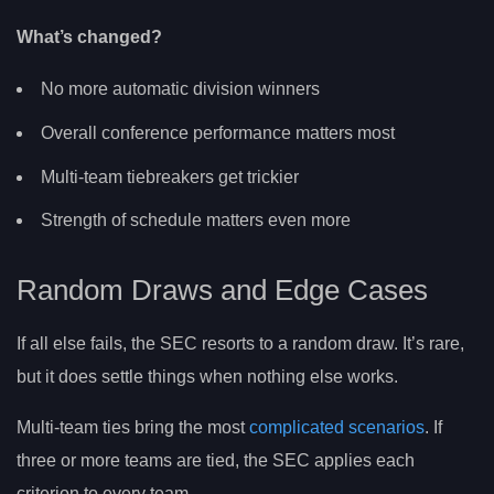
What’s changed?
No more automatic division winners
Overall conference performance matters most
Multi-team tiebreakers get trickier
Strength of schedule matters even more
Random Draws and Edge Cases
If all else fails, the SEC resorts to a random draw. It’s rare,
but it does settle things when nothing else works.
Multi-team ties bring the most
complicated scenarios
. If
three or more teams are tied, the SEC applies each
criterion to every team.