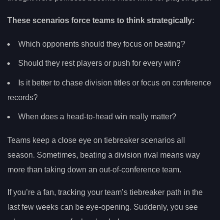
These scenarios force teams to think strategically:
Which opponents should they focus on beating?
Should they rest players or push for every win?
Is it better to chase division titles or focus on conference
records?
When does a head-to-head win really matter?
Teams keep a close eye on tiebreaker scenarios all
season. Sometimes, beating a division rival means way
more than taking down an out-of-conference team.
If you’re a fan, tracking your team’s tiebreaker path in the
last few weeks can be eye-opening. Suddenly, you see