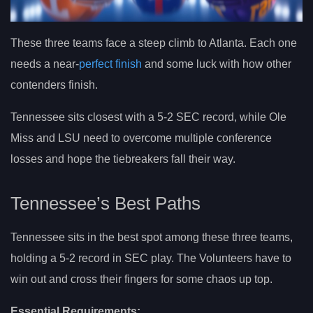
These three teams face a steep climb to Atlanta. Each one
needs a near-
perfect finish
and some luck with how other
contenders finish.
Tennessee sits closest with a 5-2 SEC record, while Ole
Miss and LSU need to overcome multiple conference
losses and hope the tiebreakers fall their way.
Tennessee’s Best Paths
Tennessee sits in the best spot among these three teams,
holding a 5-2 record in SEC play. The Volunteers have to
win out and cross their fingers for some chaos up top.
Essential Requirements: