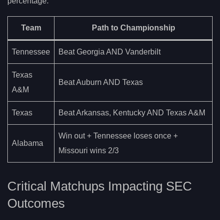
percentage.
Team
Path to Championship
Tennessee
Beat Georgia AND Vanderbilt
Texas
Beat Auburn AND Texas
A&M
Texas
Beat Arkansas, Kentucky AND Texas A&M
Win out + Tennessee loses once +
Alabama
Missouri wins 2/3
Critical Matchups Impacting SEC
Outcomes