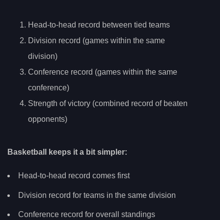
Head-to-head record between tied teams
Division record (games within the same
division)
Conference record (games within the same
conference)
Strength of victory (combined record of beaten
opponents)
Basketball keeps it a bit simpler:
Head-to-head record comes first
Division record for teams in the same division
Conference record for overall standings