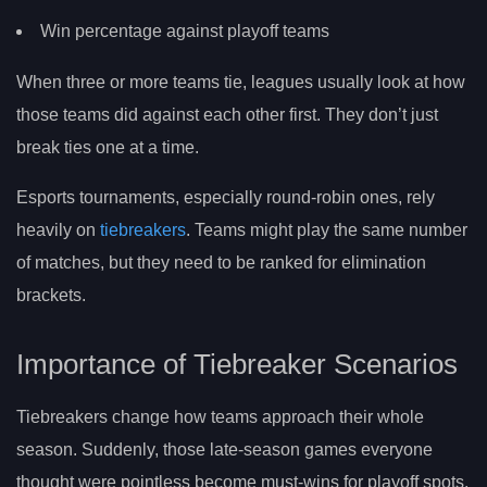
Win percentage against playoff teams
When three or more teams tie, leagues usually look at how
those teams did against each other first. They don’t just
break ties one at a time.
Esports tournaments, especially round-robin ones, rely
heavily on
tiebreakers
. Teams might play the same number
of matches, but they need to be ranked for elimination
brackets.
Importance of Tiebreaker Scenarios
Tiebreakers change how teams approach their whole
season. Suddenly, those late-season games everyone
thought were pointless become must-wins for playoff spots.