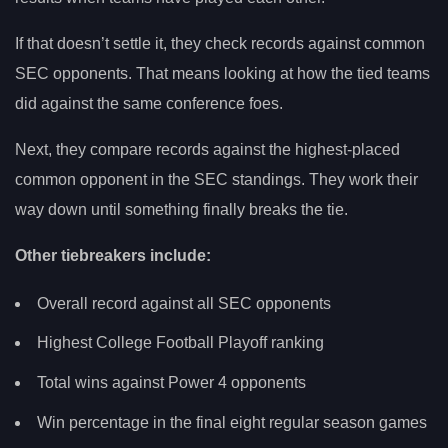
If that doesn’t settle it, they check records against common
SEC opponents. That means looking at how the tied teams
did against the same conference foes.
Next, they compare records against the highest-placed
common opponent in the SEC standings. They work their
way down until something finally breaks the tie.
Other tiebreakers include:
Overall record against all SEC opponents
Highest College Football Playoff ranking
Total wins against Power 4 opponents
Win percentage in the final eight regular season games