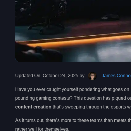
Updated On:
October 24, 2025 by
James Connol
Have you ever caught yourself pondering what goes on 
pounding gaming contests? This question has piqued our i
content creation
that’s sweeping through the esports w
As it turns out, there’s more to these teams than meets 
rather well for themselves.