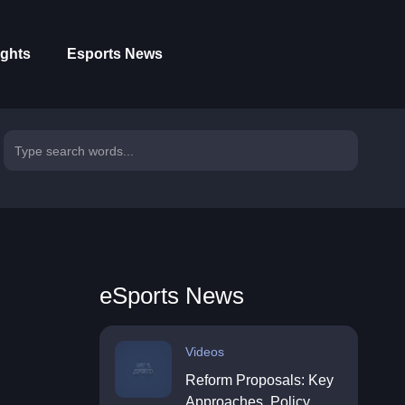
ights
Esports News
eSports News
Videos
Reform Proposals: Key
Approaches, Policy