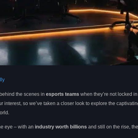
ly
behind the scenes in
esports teams
when they’re not locked in
nterest, so we’ve taken a closer look to explore the captivatin
orld.
the eye – with an
industry worth billions
and still on the rise, th