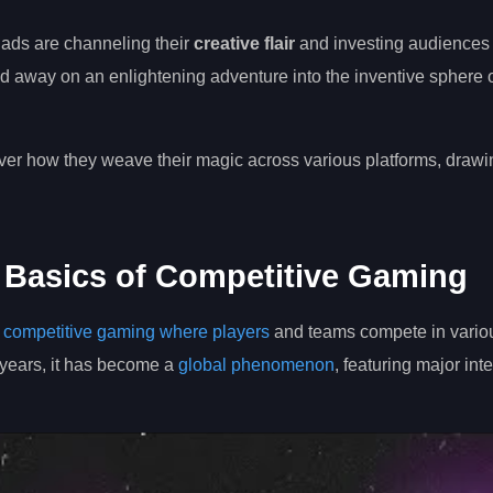
uads are channeling their
creative flair
and investing audiences
sked away on an enlightening adventure into the inventive sphere o
over how they weave their magic across various platforms, drawin
 Basics of Competitive Gaming
l
competitive gaming where players
and teams compete in vario
 years, it has become a
global phenomenon
, featuring major int