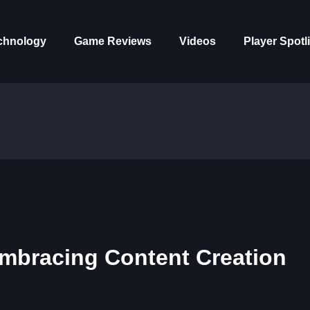
chnology
Game Reviews
Videos
Player Spotl
mbracing Content Creation