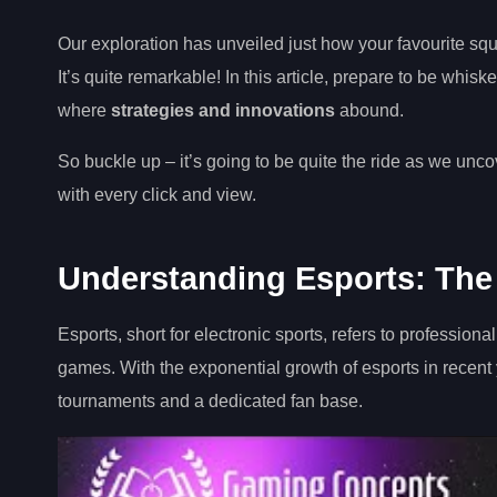
Our exploration has unveiled just how your favourite sq
It’s quite remarkable! In this article, prepare to be whi
where
strategies and innovations
abound.
So buckle up – it’s going to be quite the ride as we unc
with every click and view.
Understanding Esports: The
Esports, short for electronic sports, refers to professiona
games. With the exponential growth of esports in recent
tournaments and a dedicated fan base.