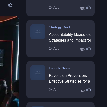
Impact & Future
24 Aug
255
Directions
Strategy Guides
Accountability Measures:
Strategies and Impact for
Organisations
24 Aug
259
Esports News
Favoritism Prevention:
Effective Strategies for a
Fair Workplace
24 Aug
250