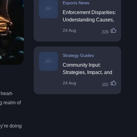
Esports News
Enforcement Disparities:
Understanding Causes,
Impacts, and Solutions
24 Aug
229
Strategy Guides
Community Input:
Strategies, Impact, and
Best Practices
24 Aug
102
 heart-
g realm of
ey’re doing