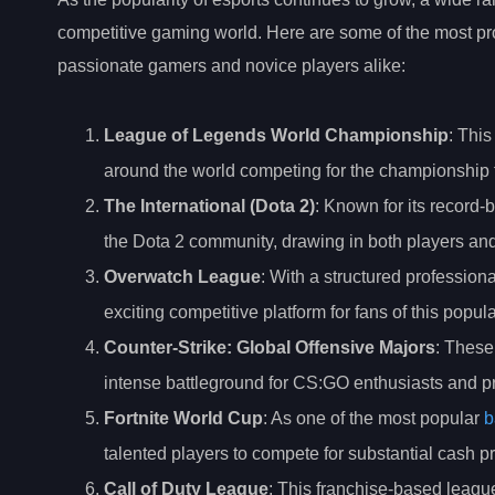
competitive gaming world. Here are some of the most pr
passionate gamers and novice players alike:
League of Legends World Championship
: This
around the world competing for the championship ti
The International (Dota 2)
: Known for its record-b
the Dota 2 community, drawing in both players and
Overwatch League
: With a structured professio
exciting competitive platform for fans of this pop
Counter-Strike: Global Offensive Majors
: These
intense battleground for CS:GO enthusiasts and pr
Fortnite World Cup
: As one of the most popular
b
talented players to compete for substantial cash 
Call of Duty League
: This franchise-based league