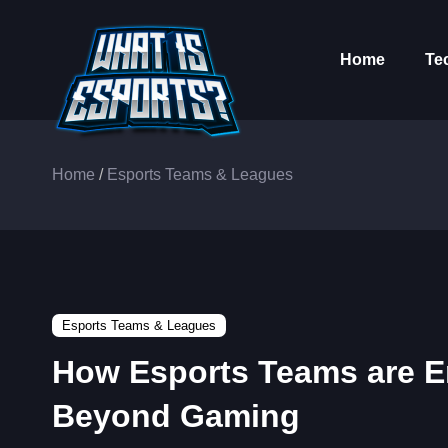
Home
Te
Home
/
Esports Teams & Leagues
Esports Teams & Leagues
How Esports Teams are E
Beyond Gaming