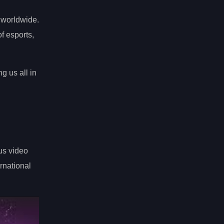
 worldwide.
f esports,
g us all in
us video
ernational