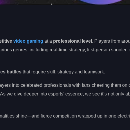
titive
video gaming
at a
professional level
. Players from aro
ous genres, including real-time strategy, first-person shooter, 
es battles
that require skill, strategy and teamwork.
yers into celebrated professionals with fans cheering them on 
. As we dive deeper into esports’ essence, we see it’s not only a
lities shine—and fierce competition wrapped up in one electri