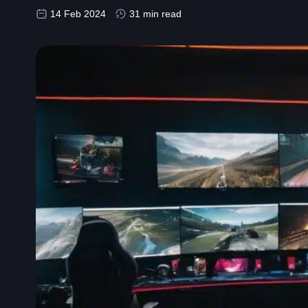
14 Feb 2024
31 min read