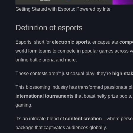
Getting Started with Esports: Powered by Intel
Definition of esports
Esports, short for
electronic sports
, encapsulate
compe
world form teams to compete in popular games across vari
online battle arena and more.
These contests aren’t just casual play; they’re
high-stak
This blossoming industry has transformed passionate pla
international tournaments
that boast hefty prize pools
gaming.
It’s an intricate blend of
content creation
—where persona
package that captivates audiences globally.