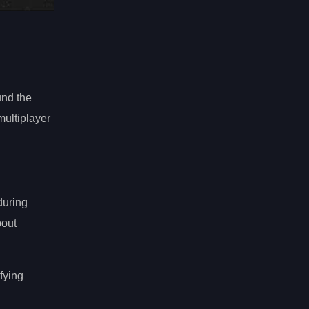
und the
multiplayer
during
bout
fying