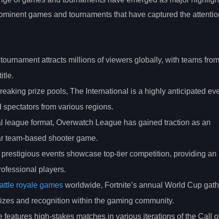
ominent games and tournaments that have captured the attentio
 tournament attracts millions of viewers globally, with teams fro
tle.
reaking prize pools, The International is a highly anticipated eve
 spectators from various regions.
nal league format, Overwatch League has gained traction as an
ular team-based shooter game.
 prestigious events showcase top-tier competition, providing an
ofessional players.
attle royale games
worldwide, Fortnite’s annual World Cup gath
prizes and recognition within the gaming community.
 features high-stakes matches in various iterations of the Call o