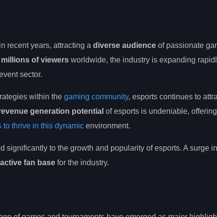
in recent years, attracting a
diverse audience
of passionate ga
millions of viewers
worldwide, the industry is expanding rapidl
event sector.
rategies within the
gaming community
, esports continues to attr
revenue generation potential
of esports is undeniable, offerin
 to thrive in this dynamic
environment.
d significantly to the growth and popularity of esports. A surge i
active fan base
for the industry.
range of games and tournaments have emerged as major highlight