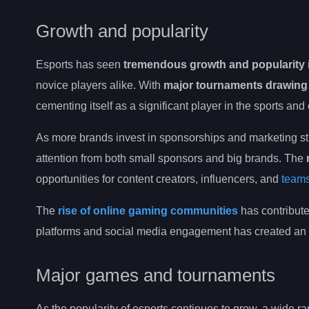
Growth and popularity
Esports has seen
tremendous growth and popularity
novice players alike. With
major tournaments drawing 
cementing itself as a significant player in the sports and 
As more brands invest in sponsorships and marketing st
attention from both small sponsors and big brands. The
opportunities for content creators, influencers, and
teams
The
rise of online gaming communities
has contribute
platforms and social media engagement has created an
Major games and tournaments
As the popularity of esports continues to grow, a wide 