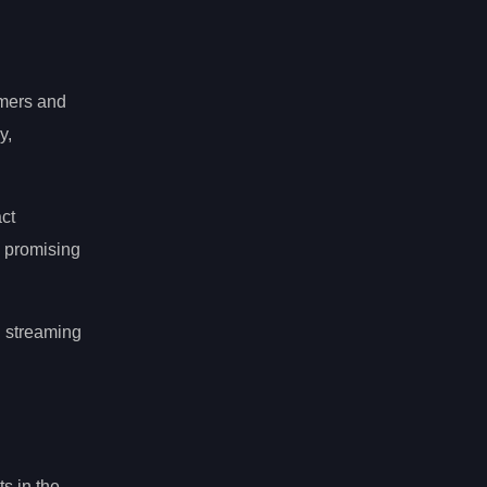
mers and
y,
act
g promising
n streaming
s in the