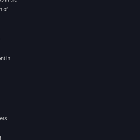
n of
m
nt in
ers
f