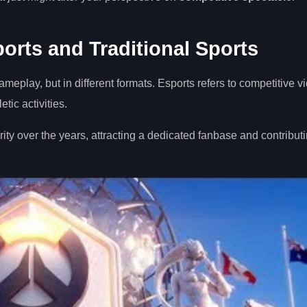
orts and Traditional Sports
ameplay, but in different formats. Esports refers to competitive v
tic activities.
ty over the years, attracting a dedicated fanbase and contributi