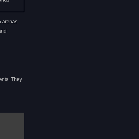
th arenas
and
nents. They