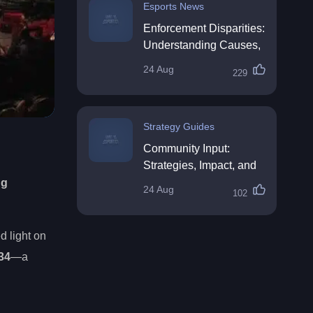
Esports News
Enforcement Disparities:
Understanding Causes,
Impacts, and Solutions
24 Aug
229
Strategy Guides
Community Input:
Strategies, Impact, and
Best Practices
ng
24 Aug
102
d light on
34
—a