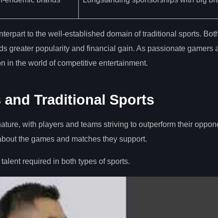
terpart to the well-established domain of traditional sports. Bo
rds greater popularity and financial gain. As passionate gamers 
ion in the world of competitive entertainment.
 and Traditional Sports
nature, with players and teams striving to outperform their oppo
 about the games and matches they support.
 talent required in both types of sports.