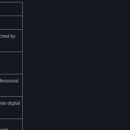
ched by
ofessional
to digital
ands