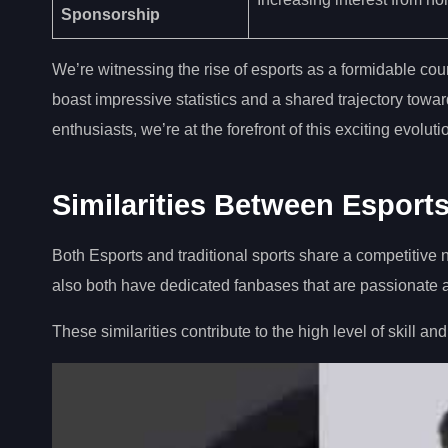
Sponsorship
We’re witnessing the rise of esports as a formidable coun
boast impressive statistics and a shared trajectory towa
enthusiasts, we’re at the forefront of this exciting evolut
Similarities Between Esports
Both Esports and traditional sports share a competitive 
also both have dedicated fanbases that are passionate
These similarities contribute to the high level of skill and