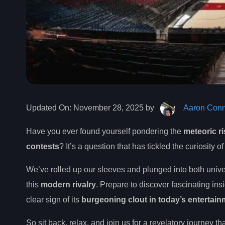
Updated On:
November 28, 2025 by
Aaron Conn
Have you ever found yourself pondering the
meteoric ri
contests
? It’s a question that has tickled the curiosity
We’ve rolled up our sleeves and plunged into both univ
this
modern rivalry
. Prepare to discover fascinating ins
clear sign of its
burgeoning clout in today’s entertai
So sit back, relax, and join us for a revelatory journey th