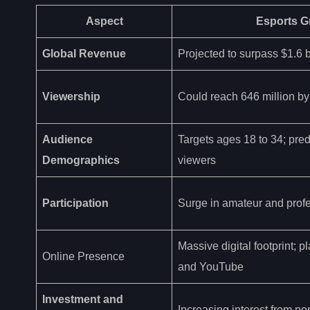
Aspect
Esports G
Global Revenue
Projected to surpass $1.6 b
Viewership
Could reach 646 million b
Audience
Targets ages 18 to 34; pre
Demographics
viewers
Participation
Surge in amateur and profe
Massive digital footprint; p
Online Presence
and YouTube
Investment and
Increasing interest from n