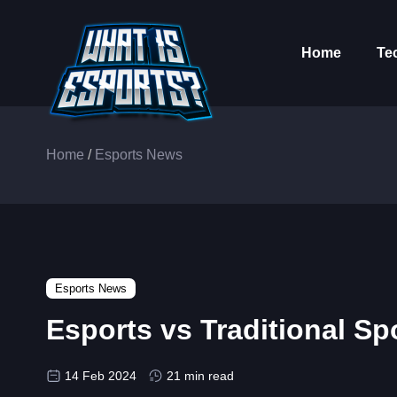
Home
Te
Home
/
Esports News
Esports News
Esports vs Traditional Sp
14 Feb 2024
21 min read