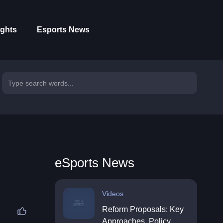
ights
Esports News
eSports News
Videos
Reform Proposals: Key
Approaches, Policy