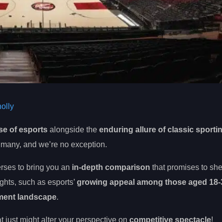
olly
se of esports
alongside the
enduring allure of classic sporti
 of many, and we’re no exception.
erses to bring you an
in-depth comparison
that promises to she
ights, such as esports’
growing appeal among those aged 18-
nment landscape
.
at just might alter your perspective on
competitive spectacle
!