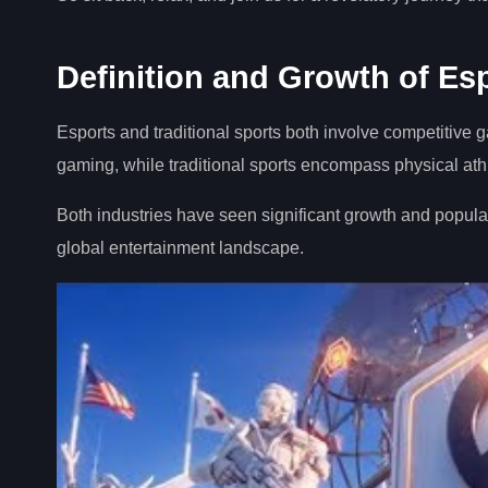
Definition and Growth of Esp
Esports and traditional sports both involve competitive g
gaming, while traditional sports encompass physical athle
Both industries have seen significant growth and populari
global entertainment landscape.