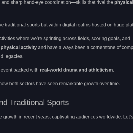
 and sharp hand-eye coordination—skills that rival the
physica
e traditional sports but within digital realms hosted on huge pla
ctivities where we’re sprinting across fields, scoring goals, and
 physical activity
and have always been a cornerstone of comp
ld legacies.
e event packed with
real-world drama and athleticism
.
to how both sectors have seen remarkable growth over time.
nd Traditional Sports
 growth in recent years, captivating audiences worldwide. Let’s