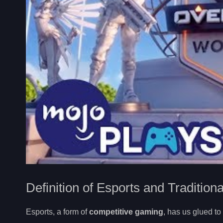
Definition of Esports and Tradition
Esports, a form of
competitive gaming
, has us glued to