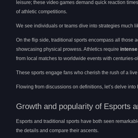
leisure; these video games demand quick reaction times
of athletic competitions.
We see individuals or teams dive into strategies much lik
On the flip side, traditional sports encompass all those a
showcasing physical prowess. Athletics require
intense
from local matches to worldwide events with centuries-o
These sports engage fans who cherish the rush of a liv
Flowing from discussions on definitions, let’s delve in
Growth and popularity of Esports a
Esports and traditional sports have both seen remarkable
the details and compare their ascents.