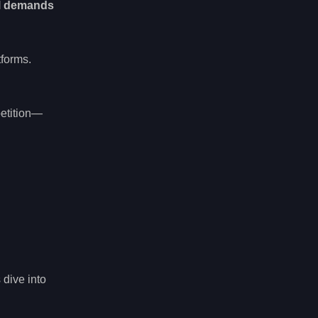
l demands
tforms.
etition—
 dive into