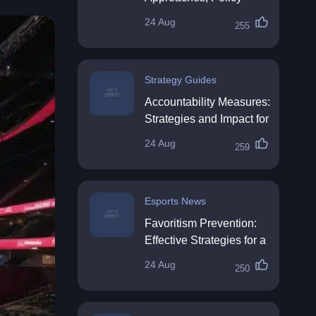
Impact & Future
24 Aug
255
Directions
Strategy Guides
Accountability Measures:
Strategies and Impact for
Organisations
24 Aug
259
Esports News
Favoritism Prevention:
Effective Strategies for a
Fair Workplace
24 Aug
250