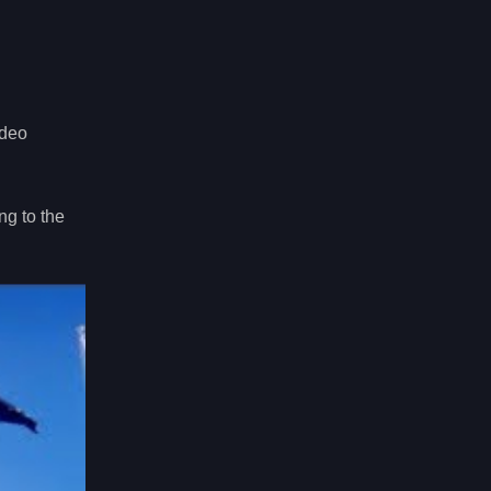
ideo
ng to the