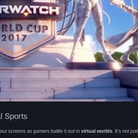
al Sports
 our screens as gamers battle it out in
virtual worlds
. It’s not ju