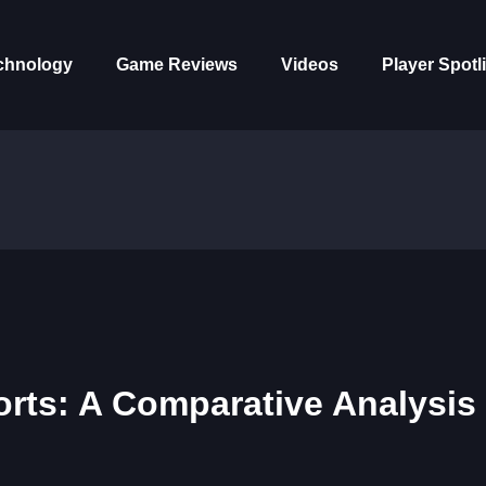
chnology
Game Reviews
Videos
Player Spotl
orts: A Comparative Analysis