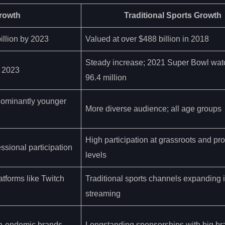
rowth
Traditional Sports Growth
illion by 2023
Valued at over $488 billion in 2018
Steady increase; 2021 Super Bowl wat
y 2023
96.4 million
dominantly younger
More diverse audience; all age groups
High participation at grassroots and pr
ssional participation
levels
latforms like Twitch
Traditional sports channels expanding in
streaming
on-endemic brands
Longstanding sponsorships with big br