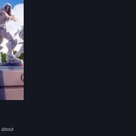
st about