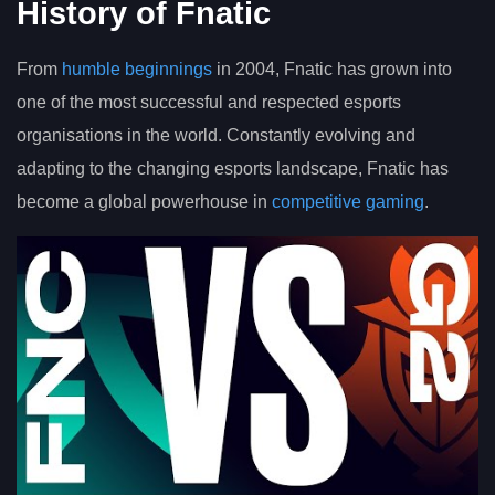
History of Fnatic
From
humble beginnings
in 2004, Fnatic has grown into
one of the most successful and respected esports
organisations in the world. Constantly evolving and
adapting to the changing esports landscape, Fnatic has
become a global powerhouse in
competitive gaming
.