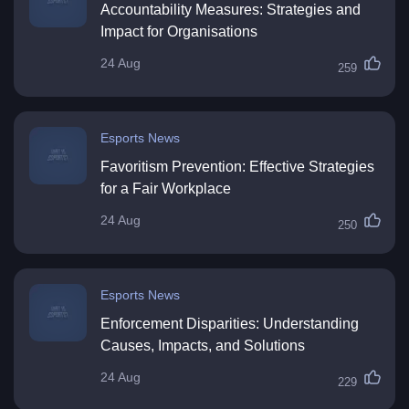
Accountability Measures: Strategies and
Impact for Organisations
24 Aug
259
Esports News
Favoritism Prevention: Effective Strategies
for a Fair Workplace
24 Aug
250
Esports News
Enforcement Disparities: Understanding
Causes, Impacts, and Solutions
24 Aug
229