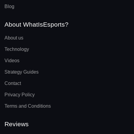
Blog
About WhatIsEsports?
About us
Technology
Videos
Strategy Guides
Contact
Privacy Policy
Terms and Conditions
Reviews