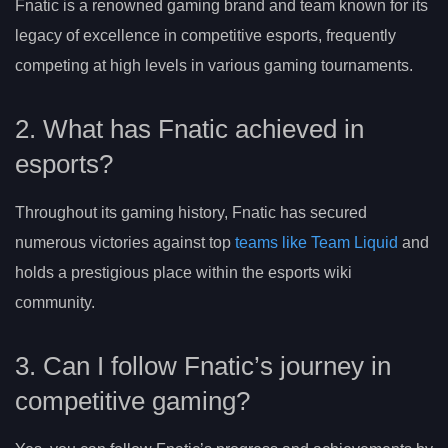
Fnatic is a renowned gaming brand and team known for its
legacy of excellence in competitive esports, frequently
competing at high levels in various gaming tournaments.
2. What has Fnatic achieved in
esports?
Throughout its gaming history, Fnatic has secured
numerous victories against top
teams like Team Liquid
and
holds a prestigious place within the esports wiki
community.
3. Can I follow Fnatic’s journey in
competitive gaming?