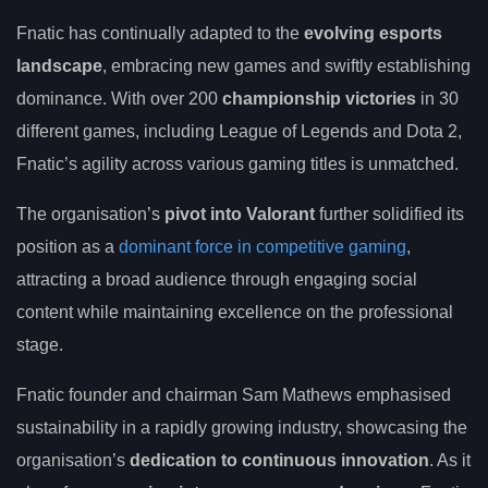
Fnatic has continually adapted to the
evolving esports
landscape
, embracing new games and swiftly establishing
dominance. With over 200
championship victories
in 30
different games, including League of Legends and Dota 2,
Fnatic’s agility across various gaming titles is unmatched.
The organisation’s
pivot into Valorant
further solidified its
position as a
dominant force in competitive gaming
,
attracting a broad audience through engaging social
content while maintaining excellence on the professional
stage.
Fnatic founder and chairman Sam Mathews emphasised
sustainability in a rapidly growing industry, showcasing the
organisation’s
dedication to continuous innovation
. As it