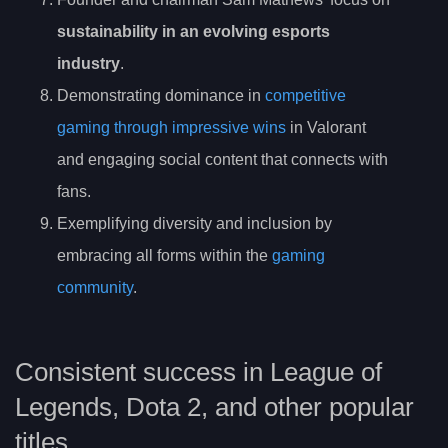
sustainability in an evolving esports
industry
.
Demonstrating dominance in
competitive
gaming through impressive wins
in Valorant
and engaging social content that connects with
fans.
Exemplifying diversity and inclusion by
embracing all forms within the
gaming
community
.
Consistent success in League of
Legends, Dota 2, and other popular
titles