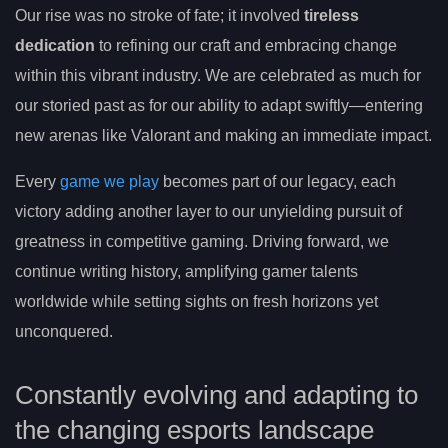
Our rise was no stroke of fate; it involved
tireless
dedication
to refining our craft and embracing change
within this vibrant industry. We are celebrated as much for
our storied past as for our ability to adapt swiftly—entering
new arenas like Valorant and making an immediate impact.
Every
game we play
becomes part of our legacy, each
victory adding another layer to our unyielding pursuit of
greatness in competitive gaming. Driving forward, we
continue writing history, amplifying gamer talents
worldwide while setting sights on fresh horizons yet
unconquered.
Constantly evolving and adapting to
the changing esports landscape