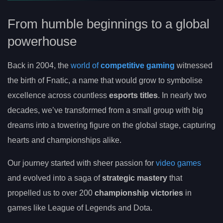
From humble beginnings to a global
powerhouse
Back in 2004, the
world of
competitive gaming
witnessed
the birth of Fnatic, a name that would grow to symbolise
excellence across countless
esports titles
. In nearly two
decades, we’ve transformed from a small group with big
dreams into a towering figure on the global stage, capturing
hearts and championships alike.
Our journey started with sheer passion for
video games
and evolved into a saga of
strategic mastery
that
propelled us to over 200
championship victories
in
games like League of Legends and Dota.