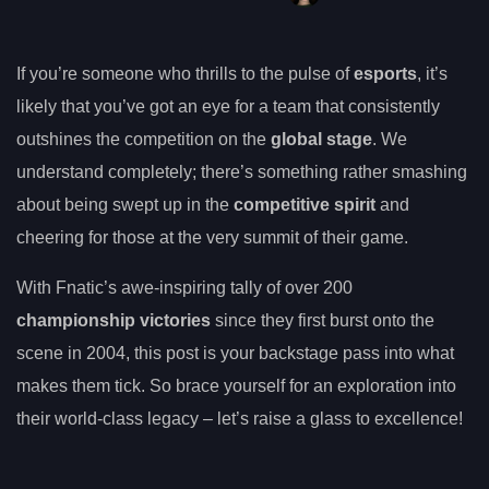
If you’re someone who thrills to the pulse of
esports
, it’s
likely that you’ve got an eye for a team that consistently
outshines the competition on the
global stage
. We
understand completely; there’s something rather smashing
about being swept up in the
competitive spirit
and
cheering for those at the very summit of their game.
With Fnatic’s awe-inspiring tally of over 200
championship victories
since they first burst onto the
scene in 2004, this post is your backstage pass into what
makes them tick. So brace yourself for an exploration into
their world-class legacy – let’s raise a glass to excellence!