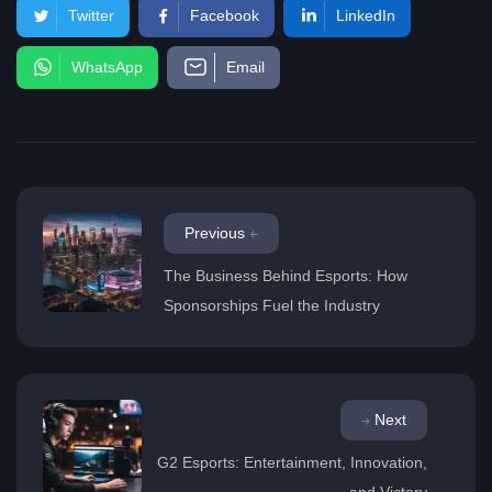
Twitter
Facebook
LinkedIn
WhatsApp
Email
Previous
The Business Behind Esports: How
Sponsorships Fuel the Industry
Next
G2 Esports: Entertainment, Innovation,
and Victory