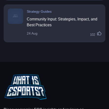
Strategy Guides
Community Input: Strategies, Impact, and
Best Practices
24 Aug
102