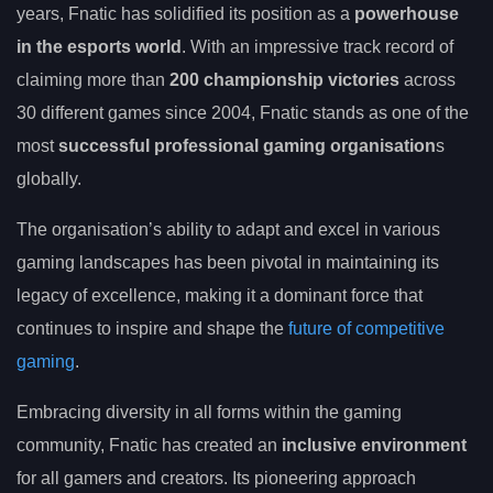
years, Fnatic has solidified its position as a
powerhouse
in the esports world
. With an impressive track record of
claiming more than
200 championship victories
across
30 different games since 2004, Fnatic stands as one of the
most
successful professional gaming organisation
s
globally.
The organisation’s ability to adapt and excel in various
gaming landscapes has been pivotal in maintaining its
legacy of excellence, making it a dominant force that
continues to inspire and shape the
future of competitive
gaming
.
Embracing diversity in all forms within the gaming
community, Fnatic has created an
inclusive environment
for all gamers and creators. Its pioneering approach