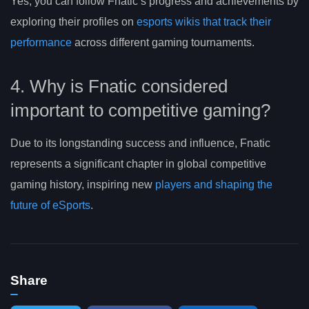
Yes, you can follow Fnatic’s progress and achievements by
exploring their profiles on
esports wikis that track their
performance
across different gaming tournaments.
4. Why is Fnatic considered
important to competitive gaming?
Due to its longstanding success and influence, Fnatic
represents a significant chapter in global competitive
gaming history, inspiring new
players and shaping the
future of eSports
.
Share