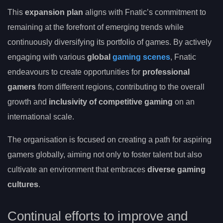
This
expansion plan
aligns with Fnatic’s commitment to
remaining at the forefront of emerging trends while
continuously diversifying its portfolio of games. By actively
engaging with various
global
gaming scenes
, Fnatic
endeavours to create opportunities for
professional
gamers
from different regions, contributing to the overall
growth and
inclusivity of competitive gaming
on an
international scale.
The organisation is focused on creating a path for aspiring
gamers globally, aiming not only to foster talent but also
cultivate an environment that embraces
diverse gaming
cultures
.
Continual efforts to improve and