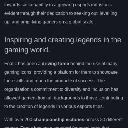
towards sustainability in a growing esports industry is
evident through their dedication to seeking out, levelling
up, and amplifying gamers on a global scale.
Inspiring and creating legends in the
gaming world.
Fnatic has been a
driving force
behind the rise of many
gaming icons, providing a platform for them to showcase
their skills and reach the pinnacle of success. The
organisation’s commitment to diversity and inclusion has
allowed gamers from all backgrounds to thrive, contributing
to the creation of legends in various esports titles.
With over 200
championship victories
across 30 different