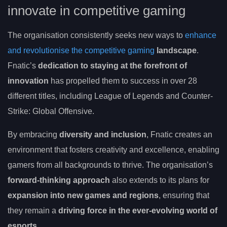
innovate in competitive gaming
The organisation consistently seeks new ways to
enhance
and revolutionise the competitive gaming
landscape
.
Fnatic’s
dedication to staying at the forefront of
innovation
has propelled them to success in over 28
different titles, including League of Legends and Counter-
Strike: Global Offensive.
By embracing
diversity and inclusion
, Fnatic creates an
environment that fosters creativity and excellence, enabling
gamers from all backgrounds to thrive. The organisation’s
forward-thinking approach
also extends to its plans for
expansion into new games and regions
, ensuring that
they remain a
driving force in the ever-evolving world of
esports
.