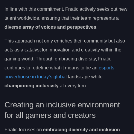
In line with this commitment, Fnatic actively seeks out new
talent worldwide, ensuring that their team represents a
diverse array of voices and perspectives
.
This approach not only enriches their community but also
acts as a catalyst for innovation and creativity within the
gaming world. Through embracing diversity, Fnatic
continues to redefine what it means to be an
esports
powerhouse in today’s global
landscape while
championing inclusivity
at every turn.
Creating an inclusive environment
for all gamers and creators
Fnatic focuses on
embracing diversity and inclusion