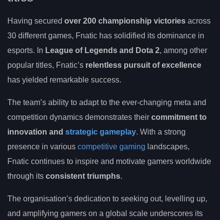
Having secured
over 200 championship victories
across
30 different games, Fnatic has solidified its dominance in
esports. In
League of Legends and Dota 2
, among other
popular titles, Fnatic’s
relentless pursuit of excellence
has yielded remarkable success.
The team’s ability to adapt to the ever-changing meta and
competition dynamics demonstrates their
commitment to
innovation and
strategic gameplay
. With a strong
presence in various
competitive gaming
landscapes,
Fnatic continues to inspire and motivate gamers worldwide
through its
consistent triumphs
.
The organisation’s dedication to seeking out, levelling up,
and amplifying gamers on a global scale underscores its