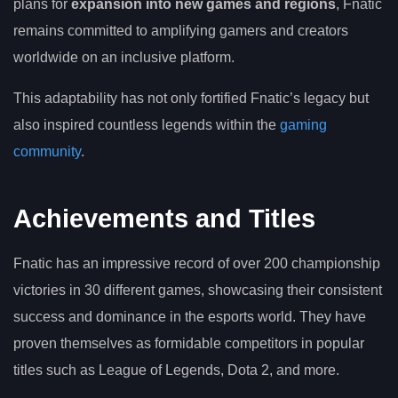
plans for
expansion into new games and regions
, Fnatic
remains committed to amplifying gamers and creators
worldwide on an inclusive platform.
This adaptability has not only fortified Fnatic’s legacy but
also inspired countless legends within the
gaming
community
.
Achievements and Titles
Fnatic has an impressive record of over 200 championship
victories in 30 different games, showcasing their consistent
success and dominance in the esports world. They have
proven themselves as formidable competitors in popular
titles such as League of Legends, Dota 2, and more.