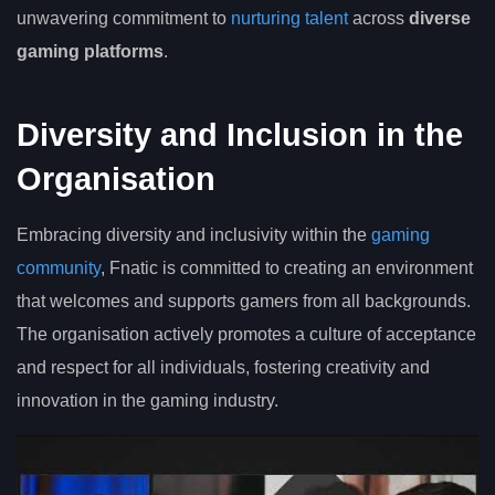
unwavering commitment to
nurturing talent
across
diverse
gaming platforms
.
Diversity and Inclusion in the
Organisation
Embracing diversity and inclusivity within the
gaming
community
, Fnatic is committed to creating an environment
that welcomes and supports gamers from all backgrounds.
The organisation actively promotes a culture of acceptance
and respect for all individuals, fostering creativity and
innovation in the gaming industry.