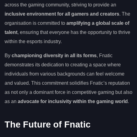
across the gaming community, striving to provide an
inclusive environment for all gamers and creators
. The
organisation is committed to
amplifying a global scale of
talent
, ensuring that everyone has the opportunity to thrive
within the esports industry.
By
championing diversity in all its forms
, Fnatic
demonstrates its dedication to creating a space where
individuals from various backgrounds can feel welcome
and valued. This commitment solidifies Fnatic’s reputation
as not only a dominant force in competitive gaming but also
as an
advocate for inclusivity within the gaming world
.
The Future of Fnatic