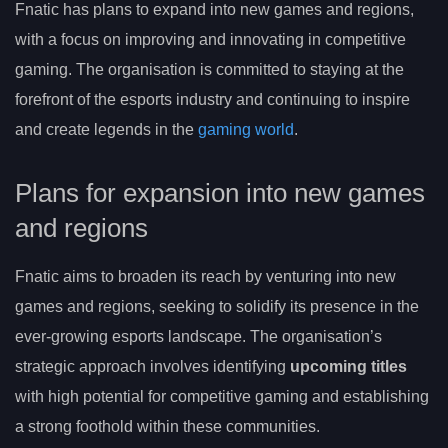
Fnatic has plans to expand into new games and regions,
with a focus on improving and innovating in competitive
gaming. The organisation is committed to staying at the
forefront of the esports industry and continuing to inspire
and create legends in the
gaming world
.
Plans for expansion into new games
and regions
Fnatic aims to broaden its reach by venturing into new
games and regions, seeking to solidify its presence in the
ever-growing esports landscape. The organisation’s
strategic approach involves identifying
upcoming titles
with high potential for competitive gaming and establishing
a strong foothold within these communities.