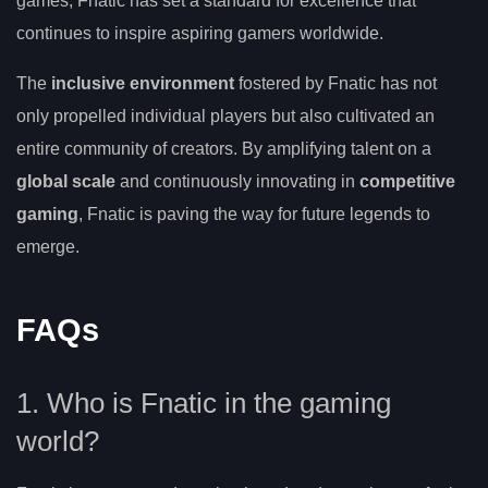
games, Fnatic has set a standard for excellence that
continues to inspire aspiring gamers worldwide.
The
inclusive environment
fostered by Fnatic has not
only propelled individual players but also cultivated an
entire community of creators. By amplifying talent on a
global scale
and continuously innovating in
competitive
gaming
, Fnatic is paving the way for future legends to
emerge.
FAQs
1. Who is Fnatic in the gaming
world?