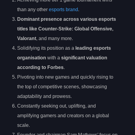
than any other
esports brand
.
Dominant presence across various esports
titles like
Counter-Strike
: Global Offensive,
Valorant
, and many more.
Solidifying its position as a
leading esports
organisation
with a
significant valuation
according to Forbes
.
Pivoting into new games and quickly rising to
the top of competitive scenes, showcasing
adaptability and prowess.
Constantly seeking out, uplifting, and
amplifying gamers and creators on a global
scale.
Founder and chairman Sam Mathews’ focus on