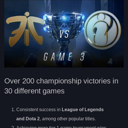
Over 200 championship victories in
30 different games
Consistent success in
League of Legends
and Dota 2
, among other popular titles.
Achieving more tier 1 game tournament wins