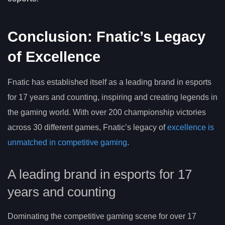
Conclusion: Fnatic’s Legacy
of Excellence
Fnatic has established itself as a leading brand in esports
for 17 years and counting, inspiring and creating legends in
the gaming world. With over 200 championship victories
across 30 different games, Fnatic’s legacy of
excellence is
unmatched in competitive gaming
.
A leading brand in esports for 17
years and counting
Dominating the competitive gaming scene for over 17