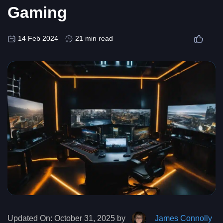
Gaming
14 Feb 2024
21 min read
Updated On:
October 31, 2025 by
James Connolly