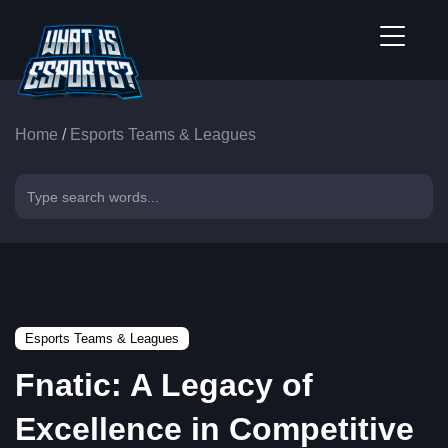
Home
/
Esports Teams & Leagues
Esports Teams & Leagues
Fnatic: A Legacy of
Excellence in Competitive