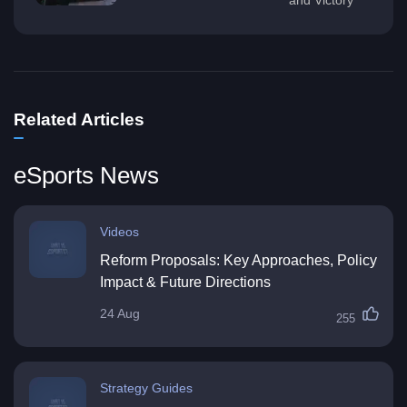
Related Articles
eSports News
Videos
Reform Proposals: Key Approaches, Policy
Impact & Future Directions
24 Aug
255
Strategy Guides