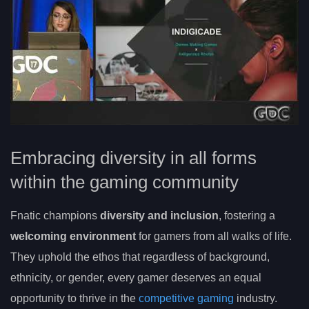
Embracing diversity in all forms
within the gaming community
Fnatic champions
diversity and inclusion
, fostering a
welcoming environment
for gamers from all walks of life.
They uphold the ethos that regardless of background,
ethnicity, or gender, every gamer deserves an equal
opportunity to thrive in the
competitive gaming
industry.