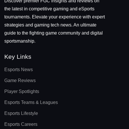
Discover premier FGC insights and reviews on
the latest in competitive gaming and eSports
tournaments. Elevate your experience with expert
strategies and gaming tech news. An ultimate
guide to the fighting game community and digital
sportsmanship.
Key Links
Esports News
Game Reviews
Player Spotlights
Esports Teams & Leagues
Esports Lifestyle
Esports Careers