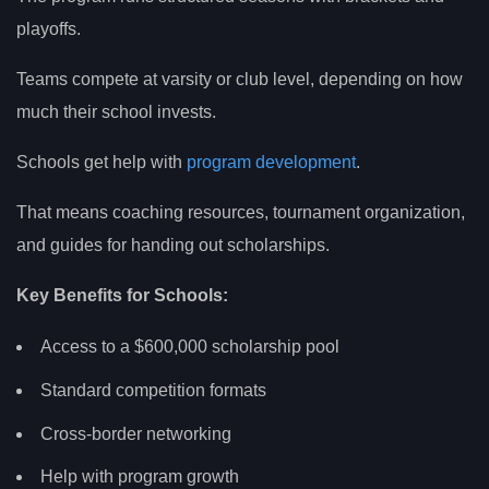
playoffs.
Teams compete at varsity or club level, depending on how
much their school invests.
Schools get help with
program development
.
That means coaching resources, tournament organization,
and guides for handing out scholarships.
Key Benefits for Schools:
Access to a $600,000 scholarship pool
Standard competition formats
Cross-border networking
Help with program growth