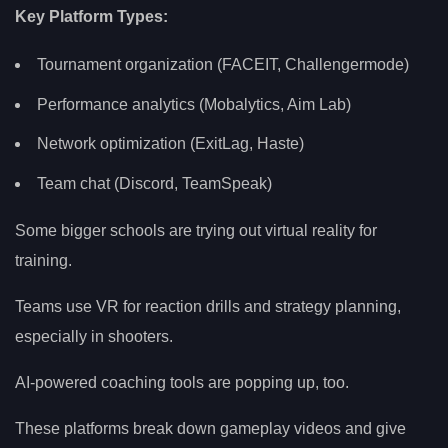
Key Platform Types:
Tournament organization (FACEIT, Challengermode)
Performance analytics (Mobalytics, Aim Lab)
Network optimization (ExitLag, Haste)
Team chat (Discord, TeamSpeak)
Some bigger schools are trying out virtual reality for
training.
Teams use VR for reaction drills and strategy planning,
especially in shooters.
AI-powered coaching tools are popping up, too.
These platforms break down gameplay videos and give