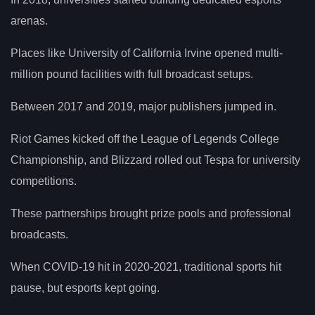
arenas.
Places like University of California Irvine opened multi-
million pound facilities with full broadcast setups.
Between 2017 and 2019, major publishers jumped in.
Riot Games kicked off the League of Legends College
Championship, and Blizzard rolled out Tespa for university
competitions.
These partnerships brought prize pools and professional
broadcasts.
When COVID-19 hit in 2020-2021, traditional sports hit
pause, but esports kept going.