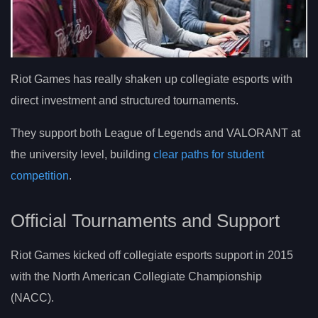
Riot Games has really shaken up collegiate esports with
direct investment and structured tournaments.
They support both League of Legends and VALORANT at
the university level, building
clear paths for student
competition
.
Official Tournaments and Support
Riot Games kicked off collegiate esports support in 2015
with the North American Collegiate Championship
(NACC).