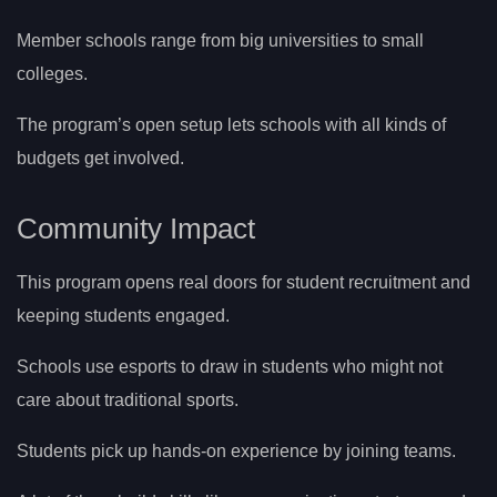
Member schools range from big universities to small
colleges.
The program’s open setup lets schools with all kinds of
budgets get involved.
Community Impact
This program opens real doors for student recruitment and
keeping students engaged.
Schools use esports to draw in students who might not
care about traditional sports.
Students pick up hands-on experience by joining teams.