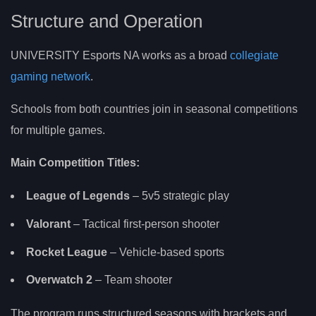
Structure and Operation
UNIVERSITY Esports NA works as a broad
collegiate
gaming network
.
Schools from both countries join in seasonal competitions
for multiple games.
Main Competition Titles:
League of Legends
– 5v5 strategic play
Valorant
– Tactical first-person shooter
Rocket League
– Vehicle-based sports
Overwatch 2
– Team shooter
The program runs structured seasons with brackets and