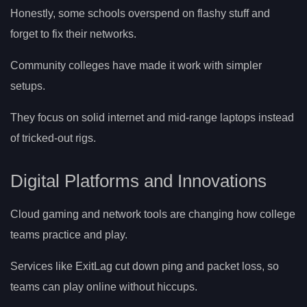
Honestly, some schools overspend on flashy stuff and
forget to fix their networks.
Community colleges have made it work with simpler
setups.
They focus on solid internet and mid-range laptops instead
of tricked-out rigs.
Digital Platforms and Innovations
Cloud gaming and network tools are changing how college
teams practice and play.
Services like ExitLag cut down ping and packet loss, so
teams can play online without hiccups.