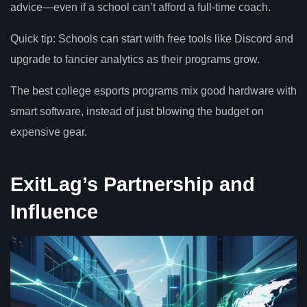
advice—even if a school can’t afford a full-time coach.
Quick tip: Schools can start with free tools like Discord and
upgrade to fancier analytics as their programs grow.
The best college esports programs mix good hardware with
smart software, instead of just blowing the budget on
expensive gear.
ExitLag’s Partnership and
Influence