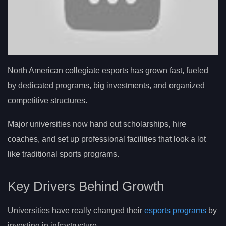
North American collegiate esports has grown fast, fueled
by dedicated programs, big investments, and organized
competitive structures.
Major universities now hand out scholarships, hire
coaches, and set up professional facilities that look a lot
like traditional sports programs.
Key Drivers Behind Growth
Universities have really changed their
esports programs
by
investing in infrastructure.