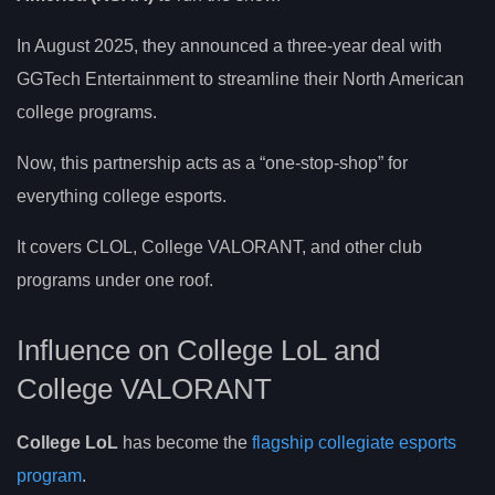
In August 2025, they announced a three-year deal with
GGTech Entertainment to streamline their North American
college programs.
Now, this partnership acts as a “one-stop-shop” for
everything college esports.
It covers CLOL, College VALORANT, and other club
programs under one roof.
Influence on College LoL and
College VALORANT
College LoL
has become the
flagship collegiate esports
program
.