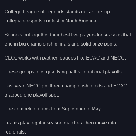
College League of Legends stands out as the top
collegiate esports contest in North America.
Schools put together their best five players for seasons that
end in big championship finals and solid prize pools.
CLOL works with partner leagues like ECAC and NECC.
These groups offer qualifying paths to national playoffs.
Last year, NECC got three championship bids and ECAC
grabbed one playoff spot.
The competition runs from September to May.
Teams play regular season matches, then move into
regionals.