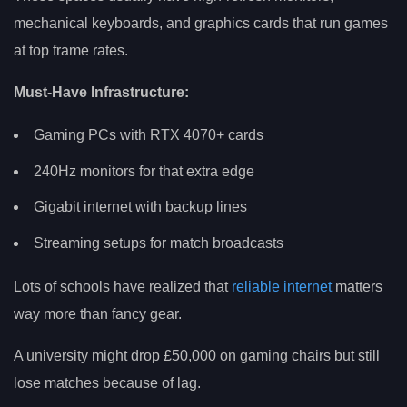
mechanical keyboards, and graphics cards that run games
at top frame rates.
Must-Have Infrastructure:
Gaming PCs with RTX 4070+ cards
240Hz monitors for that extra edge
Gigabit internet with backup lines
Streaming setups for match broadcasts
Lots of schools have realized that
reliable internet
matters
way more than fancy gear.
A university might drop £50,000 on gaming chairs but still
lose matches because of lag.