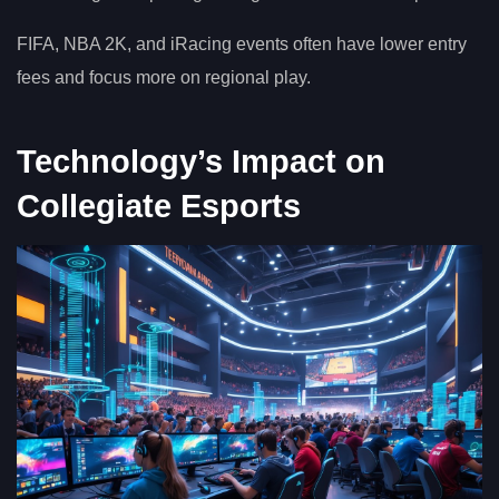
FIFA, NBA 2K, and iRacing events often have lower entry
fees and focus more on regional play.
Technology’s Impact on
Collegiate Esports