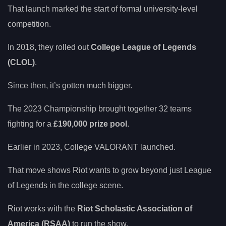
That launch marked the start of formal university-level
competition.
In 2018, they rolled out
College League of Legends
(CLOL)
.
Since then, it’s gotten much bigger.
The 2023 Championship brought together 32 teams
fighting for a
£190,000 prize pool
.
Earlier in 2023, College VALORANT launched.
That move shows Riot wants to grow beyond just League
of Legends in the college scene.
Riot works with the
Riot Scholastic Association of
America (RSAA)
to run the show.