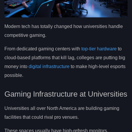
Modern tech has totally changed how universities handle
competitive gaming.
From dedicated gaming centers with
top-tier hardware
to
cloud-based platforms that kill lag, colleges are putting big
money into
digital infrastructure
to make high-level esports
possible.
Gaming Infrastructure at Universities
Universities all over North America are building gaming
facilities that could rival pro venues.
These spaces usually have high-refresh monitors,