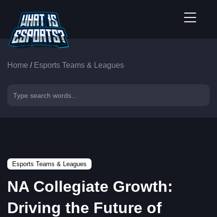
Home
/
Esports Teams & Leagues
Esports Teams & Leagues
NA Collegiate Growth:
Driving the Future of