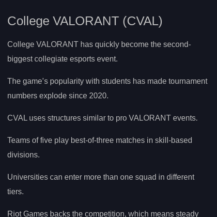
College VALORANT (CVAL)
College VALORANT has quickly become the second-
biggest collegiate esports event.
The game’s popularity with students has made tournament
numbers explode since 2020.
CVAL uses structures similar to pro VALORANT events.
Teams of five play best-of-three matches in skill-based
divisions.
Universities can enter more than one squad in different
tiers.
Riot Games backs the competition, which means steady