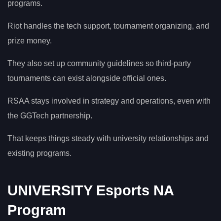
programs.
Riot handles the tech support, tournament organizing, and
prize money.
They also set up community guidelines so third-party
tournaments can exist alongside official ones.
RSAA stays involved in strategy and operations, even with
the GGTech partnership.
That keeps things steady with university relationships and
existing programs.
UNIVERSITY Esports NA
Program