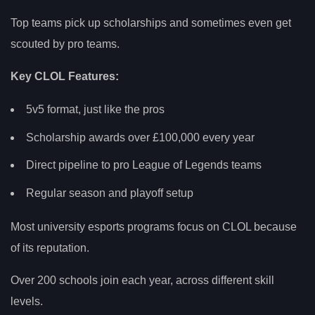
Top teams pick up scholarships and sometimes even get
scouted by pro teams.
Key CLOL Features:
5v5 format, just like the pros
Scholarship awards over £100,000 every year
Direct pipeline to pro League of Legends teams
Regular season and playoff setup
Most university esports programs focus on CLOL because
of its reputation.
Over 200 schools join each year, across different skill
levels.