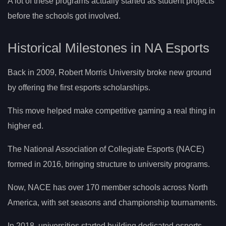
A lot of these programs actually started as student projects
before the schools got involved.
Historical Milestones in NA Esports
Back in 2009, Robert Morris University broke new ground
by offering the first esports scholarships.
This move helped make competitive gaming a real thing in
higher ed.
The National Association of Collegiate Esports (NACE)
formed in 2016, bringing structure to university programs.
Now, NACE has over 170 member schools across North
America, with set seasons and championship tournaments.
In 2018, universities started building dedicated esports