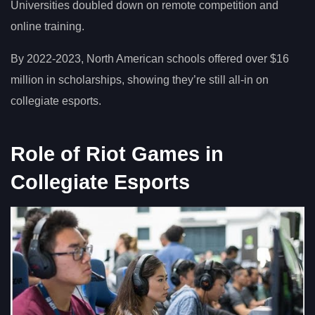
Universities doubled down on remote competition and
online training.
By 2022-2023, North American schools offered over $16
million in scholarships, showing they’re still all-in on
collegiate esports.
Role of Riot Games in
Collegiate Esports