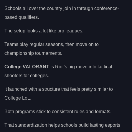
Schools all over the country join in through conference-
based qualifiers.
The setup looks a lot like pro leagues.
Teams play regular seasons, then move on to
championship tournaments.
College VALORANT
is Riot’s big move into tactical
shooters for colleges.
It launched with a structure that feels pretty similar to
College LoL.
Both programs stick to consistent rules and formats.
That standardization helps schools build lasting esports