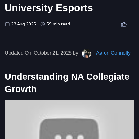
University Esports
23 Aug 2025
59 min read
Updated On:
October 21, 2025 by
Aaron Connolly
Understanding NA Collegiate
Growth