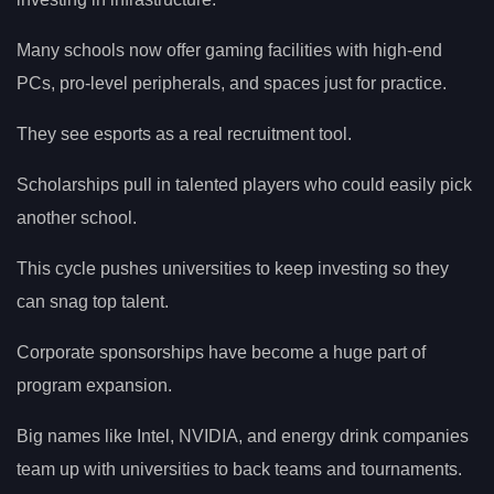
Many schools now offer gaming facilities with high-end
PCs, pro-level peripherals, and spaces just for practice.
They see esports as a real recruitment tool.
Scholarships pull in talented players who could easily pick
another school.
This cycle pushes universities to keep investing so they
can snag top talent.
Corporate sponsorships have become a huge part of
program expansion.
Big names like Intel, NVIDIA, and energy drink companies
team up with universities to back teams and tournaments.