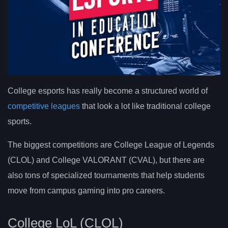
College esports has really become a structured world of
competitive leagues
that look a lot like traditional college
sports.
The biggest competitions are College League of Legends
(CLOL) and College VALORANT (CVAL), but there are
also tons of specialized tournaments that help students
move from campus gaming into pro careers.
College LoL (CLOL)