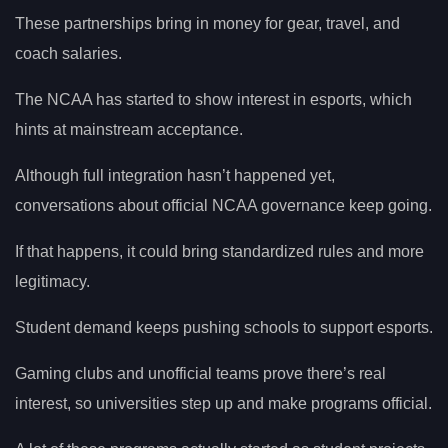
These partnerships bring in money for gear, travel, and
coach salaries.
The NCAA has started to show interest in esports, which
hints at mainstream acceptance.
Although full integration hasn’t happened yet,
conversations about official NCAA governance keep going.
If that happens, it could bring standardized rules and more
legitimacy.
Student demand keeps pushing schools to support esports.
Gaming clubs and unofficial teams prove there’s real
interest, so universities step up and make programs official.