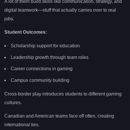
A lot of them build skills like communication, strategy, and
digital teamwork—stuff that actually carries over to real
jobs.
Student Outcomes:
Scholarship support for education
Leadership growth through team roles
Career connections in gaming
Campus community building
Cross-border play introduces students to different gaming
cultures.
Canadian and American teams face off often, creating
international ties.