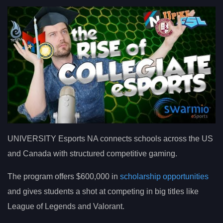
UNIVERSITY Esports NA connects schools across the US
and Canada with structured competitive gaming.
The program offers $600,000 in
scholarship opportunities
and gives students a shot at competing in big titles like
League of Legends and Valorant.