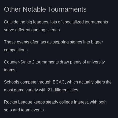
Other Notable Tournaments
Outside the big leagues, lots of specialized tournaments
serve different gaming scenes.
These events often act as stepping stones into bigger
competitions.
Counter-Strike 2 tournaments draw plenty of university
teams.
Schools compete through ECAC, which actually offers the
most game variety with 21 different titles.
Rocket League keeps steady college interest, with both
solo and team events.