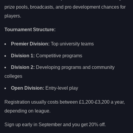
prize pools, broadcasts, and pro development chances for
players.
Tournament Structure:
Premier Division:
Top university teams
Division 1:
Competitive programs
Division 2:
Developing programs and community
colleges
Open Division:
Entry-level play
Registration usually costs between £1,200-£3,200 a year,
depending on league.
Sign up early in September and you get 20% off.