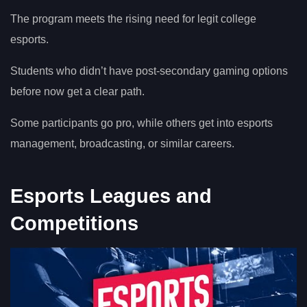
The program meets the rising need for legit college
esports.
Students who didn’t have post-secondary gaming options
before now get a clear path.
Some participants go pro, while others get into esports
management, broadcasting, or similar careers.
Esports Leagues and
Competitions