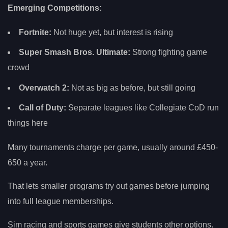
Emerging Competitions:
Fortnite:
Not huge yet, but interest is rising
Super Smash Bros. Ultimate:
Strong fighting game
crowd
Overwatch 2:
Not as big as before, but still going
Call of Duty:
Separate leagues like Collegiate CoD run
things here
Many tournaments charge per game, usually around £450-
650 a year.
That lets smaller programs try out games before jumping
into full league memberships.
Sim racing and sports games give students other options.