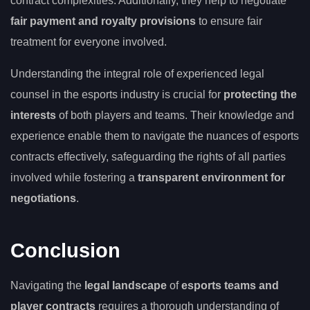
contract complexities. Additionally, they help to negotiate
fair payment and royalty provisions
to ensure fair
treatment for everyone involved.
Understanding the integral role of experienced legal
counsel in the esports industry is crucial for
protecting the
interests
of both players and teams. Their knowledge and
experience enable them to navigate the nuances of esports
contracts effectively, safeguarding the rights of all parties
involved while fostering a
transparent environment for
negotiations
.
Conclusion
Navigating the
legal landscape
of
esports teams and
player contracts
requires a thorough understanding of