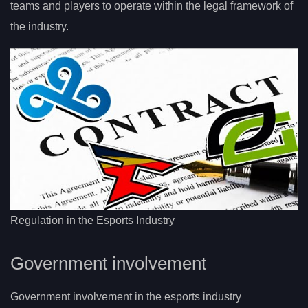
teams and players to operate within the legal framework of
the industry.
Regulation in the Esports Industry
Government involvement
Government involvement in the esports industry