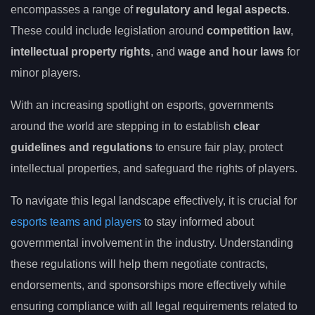
encompasses a range of
regulatory and legal aspects
.
These could include legislation around
competition law
,
intellectual property rights
, and
wage and hour laws
for
minor players.
With an increasing spotlight on esports, governments
around the world are stepping in to establish
clear
guidelines and regulations
to ensure fair play, protect
intellectual properties, and safeguard the rights of players.
To navigate this legal landscape effectively, it is crucial for
esports teams and players
to stay informed about
governmental involvement in the industry. Understanding
these regulations will help them negotiate contracts,
endorsements, and sponsorships more effectively while
ensuring compliance with all legal requirements related to