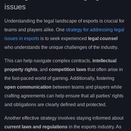
issues
Understanding the legal landscape of esports is crucial for
teams and players alike. One
strategy for addressing legal
issues in esports
is to seek experienced
legal counsel
who understands the unique challenges of the industry.
This can help navigate complex contracts,
intellectual
property rights
, and
competition laws
that often arise in
the fast-paced world of gaming. Additionally, fostering
open communication
between teams and players while
crafting agreements can help ensure that all parties’ rights
and obligations are clearly defined and protected.
Another effective strategy involves staying informed about
current laws and regulations
in the esports industry. As