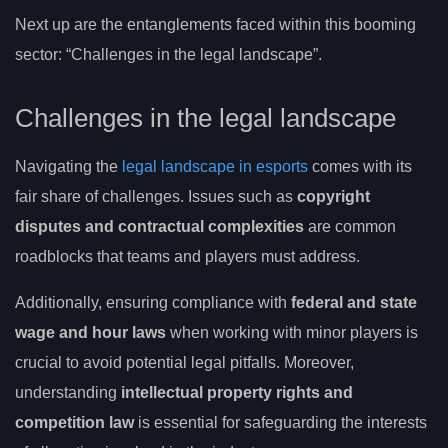
Next up are the entanglements faced within this booming
sector: “Challenges in the legal landscape”.
Challenges in the legal landscape
Navigating the
legal landscape in esports
comes with its
fair share of challenges. Issues such as
copyright
disputes and contractual complexities
are common
roadblocks that teams and players must address.
Additionally, ensuring compliance with
federal and state
wage and hour laws
when working with minor players is
crucial to avoid potential legal pitfalls. Moreover,
understanding
intellectual property rights and
competition law
is essential for safeguarding the interests