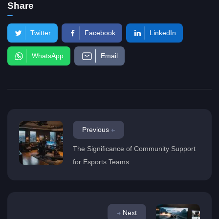
Share
Twitter
Facebook
LinkedIn
WhatsApp
Email
Previous
The Significance of Community Support
for Esports Teams
Next