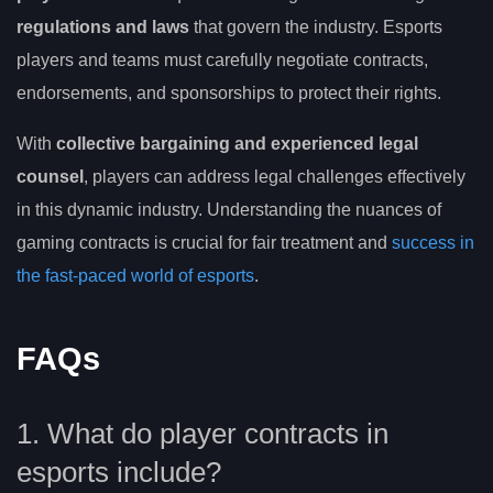
regulations and laws
that govern the industry. Esports
players and teams must carefully negotiate contracts,
endorsements, and sponsorships to protect their rights.
With
collective bargaining and experienced legal
counsel
, players can address legal challenges effectively
in this dynamic industry. Understanding the nuances of
gaming contracts is crucial for fair treatment and
success in
the fast-paced world of esports
.
FAQs
1. What do player contracts in
esports include?