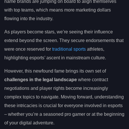
name brands are jumping on board to align themselves
with top teams, which means more marketing dollars
flowing into the industry.
As players become stars, we’re seeing their influence
extend beyond the screen. They secure endorsements that
were once reserved for
traditional sports
athletes,
highlighting esports’ ascent in mainstream culture.
However, this newfound fame brings its own set of
challenges in the legal landscape
where contract
negotiations and player rights become increasingly
complex topics to navigate. Moving forward, understanding
these intricacies is crucial for everyone involved in esports
– whether you’re a seasoned pro gamer or at the beginning
of your digital adventure.