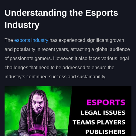
Understanding the Esports
Industry
The
esports industry
has experienced significant growth
and popularity in recent years, attracting a global audience
of passionate gamers. However, it also faces various legal
challenges that need to be addressed to ensure the
industry’s continued success and sustainability.