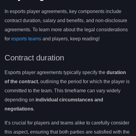
In esports player agreements, key components include
contract duration, salary and benefits, and non-disclosure
agreements. To learn more about the legal considerations
for
esports teams
and players, keep reading!
Contract duration
Esports player agreements typically specify the
duration
of the contract
, outlining the period for which the player is
committed to the team. This timeframe can vary widely
depending on
individual circumstances and
negotiations
.
It’s crucial for players and teams alike to carefully consider
this aspect, ensuring that both parties are satisfied with the