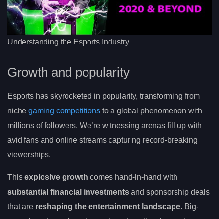
Understanding the Esports Industry
Growth and popularity
Esports has skyrocketed in popularity, transforming from
niche
gaming competitions
to a global phenomenon with
millions of followers. We’re witnessing arenas fill up with
avid fans and online streams capturing record-breaking
viewerships.
This
explosive growth
comes hand-in-hand with
substantial financial investments
and sponsorship deals
that are
reshaping the entertainment landscape
. Big-