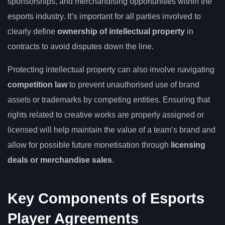
sponsorships, and merchandising opportunities within the
esports industry. It’s important for all parties involved to
clearly define
ownership of intellectual property
in
contracts to avoid disputes down the line.
Protecting intellectual property can also involve navigating
competition law
to prevent unauthorised use of brand
assets or trademarks by competing entities. Ensuring that
rights related to creative works are properly assigned or
licensed will help maintain the value of a team’s brand and
allow for possible future monetisation through
licensing
deals or merchandise sales
.
Key Components of Esports
Player Agreements