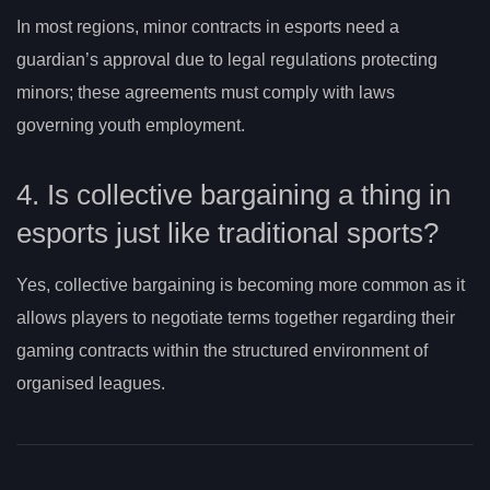
In most regions, minor contracts in esports need a
guardian’s approval due to legal regulations protecting
minors; these agreements must comply with laws
governing youth employment.
4. Is collective bargaining a thing in
esports just like traditional sports?
Yes, collective bargaining is becoming more common as it
allows players to negotiate terms together regarding their
gaming contracts within the structured environment of
organised leagues.