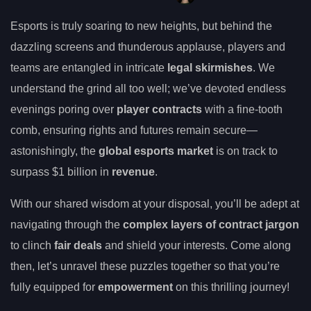
Esports is truly soaring to new heights, but behind the
dazzling screens and thunderous applause, players and
teams are entangled in intricate
legal skirmishes
. We
understand the grind all too well; we’ve devoted endless
evenings poring over
player contracts
with a fine-tooth
comb, ensuring rights and futures remain secure—
astonishingly, the
global esports market
is on track to
surpass $1 billion in
revenue
.
With our shared wisdom at your disposal, you’ll be adept at
navigating through the
complex layers of contract jargon
to clinch
fair deals
and shield your interests. Come along
then, let’s unravel these puzzles together so that you’re
fully equipped for
empowerment
on this thrilling journey!