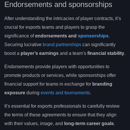
Endorsements and sponsorships
After understanding the intricacies of player contracts, it’s
crucial for esports teams and players to grasp the
significance of
endorsements and
sponsorships
.
Securing lucrative
brand partnerships
can significantly
boost a
player’s earnings
and a team’s
financial stability
.
Endorsements provide players with opportunities to
promote products or services, while sponsorships offer
financial support for teams in exchange for
branding
exposure
during
events and tournaments
.
It’s essential for esports professionals to carefully review
the terms of these agreements to ensure that they align
with their values, image, and
long-term career goals
.