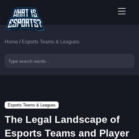
Home
/
Esports Teams & Leagues
Esports Teams & Leagues
The Legal Landscape of
Esports Teams and Player