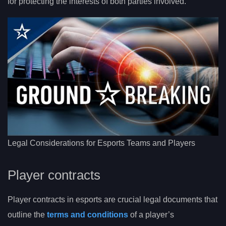
for protecting the interests of both parties involved.
Legal Considerations for Esports Teams and Players
Player contracts
Player contracts in esports are crucial legal documents that
outline the
terms and conditions
of a player’s