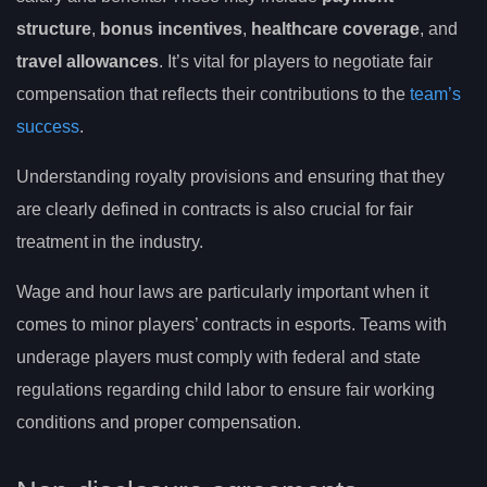
structure
,
bonus incentives
,
healthcare coverage
, and
travel allowances
. It’s vital for players to negotiate fair
compensation that reflects their contributions to the
team’s
success
.
Understanding royalty provisions and ensuring that they
are clearly defined in contracts is also crucial for fair
treatment in the industry.
Wage and hour laws are particularly important when it
comes to minor players’ contracts in esports. Teams with
underage players must comply with federal and state
regulations regarding child labor to ensure fair working
conditions and proper compensation.