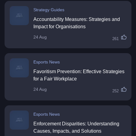
Strategy Guides
Accountability Measures: Strategies and
Impact for Organisations
24 Aug
261
Esports News
Favoritism Prevention: Effective Strategies
for a Fair Workplace
24 Aug
252
Esports News
Enforcement Disparities: Understanding
Causes, Impacts, and Solutions