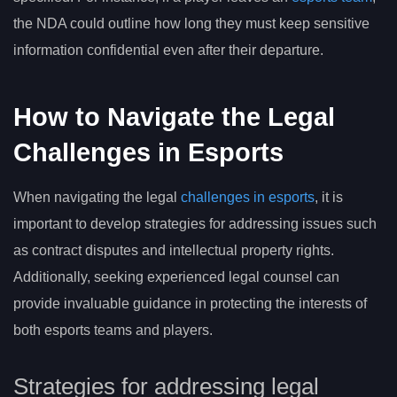
the NDA could outline how long they must keep sensitive
information confidential even after their departure.
How to Navigate the Legal
Challenges in Esports
When navigating the legal
challenges in esports
, it is
important to develop strategies for addressing issues such
as contract disputes and intellectual property rights.
Additionally, seeking experienced legal counsel can
provide invaluable guidance in protecting the interests of
both esports teams and players.
Strategies for addressing legal