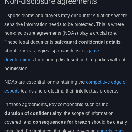
Non-disclosure agreements
Esports teams and players may encounter situations where
sensitive information needs to be protected. This is where
non-disclosure agreements (NDAs) play a crucial role.
These legal documents
safeguard confidential details
about team strategies, sponsorships, or
game
developments
from being disclosed to third parties without
permission.
NDAs are essential for maintaining the
competitive edge of
esports
teams and protecting their intellectual property.
In these agreements, key components such as the
duration of confidentiality
, the scope of information
covered, and
consequences for breach
should be clearly
specified. For instance, if a player leaves an
esports team
,