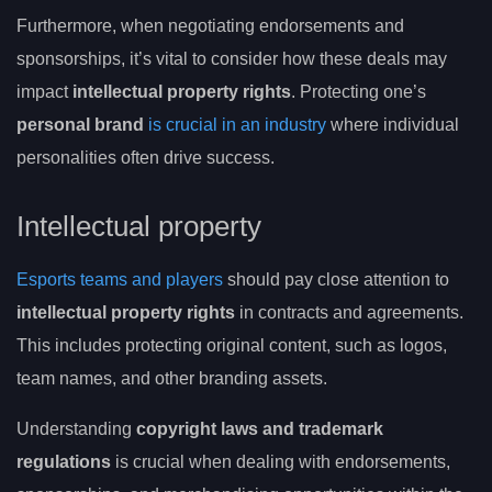
Furthermore, when negotiating endorsements and
sponsorships, it’s vital to consider how these deals may
impact
intellectual property rights
. Protecting one’s
personal brand
is crucial in an industry
where individual
personalities often drive success.
Intellectual property
Esports teams and players
should pay close attention to
intellectual property rights
in contracts and agreements.
This includes protecting original content, such as logos,
team names, and other branding assets.
Understanding
copyright laws and trademark
regulations
is crucial when dealing with endorsements,