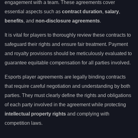
engagement with a team. These agreements cover
essential aspects such as
contract duration
,
salary
,
benefits
, and
non-disclosure agreements
.
It is vital for players to thoroughly review these contracts to
safeguard their rights and ensure fair treatment. Payment
and royalty provisions should be meticulously evaluated to
guarantee equitable compensation for all parties involved.
Esports player agreements are legally binding contracts
that require careful negotiation and understanding by both
parties. They must clearly define the rights and obligations
of each party involved in the agreement while protecting
intellectual property rights
and complying with
competition laws.