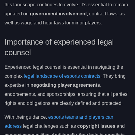
this landscape continues to evolve, it’s essential to remain
updated on
government involvement
, contract laws, as
well as wage and hour laws for minor players.
Importance of experienced legal
counsel
Experienced legal counsel is essential in navigating the
complex
legal landscape of esports contracts
. They bring
expertise in
negotiating player agreements
,
endorsements, and sponsorships, ensuring that all parties’
rights and obligations are clearly defined and protected.
With their guidance,
esports teams and players can
address
legal challenges such as
copyright issues
and