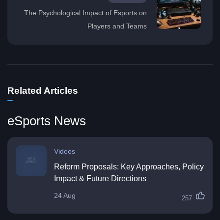
The Psychological Impact of Esports on
Players and Teams
Related Articles
eSports News
Videos
Reform Proposals: Key Approaches, Policy
Impact & Future Directions
24 Aug
257