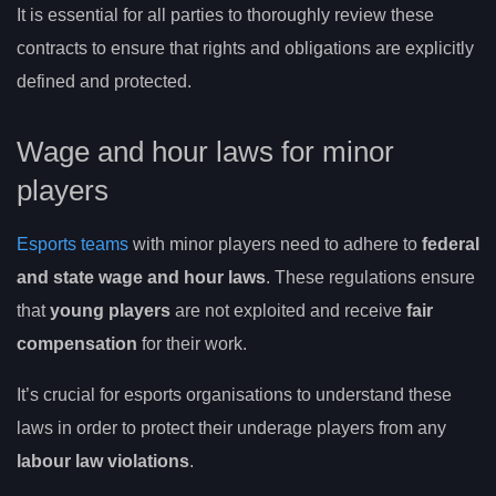
It is essential for all parties to thoroughly review these
contracts to ensure that rights and obligations are explicitly
defined and protected.
Wage and hour laws for minor
players
Esports teams
with minor players need to adhere to
federal
and state wage and hour laws
. These regulations ensure
that
young players
are not exploited and receive
fair
compensation
for their work.
It’s crucial for esports organisations to understand these
laws in order to protect their underage players from any
labour law violations
.