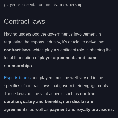
player representation and team ownership.
Contract laws
Having understood the government’s involvement in
regulating the esports industry, it’s crucial to delve into
contract laws
, which play a significant role in shaping the
legal foundation of
player agreements and team
sponsorships
.
Esports teams
and players must be well-versed in the
specifics of contract laws that govern their engagements.
These laws outline vital aspects such as
contract
duration, salary and benefits
,
non-disclosure
agreements
, as well as
payment and royalty provisions
.