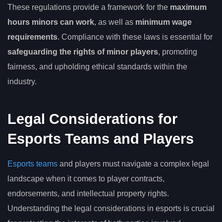
These regulations provide a framework for the
maximum
hours minors can work
, as well as
minimum wage
requirements
. Compliance with these laws is essential for
safeguarding the rights of minor players
, promoting
fairness, and upholding ethical standards within the
industry.
Legal Considerations for
Esports Teams and Players
Esports teams
and players must navigate a complex legal
landscape when it comes to player contracts,
endorsements, and intellectual property rights.
Understanding the legal considerations in esports is crucial