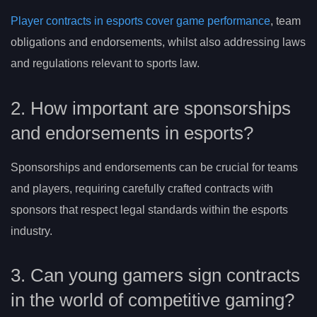
Player contracts in esports cover game performance
, team
obligations and endorsements, whilst also addressing laws
and regulations relevant to sports law.
2. How important are sponsorships
and endorsements in esports?
Sponsorships and endorsements can be crucial for teams
and players, requiring carefully crafted contracts with
sponsors that respect legal standards within the esports
industry.
3. Can young gamers sign contracts
in the world of competitive gaming?