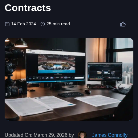
Contracts
14 Feb 2024
25 min read
Updated On:
March 29, 2026 by
James Connolly