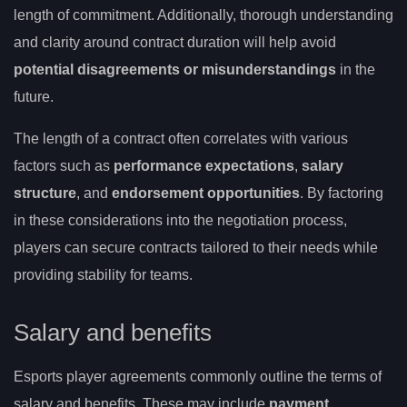
length of commitment. Additionally, thorough understanding
and clarity around contract duration will help avoid
potential disagreements or misunderstandings
in the
future.
The length of a contract often correlates with various
factors such as
performance expectations
,
salary
structure
, and
endorsement opportunities
. By factoring
in these considerations into the negotiation process,
players can secure contracts tailored to their needs while
providing stability for teams.
Salary and benefits
Esports player agreements commonly outline the terms of
salary and benefits. These may include
payment