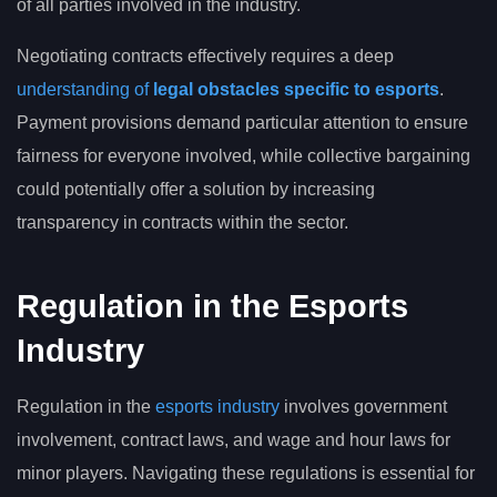
of all parties involved in the industry.
Negotiating contracts effectively requires a deep
understanding of
legal obstacles specific to esports
.
Payment provisions demand particular attention to ensure
fairness for everyone involved, while collective bargaining
could potentially offer a solution by increasing
transparency in contracts within the sector.
Regulation in the Esports
Industry
Regulation in the
esports industry
involves government
involvement, contract laws, and wage and hour laws for
minor players. Navigating these regulations is essential for