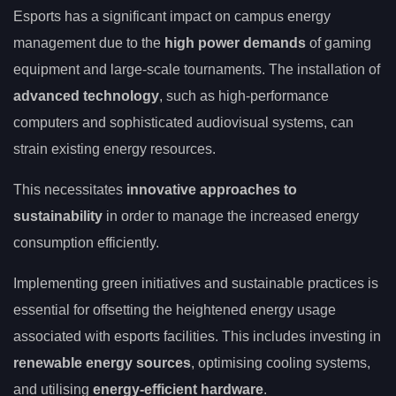
Esports has a significant impact on campus energy
management due to the
high power demands
of gaming
equipment and large-scale tournaments. The installation of
advanced technology
, such as high-performance
computers and sophisticated audiovisual systems, can
strain existing energy resources.
This necessitates
innovative approaches to
sustainability
in order to manage the increased energy
consumption efficiently.
Implementing green initiatives and sustainable practices is
essential for offsetting the heightened energy usage
associated with esports facilities. This includes investing in
renewable energy sources
, optimising cooling systems,
and utilising
energy-efficient hardware
.