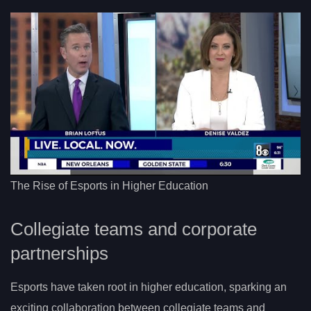
The Rise of Esports in Higher Education
Collegiate teams and corporate
partnerships
Esports have taken root in higher education, sparking an
exciting collaboration between collegiate teams and