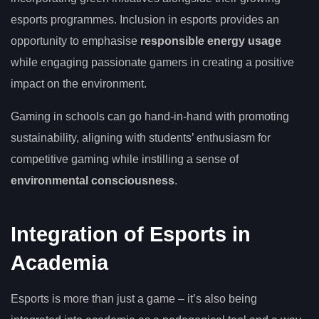
esports programmes. Inclusion in esports provides an
opportunity to emphasise
responsible energy usage
while engaging passionate gamers in creating a positive
impact on the environment.
Gaming in schools can go hand-in-hand with promoting
sustainability, aligning with students’ enthusiasm for
competitive gaming while instilling a sense of
environmental consciousness
.
Integration of Esports in
Academia
Esports is more than just a game – it’s also being