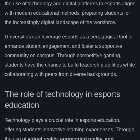
the use of technology and digital platforms in esports aligns
with modern educational methods, preparing students for
the increasingly digital landscape of the workforce.
Universities can leverage esports as a pedagogical tool to
enhance student engagement and foster a supportive
community on campus. Through competitive gaming,
students have the chance to build leadership abilities while
collaborating with peers from diverse backgrounds.
The role of technology in esports
education
Technology plays a crucial role in esports education,
offering students innovative learning experiences. Through
the use of
virtual reality, augmented reality, and