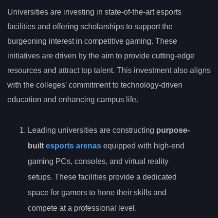
Universities are investing in state-of-the-art esports
facilities and offering scholarships to support the
burgeoning interest in competitive gaming. These
initiatives are driven by the aim to provide cutting-edge
resources and attract top talent. This investment also aligns
with the colleges’ commitment to technology-driven
education and enhancing campus life.
Leading universities are constructing
purpose-
built
esports arenas
equipped with high-end
gaming PCs, consoles, and virtual reality
setups. These facilities provide a dedicated
space for gamers to hone their skills and
compete at a professional level.