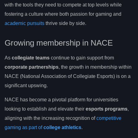
with the tools they need to compete at top levels while
fostering a culture where both passion for gaming and
academic pursuits
thrive side by side.
Growing membership in NACE
As
collegiate teams
continue to gain support from
corporate partnerships
, the growth in membership within
NACE (National Association of Collegiate Esports) is on a
significant upswing.
NACE has become a pivotal platform for universities
looking to establish and elevate their
esports programs
,
aligning with the increasing recognition of
competitive
gaming as part of
college athletics
.