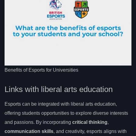
Benefits of Esports for Universities
Links with liberal arts education
Esports can be integrated with liberal arts education,
offering students opportunities to explore diverse interests
and passions. By incorporating
critical thinking
,
communication skills
, and creativity, esports aligns with