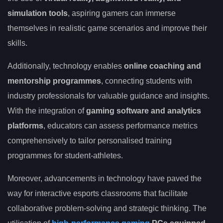
simulation tools
, aspiring gamers can immerse
themselves in realistic game scenarios and improve their
skills.
Additionally, technology enables
online coaching and
mentorship programmes
, connecting students with
industry professionals for valuable guidance and insights.
With the integration of
gaming software and analytics
platforms
, educators can assess performance metrics
comprehensively to tailor personalised training
programmes for student-athletes.
Moreover, advancements in technology have paved the
way for interactive esports classrooms that facilitate
collaborative problem-solving and strategic thinking. The