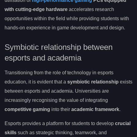
utilisation of
high-performance gaming
PCs equipped
with cutting-edge hardware
accelerates research
opportunities within the field while providing students with
hands-on experience in game development and design.
Symbiotic relationship between
esports and academia
Transitioning from the role of technology in esports
education, it is evident that a
symbiotic relationship
exists
between esports and academia. Universities are
increasingly recognising the value of integrating
competitive gaming
into their
academic framework
.
Esports provides a platform for students to develop
crucial
skills
such as strategic thinking, teamwork, and