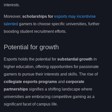
interests.
Moreover,
scholarships for
esports may incentivise
talented
gamers to choose specific universities, further
boosting student recruitment efforts.
Potential for growth
Esports holds the potential for
substantial growth
in
higher education, offering opportunities for passionate
gamers to pursue their interests and skills. The rise of
collegiate esports programs
and
corporate
partnerships
signifies a shifting landscape where
universities are embracing competitive gaming as a
significant facet of campus life.