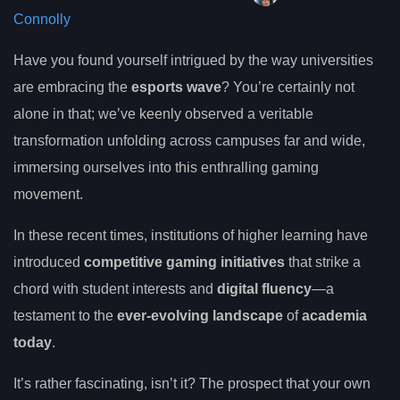
Connolly
Have you found yourself intrigued by the way universities
are embracing the
esports wave
? You’re certainly not
alone in that; we’ve keenly observed a veritable
transformation unfolding across campuses far and wide,
immersing ourselves into this enthralling gaming
movement.
In these recent times, institutions of higher learning have
introduced
competitive gaming initiatives
that strike a
chord with student interests and
digital fluency
—a
testament to the
ever-evolving landscape
of
academia
today
.
It’s rather fascinating, isn’t it? The prospect that your own