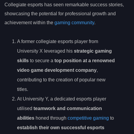
Collegiate esports has seen remarkable success stories,
showcasing the potential for professional growth and
achievement within the
gaming community
.
A former collegiate esports player from
University X leveraged his
strategic gaming
skills
to secure a
top position at a renowned
video game development company
,
contributing to the creation of popular new
titles.
At University Y, a dedicated esports player
utilised
teamwork and communication
abilities
honed through
competitive gaming
to
establish their own successful esports