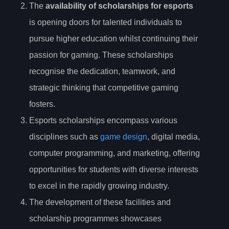
The
availability of scholarships for esports
is opening doors for talented individuals to
pursue higher education whilst continuing their
passion for gaming. These scholarships
recognise the dedication, teamwork, and
strategic thinking that competitive gaming
fosters.
Esports scholarships encompass various
disciplines such as
game design
, digital media,
computer programming, and marketing, offering
opportunities for students with diverse interests
to excel in the rapidly growing industry.
The development of these facilities and
scholarship programmes showcases