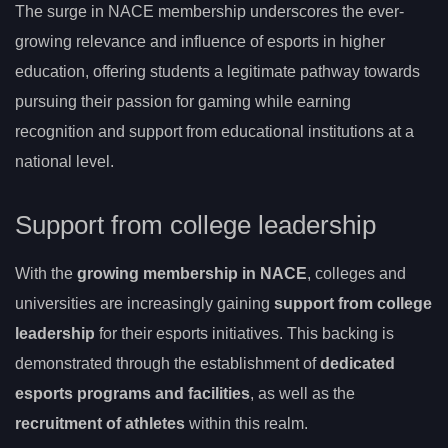
The surge in NACE membership underscores the ever-
growing relevance and influence of esports in higher
education, offering students a legitimate pathway towards
pursuing their passion for gaming while earning
recognition and support from educational institutions at a
national level.
Support from college leadership
With the
growing membership in NACE
, colleges and
universities are increasingly gaining
support from college
leadership
for their esports initiatives. This backing is
demonstrated through the establishment of
dedicated
esports programs and facilities
, as well as the
recruitment of athletes
within this realm.