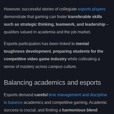
However, successful stories of collegiate
esports players
demonstrate that gaming can foster
transferable skills
such as strategic thinking, teamwork, and leadership
–
qualities valued in academia and the job market.
Esports participation has been linked to
mental
toughness development
,
preparing students for the
competitive video game industry
while cultivating a
sense of mastery across campus culture.
Balancing academics and esports
Esports demand
careful
time management and discipline
to balance
academics and competitive gaming. Academic
success is crucial, and finding a
harmonious blend