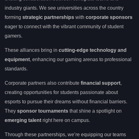
industry giants. We see universities across the country
forming
strategic partnerships
with
corporate sponsors
eager to connect with the vibrant community of student
gamers.
These alliances bring in
cutting-edge technology and
equipment
, enhancing our gaming arenas to professional
standards.
Corporate partners also contribute
financial support
,
creating opportunities for students passionate about
esports to pursue their dreams without financial barriers.
They
sponsor tournaments
that shine a spotlight on
emerging talent
right here on campus.
Through these partnerships, we’re equipping our teams