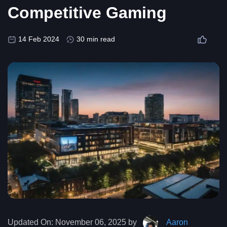
Competitive Gaming
14 Feb 2024
30 min read
Updated On:
November 06, 2025 by
Aaron