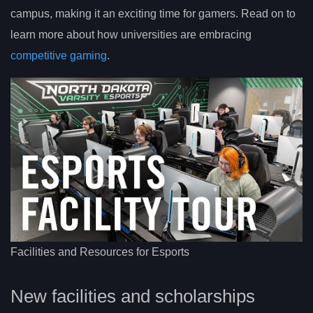
campus, making it an exciting time for gamers. Read on to
learn more about how universities are embracing
competitive gaming
.
Facilities and Resources for Esports
New facilities and scholarships