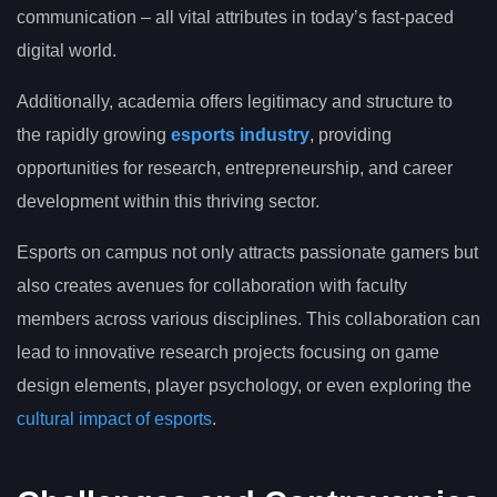
communication – all vital attributes in today’s fast-paced
digital world.
Additionally, academia offers legitimacy and structure to
the rapidly growing
esports industry
, providing
opportunities for research, entrepreneurship, and career
development within this thriving sector.
Esports on campus not only attracts passionate gamers but
also creates avenues for collaboration with faculty
members across various disciplines. This collaboration can
lead to innovative research projects focusing on game
design elements, player psychology, or even exploring the
cultural impact of esports
.