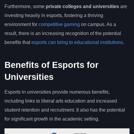
Furthermore, some
private colleges and universities
are
investing heavily in esports, fostering a thriving
environment for
competitive gaming
on campus. As a
result, there is an increasing recognition of the potential
benefits that
esports can bring to educational institutions
.
Benefits of Esports for
Universities
Esports in universities provide numerous benefits,
including links to liberal arts education and increased
student retention and recruitment. It also has the potential
for significant growth in the academic setting.