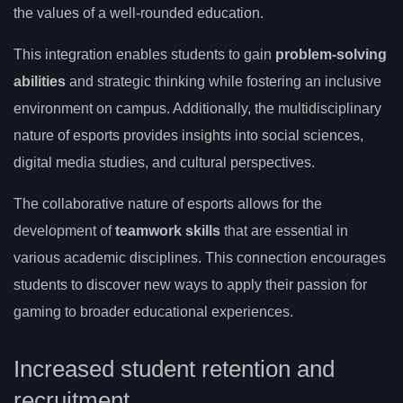
the values of a well-rounded education.
This integration enables students to gain
problem-solving
abilities
and strategic thinking while fostering an inclusive
environment on campus. Additionally, the multidisciplinary
nature of esports provides insights into social sciences,
digital media studies, and cultural perspectives.
The collaborative nature of esports allows for the
development of
teamwork skills
that are essential in
various academic disciplines. This connection encourages
students to discover new ways to apply their passion for
gaming to broader educational experiences.
Increased student retention and
recruitment