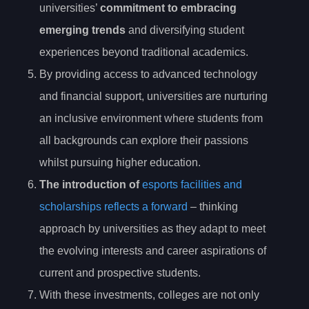
universities’
commitment to embracing
emerging trends
and diversifying student
experiences beyond traditional academics.
By providing access to advanced technology
and financial support, universities are nurturing
an inclusive environment where students from
all backgrounds can explore their passions
whilst pursuing higher education.
The introduction of
esports facilities and
scholarships reflects a forward
– thinking
approach by universities as they adapt to meet
the evolving interests and career aspirations of
current and prospective students.
With these investments, colleges are not only