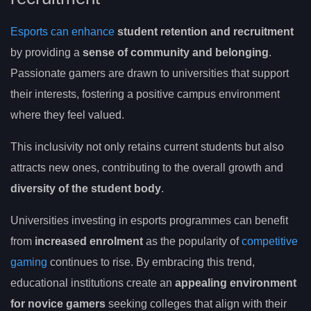
Esports can enhance
student retention and recruitment
by providing a
sense of community and belonging
.
Passionate gamers are drawn to universities that support
their interests, fostering a positive campus environment
where they feel valued.
This inclusivity not only retains current students but also
attracts new ones, contributing to the overall growth and
diversity of the student body
.
Universities investing in esports programmes can benefit
from
increased enrolment
as the popularity of
competitive
gaming
continues to rise. By embracing this trend,
educational institutions create an
appealing environment
for novice gamers
seeking colleges that align with their