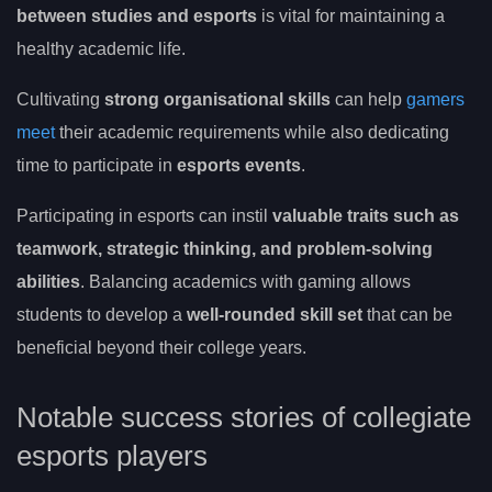
between studies and esports
is vital for maintaining a
healthy academic life.
Cultivating
strong organisational skills
can help
gamers
meet
their academic requirements while also dedicating
time to participate in
esports events
.
Participating in esports can instil
valuable traits such as
teamwork, strategic thinking, and problem-solving
abilities
. Balancing academics with gaming allows
students to develop a
well-rounded skill set
that can be
beneficial beyond their college years.
Notable success stories of collegiate
esports players