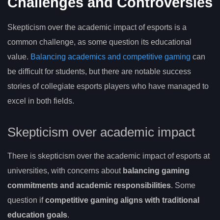
Challenges and Controversies
Skepticism over the academic impact of esports is a
common challenge, as some question its educational
value.
Balancing academics and competitive gaming
can
be difficult for students, but there are notable success
stories of collegiate esports players who have managed to
excel in both fields.
Skepticism over academic impact
There is skepticism over the academic impact of esports at
universities, with concerns about
balancing gaming
commitments and academic responsibilities
. Some
question if
competitive gaming aligns with traditional
education goals
.