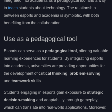
integrated into academia as a pedagogical tool and a way
to
teach
students about technology. The relationship
between esports and academia is symbiotic, with both
benefiting from the collaboration.
Use as a pedagogical tool
Esports can serve as a
pedagogical tool
, offering valuable
learning experiences for students. By integrating esports
into academia, universities are providing opportunities for
the development of
critical thinking
,
problem-solving
,
and
teamwork skills
.
Students engaging in esports gain exposure to
strategic
decision-making
and adaptability through gameplay,
which can translate into real-world applications. Moreover,