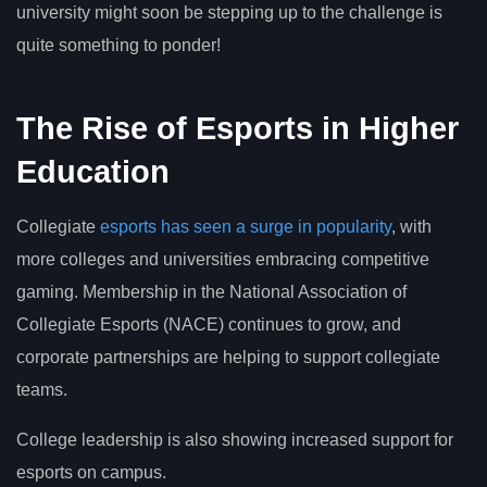
university might soon be stepping up to the challenge is
quite something to ponder!
The Rise of Esports in Higher
Education
Collegiate
esports has seen a surge in popularity
, with
more colleges and universities embracing competitive
gaming. Membership in the National Association of
Collegiate Esports (NACE) continues to grow, and
corporate partnerships are helping to support collegiate
teams.
College leadership is also showing increased support for
esports on campus.