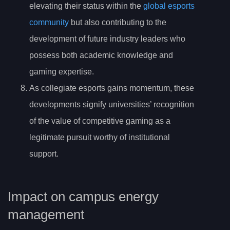
elevating their status within the
global esports
community
but also contributing to the
development of future industry leaders who
possess both academic knowledge and
gaming expertise.
As collegiate esports gains momentum, these
developments signify universities’ recognition
of the value of competitive gaming as a
legitimate pursuit worthy of institutional
support.
Impact on campus energy
management