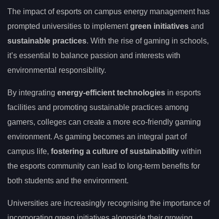
The impact of esports on campus energy management has
prompted universities to implement
green initiatives
and
sustainable practices
. With the rise of gaming in schools,
it’s essential to balance passion and interests with
environmental responsibility.
By integrating
energy-efficient technologies
in esports
facilities and promoting sustainable practices among
gamers, colleges can create a more eco-friendly gaming
environment. As gaming becomes an integral part of
campus life,
fostering a culture of sustainability
within
the esports community can lead to long-term benefits for
both students and the environment.
Universities are increasingly recognising the importance of
incorporating green initiatives alongside their growing