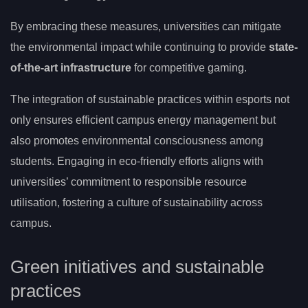
By embracing these measures, universities can mitigate
the environmental impact while continuing to provide
state-
of-the-art infrastructure
for competitive gaming.
The integration of sustainable practices within esports not
only ensures efficient campus energy management but
also promotes environmental consciousness among
students. Engaging in eco-friendly efforts aligns with
universities’ commitment to responsible resource
utilisation, fostering a culture of sustainability across
campus.
Green initiatives and sustainable
practices