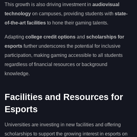
This growth is also driving investment in
audiovisual
technology
on campuses, providing students with
state-
of-the-art facilities
to hone their gaming talents.
Adapting
college credit options
and
scholarships for
esports
further underscores the potential for inclusive
participation, making gaming accessible to all students
regardless of financial resources or background
knowledge.
Facilities and Resources for
Esports
Universities are investing in new facilities and offering
scholarships to support the growing interest in esports on