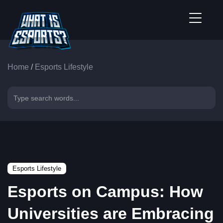
Home
/
Esports Lifestyle
Esports Lifestyle
Esports on Campus: How
Universities are Embracing