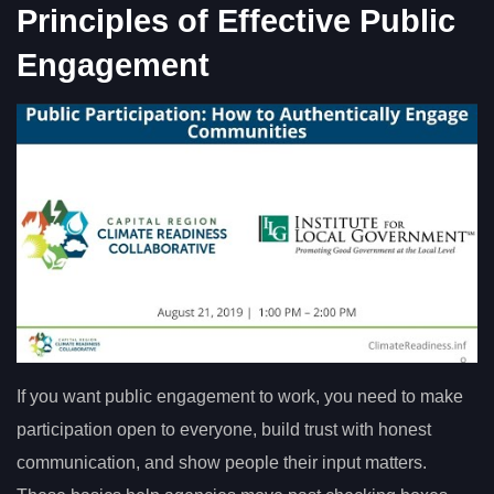
Principles of Effective Public
Engagement
If you want public engagement to work, you need to make
participation open to everyone, build trust with honest
communication, and show people their input matters.