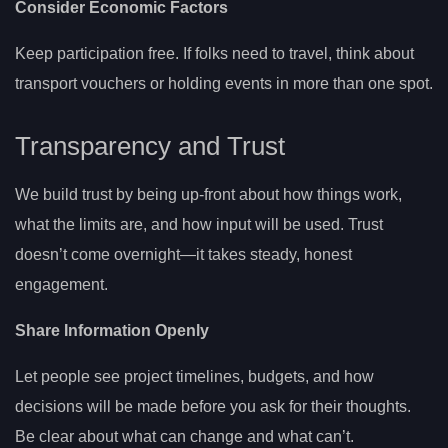
Consider Economic Factors
Keep participation free. If folks need to travel, think about
transport vouchers or holding events in more than one spot.
Transparency and Trust
We build trust by being up-front about how things work,
what the limits are, and how input will be used. Trust
doesn’t come overnight—it takes steady, honest
engagement.
Share Information Openly
Let people see project timelines, budgets, and how
decisions will be made before you ask for their thoughts.
Be clear about what can change and what can’t.