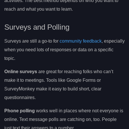
activities. The best method depends on who you want to
reach and what you want to learn.
Surveys and Polling
Surveys are still a go-to for
community feedback
, especially
when you need lots of responses or data on a specific
topic.
Online surveys
are great for reaching folks who can’t
make it to meetings. Tools like Google Forms or
SurveyMonkey make it easy to build short, clear
questionnaires.
Phone polling
works well in places where not everyone is
online. Text message polls are catching on, too. People
just text their answers to a number.