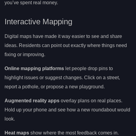
you’ve spent real money.
Interactive Mapping
Digital maps have made it way easier to see and share
ideas. Residents can point out exactly where things need
fixing or improving.
Online mapping platforms
let people drop pins to
highlight issues or suggest changes. Click on a street,
report a pothole, or propose a new playground.
Augmented reality apps
overlay plans on real places.
Hold up your phone and see how a new roundabout would
look.
Heat maps
show where the most feedback comes in.