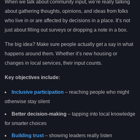
When we talk about community input, we’re really talking
about gathering thoughts, opinions, and ideas from folks
who live in or are affected by decisions in a place. It’s not
just about filling out surveys or dropping a note in a box.
The big idea? Make sure people actually get a say in what
happens around them. Whether it’s new housing or
changes in local services, their input counts.
Key objectives include:
Inclusive participation
– reaching people who might
otherwise stay silent
Better decision-making
– tapping into local knowledge
for smarter choices
Building trust
– showing leaders really listen