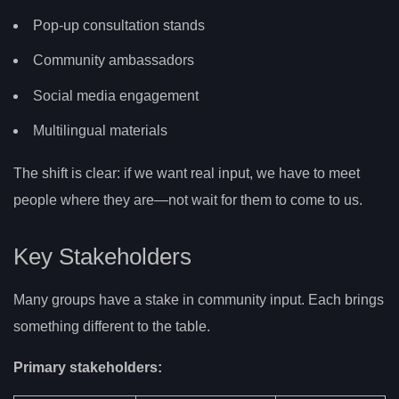
Pop-up consultation stands
Community ambassadors
Social media engagement
Multilingual materials
The shift is clear: if we want real input, we have to meet
people where they are—not wait for them to come to us.
Key Stakeholders
Many groups have a stake in community input. Each brings
something different to the table.
Primary stakeholders: