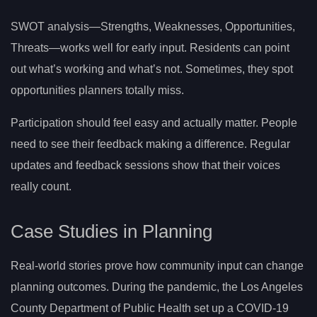
SWOT analysis—Strengths, Weaknesses, Opportunities,
Threats—works well for early input. Residents can point
out what’s working and what’s not. Sometimes, they spot
opportunities planners totally miss.
Participation should feel easy and actually matter. People
need to see their feedback making a difference. Regular
updates and feedback sessions show that their voices
really count.
Case Studies in Planning
Real-world stories prove how community input can change
planning outcomes. During the pandemic, the Los Angeles
County Department of Public Health set up a COVID-19