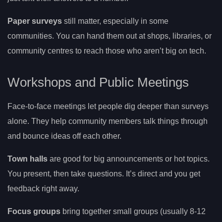
Paper surveys
still matter, especially in some
communities. You can hand them out at shops, libraries, or
community centres to reach those who aren’t big on tech.
Workshops and Public Meetings
Face-to-face meetings let people dig deeper than surveys
alone. They help community members talk things through
and bounce ideas off each other.
Town halls
are good for big announcements or hot topics.
You present, then take questions. It’s direct and you get
feedback right away.
Focus groups
bring together small groups (usually 8-12