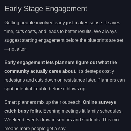
Early Stage Engagement
Getting people involved early just makes sense. It saves
time, cuts costs, and leads to better results. We always
suggest starting engagement before the blueprints are set
—not after.
Early engagement lets planners figure out what the
community actually cares about.
It sidesteps costly
redesigns and cuts down on resistance later. Planners can
spot potential trouble before it blows up.
Smart planners mix up their outreach.
Online surveys
catch busy folks.
Evening meetings fit family schedules.
Weekend events draw in seniors and students. This mix
means more people get a say.