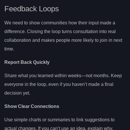
Feedback Loops
We need to show communities how their input made a
difference. Closing the loop turns consultation into real
collaboration and makes people more likely to join in next
time.
Report Back Quickly
Share what you learned within weeks—not months. Keep
everyone in the loop, even if you haven’t made a final
decision yet.
Show Clear Connections
Use simple charts or summaries to link suggestions to
actual changes. If you can’t use an idea, explain why.