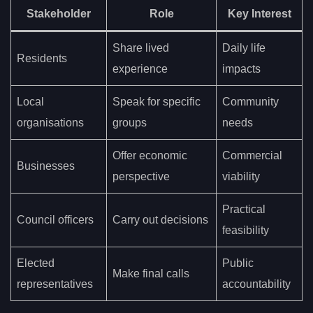
Stakeholder
Role
Key Interest
Share lived
Daily life
Residents
experience
impacts
Local
Speak for specific
Community
organisations
groups
needs
Offer economic
Commercial
Businesses
perspective
viability
Practical
Council officers
Carry out decisions
feasibility
Elected
Public
Make final calls
representatives
accountability