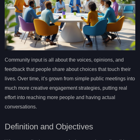
Community input is all about the voices, opinions, and
feedback that people share about choices that touch their
lives. Over time, it’s grown from simple public meetings into
much more creative engagement strategies, putting real
effort into reaching more people and having actual
conversations.
Definition and Objectives