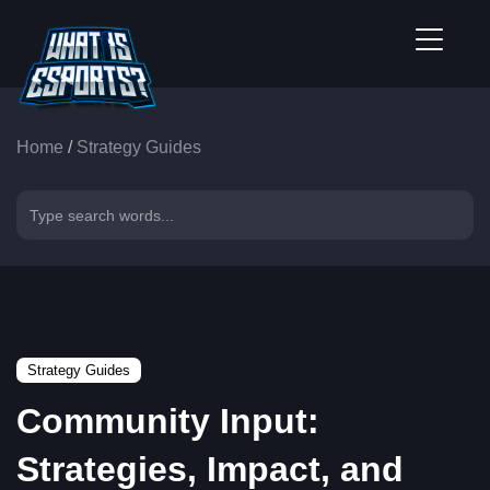
Home
/
Strategy Guides
Strategy Guides
Community Input:
Strategies, Impact, and