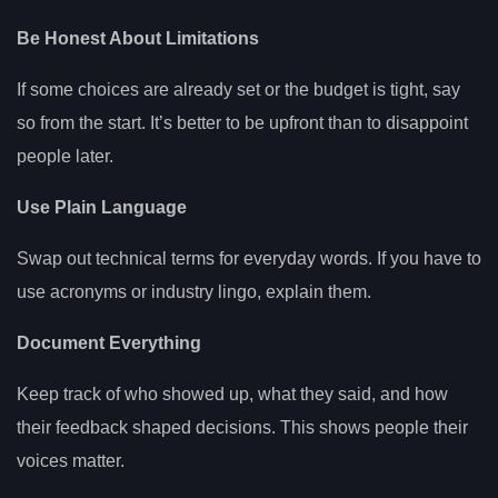
Be Honest About Limitations
If some choices are already set or the budget is tight, say
so from the start. It’s better to be upfront than to disappoint
people later.
Use Plain Language
Swap out technical terms for everyday words. If you have to
use acronyms or industry lingo, explain them.
Document Everything
Keep track of who showed up, what they said, and how
their feedback shaped decisions. This shows people their
voices matter.