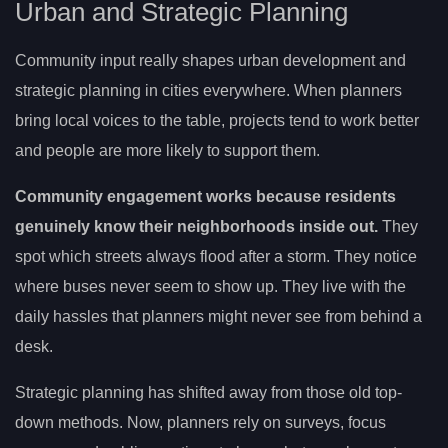
Urban and Strategic Planning
Community input really shapes urban development and
strategic planning in cities everywhere. When planners
bring local voices to the table, projects tend to work better
and people are more likely to support them.
Community engagement works because residents
genuinely know their neighborhoods inside out.
They
spot which streets always flood after a storm. They notice
where buses never seem to show up. They live with the
daily hassles that planners might never see from behind a
desk.
Strategic planning has shifted away from those old top-
down methods. Now, planners rely on surveys, focus