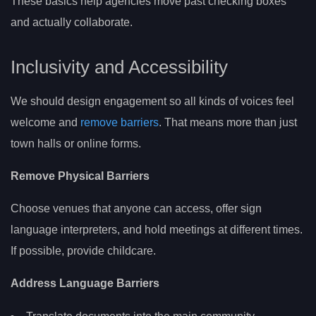
These basics help agencies move past checking boxes
and actually collaborate.
Inclusivity and Accessibility
We should design engagement so all kinds of voices feel
welcome and
remove barriers
. That means more than just
town halls or online forms.
Remove Physical Barriers
Choose venues that anyone can access, offer sign
language interpreters, and hold meetings at different times.
If possible, provide childcare.
Address Language Barriers