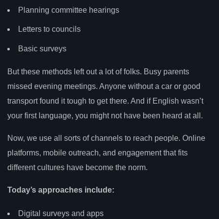
Planning committee hearings
Letters to councils
Basic surveys
But these methods left out a lot of folks. Busy parents
missed evening meetings. Anyone without a car or good
transport found it tough to get there. And if English wasn’t
your first language, you might not have been heard at all.
Now, we use all sorts of channels to reach people. Online
platforms, mobile outreach, and engagement that fits
different cultures have become the norm.
Today’s approaches include:
Digital surveys and apps