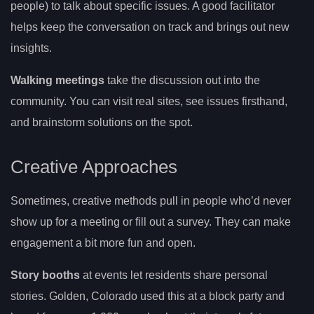
people) to talk about specific issues. A good facilitator
helps keep the conversation on track and brings out new
insights.
Walking meetings
take the discussion out into the
community. You can visit real sites, see issues firsthand,
and brainstorm solutions on the spot.
Creative Approaches
Sometimes, creative methods pull in people who’d never
show up for a meeting or fill out a survey. They can make
engagement a bit more fun and open.
Story booths
at events let residents share personal
stories. Golden, Colorado used this at a block party and