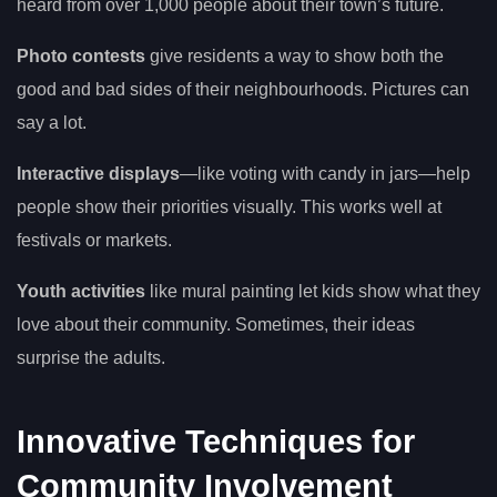
heard from over 1,000 people about their town’s future.
Photo contests
give residents a way to show both the
good and bad sides of their neighbourhoods. Pictures can
say a lot.
Interactive displays
—like voting with candy in jars—help
people show their priorities visually. This works well at
festivals or markets.
Youth activities
like mural painting let kids show what they
love about their community. Sometimes, their ideas
surprise the adults.
Innovative Techniques for
Community Involvement