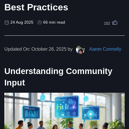
Best Practices
24 Aug 2025
66 min read
102
Updated On:
October 26, 2025 by
Aaron Connolly
Understanding Community
Input