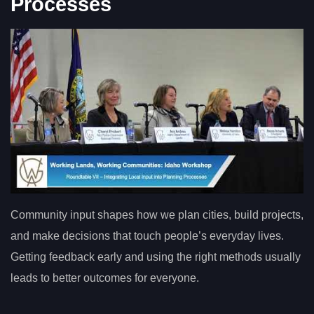
Processes
Community input shapes how we plan cities, build projects,
and make decisions that touch people’s everyday lives.
Getting feedback early and using the right methods usually
leads to better outcomes for everyone.