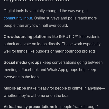
Digital tools have totally changed the way we get
community input
. Online surveys and polls reach more
people than any town hall ever could.
Crowdsourcing platforms
like INPUTiD™ let residents
submit and vote on ideas directly. These work especially
well for things like budgets or neighbourhood projects.
Social media groups
keep conversations going between
meetings. Facebook and WhatsApp groups help keep
everyone in the loop.
Mobile apps
make it easy for people to chime in anytime—
whether they’re at home or on the bus.
Virtual reality presentations
let people “walk through”