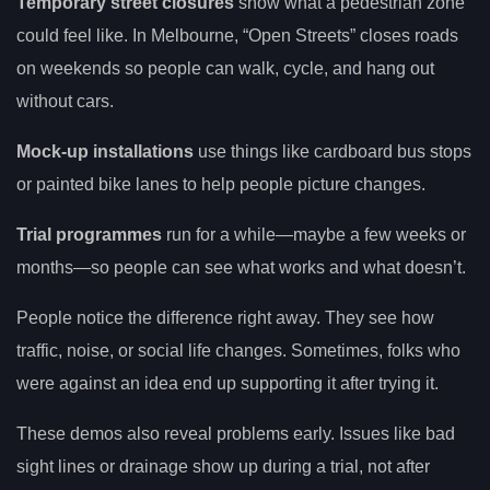
Temporary street closures
show what a pedestrian zone
could feel like. In Melbourne, “Open Streets” closes roads
on weekends so people can walk, cycle, and hang out
without cars.
Mock-up installations
use things like cardboard bus stops
or painted bike lanes to help people picture changes.
Trial programmes
run for a while—maybe a few weeks or
months—so people can see what works and what doesn’t.
People notice the difference right away. They see how
traffic, noise, or social life changes. Sometimes, folks who
were against an idea end up supporting it after trying it.
These demos also reveal problems early. Issues like bad
sight lines or drainage show up during a trial, not after