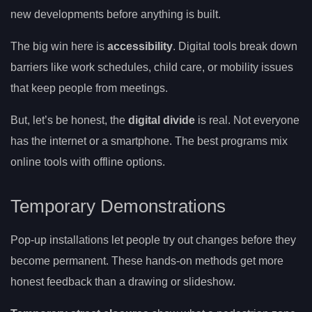
new developments before anything is built.
The big win here is
accessibility
. Digital tools break down
barriers like work schedules, child care, or mobility issues
that keep people from meetings.
But, let’s be honest, the
digital divide
is real. Not everyone
has the internet or a smartphone. The best programs mix
online tools with offline options.
Temporary Demonstrations
Pop-up installations let people try out changes before they
become permanent. These hands-on methods get more
honest feedback than a drawing or slideshow.