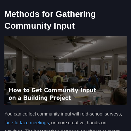
Methods for Gathering
Community Input
You can collect community input with old-school surveys,
face-to-face meetings
, or more creative, hands-on