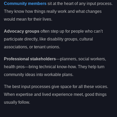
Community members
sit at the heart of any input process.
They know how things really work and what changes
would mean for their lives.
Advocacy groups
often step up for people who can’t
participate directly, like disability groups, cultural
associations, or tenant unions.
Professional stakeholders
—planners, social workers,
health pros—bring technical know-how. They help turn
community ideas into workable plans.
The best input processes give space for all these voices.
When expertise and lived experience meet, good things
usually follow.