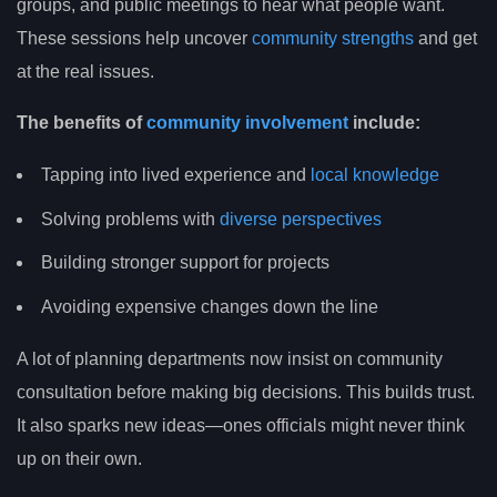
groups, and public meetings to hear what people want.
These sessions help uncover
community strengths
and get
at the real issues.
The benefits of
community involvement
include:
Tapping into lived experience and
local knowledge
Solving problems with
diverse perspectives
Building stronger support for projects
Avoiding expensive changes down the line
A lot of planning departments now insist on community
consultation before making big decisions. This builds trust.
It also sparks new ideas—ones officials might never think
up on their own.