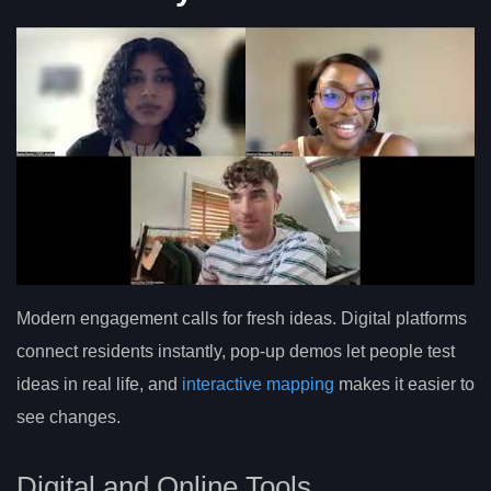
Modern engagement calls for fresh ideas. Digital platforms
connect residents instantly, pop-up demos let people test
ideas in real life, and
interactive mapping
makes it easier to
see changes.
Digital and Online Tools