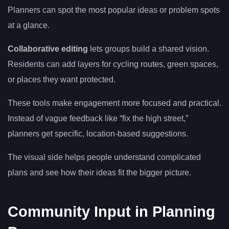
Planners can spot the most popular ideas or problem spots
at a glance.
Collaborative editing
lets groups build a shared vision.
Residents can add layers for cycling routes, green spaces,
or places they want protected.
These tools make engagement more focused and practical.
Instead of vague feedback like “fix the high street,”
planners get specific, location-based suggestions.
The visual side helps people understand complicated
plans and see how their ideas fit the bigger picture.
Community Input in Planning