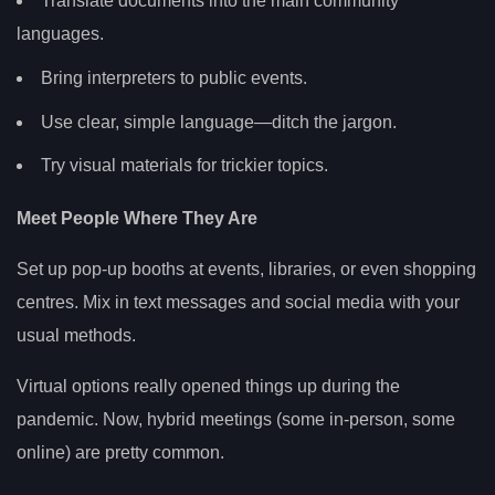
Translate documents into the main community
languages.
Bring interpreters to public events.
Use clear, simple language—ditch the jargon.
Try visual materials for trickier topics.
Meet People Where They Are
Set up pop-up booths at events, libraries, or even shopping
centres. Mix in text messages and social media with your
usual methods.
Virtual options really opened things up during the
pandemic. Now, hybrid meetings (some in-person, some
online) are pretty common.