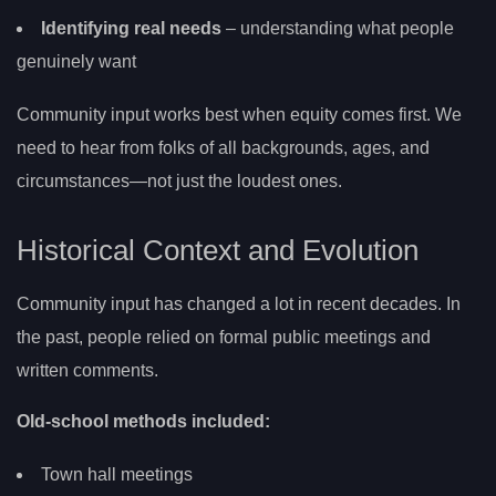
Identifying real needs
– understanding what people
genuinely want
Community input works best when equity comes first. We
need to hear from folks of all backgrounds, ages, and
circumstances—not just the loudest ones.
Historical Context and Evolution
Community input has changed a lot in recent decades. In
the past, people relied on formal public meetings and
written comments.
Old-school methods included:
Town hall meetings