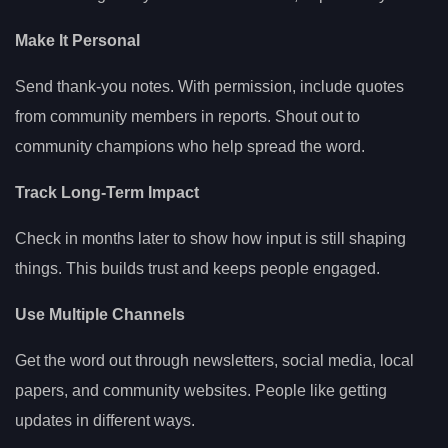
Make It Personal
Send thank-you notes. With permission, include quotes
from community members in reports. Shout out to
community champions who help spread the word.
Track Long-Term Impact
Check in months later to show how input is still shaping
things. This builds trust and keeps people engaged.
Use Multiple Channels
Get the word out through newsletters, social media, local
papers, and community websites. People like getting
updates in different ways.