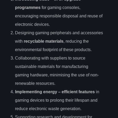
programmes
for gaming consoles,
encouraging responsible disposal and reuse of
electronic devices.
Designing gaming peripherals and accessories
with
recyclable materials
, reducing the
environmental footprint of these products.
Collaborating with suppliers to source
sustainable materials for manufacturing
gaming hardware, minimising the use of non-
renewable resources.
Implementing
energy
– efficient features
in
gaming devices to prolong their lifespan and
reduce electronic waste generation.
Supporting research and development for