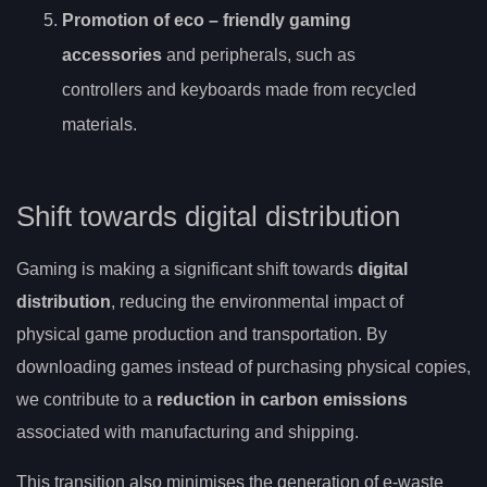
Promotion of
eco
– friendly gaming
accessories
and peripherals, such as
controllers and keyboards made from recycled
materials.
Shift towards digital distribution
Gaming is making a significant shift towards
digital
distribution
, reducing the environmental impact of
physical game production and transportation. By
downloading games instead of purchasing physical copies,
we contribute to a
reduction in carbon emissions
associated with manufacturing and shipping.
This transition also minimises the generation of e-waste