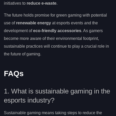
initiatives to
reduce e-waste
.
The future holds promise for green gaming with potential
use of
renewable energy
at esports events and the
development of
eco-friendly accessories
. As gamers
become more aware of their environmental footprint,
sustainable practices will continue to play a crucial role in
the future of gaming.
FAQs
1. What is sustainable gaming in the
esports industry?
Sustainable gaming means taking steps to reduce the