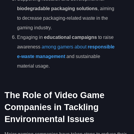
biodegradable packaging solutions
, aiming
to decrease packaging-related waste in the
gaming industry.
Engaging in
educational campaigns
to raise
awareness
among gamers about
responsible
e-waste management
and sustainable
material usage.
The Role of Video Game
Companies in Tackling
Environmental Issues