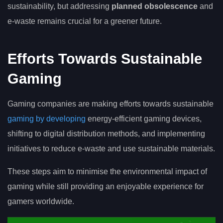
sustainability, but addressing
planned obsolescence
and
e-waste remains crucial for a greener future.
Efforts Towards Sustainable
Gaming
Gaming companies are making efforts towards sustainable
gaming by developing
energy-efficient gaming devices,
shifting to digital distribution methods, and implementing
initiatives to reduce e-waste and use sustainable materials.
These steps aim to minimise the environmental impact of
gaming while still providing an enjoyable experience for
gamers worldwide.