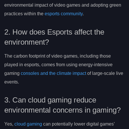
environmental impact of video games and adopting green
practices within the
esports community
.
2. How does Esports affect the
environment?
The carbon footprint of video games, including those
played in esports, comes from using energy-intensive
gaming
consoles and the climate impact
of large-scale live
events.
3. Can cloud gaming reduce
environmental concerns in gaming?
Yes,
cloud gaming
can potentially lower digital games’