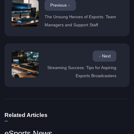
Previous
The Unsung Heroes of Esports: Team
Managers and Support Staff
Next
Streaming Success: Tips for Aspiring
Esports Broadcasters
Related Articles
eSports News