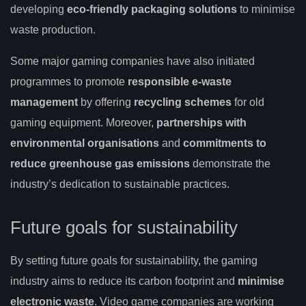
developing
eco-friendly packaging solutions
to minimise
waste production.
Some major gaming companies have also initiated
programmes to promote
responsible e-waste
management
by offering
recycling schemes
for old
gaming equipment. Moreover,
partnerships with
environmental organisations
and
commitments to
reduce greenhouse gas emissions
demonstrate the
industry’s dedication to sustainable practices.
Future goals for sustainability
By setting future goals for sustainability, the gaming
industry aims to reduce its carbon footprint and
minimise
electronic waste
. Video game companies are working