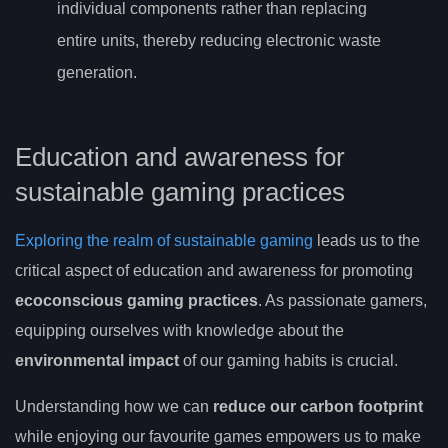
individual components rather than replacing
entire units, thereby reducing electronic waste
generation.
Education and awareness for
sustainable gaming practices
Exploring the realm of sustainable gaming
leads us to the
critical aspect of education and awareness for promoting
ecoconscious gaming practices
. As passionate gamers,
equipping ourselves with knowledge about the
environmental impact
of our gaming habits is crucial.
Understanding how we can
reduce our carbon footprint
while enjoying our favourite games empowers us to make