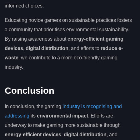
informed choices.
Educating novice gamers on sustainable practices fosters
a community that prioritises environmental sustainability.
By raising awareness about
energy-efficient gaming
devices
,
digital distribution
, and efforts to
reduce e-
waste
, we contribute to a more eco-friendly gaming
industry.
Conclusion
In conclusion, the gaming
industry is recognising and
addressing
its
environmental impact
. Efforts are
underway to make gaming more sustainable through
energy-efficient devices
,
digital distribution
, and