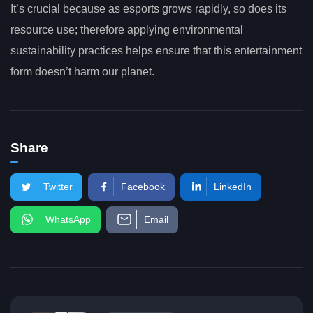
It’s crucial because as esports grows rapidly, so does its
resource use; therefore applying environmental
sustainability practices helps ensure that this entertainment
form doesn’t harm our planet.
Share
Twitter
Facebook
LinkedIn
WhatsApp
Email