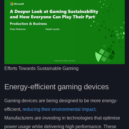
Efforts Towards Sustainable Gaming
Energy-efficient gaming devices
Gaming devices are being designed to be more energy-
efficient,
reducing their environmental impact
.
Manufacturers are investing in technologies that optimise
power usage while delivering high performance. These