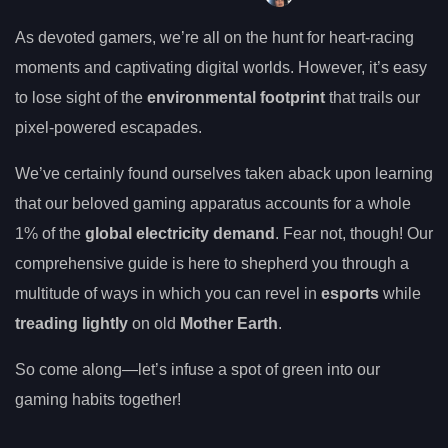
As devoted gamers, we’re all on the hunt for heart-racing
moments and captivating digital worlds. However, it’s easy
to lose sight of the
environmental footprint
that trails our
pixel-powered escapades.
We’ve certainly found ourselves taken aback upon learning
that our beloved gaming apparatus accounts for a whole
1% of the
global electricity demand
. Fear not, though! Our
comprehensive guide is here to shepherd you through a
multitude of ways in which you can revel in
esports
while
treading lightly
on old
Mother Earth
.
So come along—let’s infuse a spot of green into our
gaming habits together!