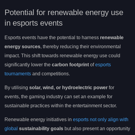
Potential for renewable energy use
in esports events
Esports events have the potential to harness
renewable
energy sources
, thereby reducing their environmental
impact. This shift towards renewable energy use could
significantly lower the
carbon footprint
of
esports
tournaments
and competitions.
By utilising
solar, wind, or hydroelectric power
for
events, the gaming industry can set an example for
sustainable practices within the entertainment sector.
Renewable energy initiatives in
esports not only align with
global
sustainability goals
but also present an opportunity