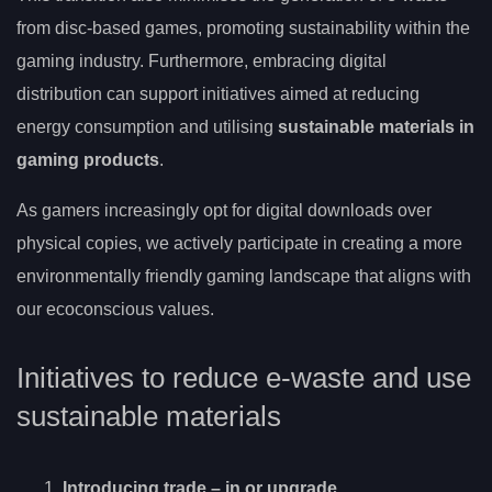
from disc-based games, promoting sustainability within the
gaming industry. Furthermore, embracing digital
distribution can support initiatives aimed at reducing
energy consumption and utilising
sustainable materials in
gaming products
.
As gamers increasingly opt for digital downloads over
physical copies, we actively participate in creating a more
environmentally friendly gaming landscape that aligns with
our ecoconscious values.
Initiatives to reduce e-waste and use
sustainable materials
Introducing
trade
– in or upgrade