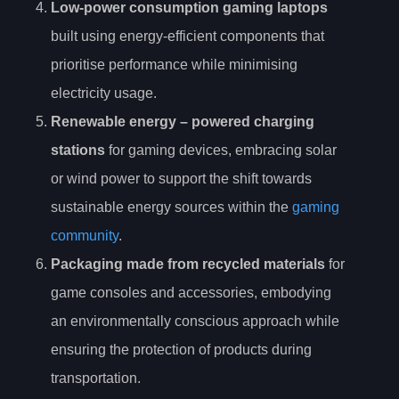
Low-power consumption gaming laptops
built using energy-efficient components that
prioritise performance while minimising
electricity usage.
Renewable energy
– powered charging
stations
for gaming devices, embracing solar
or wind power to support the shift towards
sustainable energy sources within the
gaming
community
.
Packaging made from recycled materials
for
game consoles and accessories, embodying
an environmentally conscious approach while
ensuring the protection of products during
transportation.