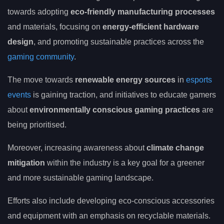
towards adopting
eco-friendly manufacturing processes
and materials, focusing on
energy-efficient hardware
design
, and promoting sustainable practices across the
gaming community
.
The move towards
renewable energy sources
in
esports
events
is gaining traction, and initiatives to educate gamers
about
environmentally conscious gaming practices
are
being prioritised.
Moreover, increasing awareness about
climate change
mitigation
within the industry is a key goal for a greener
and more sustainable gaming landscape.
Efforts also include developing eco-conscious accessories
and equipment with an emphasis on recyclable materials.