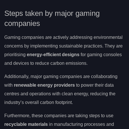
Steps taken by major gaming
companies
Gaming companies are actively addressing environmental
concerns by implementing sustainable practices. They are
prioritising
energy-efficient designs
for gaming consoles
and devices to reduce carbon emissions.
Additionally, major gaming companies are collaborating
with
renewable energy providers
to power their data
centres and operations with clean energy, reducing the
industry’s overall carbon footprint.
Furthermore, these companies are taking steps to use
recyclable materials
in manufacturing processes and