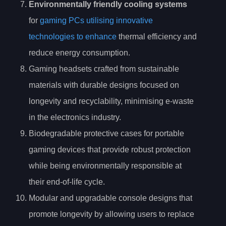
Environmentally friendly cooling systems
for
gaming PCs utilising innovative
technologies to enhance
thermal efficiency and
reduce energy consumption.
Gaming headsets crafted from sustainable
materials with durable designs focused on
longevity and recyclability, minimising e-waste
in the electronics industry.
Biodegradable protective cases for portable
gaming devices that provide robust protection
while being environmentally responsible at
their end-of-life cycle.
Modular and upgradable console designs that
promote longevity by allowing users to replace