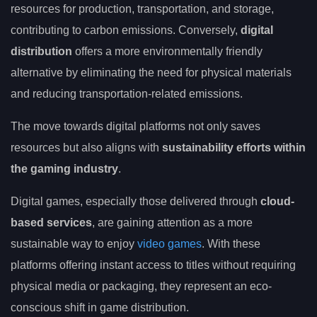
resources for production, transportation, and storage,
contributing to carbon emissions. Conversely,
digital
distribution
offers a more environmentally friendly
alternative by eliminating the need for physical materials
and reducing transportation-related emissions.
The move towards digital platforms not only saves
resources but also aligns with
sustainability efforts within
the gaming industry
.
Digital games, especially those delivered through
cloud-
based services
, are gaining attention as a more
sustainable way to enjoy
video games
. With these
platforms offering instant access to titles without requiring
physical media or packaging, they represent an eco-
conscious shift in game distribution.