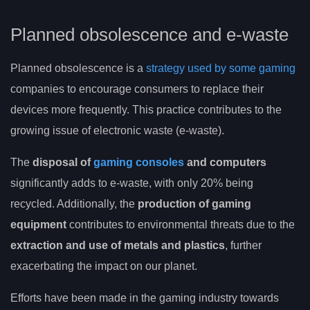
Planned obsolescence and e-waste
Planned obsolescence is a
strategy used by some gaming
companies to encourage consumers to replace their
devices more frequently. This practice contributes to the
growing issue of electronic waste (e-waste).
The
disposal of
gaming consoles
and computers
significantly adds to e-waste, with only 20% being
recycled. Additionally, the
production of gaming
equipment
contributes to environmental threats due to the
extraction and use of metals and plastics
, further
exacerbating the impact on our planet.
Efforts have been made in the gaming industry towards