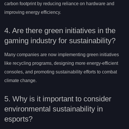
carbon footprint by reducing reliance on hardware and
improving energy efficiency.
4. Are there green initiatives in the
gaming industry for sustainability?
Many companies are now implementing green initiatives
like recycling programs, designing more energy-efficient
consoles, and promoting sustainability efforts to combat
climate change.
5. Why is it important to consider
environmental sustainability in
esports?