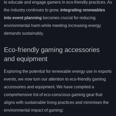
to educate and engage gamers in eco-friendly practices. As
the industry continues to grow,
integrating renewables
into event planning
becomes crucial for reducing
environmental harm while meeting increasing energy
demands sustainably.
Eco-friendly gaming accessories
and equipment
Exploring the potential for renewable energy use in esports
events, we now turn our attention to eco-friendly gaming
accessories and equipment. We have compiled a
comprehensive list of eco-conscious gaming gear that
aligns with sustainable living practices and minimises the
environmental impact of gaming: