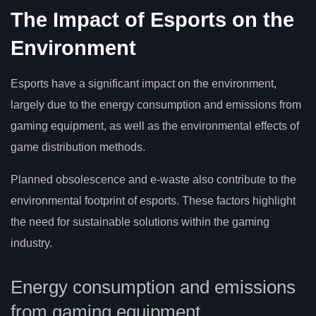
The Impact of Esports on the
Environment
Esports have a significant impact on the environment,
largely due to the energy consumption and emissions from
gaming equipment, as well as the environmental effects of
game distribution methods.
Planned obsolescence and e-waste also contribute to the
environmental footprint of esports. These factors highlight
the need for sustainable solutions within the gaming
industry.
Energy consumption and emissions
from gaming equipment