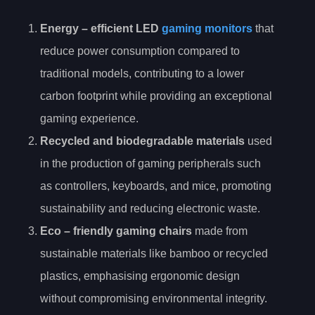
Energy
– efficient LED
gaming monitors
that
reduce power consumption compared to
traditional models, contributing to a lower
carbon footprint while providing an exceptional
gaming experience.
Recycled and biodegradable materials
used
in the production of gaming peripherals such
as controllers, keyboards, and mice, promoting
sustainability and reducing electronic waste.
Eco
– friendly gaming chairs
made from
sustainable materials like bamboo or recycled
plastics, emphasising ergonomic design
without compromising environmental integrity.