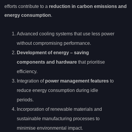
efforts contribute to a
reduction in carbon emissions and
energy consumption
.
Advanced cooling systems that use less power
without compromising performance.
Development of
energy
– saving
components and hardware
that prioritise
efficiency.
Integration of
power management features
to
reduce energy consumption during idle
periods.
Incorporation of renewable materials and
sustainable manufacturing processes to
minimise environmental impact.