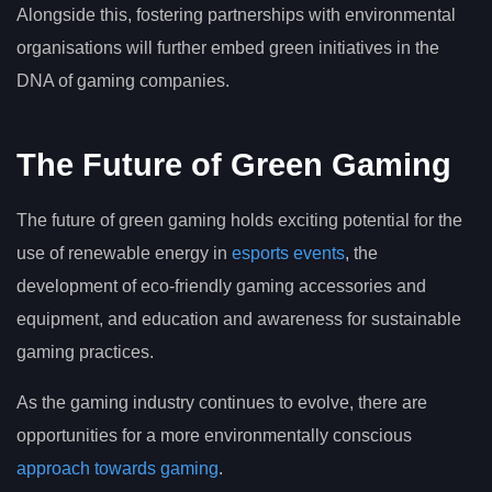
Alongside this, fostering partnerships with environmental
organisations will further embed green initiatives in the
DNA of gaming companies.
The Future of Green Gaming
The future of green gaming holds exciting potential for the
use of renewable energy in
esports events
, the
development of eco-friendly gaming accessories and
equipment, and education and awareness for sustainable
gaming practices.
As the gaming industry continues to evolve, there are
opportunities for a more environmentally conscious
approach towards gaming
.