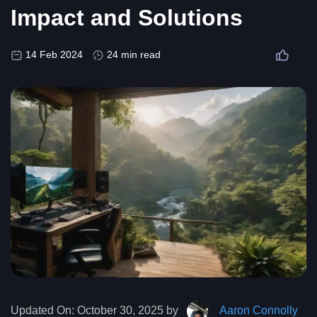
Impact and Solutions
14 Feb 2024
24 min read
Updated On:
October 30, 2025 by
Aaron Connolly