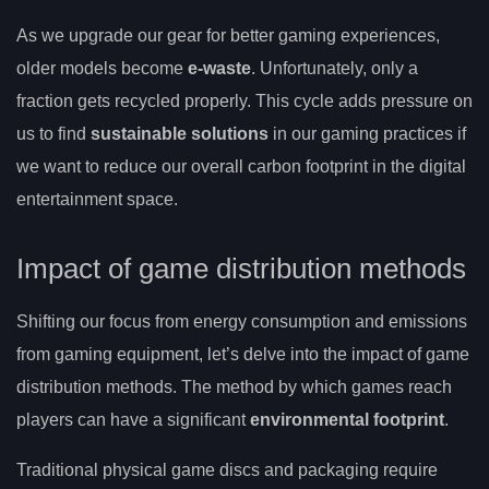
As we upgrade our gear for better gaming experiences,
older models become
e-waste
. Unfortunately, only a
fraction gets recycled properly. This cycle adds pressure on
us to find
sustainable solutions
in our gaming practices if
we want to reduce our overall carbon footprint in the digital
entertainment space.
Impact of game distribution methods
Shifting our focus from energy consumption and emissions
from gaming equipment, let’s delve into the impact of game
distribution methods. The method by which games reach
players can have a significant
environmental footprint
.
Traditional physical game discs and packaging require