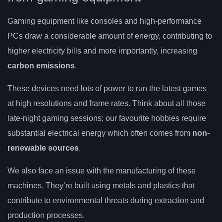
Gaming equipment like consoles and high-performance
PCs draw a considerable amount of energy, contributing to
higher electricity bills and more importantly, increasing
carbon emissions
.
These devices need lots of power to run the latest games
at high resolutions and frame rates. Think about all those
late-night gaming sessions; our favourite hobbies require
substantial electrical energy which often comes from
non-
renewable sources
.
We also face an issue with the manufacturing of these
machines. They’re built using metals and plastics that
contribute to environmental threats during extraction and
production processes.