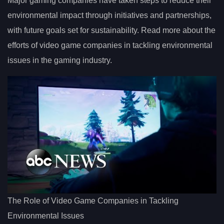
Major gaming companies have taken steps to reduce their
environmental impact through initiatives and partnerships,
with future goals set for sustainability. Read more about the
efforts of video game companies in tackling environmental
issues in the gaming industry.
The Role of Video Game Companies in Tackling
Environmental Issues