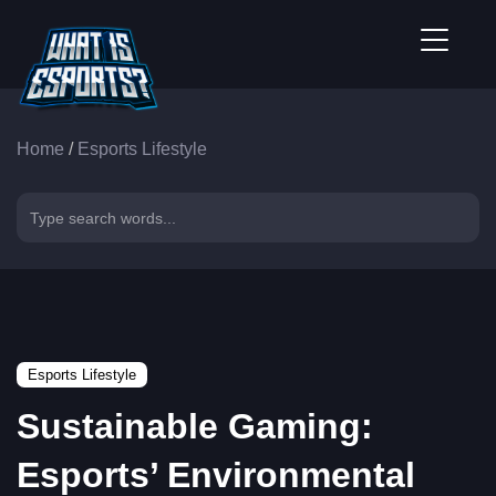
Home
/
Esports Lifestyle
Esports Lifestyle
Sustainable Gaming:
Esports’ Environmental