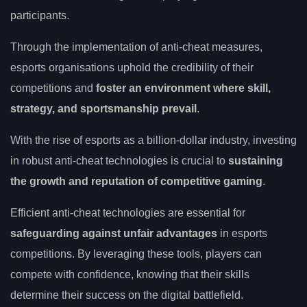
participants.
Through the implementation of anti-cheat measures,
esports organisations uphold the credibility of their
competitions and
foster an environment where skill,
strategy, and sportsmanship prevail
.
With the rise of esports as a billion-dollar industry, investing
in robust anti-cheat technologies is crucial to
sustaining
the growth and reputation of competitive gaming
.
Efficient anti-cheat technologies are essential for
safeguarding against unfair advantages
in esports
competitions. By leveraging these tools, players can
compete with confidence, knowing that their skills
determine their success on the digital battlefield.