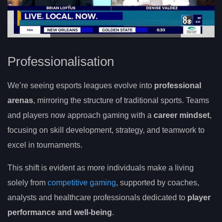
Professionalisation
We’re seeing esports leagues evolve into
professional
arenas
, mirroring the structure of traditional sports. Teams
and players now approach gaming with a
career mindset
,
focusing on skill development, strategy, and teamwork to
excel in tournaments.
This shift is evident as more individuals make a living
solely from
competitive gaming
, supported by coaches,
analysts and healthcare professionals dedicated to
player
performance and well-being
.