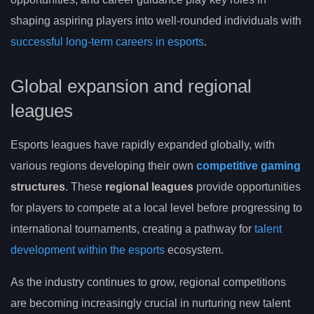
shaping aspiring players into well-rounded individuals with
successful long-term careers in esports
.
Global expansion and regional
leagues
Esports leagues have rapidly expanded globally, with
various regions developing their own
competitive gaming
structures
. These
regional leagues
provide opportunities
for players to compete at a local level before progressing to
international tournaments, creating a pathway for
talent
development within the esports
ecosystem.
As the industry continues to grow, regional competitions
are becoming increasingly crucial in nurturing new talent