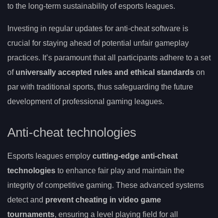
to the long-term sustainability of esports leagues.
Investing in regular updates for anti-cheat software is
crucial for staying ahead of potential unfair gameplay
practices. It’s paramount that all participants adhere to a set
of
universally accepted rules and ethical standards
on
par with traditional sports, thus safeguarding the future
development of professional gaming leagues.
Anti-cheat technologies
Esports leagues employ
cutting-edge anti-cheat
technologies
to enhance fair play and maintain the
integrity of competitive gaming. These advanced systems
detect and
prevent cheating in video game
tournaments
, ensuring a level playing field for all