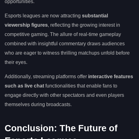
opportunities.
Esports leagues are now attracting
substantial
viewership figures
, reflecting the growing interest in
competitive gaming. The allure of real-time gameplay
combined with insightful commentary draws audiences
who are eager to witness thrilling matchups unfold before
their eyes.
Additionally, streaming platforms offer
interactive features
such as live chat
functionalities that enable fans to
engage directly with other spectators and even players
themselves during broadcasts.
Conclusion: The Future of