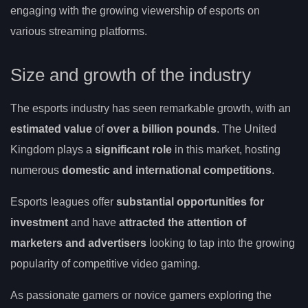
engaging with the growing viewership of esports on
various streaming platforms.
Size and growth of the industry
The esports industry has seen remarkable growth, with an
estimated value
of
over a billion pounds
. The United
Kingdom plays a
significant role
in this market, hosting
numerous
domestic and international competitions
.
Esports leagues offer
substantial opportunities for
investment
and have
attracted the attention of
marketers and advertisers
looking to tap into the growing
popularity of competitive video gaming.
As passionate gamers or novice gamers exploring the