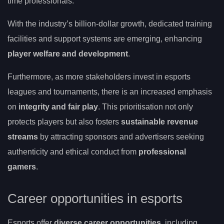
time professionals.
With the industry’s billion-dollar growth, dedicated training
facilities and support systems are emerging, enhancing
player welfare and development
.
Furthermore, as more stakeholders invest in esports
leagues and tournaments, there is an increased emphasis
on
integrity and fair play
. This prioritisation not only
protects players but also fosters
sustainable revenue
streams
by attracting sponsors and advertisers seeking
authenticity and ethical conduct from
professional
gamers
.
Career opportunities in esports
Esports offer
diverse career opportunities
, including