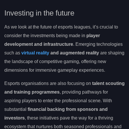
Investing in the future
As we look at the future of esports leagues, it’s crucial to
consider the investments being made in
player
development and infrastructure
. Emerging technologies
such as
virtual reality
and augmented reality
are shaping
the landscape of competitive gaming, offering new
dimensions for immersive gameplay experiences.
Esports organisations are also focusing on
talent scouting
and training programmes
, providing pathways for
aspiring players to enter the professional scene. With
substantial
financial backing from sponsors and
investors
, these initiatives pave the way for a thriving
ecosystem that nurtures both seasoned professionals and