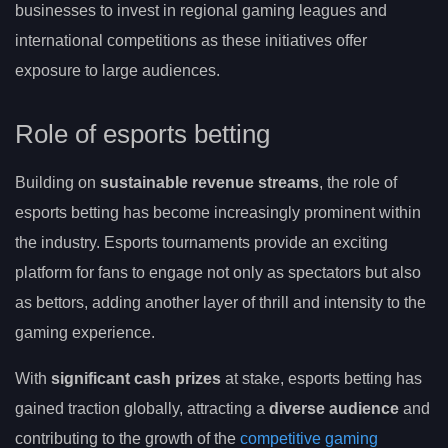
businesses to invest in regional gaming leagues and
international competitions as these initiatives offer
exposure to large audiences.
Role of esports betting
Building on
sustainable revenue streams
, the role of
esports betting has become increasingly prominent within
the industry. Esports tournaments provide an exciting
platform for fans to engage not only as spectators but also
as bettors, adding another layer of thrill and intensity to the
gaming experience.
With
significant cash prizes
at stake, esports betting has
gained traction globally, attracting a
diverse audience
and
contributing to the growth of the
competitive gaming