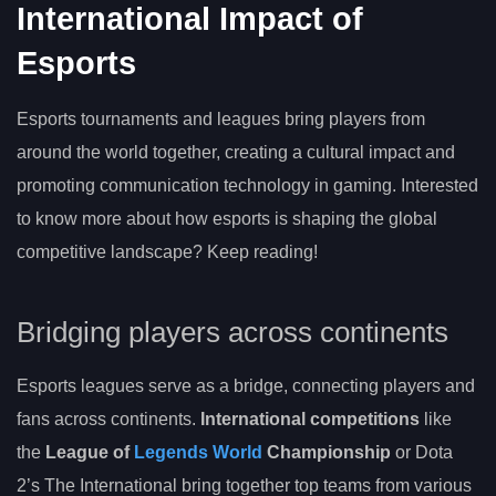
International Impact of
Esports
Esports tournaments and leagues bring players from
around the world together, creating a cultural impact and
promoting communication technology in gaming. Interested
to know more about how esports is shaping the global
competitive landscape? Keep reading!
Bridging players across continents
Esports leagues serve as a bridge, connecting players and
fans across continents.
International competitions
like
the
League of
Legends World
Championship
or Dota
2’s The International bring together top teams from various