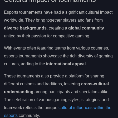
Esports tournaments have had a significant cultural impact
worldwide. They bring together players and fans from
diverse backgrounds
, creating a
global community
united by their passion for competitive gaming.
With events often featuring teams from various countries,
esports tournaments showcase the rich diversity of gaming
cultures, adding to the
international appeal
.
These tournaments also provide a platform for sharing
different customs and traditions, fostering
cross-cultural
understanding
among participants and spectators alike.
The celebration of various gaming styles, strategies, and
teamwork reflects the unique
cultural influences within the
esports
community.