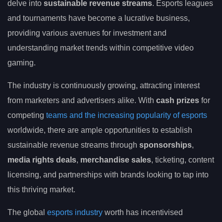
delve into
sustainable revenue streams
. Esports leagues
and tournaments have become a lucrative business,
providing various avenues for investment and
understanding market trends within competitive video
gaming.
The industry is continuously growing, attracting interest
from marketers and advertisers alike. With
cash prizes
for
competing
teams and the increasing popularity of esports
worldwide, there are ample opportunities to establish
sustainable revenue streams through
sponsorships
,
media rights deals
,
merchandise sales
, ticketing, content
licensing, and partnerships with brands looking to tap into
this thriving market.
The global
esports industry
worth has incentivised