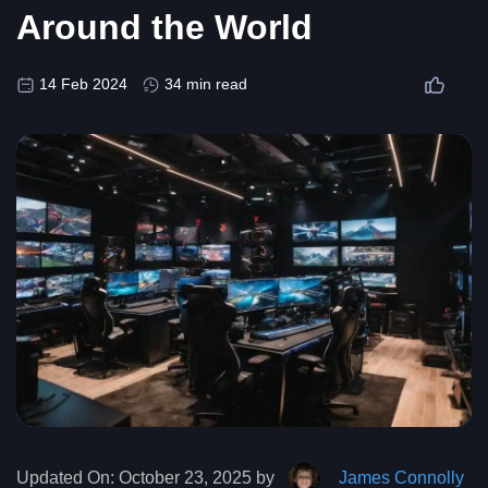
Around the World
14 Feb 2024
34 min read
Updated On:
October 23, 2025 by
James Connolly