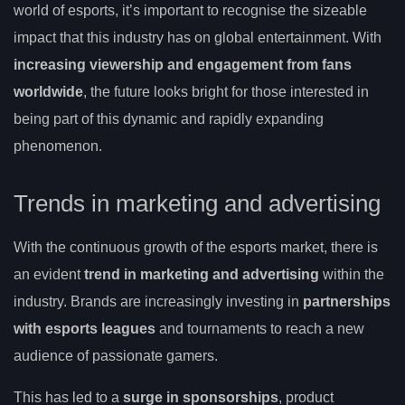
world of esports, it’s important to recognise the sizeable
impact that this industry has on global entertainment. With
increasing viewership and engagement from fans
worldwide
, the future looks bright for those interested in
being part of this dynamic and rapidly expanding
phenomenon.
Trends in marketing and advertising
With the continuous growth of the esports market, there is
an evident
trend in marketing and advertising
within the
industry. Brands are increasingly investing in
partnerships
with esports leagues
and tournaments to reach a new
audience of passionate gamers.
This has led to a
surge in sponsorships
, product