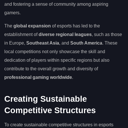
and fostering a sense of community among aspiring
gamers.
The
global expansion
of esports has led to the
establishment of
diverse regional leagues
, such as those
in Europe,
Southeast Asia
, and
South America
. These
local competitions not only showcase the skill and
dedication of players within specific regions but also
contribute to the overall growth and diversity of
professional gaming worldwide
.
Creating Sustainable
Competitive Structures
To create sustainable competitive structures in esports