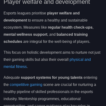
Player welfare and development
Esports leagues prioritise
player welfare and
development
to ensure a healthy and sustainable
ecosystem. Measures like
regular health check-ups
,
mental wellness support
, and
balanced training
schedules
are integral for the well-being of players.
This focus on holistic development aims to nurture not just
their gaming skills but also their overall
physical and
mental fitness
.
Adequate
support systems for young talents
entering
the
competitive gaming
scene are crucial for nurturing a
healthy pipeline of skilled professionals in the esports
industry. Mentorship programmes, educational
opportunities, and career guidance play key roles in