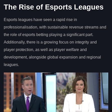
The Rise of Esports Leagues
Esports leagues have seen a rapid rise in
professionalisation, with sustainable revenue streams and
the role of esports betting playing a significant part.
Additionally, there is a growing focus on integrity and
player protection, as well as player welfare and
development, alongside global expansion and regional
leagues.