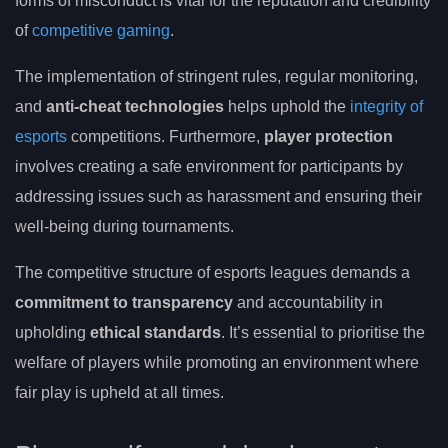
forms of misconduct is vital for the reputation and credibility
of
competitive gaming
.
The implementation of stringent rules, regular monitoring,
and
anti-cheat technologies
helps uphold the
integrity of
esports
competitions. Furthermore,
player protection
involves creating a safe environment for participants by
addressing issues such as harassment and ensuring their
well-being during tournaments.
The competitive structure of esports leagues demands a
commitment to transparency
and accountability in
upholding
ethical standards
. It’s essential to prioritise the
welfare of players while promoting an environment where
fair play is upheld at all times.