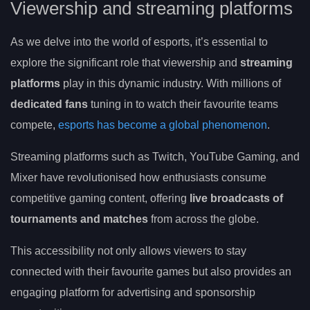
Viewership and streaming platforms
As we delve into the world of esports, it’s essential to
explore the significant role that viewership and
streaming
platforms
play in this dynamic industry. With millions of
dedicated fans
tuning in to watch their favourite teams
compete,
esports has become a global phenomenon
.
Streaming platforms such as Twitch, YouTube Gaming, and
Mixer have revolutionised how enthusiasts consume
competitive gaming content, offering
live broadcasts of
tournaments and matches
from across the globe.
This accessibility not only allows viewers to stay
connected with their favourite games but also provides an
engaging platform for advertising and sponsorship