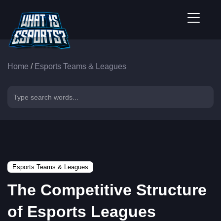
Home
/
Esports Teams & Leagues
Esports Teams & Leagues
The Competitive Structure
of Esports Leagues