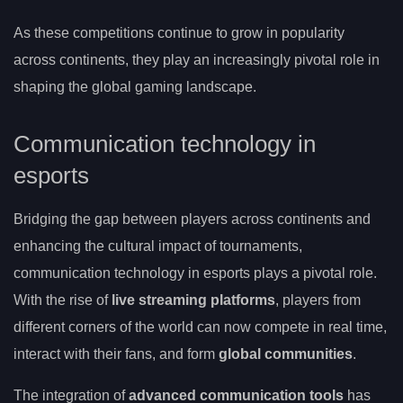
As these competitions continue to grow in popularity
across continents, they play an increasingly pivotal role in
shaping the global gaming landscape.
Communication technology in
esports
Bridging the gap between players across continents and
enhancing the cultural impact of tournaments,
communication technology in esports plays a pivotal role.
With the rise of
live streaming platforms
, players from
different corners of the world can now compete in real time,
interact with their fans, and form
global communities
.
The integration of
advanced communication tools
has