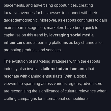
placements, and advertising opportunities, creating
lucrative avenues for businesses to connect with their
target demographic. Moreover, as esports continues to gain
mainstream recognition, marketers have been quick to
capitalise on this trend by
leveraging social media
influencers
and streaming platforms as key channels for
promoting products and services.
The evolution of marketing strategies within the esports
industry also involves
tailored advertisements
that
resonate with gaming enthusiasts. With a global
viewership spanning across various regions, advertisers
are recognising the significance of cultural relevance when
crafting campaigns for international competitions.