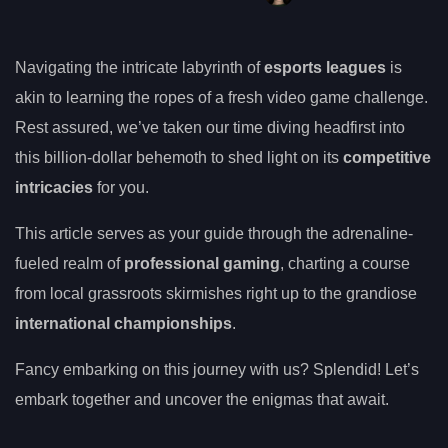
Navigating the intricate labyrinth of
esports leagues
is
akin to learning the ropes of a fresh video game challenge.
Rest assured, we’ve taken our time diving headfirst into
this billion-dollar behemoth to shed light on its
competitive
intricacies
for you.
This article serves as your guide through the adrenaline-
fueled realm of
professional gaming
, charting a course
from local grassroots skirmishes right up to the grandiose
international championships
.
Fancy embarking on this journey with us? Splendid! Let’s
embark together and uncover the enigmas that await.