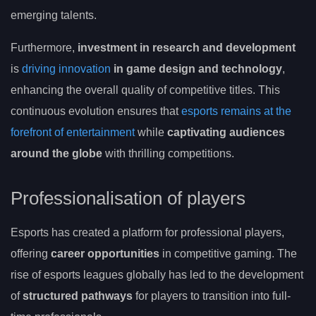
emerging talents.
Furthermore,
investment in research and development
is
driving innovation
in game design and technology
,
enhancing the overall quality of competitive titles. This
continuous evolution ensures that
esports remains at the
forefront of entertainment
while
captivating audiences
around the globe
with thrilling competitions.
Professionalisation of players
Esports has created a platform for professional players,
offering
career opportunities
in competitive gaming. The
rise of esports leagues globally has led to the development
of
structured pathways
for players to transition into full-