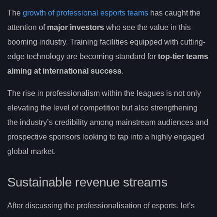
The
growth of professional esports teams
has caught the
attention of
major investors
who see the value in this
booming industry. Training facilities equipped with cutting-
edge technology are becoming standard for
top-tier teams
aiming at international success
.
The rise in professionalism within the leagues is not only
elevating the level of competition but also strengthening
the industry’s credibility among mainstream audiences and
prospective sponsors looking to tap into a highly engaged
global market.
Sustainable revenue streams
After discussing the professionalisation of esports, let’s