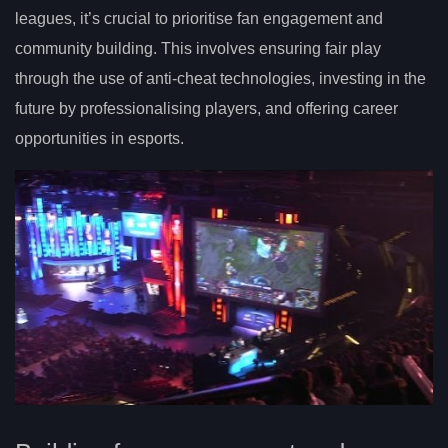
leagues, it’s crucial to prioritise fan engagement and
community building. This involves ensuring fair play
through the use of anti-cheat technologies, investing in the
future by professionalising players, and offering career
opportunities in esports.