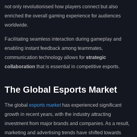
not only revolutionised how players connect but also
enriched the overall gaming experience for audiences
worldwide.
Facilitating seamless interaction during gameplay and
enabling instant feedback among teammates,
communication technology allows for
strategic
collaboration
that is essential in competitive esports.
The Global Esports Market
The global
esports market
has experienced significant
growth in recent years, with the industry attracting
investment from major brands and companies. As a result,
marketing and advertising trends have shifted towards