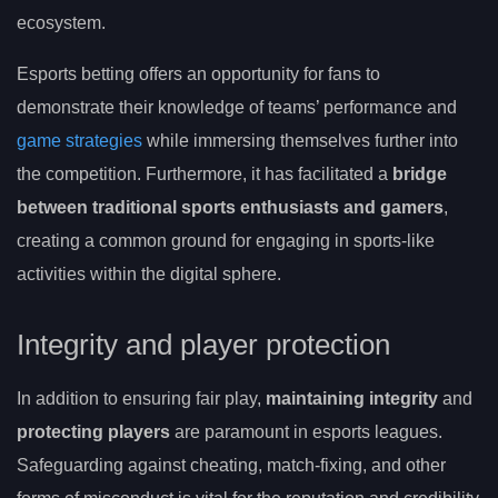
ecosystem.
Esports betting offers an opportunity for fans to
demonstrate their knowledge of teams’ performance and
game strategies
while immersing themselves further into
the competition. Furthermore, it has facilitated a
bridge
between traditional sports enthusiasts and gamers
,
creating a common ground for engaging in sports-like
activities within the digital sphere.
Integrity and player protection
In addition to ensuring fair play,
maintaining integrity
and
protecting players
are paramount in esports leagues.
Safeguarding against cheating, match-fixing, and other