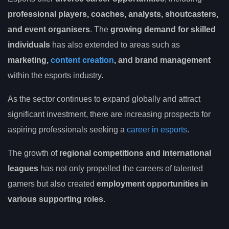
professional players, coaches, analysts, shoutcasters,
and event organisers
. The
growing demand for skilled
individuals
has also extended to areas such as
marketing,
content creation
, and brand management
within the esports industry.
As the sector continues to expand globally and attract
significant investment, there are increasing prospects for
aspiring professionals seeking a
career in esports
.
The growth of
regional competitions and international
leagues
has not only propelled the careers of talented
gamers but also created
employment opportunities in
various supporting roles
.