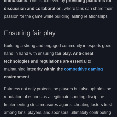
enthusiasts
. This is achieved by
providing platforms for
discussion and collaboration
, where fans can share their
passion for the game while building lasting relationships.
Ensuring fair play
Building a strong and engaged community in esports goes
hand in hand with ensuring
fair play
.
Anti-cheat
technologies and regulations
are essential to
maintaining
integrity within the
competitive gaming
environment
.
Fairness not only protects the players but also upholds the
reputation of esports as a legitimate sporting discipline.
Implementing strict measures against cheating fosters trust
among fans, players, and sponsors, ultimately contributing