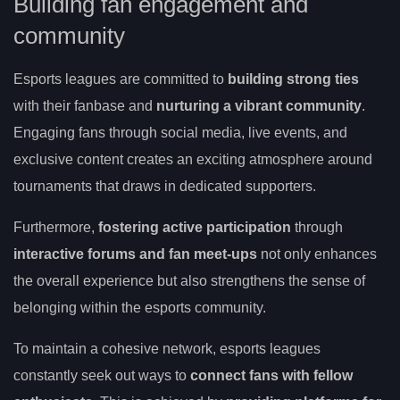
Building fan engagement and
community
Esports leagues are committed to
building strong ties
with their fanbase and
nurturing a vibrant community
.
Engaging fans through social media, live events, and
exclusive content creates an exciting atmosphere around
tournaments that draws in dedicated supporters.
Furthermore,
fostering active participation
through
interactive forums and fan meet-ups
not only enhances
the overall experience but also strengthens the sense of
belonging within the esports community.
To maintain a cohesive network, esports leagues
constantly seek out ways to
connect fans with fellow