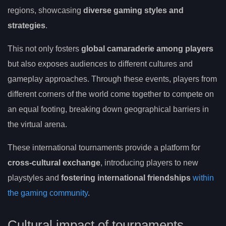
regions, showcasing
diverse gaming styles and
strategies
.
This not only fosters
global camaraderie among players
but also exposes audiences to different cultures and
gameplay approaches. Through these events, players from
different corners of the world come together to compete on
an equal footing, breaking down geographical barriers in
the virtual arena.
These international tournaments provide a platform for
cross-cultural exchange
, introducing players to new
playstyles and
fostering international friendships
within
the gaming community
.
Cultural impact of tournaments