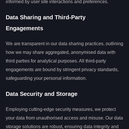
informed by user site interactions and preferences.
Data Sharing and Third-Party
Engagements
We are transparent in our data sharing practices, outlining
how we may share aggregated, anonymised data with
third parties for analytical purposes. All third-party
engagements are bound by stringent privacy standards,
safeguarding your personal information.
Data Security and Storage
Employing cutting-edge security measures, we protect
your data from unauthorised access and misuse. Our data
storage solutions are robust, ensuring data integrity and