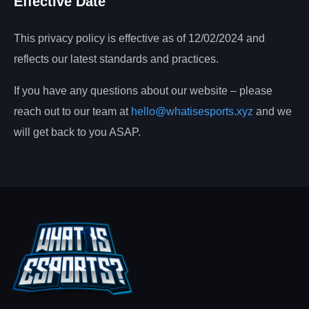
Effective Date
This privacy policy is effective as of 12/02/2024 and
reflects our latest standards and practices.
If you have any questions about our website – please
reach out to our team at
hello@whatisesports.xyz
and we
will get back to you ASAP.