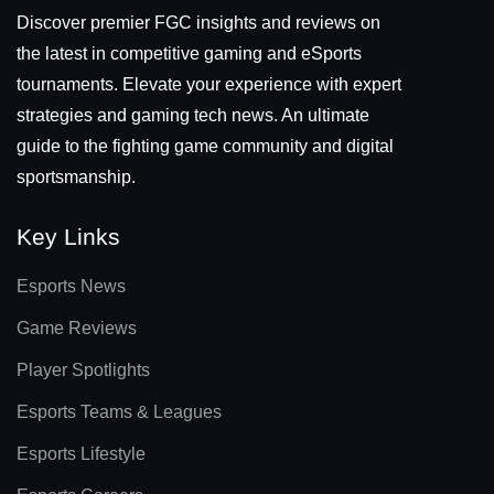
Discover premier FGC insights and reviews on
the latest in competitive gaming and eSports
tournaments. Elevate your experience with expert
strategies and gaming tech news. An ultimate
guide to the fighting game community and digital
sportsmanship.
Key Links
Esports News
Game Reviews
Player Spotlights
Esports Teams & Leagues
Esports Lifestyle