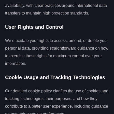
availability, with clear practices around international data
transfers to maintain high protection standards.
User Rights and Control
We elucidate your rights to access, amend, or delete your
personal data, providing straightforward guidance on how
to exercise these rights for maximum control over your
information.
Cookie Usage and Tracking Technologies
Our detailed cookie policy clarifies the use of cookies and
tracking technologies, their purposes, and how they
contribute to a better user experience, including guidance
on managing cookie preferences.