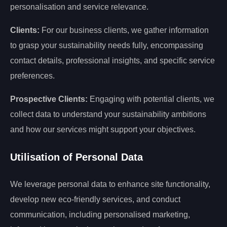
personalisation and service relevance.
Clients:
For our business clients, we gather information
to grasp your sustainability needs fully, encompassing
contact details, professional insights, and specific service
preferences.
Prospective Clients:
Engaging with potential clients, we
collect data to understand your sustainability ambitions
and how our services might support your objectives.
Utilisation of Personal Data
We leverage personal data to enhance site functionality,
develop new eco-friendly services, and conduct
communication, including personalised marketing,