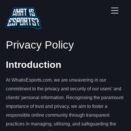
Privacy Policy
Introduction
At WhatisEsports.com, we are unwavering in our
commitment to the privacy and security of our users’ and
clients’ personal information. Recognising the paramount
importance of trust and privacy, we aim to foster a
responsible online community through transparent
practices in managing, utilising, and safeguarding the