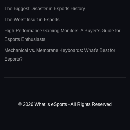
The Biggest Disaster in Esports History
The Worst Insult in Esports
High-Performance Gaming Monitors: A Buyer’s Guide for
Esports Enthusiasts
Mechanical vs. Membrane Keyboards: What’s Best for
Esports?
© 2026 What is eSports - All Rights Reserved