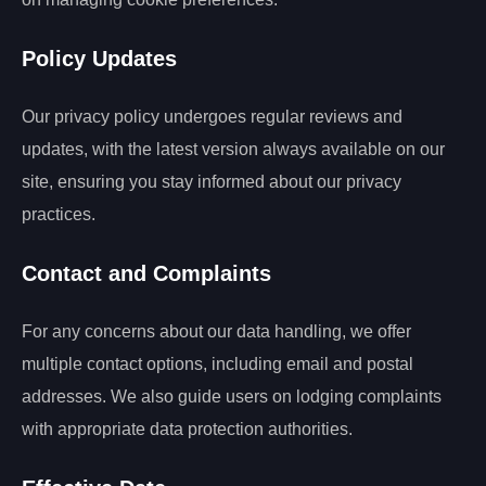
Policy Updates
Our privacy policy undergoes regular reviews and
updates, with the latest version always available on our
site, ensuring you stay informed about our privacy
practices.
Contact and Complaints
For any concerns about our data handling, we offer
multiple contact options, including email and postal
addresses. We also guide users on lodging complaints
with appropriate data protection authorities.