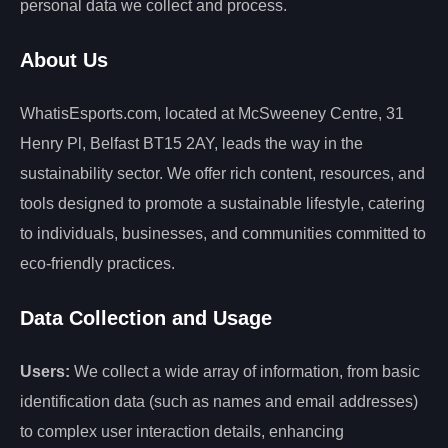
personal data we collect and process.
About Us
WhatisEsports.com, located at McSweeney Centre, 31
Henry Pl, Belfast BT15 2AY, leads the way in the
sustainability sector. We offer rich content, resources, and
tools designed to promote a sustainable lifestyle, catering
to individuals, businesses, and communities committed to
eco-friendly practices.
Data Collection and Usage
Users:
We collect a wide array of information, from basic
identification data (such as names and email addresses)
to complex user interaction details, enhancing