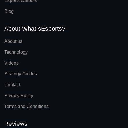
Esports Careers
Blog
About WhatIsEsports?
About us
Technology
Videos
Strategy Guides
Contact
Privacy Policy
Terms and Conditions
Reviews