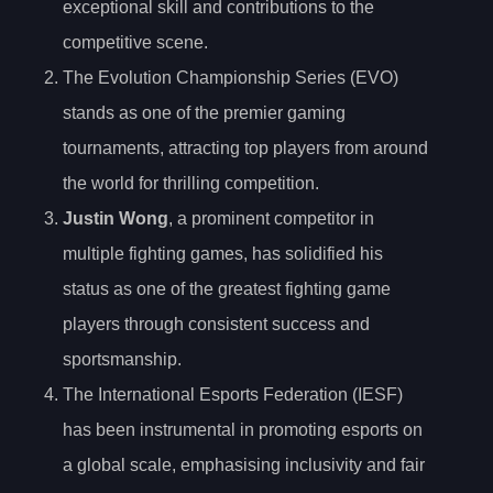
exceptional skill and contributions to the
competitive scene.
The Evolution Championship Series (EVO)
stands as one of the premier gaming
tournaments, attracting top players from around
the world for thrilling competition.
Justin Wong
, a prominent competitor in
multiple fighting games, has solidified his
status as one of the greatest fighting game
players through consistent success and
sportsmanship.
The International Esports Federation (IESF)
has been instrumental in promoting esports on
a global scale, emphasising inclusivity and fair