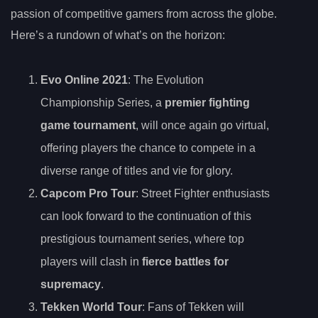
passion of competitive gamers from across the globe.
Here’s a rundown of what’s on the horizon:
Evo Online 2021
: The Evolution
Championship Series, a
premier fighting
game tournament
, will once again go virtual,
offering players the chance to compete in a
diverse range of titles and vie for glory.
Capcom Pro Tour
: Street Fighter enthusiasts
can look forward to the continuation of this
prestigious tournament series, where top
players will clash in
fierce battles for
supremacy
.
Tekken World Tour
: Fans of Tekken will