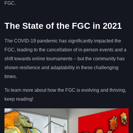
FGC.
The State of the FGC in 2021
The COVID-19 pandemic has significantly impacted the
FGC, leading to the cancellation of in-person events and a
shift towards online tournaments – but the community has
shown resilience and adaptability in these challenging
times.
To learn more about how the FGC is evolving and thriving,
keep reading!