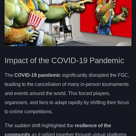
Impact of the COVID-19 Pandemic
The
COVID-19 pandemic
significantly disrupted the FGC,
leading to the cancellation of many in-person tournaments
and events around the world. This forced players,
organisers, and fans to adapt rapidly by shifting their focus
to online competitions.
The sudden shift highlighted the
resilience of the
community
as it rallied together through virtual platforms