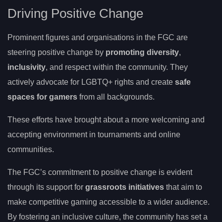
Driving Positive Change
Prominent figures and organisations in the FGC are
steering positive change by
promoting diversity
,
inclusivity
, and respect within the community. They
actively advocate for LGBTQ+ rights and create
safe
spaces for gamers
from all backgrounds.
These efforts have brought about a more welcoming and
accepting environment in tournaments and online
communities.
The FGC’s commitment to positive change is evident
through its support for
grassroots initiatives
that aim to
make competitive gaming accessible to a wider audience.
By fostering an inclusive culture, the community has set a