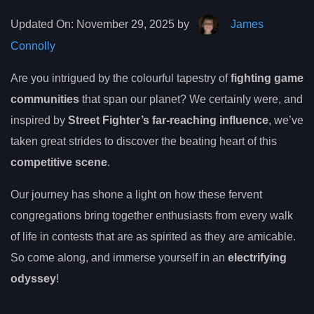
Updated On:
November 29, 2025 by
James
Connolly
Are you intrigued by the colourful tapestry of
fighting game
communities
that span our planet? We certainly were, and
inspired by
Street Fighter’s far-reaching influence
, we’ve
taken great strides to discover the beating heart of this
competitive scene
.
Our journey has shone a light on how these fervent
congregations bring together enthusiasts from every walk
of life in contests that are as spirited as they are amicable.
So come along, and immerse yourself in an
electrifying
odyssey
!