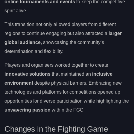
online tournaments and events
to keep the competitive
spirit alive.
This transition not only allowed players from different
regions to continue engaging but also attracted a
larger
global audience
, showcasing the community’s
determination and flexibility.
Players and organisers worked together to create
innovative solutions
that maintained an
inclusive
environment
despite physical barriers. Embracing new
technologies and platforms for competitions opened up
opportunities for diverse participation while highlighting the
unwavering passion
within the FGC.
Changes in the Fighting Game