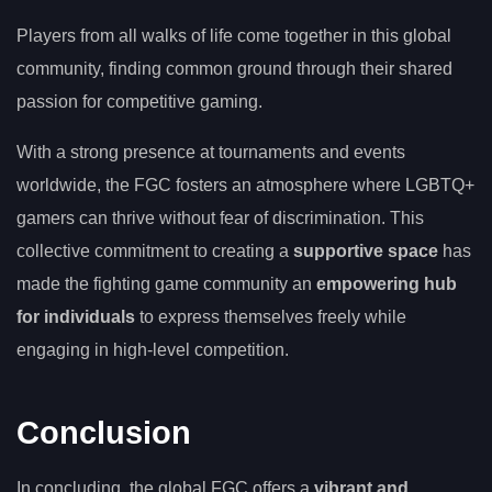
Players from all walks of life come together in this global
community, finding common ground through their shared
passion for competitive gaming.
With a strong presence at tournaments and events
worldwide, the FGC fosters an atmosphere where LGBTQ+
gamers can thrive without fear of discrimination. This
collective commitment to creating a
supportive space
has
made the fighting game community an
empowering hub
for individuals
to express themselves freely while
engaging in high-level competition.
Conclusion
In concluding, the global FGC offers a
vibrant and