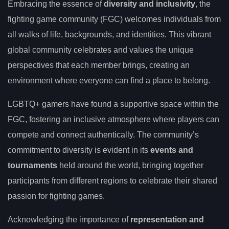
Embracing the essence of
diversity and inclusivity
, the
fighting game community (FGC) welcomes individuals from
all walks of life, backgrounds, and identities. This vibrant
global community celebrates and values the unique
perspectives that each member brings, creating an
environment where everyone can find a place to belong.
LGBTQ+ gamers have found a supportive space within the
FGC, fostering an inclusive atmosphere where players can
compete and connect authentically. The community’s
commitment to diversity is evident in its
events and
tournaments
held around the world, bringing together
participants from different regions to celebrate their shared
passion for fighting games.
Acknowledging the importance of
representation and