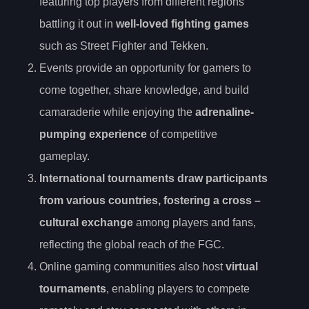
featuring top players from different regions
battling it out in
well-loved fighting games
such as Street Fighter and Tekken.
Events provide an opportunity for gamers to
come together, share knowledge, and build
camaraderie while enjoying the
adrenaline-
pumping experience
of competitive
gameplay.
International tournaments draw participants
from various countries, fostering a
cross
–
cultural exchange
among players and fans,
reflecting the global reach of the FGC.
Online gaming communities also host
virtual
tournaments
, enabling players to compete