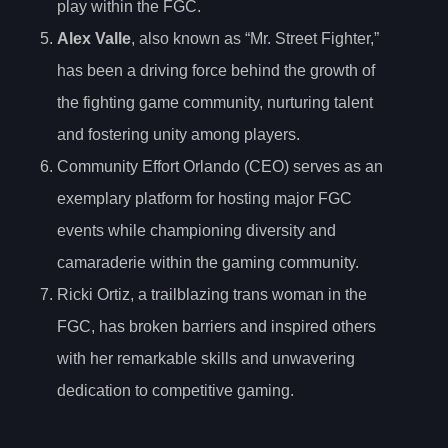
play within the FGC.
Alex Valle
, also known as “Mr. Street Fighter,”
has been a driving force behind the growth of
the fighting game community, nurturing talent
and fostering unity among players.
Community Effort Orlando (CEO) serves as an
exemplary platform for hosting major FGC
events while championing diversity and
camaraderie within the gaming community.
Ricki Ortiz, a trailblazing trans woman in the
FGC, has broken barriers and inspired others
with her remarkable skills and unwavering
dedication to competitive gaming.