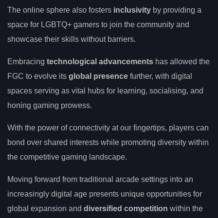
The online sphere also fosters
inclusivity
by providing a
space for LGBTQ+ gamers to join the community and
showcase their skills without barriers.
Embracing
technological advancements
has allowed the
FGC to evolve its
global presence
further, with digital
spaces serving as vital hubs for learning, socialising, and
honing gaming prowess.
With the power of connectivity at our fingertips, players can
bond over shared interests while promoting diversity within
the competitive gaming landscape.
Moving forward from traditional arcade settings into an
increasingly digital age presents unique opportunities for
global expansion and
diversified competition
within the