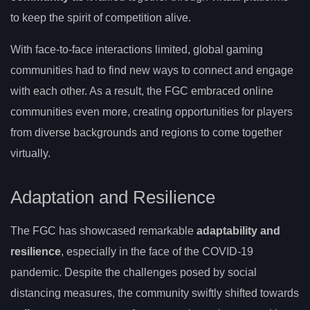
to keep the spirit of competition alive.
With face-to-face interactions limited, global gaming
communities had to find new ways to connect and engage
with each other. As a result, the FGC embraced online
communities even more, creating opportunities for players
from diverse backgrounds and regions to come together
virtually.
Adaptation and Resilience
The FGC has showcased remarkable
adaptability and
resilience
, especially in the face of the COVID-19
pandemic. Despite the challenges posed by social
distancing measures, the community swiftly shifted towards