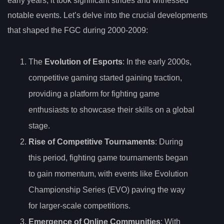
early years, it took significant strides and witnessed
notable events. Let’s delve into the crucial developments
that shaped the FGC during 2000-2009:
The
Evolution of Esports
: In the early 2000s,
competitive gaming started gaining traction,
providing a platform for fighting game
enthusiasts to showcase their skills on a global
stage.
Rise of Competitive Tournaments
: During
this period, fighting game tournaments began
to gain momentum, with events like Evolution
Championship Series (EVO) paving the way
for larger-scale competitions.
Emergence of Online Communities
: With