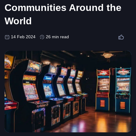
Communities Around the
World
14 Feb 2024
26 min read