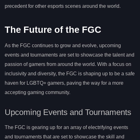
precedent for other esports scenes around the world.
The Future of the FGC
As the FGC continues to grow and evolve, upcoming
events and tournaments are set to showcase the talent and
passion of gamers from around the world. With a focus on
inclusivity and diversity, the FGC is shaping up to be a safe
haven for LGBTQ+ gamers, paving the way for a more
accepting gaming community.
Upcoming Events and Tournaments
The FGC is gearing up for an array of electrifying events
and tournaments that are set to showcase the skill and