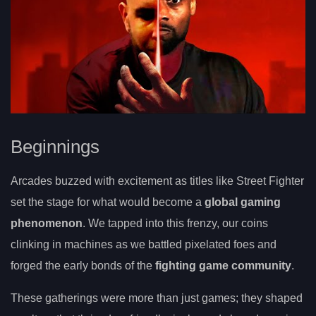
Beginnings
Arcades buzzed with excitement as titles like Street Fighter
set the stage for what would become a
global gaming
phenomenon
. We tapped into this frenzy, our coins
clinking in machines as we battled pixelated foes and
forged the early bonds of the
fighting game community
.
These gatherings were more than just games; they shaped