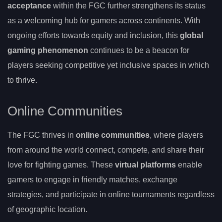
acceptance
within the FGC further strengthens its status
as a welcoming hub for gamers across continents. With
ongoing efforts towards equity and inclusion, this
global
gaming phenomenon
continues to be a beacon for
players seeking competitive yet inclusive spaces in which
to thrive.
Online Communities
The FGC thrives in
online communities
, where players
from around the world connect, compete, and share their
love for fighting games. These
virtual platforms
enable
gamers to engage in friendly matches, exchange
strategies, and participate in online tournaments regardless
of geographic location.