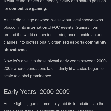
a culture that thrived on friendly rivalry and shared passion
for
competitive gaming
.
As the digital age dawned, we saw our local showdowns
blossom into
international FGC events
. Gamers from
around the world connected, turning once humble arcade
clashes into professionally organised
esports community
showdowns
.
Now let’s dive into those pivotal early years between 2000-
2009 where foundations laid in dimly lit arcades began to
scale to global prominence.
Early Years: 2000-2009
As the fighting game community laid its foundations in the