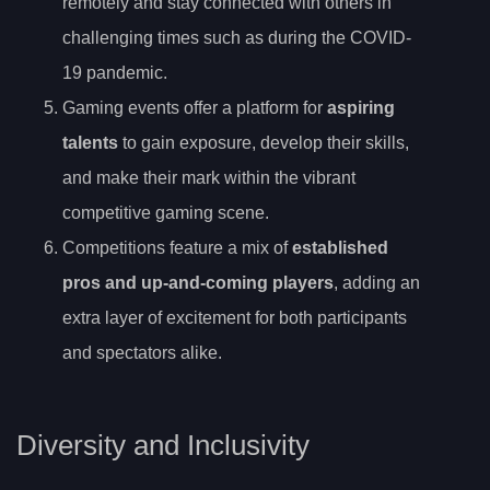
remotely and stay connected with others in
challenging times such as during the COVID-
19 pandemic.
Gaming events offer a platform for
aspiring
talents
to gain exposure, develop their skills,
and make their mark within the vibrant
competitive gaming scene.
Competitions feature a mix of
established
pros and up-and-coming players
, adding an
extra layer of excitement for both participants
and spectators alike.
Diversity and Inclusivity