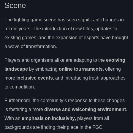
Scene
The fighting game scene has seen significant changes in
recent years. The introduction of new titles, updates to
existing games, and the expansion of esports have brought
a wave of transformation.
Players and organisers alike are adapting to the
evolving
landscape
by embracing
online tournaments
, offering
more
inclusive events
, and introducing fresh approaches
to competition.
Furthermore, the community’s response to these changes
is fostering a more
diverse and welcoming environment
.
With an
emphasis on inclusivity
, players from all
backgrounds are finding their place in the FGC.