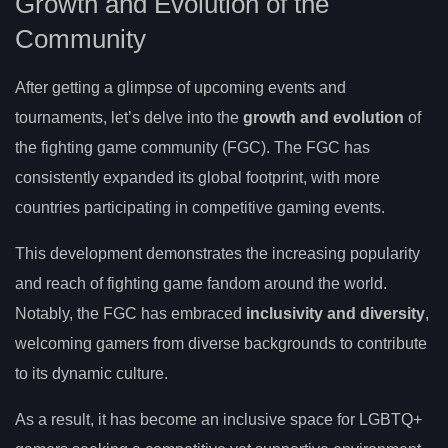
Growth and Evolution of the
Community
After getting a glimpse of upcoming events and
tournaments, let’s delve into the
growth and evolution
of
the fighting game community (FGC). The FGC has
consistently expanded its global footprint, with more
countries participating in competitive gaming events.
This development demonstrates the increasing popularity
and reach of fighting game fandom around the world.
Notably, the FGC has embraced
inclusivity and diversity
,
welcoming gamers from diverse backgrounds to contribute
to its dynamic culture.
As a result, it has become an inclusive space for LGBTQ+