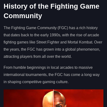
History of the Fighting Game
Community
The Fighting Game Community (FGC) has a rich history
that dates back to the early 1990s, with the rise of arcade
fighting games like Street Fighter and Mortal Kombat. Over
the years, the FGC has grown into a global phenomenon,
attracting players from all over the world.
From humble beginnings in local arcades to massive
international tournaments, the FGC has come a long way
in shaping competitive gaming culture.