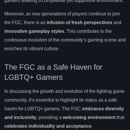
gamers seeking a competitive yet supportive environment.
Moreover, as new generations of players continue to join
the FGC, there is an
infusion of fresh perspectives
and
innovative gameplay styles
. This contributes to the
continuous evolution of the community’s gaming scene and
enriches its vibrant culture.
The FGC as a Safe Haven for
LGBTQ+ Gamers
In discussing the growth and evolution of the fighting game
community, it’s essential to highlight its status as a safe
haven for LGBTQ+ gamers. The FGC
embraces diversity
and inclusivity
, providing a
welcoming environment
that
celebrates individuality and acceptance
.