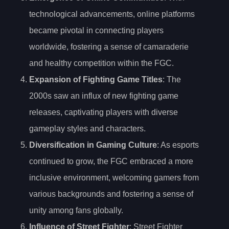
technological advancements, online platforms
became pivotal in connecting players
worldwide, fostering a sense of camaraderie
and healthy competition within the FGC.
Expansion of Fighting Game Titles
: The
2000s saw an influx of new fighting game
releases, captivating players with diverse
gameplay styles and characters.
Diversification in Gaming Culture
: As esports
continued to grow, the FGC embraced a more
inclusive environment, welcoming gamers from
various backgrounds and fostering a sense of
unity among fans globally.
Influence of Street Fighter
: Street Fighter