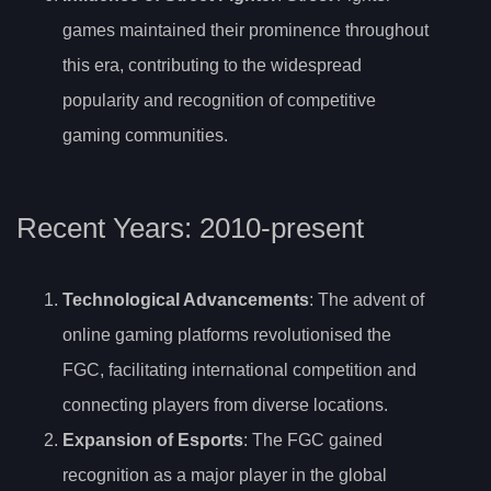
games maintained their prominence throughout
this era, contributing to the widespread
popularity and recognition of competitive
gaming communities.
Recent Years: 2010-present
Technological Advancements
: The advent of
online gaming platforms revolutionised the
FGC, facilitating international competition and
connecting players from diverse locations.
Expansion of Esports
: The FGC gained
recognition as a major player in the global