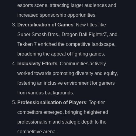
esports scene, attracting larger audiences and
increased sponsorship opportunities.
Diversification of Games
: New titles like
Super Smash Bros., Dragon Ball FighterZ, and
Tekken 7 enriched the competitive landscape,
broadening the appeal of fighting games.
Inclusivity Efforts
: Communities actively
worked towards promoting diversity and equity,
fostering an inclusive environment for gamers
from various backgrounds.
Professionalisation of Players
: Top-tier
competitors emerged, bringing heightened
professionalism and strategic depth to the
competitive arena.