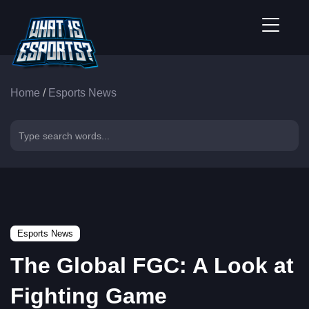
Home
/
Esports News
Esports News
The Global FGC: A Look at
Fighting Game