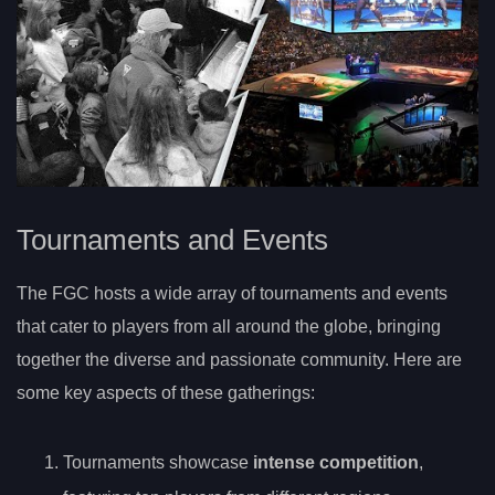
Tournaments and Events
The FGC hosts a wide array of tournaments and events
that cater to players from all around the globe, bringing
together the diverse and passionate community. Here are
some key aspects of these gatherings:
Tournaments showcase
intense competition
,