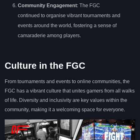
Community Engagement
: The FGC
continued to organise vibrant tournaments and
events around the world, fostering a sense of
camaraderie among players.
Culture in the FGC
From tournaments and events to online communities, the
FGC has a vibrant culture that unites gamers from all walks
of life. Diversity and inclusivity are key values within the
community, making it a welcoming space for everyone.