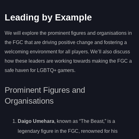
Leading by Example
We will explore the prominent figures and organisations in
the FGC that are driving positive change and fostering a
welcoming environment for all players. We’ll also discuss
how these leaders are working towards making the FGC a
safe haven for LGBTQ+ gamers.
Prominent Figures and
Organisations
Daigo Umehara
, known as “The Beast,” is a
legendary figure in the FGC, renowned for his