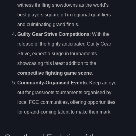
witness thrilling showdowns as the world’s
best players square off in regional qualifiers
and culminating grand finals.
Guilty Gear Strive Competitions
: With the
release of the highly anticipated Guilty Gear
Strive, expect a surge in tournaments
showcasing this latest addition to the
competitive fighting game scene
.
Community-Organised Events
: Keep an eye
out for grassroots tournaments organised by
local FGC communities, offering opportunities
for up-and-coming talent to make their mark.