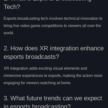
Tech?
Esports broadcasting tech involves technical innovation to
bring live video game competitions to viewers all over the
world.
2. How does XR integration enhance
esports broadcasts?
XR integration adds exciting visual elements and
immersive experiences to esports, making the action more
engaging for viewers watching at home.
3. What future trends can we expect
in esports broadcasting?