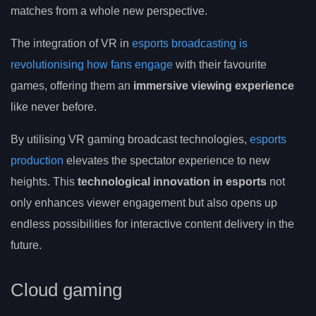
matches from a whole new perspective.
The integration of VR in
esports broadcasting is
revolutionising how fans engage
with their favourite
games, offering them an
immersive viewing experience
like never before.
By utilising VR gaming broadcast technologies,
esports
production
elevates the spectator experience to new
heights. This
technological innovation in esports
not
only enhances viewer engagement but also opens up
endless possibilities for interactive content delivery in the
future.
Cloud gaming