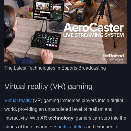
The Latest Technologies in Esports Broadcasting
Virtual reality (VR) gaming
Virtual reality
(VR) gaming immerses players into a digital
world, providing an unparalleled level of realism and
interactivity. With
XR technology
, gamers can step into the
shoes of their favourite
esports athletes
and experience