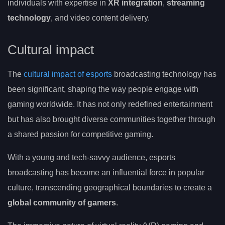
individuals with expertise in
XR integration
,
streaming
technology
, and video content delivery.
Cultural impact
The
cultural impact of esports
broadcasting technology has
been significant, shaping the way people engage with
gaming worldwide. It has not only redefined entertainment
but has also brought diverse communities together through
a shared passion for competitive gaming.
With a young and tech-savvy audience, esports
broadcasting has become an influential force in popular
culture, transcending geographical boundaries to create a
global community of gamers
.