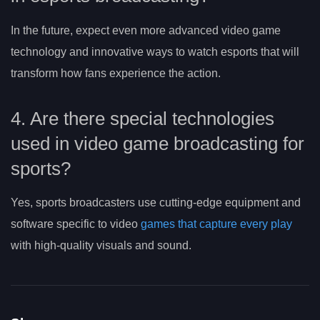
In the future, expect even more advanced video game
technology and innovative ways to watch esports that will
transform how fans experience the action.
4. Are there special technologies
used in video game broadcasting for
sports?
Yes, sports broadcasters use cutting-edge equipment and
software specific to video
games that capture every play
with high-quality visuals and sound.