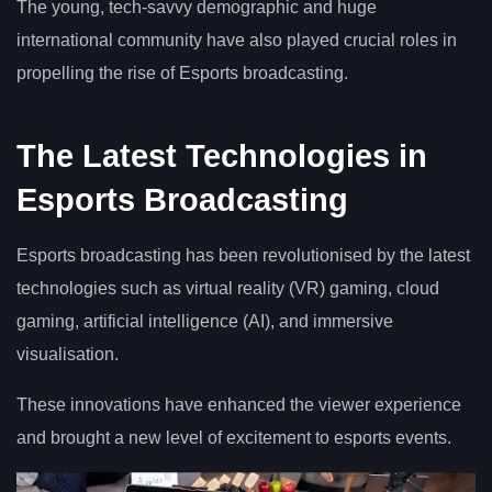
The young, tech-savvy demographic and huge
international community have also played crucial roles in
propelling the rise of Esports broadcasting.
The Latest Technologies in
Esports Broadcasting
Esports broadcasting has been revolutionised by the latest
technologies such as virtual reality (VR) gaming, cloud
gaming, artificial intelligence (AI), and immersive
visualisation.
These innovations have enhanced the viewer experience
and brought a new level of excitement to esports events.