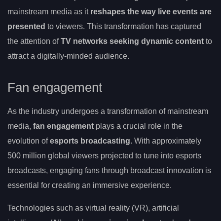
mainstream media as it
reshapes the way live events are
presented
to viewers. This transformation has captured
the attention of
TV networks seeking dynamic content
to
attract a digitally-minded audience.
Fan engagement
As the industry undergoes a transformation of mainstream
media,
fan engagement
plays a crucial role in the
evolution of
esports broadcasting
. With approximately
500 million global viewers projected to tune into esports
broadcasts, engaging fans through broadcast innovation is
essential for creating an immersive experience.
Technologies such as virtual reality (VR), artificial