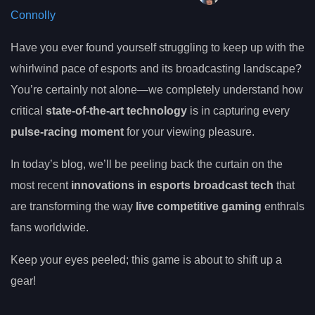
Connolly
Have you ever found yourself struggling to keep up with the
whirlwind pace of esports and its broadcasting landscape?
You’re certainly not alone—we completely understand how
critical
state-of-the-art technology
is in capturing every
pulse-racing moment
for your viewing pleasure.
In today’s blog, we’ll be peeling back the curtain on the
most recent
innovations in esports broadcast tech
that
are transforming the way
live competitive gaming
enthrals
fans worldwide.
Keep your eyes peeled; this game is about to shift up a
gear!