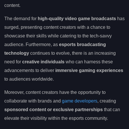
content.
The demand for
high-quality video game broadcasts
has
surged, presenting content creators with a chance to
showcase their skills while catering to the tech-savvy
audience. Furthermore, as
esports broadcasting
technology
continues to evolve, there is an increasing
need for
creative individuals
who can harness these
advancements to deliver
immersive gaming experiences
to audiences worldwide.
Moreover, content creators have the opportunity to
collaborate with brands and
game developers
, creating
sponsored content or exclusive partnerships
that can
elevate their visibility within the esports community.