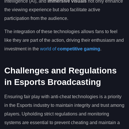
intelligence (AI), and
immersive visuals
not only enhance
the viewing experience but also facilitate active
participation from the audience.
The integration of these technologies allows fans to feel
like they are part of the action, driving their enthusiasm and
investment in the
world of
competitive gaming
.
Challenges and Regulations
in Esports Broadcasting
Ensuring fair play with anti-cheat technologies is a priority
in the Esports industry to maintain integrity and trust among
players. Upholding strict regulations and monitoring
systems are essential to prevent cheating and maintain a