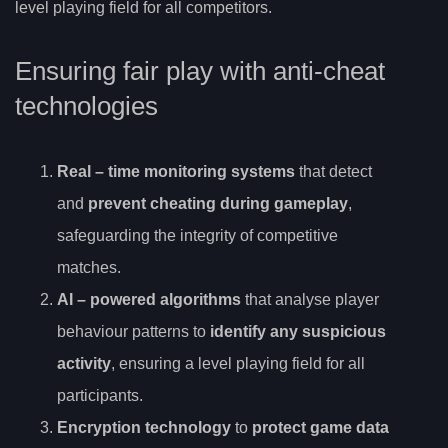
level playing field for all competitors.
Ensuring fair play with anti-cheat
technologies
Real
– time monitoring systems
that detect
and
prevent cheating during gameplay
,
safeguarding the integrity of competitive
matches.
AI
– powered algorithms
that analyse player
behaviour patterns to
identify any suspicious
activity
, ensuring a level playing field for all
participants.
Encryption technology
to
protect game data