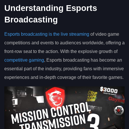
Understanding Esports
Broadcasting
Esports broadcasting is the live streaming
of video game
competitions and events to audiences worldwide, offering a
front-row seat to the action. With the explosive growth of
competitive gaming
, Esports broadcasting has become an
essential part of the industry, providing fans with immersive
experiences and in-depth coverage of their favorite games.