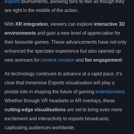
esports
tournaments, allowing fans to feel as though they
are right in the middle of the action.
With
XR integration
, viewers can explore
interactive 3D
environments
and gain a new level of appreciation for
their favourite games. These advancements have not only
enhanced the spectator experience but also opened up
new avenues for
content creation
and
fan engagement
.
As technology continues to advance at a rapid pace, it’s
clear that immersive Esports visualisation will play a
pivotal role in shaping the future of gaming
entertainment
.
Whether through VR headsets or AR overlays, these
cutting-edge visualisations
are set to bring even more
excitement and interactivity to esports broadcasts,
captivating audiences worldwide.