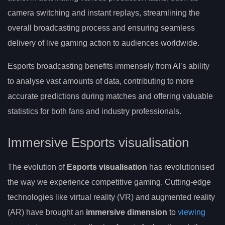
camera switching and instant replays, streamlining the
overall broadcasting process and ensuring seamless
delivery of live gaming action to audiences worldwide.
Esports broadcasting benefits immensely from AI’s ability
to analyse vast amounts of data, contributing to more
accurate predictions during matches and offering valuable
statistics for both fans and industry professionals.
Immersive Esports visualisation
The evolution of
Esports visualisation
has revolutionised
the way we experience competitive gaming. Cutting-edge
technologies like virtual reality (VR) and augmented reality
(AR) have brought an
immersive dimension
to
viewing