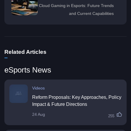
Cloud Gaming in Esports: Future Trends
and Current Capabilities
Related Articles
eSports News
Videos
Reform Proposals: Key Approaches, Policy
Impact & Future Directions
24 Aug
255