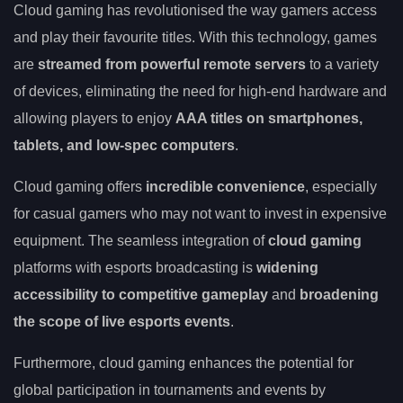
Cloud gaming has revolutionised the way gamers access
and play their favourite titles. With this technology, games
are
streamed from powerful remote servers
to a variety
of devices, eliminating the need for high-end hardware and
allowing players to enjoy
AAA titles on smartphones,
tablets, and low-spec computers
.
Cloud gaming offers
incredible convenience
, especially
for casual gamers who may not want to invest in expensive
equipment. The seamless integration of
cloud gaming
platforms with esports broadcasting is
widening
accessibility to competitive gameplay
and
broadening
the scope of live esports events
.
Furthermore, cloud gaming enhances the potential for
global participation in tournaments and events by