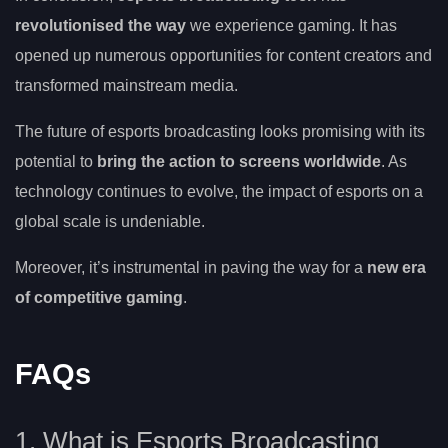
revolutionised the way
we experience gaming. It has
opened up numerous opportunities for content creators and
transformed mainstream media.
The future of esports broadcasting looks promising with its
potential to
bring the action to screens worldwide
. As
technology continues to evolve, the impact of esports on a
global scale is undeniable.
Moreover, it’s instrumental in paving the way for a
new era
of competitive gaming
.
FAQs
1. What is Esports Broadcasting