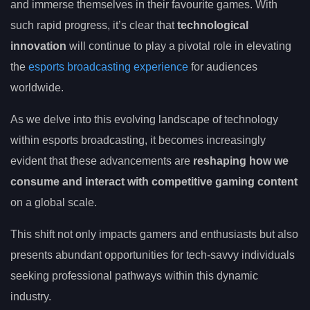
and immerse themselves in their favourite games. With
such rapid progress, it’s clear that
technological
innovation
will continue to play a pivotal role in elevating
the
esports broadcasting experience
for audiences
worldwide.
As we delve into this evolving landscape of technology
within esports broadcasting, it becomes increasingly
evident that these advancements are
reshaping how we
consume and interact with competitive gaming content
on a global scale.
This shift not only impacts gamers and enthusiasts but also
presents abundant opportunities for tech-savvy individuals
seeking professional pathways within this dynamic
industry.