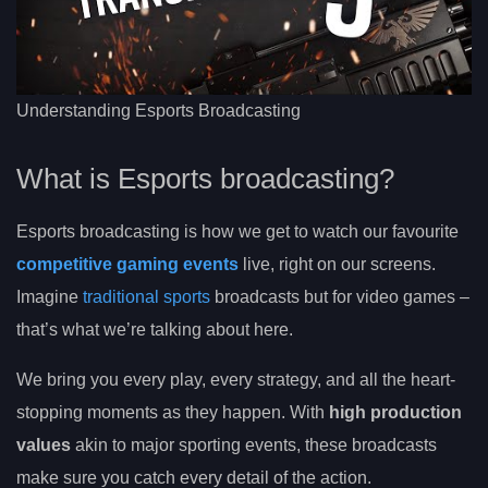
Understanding Esports Broadcasting
What is Esports broadcasting?
Esports broadcasting is how we get to watch our favourite
competitive gaming events
live, right on our screens.
Imagine
traditional sports
broadcasts but for video games –
that’s what we’re talking about here.
We bring you every play, every strategy, and all the heart-
stopping moments as they happen. With
high production
values
akin to major sporting events, these broadcasts
make sure you catch every detail of the action.