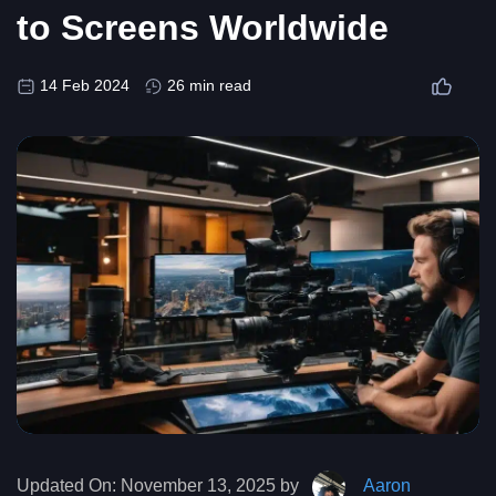
to Screens Worldwide
14 Feb 2024
26 min read
Updated On:
November 13, 2025 by
Aaron