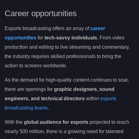
Career opportunities
Esports broadcasting offers an array of
career
opportunities
for
tech-savvy individuals
. From video
production and editing to live streaming and commentary,
the industry requires skilled professionals to bring the
action to screens worldwide.
As the demand for high-quality content continues to soar,
there are openings for
graphic designers, sound
engineers, and technical directors
within
esports
broadcasting teams
.
With the
global audience for esports
projected to reach
nearly 500 million, there is a growing need for talented