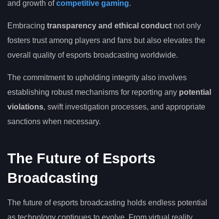
and growth of
competitive gaming
.
Embracing
transparency and ethical conduct
not only
fosters trust among players and fans but also elevates the
overall quality of esports broadcasting worldwide.
The commitment to upholding integrity also involves
establishing robust mechanisms for reporting any
potential
violations
, swift investigation processes, and appropriate
sanctions when necessary.
The Future of Esports
Broadcasting
The future of esports broadcasting holds endless potential
as technology continues to evolve. From virtual reality