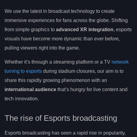
We use the latest in broadcast technology to create
immersive experiences for fans across the globe. Shifting
from simple graphics to
advanced XR integration
, esports
visuals have become more dynamic than ever before,
pulling viewers right into the game.
Whether it’s through a streaming platform or a TV
network
turning to esports
during stadium closures, our aim is to
share this rapidly growing phenomenon with an
international audience
that’s hungry for live content and
tech innovation.
The rise of Esports broadcasting
Esports broadcasting has seen a rapid rise in popularity,