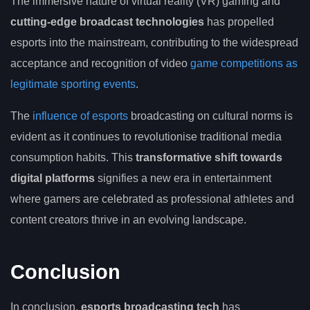
The immersive nature of virtual reality (VR) gaming and
cutting-edge broadcast technologies
has propelled
esports into the mainstream, contributing to the widespread
acceptance and recognition of video
game competitions as
legitimate sporting events
.
The
influence of esports
broadcasting on cultural norms is
evident as it continues to revolutionise traditional media
consumption habits. This
transformative shift towards
digital platforms
signifies a new era in entertainment
where gamers are celebrated as professional athletes and
content creators thrive in an evolving landscape.
Conclusion
In conclusion,
esports broadcasting tech
has