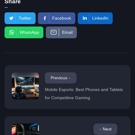
Share
Twitter
Facebook
LinkedIn
WhatsApp
Email
Previous
Mobile Esports: Best Phones and Tablets
for Competitive Gaming
Next