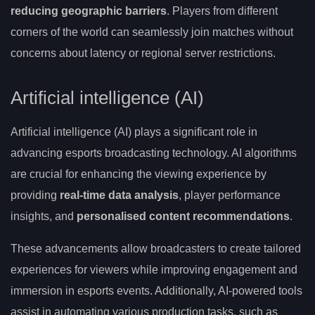
reducing geographic barriers
. Players from different
corners of the world can seamlessly join matches without
concerns about latency or regional server restrictions.
Artificial intelligence (AI)
Artificial intelligence (AI) plays a significant role in
advancing esports broadcasting technology. AI algorithms
are crucial for enhancing the viewing experience by
providing
real-time data analysis
, player performance
insights, and
personalised content recommendations
.
These advancements allow broadcasters to create tailored
experiences for viewers while improving engagement and
immersion in esports events. Additionally, AI-powered tools
assist in automating various production tasks, such as