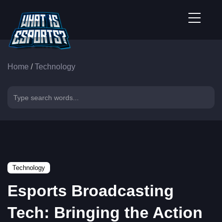
Home
/
Technology
Technology
Esports Broadcasting
Tech: Bringing the Action