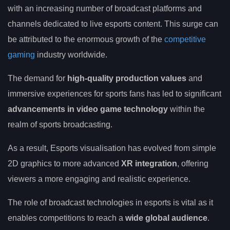
with an increasing number of broadcast platforms and
channels dedicated to live esports content. This surge can
be attributed to the enormous growth of the
competitive
gaming
industry worldwide.
The demand for
high-quality production values
and
immersive experiences for sports fans has led to significant
advancements in video game technology
within the
realm of sports broadcasting.
As a result, Esports visualisation has evolved from simple
2D graphics to more advanced
XR integration
, offering
viewers a more engaging and realistic experience.
The role of broadcast technologies in esports is vital as it
enables competitions to reach a
wide global audience
.