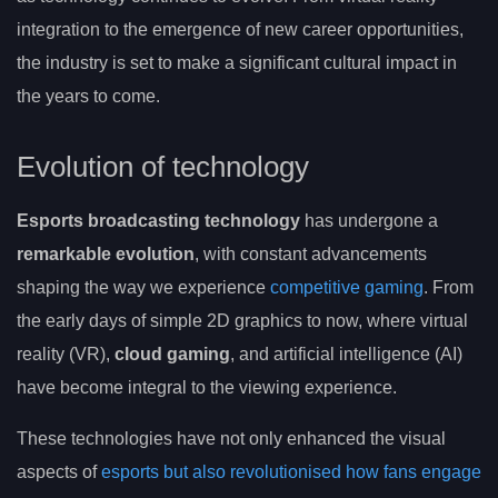
integration to the emergence of new career opportunities,
the industry is set to make a significant cultural impact in
the years to come.
Evolution of technology
Esports broadcasting technology
has undergone a
remarkable evolution
, with constant advancements
shaping the way we experience
competitive gaming
. From
the early days of simple 2D graphics to now, where virtual
reality (VR),
cloud gaming
, and artificial intelligence (AI)
have become integral to the viewing experience.
These technologies have not only enhanced the visual
aspects of
esports but also revolutionised how fans engage