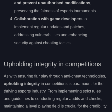
and prevent unauthorised modifications
,
preserving the fairness of esports tournaments.
Collaboration with game developers
to
implement regular updates and patches,
addressing vulnerabilities and enhancing
security against cheating tactics.
Upholding integrity in competitions
As with ensuring fair play through anti-cheat technologies,
upholding integrity
in competitions is paramount for the
thriving esports industry. From implementing strict rules
and guidelines to conducting regular audits and checks,
maintaining a level playing field is crucial for the credibility