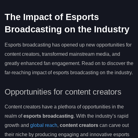
The Impact of Esports
Broadcasting on the Industry
Esports broadcasting has opened up new opportunities for
content creators, transformed mainstream media, and
greatly enhanced fan engagement. Read on to discover the
far-reaching impact of esports broadcasting on the industry.
Opportunities for content creators
Content creators have a plethora of opportunities in the
realm of
esports broadcasting
. With the industry’s rapid
growth and
global reach
,
content creators
can carve out
their niche by producing engaging and innovative esports