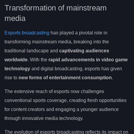
Transformation of mainstream
media
Esports broadcasting
has played a pivotal role in
transforming mainstream media, breaking into the
traditional landscape and
captivating audiences
worldwide
. With the
rapid advancements in video game
technology
and digital broadcasting, esports has given
rise to
new forms of entertainment consumption
.
The extensive reach of esports now challenges
conventional sports coverage, creating fresh opportunities
for content creators and engaging a younger audience
through innovative media technology.
The evolution of esports broadcasting reflects its impact on