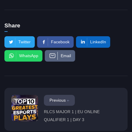
Share
Twitter
Facebook
LinkedIn
WhatsApp
Email
Previous
RLCS MAJOR 1 | EU ONLINE
QUALIFIER 1 | DAY 3