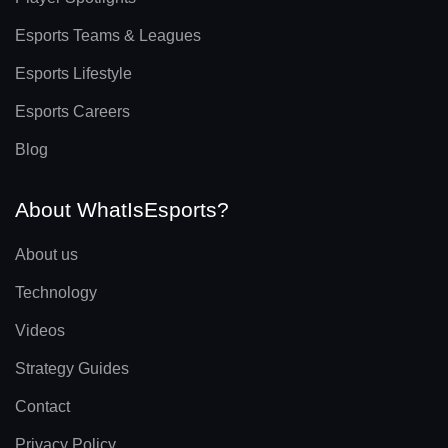
Esports Teams & Leagues
Esports Lifestyle
Esports Careers
Blog
About WhatIsEsports?
About us
Technology
Videos
Strategy Guides
Contact
Privacy Policy