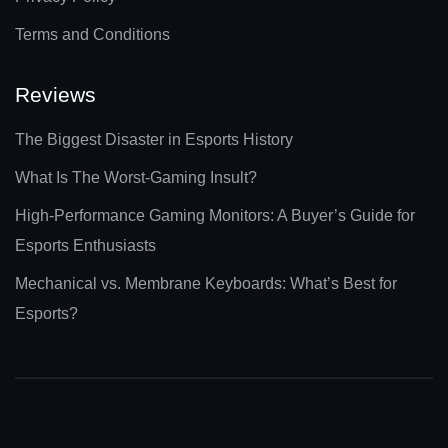
Terms and Conditions
Reviews
The Biggest Disaster in Esports History
What Is The Worst-Gaming Insult?
High-Performance Gaming Monitors: A Buyer’s Guide for
Esports Enthusiasts
Mechanical vs. Membrane Keyboards: What’s Best for
Esports?