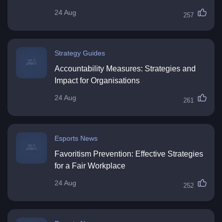
24 Aug
257
Strategy Guides
Accountability Measures: Strategies and
Impact for Organisations
24 Aug
261
Esports News
Favoritism Prevention: Effective Strategies
for a Fair Workplace
24 Aug
252