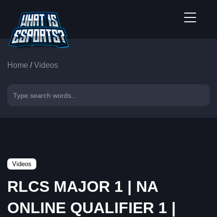
Home
/
Videos
Videos
RLCS MAJOR 1 | NA
ONLINE QUALIFIER 1 |