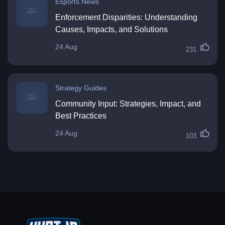
Esports News
Enforcement Disparities: Understanding
Causes, Impacts, and Solutions
24 Aug
231
Strategy Guides
Community Input: Strategies, Impact, and
Best Practices
24 Aug
103