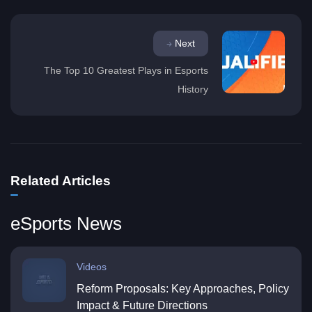
Next
The Top 10 Greatest Plays in Esports
History
Related Articles
eSports News
Videos
Reform Proposals: Key Approaches, Policy
Impact & Future Directions