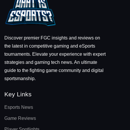
Discover premier FGC insights and reviews on
the latest in competitive gaming and eSports
tournaments. Elevate your experience with expert
strategies and gaming tech news. An ultimate
guide to the fighting game community and digital
sportsmanship.
Key Links
Esports News
Game Reviews
Player Spotlights