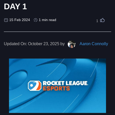
DAY 1
15 Feb 2024
1 min read
1
Updated On:
October 23, 2025 by
Aaron Connolly