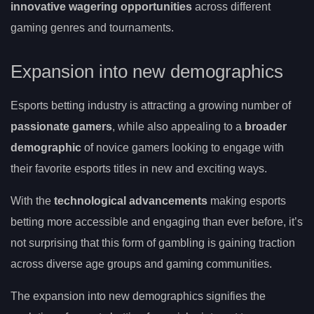
innovative wagering opportunities
across different
gaming genres and tournaments.
Expansion into new demographics
Esports betting industry is attracting a growing number of
passionate gamers
, while also appealing to a
broader
demographic
of novice gamers looking to engage with
their favorite esports titles in new and exciting ways.
With the
technological advancements
making esports
betting more accessible and engaging than ever before, it’s
not surprising that this form of gambling is gaining traction
across diverse age groups and gaming communities.
The expansion into new demographics signifies the