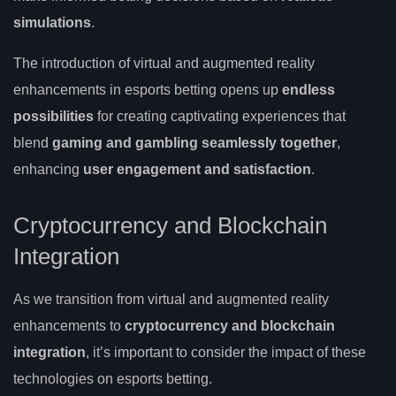
simulations
.
The introduction of virtual and augmented reality
enhancements in esports betting opens up
endless
possibilities
for creating captivating experiences that
blend
gaming and gambling seamlessly together
,
enhancing
user engagement and satisfaction
.
Cryptocurrency and Blockchain
Integration
As we transition from virtual and augmented reality
enhancements to
cryptocurrency and blockchain
integration
, it’s important to consider the impact of these
technologies on esports betting.