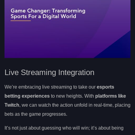
Live Streaming Integration
We’re embracing live streaming to take our
esports
betting experiences
to new heights. With
platforms like
Twitch
, we can watch the action unfold in real-time, placing
bets as the game progresses.
It’s not just about guessing who will win; it’s about being