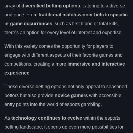
array of
diversified betting options
, catering to a diverse
audience. From
traditional match-winner bets
to
specific
in-game occurrences
, such as first blood or total kills,
there’s an option for every level of interest and expertise.
With this variety comes the opportunity for players to
engage with different aspects of their favorite games and
competitions, creating a more
immersive and interactive
experience
.
These diverse betting options not only appeal to seasoned
bettors but also provide
novice gamers
with accessible
entry points into the world of esports gambling.
As
technology continues to evolve
within the esports
betting landscape, it opens up even more possibilities for