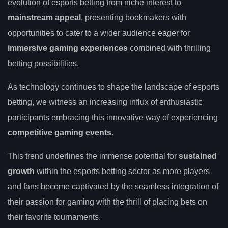
evolution of esports betting from niche interest to
mainstream appeal
, presenting bookmakers with
opportunities to cater to a wider audience eager for
immersive gaming experiences
combined with thrilling
betting possibilities.
As technology continues to shape the landscape of esports
betting, we witness an increasing influx of enthusiastic
participants embracing this innovative way of experiencing
competitive gaming events
.
This trend underlines the immense potential for
sustained
growth
within the esports betting sector as more players
and fans become captivated by the seamless integration of
their passion for gaming with the thrill of placing bets on
their favorite tournaments.