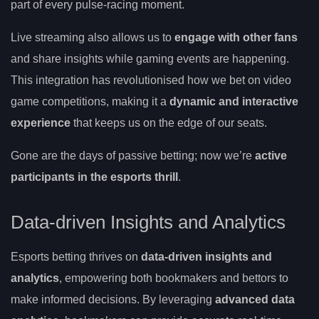
part of every pulse-racing moment.
Live streaming also allows us to
engage with other fans
and share insights while gaming events are happening.
This integration has revolutionised how we bet on video
game competitions, making it a
dynamic and interactive
experience
that keeps us on the edge of our seats.
Gone are the days of passive betting; now we’re
active
participants in the esports thrill
.
Data-driven Insights and Analytics
Esports betting thrives on
data-driven insights and
analytics
, empowering both bookmakers and bettors to
make informed decisions. By leveraging
advanced data