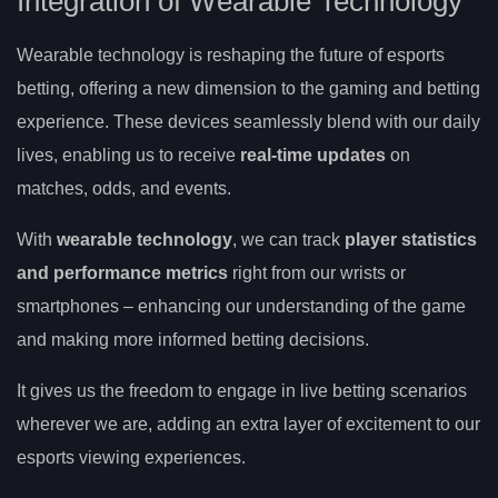
Integration of Wearable Technology
Wearable technology is reshaping the future of esports
betting, offering a new dimension to the gaming and betting
experience. These devices seamlessly blend with our daily
lives, enabling us to receive
real-time updates
on
matches, odds, and events.
With
wearable technology
, we can track
player statistics
and performance metrics
right from our wrists or
smartphones – enhancing our understanding of the game
and making more informed betting decisions.
It gives us the freedom to engage in live betting scenarios
wherever we are, adding an extra layer of excitement to our
esports viewing experiences.