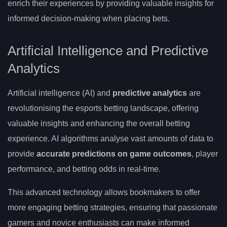
enrich their experiences by providing valuable insights for
informed decision-making when placing bets.
Artificial Intelligence and Predictive
Analytics
Artificial intelligence (AI) and
predictive analytics
are
revolutionising the esports betting landscape, offering
valuable insights and enhancing the overall betting
experience. AI algorithms analyse vast amounts of data to
provide
accurate predictions on game outcomes
, player
performance, and betting odds in real-time.
This advanced technology allows bookmakers to offer
more engaging betting strategies, ensuring that passionate
gamers and novice enthusiasts can make informed