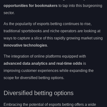
opportunities for bookmakers
to tap into this burgeoning
sector.
As the popularity of esports betting continues to rise,
traditional sportsbooks and niche operators are looking at
ways to capture a slice of this rapidly growing market using
innovative technologies
.
The integration of online platforms equipped with
advanced data analytics and real-time odds
is
improving customer experiences while expanding the
scope for diversified betting options.
Diversified betting options
Embracing the potential of esports betting offers a wide