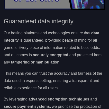
Guaranteed data integrity
Our betting platforms and technologies ensure that
data
integrity
is guaranteed, providing peace of mind for all
gamers. Every piece of information related to bets, odds,
and outcomes is
securely encrypted
and protected from
any
tampering or manipulation
.
This means you can trust the accuracy and fairness of the
data used in esports betting, ensuring a transparent and
reliable experience for all users.
By leveraging
advanced encryption techniques
and
secure payment systems
, we prioritise the protection of