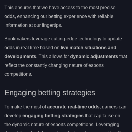
This ensures that we have access to the most precise
odds, enhancing our betting experience with reliable
information at our fingertips.
Bookmakers leverage cutting-edge technology to update
odds in real time based on
live match situations and
developments
. This allows for
dynamic adjustments
that
reflect the constantly changing nature of esports
competitions.
Engaging betting strategies
To make the most of
accurate real-time odds
, gamers can
develop
engaging betting strategies
that capitalise on
the dynamic nature of esports competitions. Leveraging