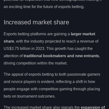
an exciting time for the future of esports betting.
Increased market share
Esports betting platforms are gaining a
larger market
share
, with the industry projected to reach a revenue of
US$3.75 billion in 2023. This growth has caught the
attention of
traditional bookmakers and new entrants
,
driving competition within the market.
The appeal of esports betting to both passionate gamers
and novice players is evident, reflecting a shift in how
people engage with competitive gaming through placing
bets on tournament outcomes.
The increased market share also signals the
expansion of