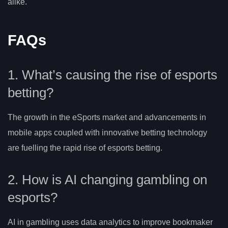
alike.
FAQs
1. What’s causing the rise of esports
betting?
The growth in the eSports market and advancements in
mobile apps coupled with innovative betting technology
are fuelling the rapid rise of esports betting.
2. How is AI changing gambling on
esports?
AI in gambling uses data analytics to improve bookmaker