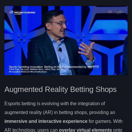
Augmented Reality Betting Shops
Esports betting is evolving with the integration of
augmented reality (AR) in betting shops, providing an
immersive and interactive experience
for gamers. With
AR technology, users can
overlay virtual elements
onto