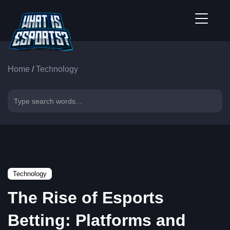
Home
/
Technology
Technology
The Rise of Esports
Betting: Platforms and