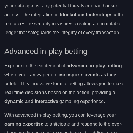
your data against any potential threats or unauthorised
access. The integration of
blockchain technology
further
reinforces the security measures, creating an immutable
ledger that safeguards the integrity of every transaction.
Advanced in-play betting
Experience the excitement of
advanced in-play betting
,
where you can wager on
live esports events
as they
unfold. This innovative form of betting allows you to make
real-time decisions
based on the action, providing a
dynamic and interactive
gambling experience.
With advanced in-play betting, you can leverage your
gaming expertise
to anticipate and respond to the ever-
changing dynamics of an esports match, adding a new