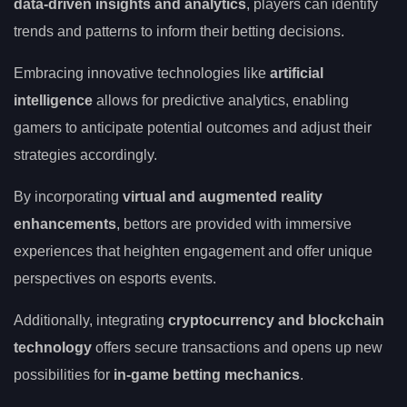
data-driven insights and analytics
, players can identify
trends and patterns to inform their betting decisions.
Embracing innovative technologies like
artificial
intelligence
allows for predictive analytics, enabling
gamers to anticipate potential outcomes and adjust their
strategies accordingly.
By incorporating
virtual and augmented reality
enhancements
, bettors are provided with immersive
experiences that heighten engagement and offer unique
perspectives on esports events.
Additionally, integrating
cryptocurrency and blockchain
technology
offers secure transactions and opens up new
possibilities for
in-game betting mechanics
.