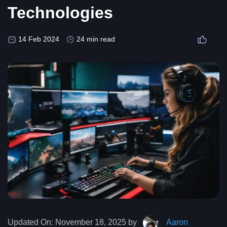
Technologies
14 Feb 2024
24 min read
Updated On:
November 18, 2025 by
Aaron