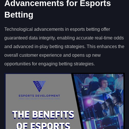
Advancements for Esports
Betting
Technological advancements in esports betting offer
guaranteed data integrity, enabling accurate real-time odds
and advanced in-play betting strategies. This enhances the
overall customer experience and opens up new
opportunities for engaging betting strategies.