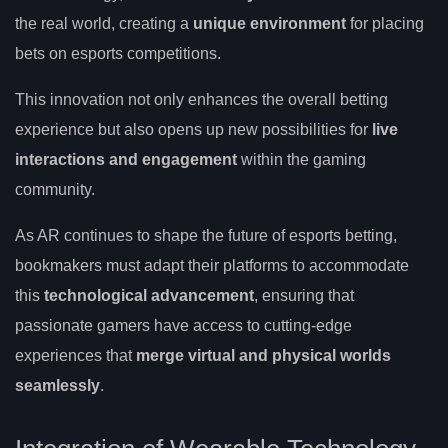
the real world, creating a
unique environment
for placing
bets on esports competitions.
This innovation not only enhances the overall betting
experience but also opens up new possibilities for
live
interactions and engagement
within the gaming
community.
As AR continues to shape the future of esports betting,
bookmakers must adapt their platforms to accommodate
this
technological advancement
, ensuring that
passionate gamers have access to cutting-edge
experiences that
merge virtual and physical worlds
seamlessly
.