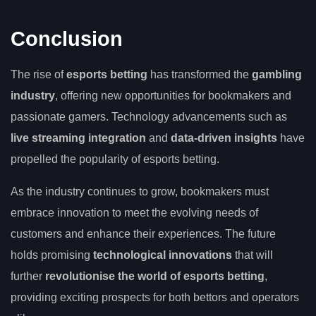
Conclusion
The rise of
esports betting
has transformed the
gambling
industry
, offering new opportunities for bookmakers and
passionate gamers. Technology advancements such as
live streaming integration
and
data-driven insights
have
propelled the popularity of esports betting.
As the industry continues to grow, bookmakers must
embrace innovation to meet the evolving needs of
customers and enhance their experiences. The future
holds promising
technological innovations
that will
further
revolutionise the world of esports betting
,
providing exciting prospects for both bettors and operators