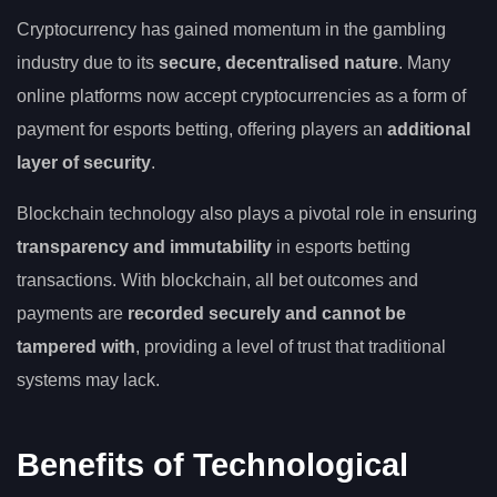
Cryptocurrency has gained momentum in the gambling
industry due to its
secure, decentralised nature
. Many
online platforms now accept cryptocurrencies as a form of
payment for esports betting, offering players an
additional
layer of security
.
Blockchain technology also plays a pivotal role in ensuring
transparency and immutability
in esports betting
transactions. With blockchain, all bet outcomes and
payments are
recorded securely and cannot be
tampered with
, providing a level of trust that traditional
systems may lack.
Benefits of Technological