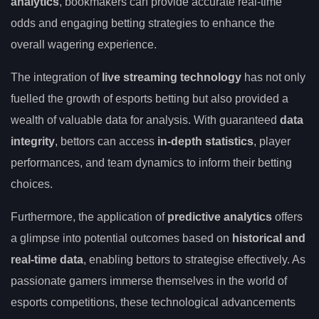
analytics
, bookmakers can provide accurate real-time
odds and engaging betting strategies to enhance the
overall wagering experience.
The integration of
live streaming technology
has not only
fuelled the growth of esports betting but also provided a
wealth of valuable data for analysis. With guaranteed
data
integrity
, bettors can access
in-depth statistics
, player
performances, and team dynamics to inform their betting
choices.
Furthermore, the application of
predictive analytics
offers
a glimpse into potential outcomes based on
historical and
real-time data
, enabling bettors to strategise effectively. As
passionate gamers immerse themselves in the world of
esports competitions, these technological advancements