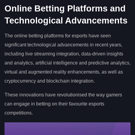
Online Betting Platforms and
Technological Advancements
The online betting platforms for esports have seen
significant technological advancements in recent years,
including live streaming integration, data-driven insights
and analytics, artificial intelligence and predictive analytics,
virtual and augmented reality enhancements, as well as
cryptocurrency and blockchain integration.
These innovations have revolutionised the way gamers
can engage in betting on their favourite esports
competitions.