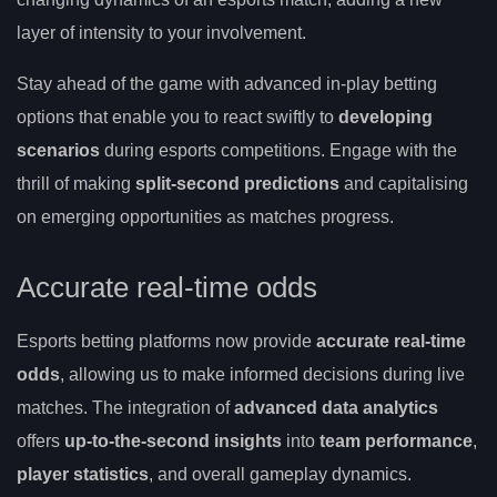
layer of intensity to your involvement.
Stay ahead of the game with advanced in-play betting
options that enable you to react swiftly to
developing
scenarios
during esports competitions. Engage with the
thrill of making
split-second predictions
and capitalising
on emerging opportunities as matches progress.
Accurate real-time odds
Esports betting platforms now provide
accurate real-time
odds
, allowing us to make informed decisions during live
matches. The integration of
advanced data analytics
offers
up-to-the-second insights
into
team performance
,
player statistics
, and overall gameplay dynamics.