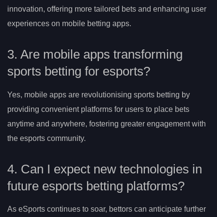
innovation, offering more tailored bets and enhancing user
experiences on mobile betting apps.
3. Are mobile apps transforming
sports betting for esports?
Yes, mobile apps are revolutionising sports betting by
providing convenient platforms for users to place bets
anytime and anywhere, fostering greater engagement with
the esports community.
4. Can I expect new technologies in
future esports betting platforms?
As eSports continues to soar, bettors can anticipate further