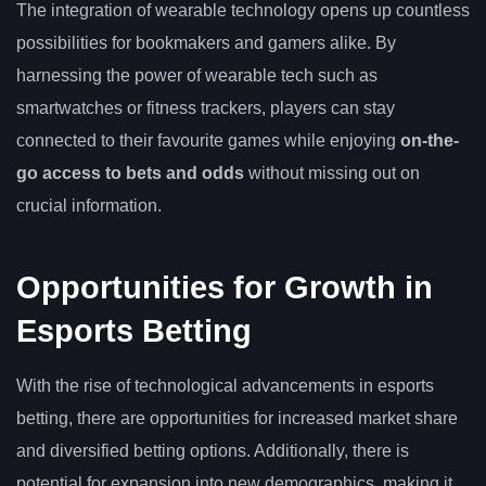
The integration of wearable technology opens up countless
possibilities for bookmakers and gamers alike. By
harnessing the power of wearable tech such as
smartwatches or fitness trackers, players can stay
connected to their favourite games while enjoying
on-the-
go access to bets and odds
without missing out on
crucial information.
Opportunities for Growth in
Esports Betting
With the rise of technological advancements in esports
betting, there are opportunities for increased market share
and diversified betting options. Additionally, there is
potential for expansion into new demographics, making it