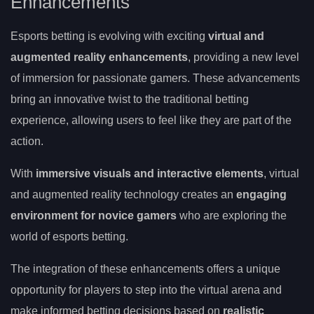
Enhancements
Esports betting is evolving with exciting
virtual and
augmented reality enhancements
, providing a new level
of immersion for passionate gamers. These advancements
bring an innovative twist to the traditional betting
experience, allowing users to feel like they are part of the
action.
With
immersive visuals and interactive elements
, virtual
and augmented reality technology creates an
engaging
environment for novice gamers
who are exploring the
world of esports betting.
The integration of these enhancements offers a unique
opportunity for players to step into the virtual arena and
make informed betting decisions based on
realistic