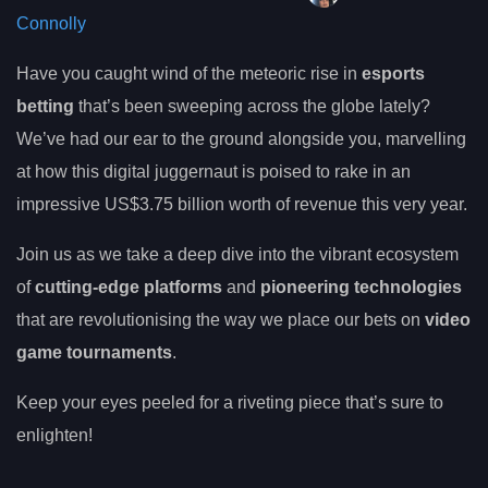
Connolly
Have you caught wind of the meteoric rise in
esports
betting
that’s been sweeping across the globe lately?
We’ve had our ear to the ground alongside you, marvelling
at how this digital juggernaut is poised to rake in an
impressive US$3.75 billion worth of revenue this very year.
Join us as we take a deep dive into the vibrant ecosystem
of
cutting-edge platforms
and
pioneering technologies
that are revolutionising the way we place our bets on
video
game tournaments
.
Keep your eyes peeled for a riveting piece that’s sure to
enlighten!