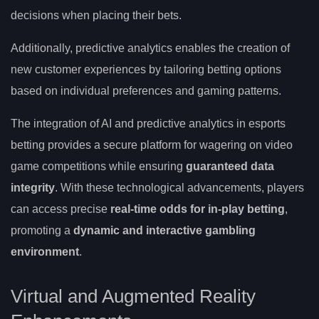
decisions when placing their bets.
Additionally, predictive analytics enables the creation of
new customer experiences by tailoring betting options
based on individual preferences and gaming patterns.
The integration of AI and predictive analytics in esports
betting provides a secure platform for wagering on video
game competitions while ensuring
guaranteed data
integrity
. With these technological advancements, players
can access precise
real-time odds for in-play betting
,
promoting a
dynamic and interactive gambling
environment
.
Virtual and Augmented Reality