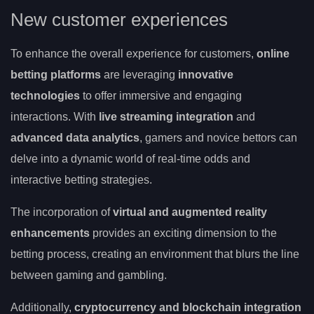
New customer experiences
To enhance the overall experience for customers,
online
betting platforms
are leveraging
innovative
technologies
to offer immersive and engaging
interactions. With
live streaming integration
and
advanced data analytics
, gamers and novice bettors can
delve into a dynamic world of real-time odds and
interactive betting strategies.
The incorporation of
virtual and augmented reality
enhancements
provides an exciting dimension to the
betting process, creating an environment that blurs the line
between gaming and gambling.
Additionally,
cryptocurrency and blockchain integration