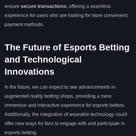
ensure
secure transactions
, offering a seamless
experience for users who are looking for more convenient
payment methods.
The Future of Esports Betting
and Technological
Innovations
In the future, we can expect to see advancements in
augmented reality betting shops, providing a more
immersive and interactive experience for esports bettors.
Additionally, the integration of wearable technology could
offer new ways for fans to engage with and participate in
esports betting.