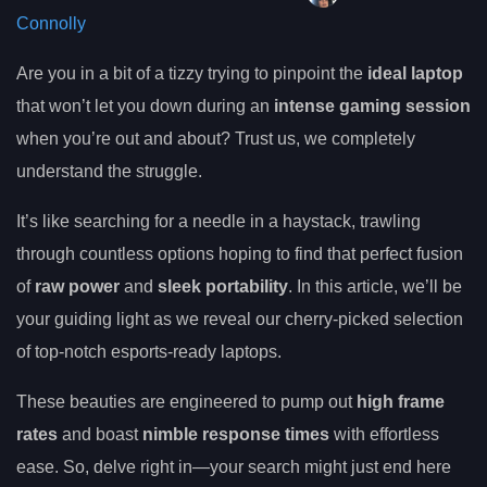
Connolly
Are you in a bit of a tizzy trying to pinpoint the
ideal laptop
that won’t let you down during an
intense gaming session
when you’re out and about? Trust us, we completely
understand the struggle.
It’s like searching for a needle in a haystack, trawling
through countless options hoping to find that perfect fusion
of
raw power
and
sleek portability
. In this article, we’ll be
your guiding light as we reveal our cherry-picked selection
of top-notch esports-ready laptops.
These beauties are engineered to pump out
high frame
rates
and boast
nimble response times
with effortless
ease. So, delve right in—your search might just end here