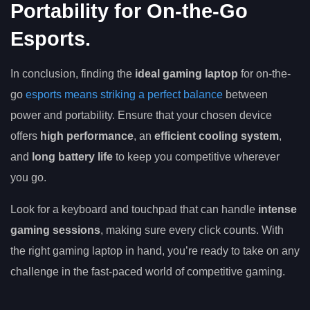
Portability for On-the-Go
Esports.
In conclusion, finding the
ideal gaming laptop
for on-the-
go
esports means striking a perfect balance
between
power and portability. Ensure that your chosen device
offers
high performance
, an
efficient cooling system
,
and
long battery life
to keep you competitive wherever
you go.
Look for a keyboard and touchpad that can handle
intense
gaming sessions
, making sure every click counts. With
the right gaming laptop in hand, you’re ready to take on any
challenge in the fast-paced world of competitive gaming.