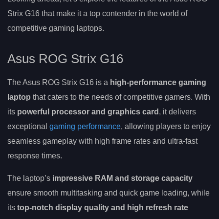
Strix G16 that make it a top contender in the world of
competitive gaming laptops.
Asus ROG Strix G16
The Asus ROG Strix G16 is a
high-performance gaming
laptop
that caters to the needs of competitive gamers. With
its
powerful processor and graphics card
, it delivers
exceptional
gaming performance
, allowing players to enjoy
seamless gameplay with high frame rates and ultra-fast
response times.
The laptop’s
impressive RAM and storage capacity
ensure smooth multitasking and quick game loading, while
its
top-notch display quality and high refresh rate