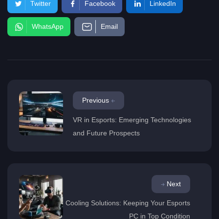
Twitter
Facebook
LinkedIn
WhatsApp
Email
Previous
VR in Esports: Emerging Technologies
and Future Prospects
Next
Cooling Solutions: Keeping Your Esports
PC in Top Condition