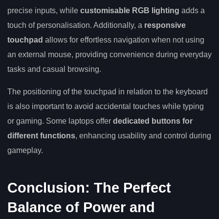
precise inputs, while
customisable RGB lighting
adds a
touch of personalisation. Additionally, a
responsive
touchpad
allows for effortless navigation when not using
an external mouse, providing convenience during everyday
tasks and casual browsing.
The positioning of the touchpad in relation to the keyboard
is also important to avoid accidental touches while typing
or gaming. Some laptops offer
dedicated buttons for
different functions
, enhancing usability and control during
gameplay.
Conclusion: The Perfect
Balance of Power and