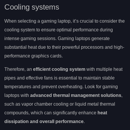
Cooling systems
When selecting a gaming laptop, it’s crucial to consider the
cooling system to ensure optimal performance during
intense gaming sessions. Gaming laptops generate
substantial heat due to their powerful processors and high-
performance graphics cards.
Therefore, an
efficient cooling system
with multiple heat
pipes and effective fans is essential to maintain stable
temperatures and prevent overheating. Look for gaming
laptops with
advanced thermal management solutions
,
such as vapor chamber cooling or liquid metal thermal
compounds, which can significantly enhance
heat
dissipation and overall performance
.