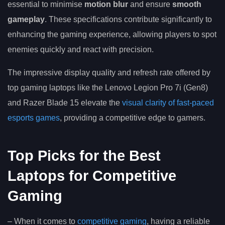
essential to minimise
motion blur
and ensure
smooth
gameplay
. These specifications contribute significantly to
enhancing the gaming experience, allowing players to spot
enemies quickly and react with precision.
The impressive display quality and refresh rate offered by
top gaming laptops like the Lenovo Legion Pro 7i (Gen8)
and Razer Blade 15 elevate the
visual clarity of fast-paced
esports games
, providing a competitive edge to gamers.
Top Picks for the Best
Laptops for Competitive
Gaming
– When it comes to
competitive gaming
, having a reliable