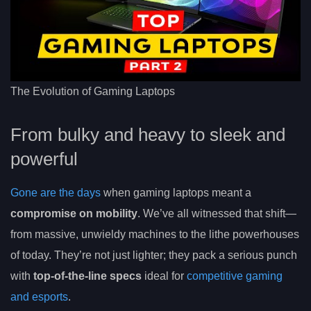
The Evolution of Gaming Laptops
From bulky and heavy to sleek and
powerful
Gone are the days
when gaming laptops meant a
compromise on mobility
. We’ve all witnessed that shift—
from massive, unwieldy machines to the lithe powerhouses
of today. They’re not just lighter; they pack a serious punch
with
top-of-the-line specs
ideal for
competitive gaming
and esports
.