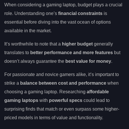
When considering a gaming laptop, budget plays a crucial
role. Understanding one’s
financial constraints
is
essential before diving into the vast ocean of options
available in the market.
It’s worthwhile to note that a
higher budget
generally
translates to
better performance and more features
but
doesn’t always guarantee the
best value for money
.
For passionate and novice gamers alike, it’s important to
strike a
balance between cost and performance
when
choosing a gaming laptop. Researching
affordable
gaming laptops
with
powerful specs
could lead to
surprising finds that match or even surpass some higher-
priced models in terms of value and functionality.