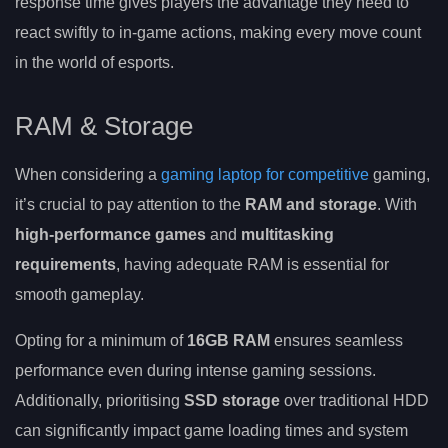
response time gives players the advantage they need to
react swiftly to in-game actions, making every move count
in the world of esports.
RAM & Storage
When considering a
gaming laptop for competitive
gaming,
it’s crucial to pay attention to the
RAM and storage
. With
high-performance games
and
multitasking
requirements
, having adequate RAM is essential for
smooth gameplay.
Opting for a minimum of
16GB RAM
ensures seamless
performance even during intense gaming sessions.
Additionally, prioritising
SSD storage
over traditional HDD
can significantly impact game loading times and system