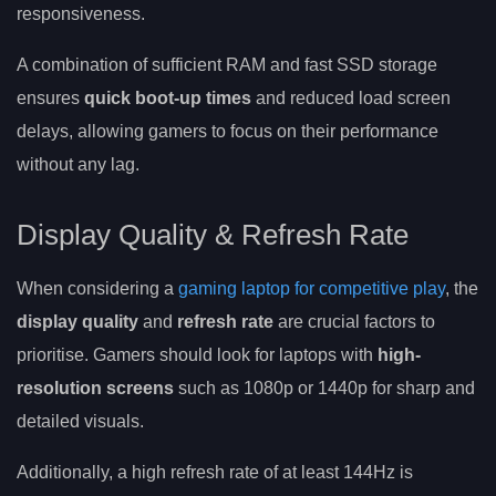
responsiveness.
A combination of sufficient RAM and fast SSD storage
ensures
quick boot-up times
and reduced load screen
delays, allowing gamers to focus on their performance
without any lag.
Display Quality & Refresh Rate
When considering a
gaming laptop for competitive play
, the
display quality
and
refresh rate
are crucial factors to
prioritise. Gamers should look for laptops with
high-
resolution screens
such as 1080p or 1440p for sharp and
detailed visuals.
Additionally, a high refresh rate of at least 144Hz is