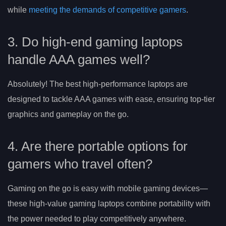
while
meeting the demands of competitive gamers
.
3. Do high-end gaming laptops
handle AAA games well?
Absolutely! The best high-performance laptops are
designed to tackle AAA games with ease, ensuring top-tier
graphics and gameplay on the go.
4. Are there portable options for
gamers who travel often?
Gaming on the go is easy with mobile gaming devices—
these high-value gaming laptops combine portability with
the power needed to play competitively anywhere.