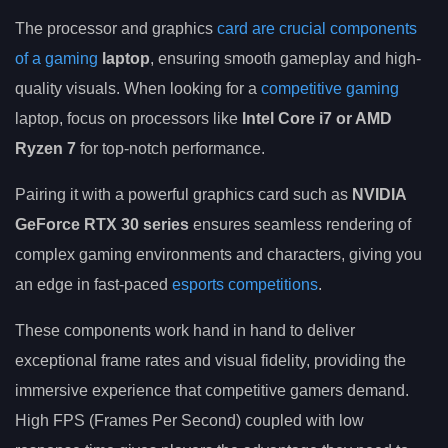
The processor and graphics
card are crucial components
of a gaming
laptop
, ensuring smooth gameplay and high-
quality visuals. When looking for a
competitive gaming
laptop, focus on processors like
Intel Core i7 or AMD
Ryzen 7
for top-notch performance.
Pairing it with a powerful graphics card such as
NVIDIA
GeForce RTX 30 series
ensures seamless rendering of
complex gaming environments and characters, giving you
an edge in fast-paced
esports competitions
.
These components work hand in hand to deliver
exceptional frame rates and visual fidelity, providing the
immersive experience that competitive gamers demand.
High FPS (Frames Per Second) coupled with low