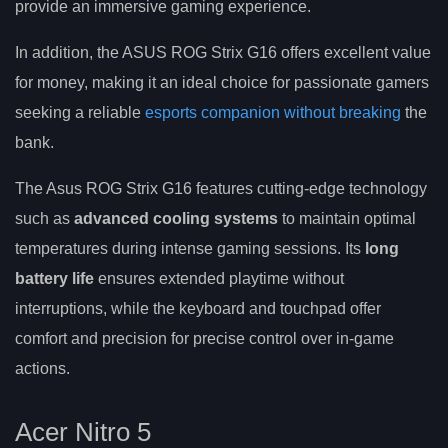
provide an immersive gaming experience.
In addition, the ASUS ROG Strix G16 offers excellent value
for money, making it an ideal choice for passionate gamers
seeking a reliable
esports companion without breaking
the
bank.
The Asus ROG Strix G16 features cutting-edge technology
such as
advanced cooling systems
to maintain optimal
temperatures during intense gaming sessions. Its
long
battery life
ensures extended playtime without
interruptions, while the keyboard and touchpad offer
comfort and precision for precise control over in-game
actions.
Acer Nitro 5