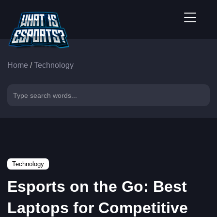
Home
/
Technology
Technology
Esports on the Go: Best
Laptops for Competitive