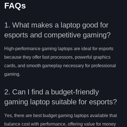
FAQs
1. What makes a laptop good for
esports and competitive gaming?
High-performance gaming laptops are ideal for esports
because they offer fast processors, powerful graphics
cards, and smooth gameplay necessary for professional
gaming.
2. Can I find a budget-friendly
gaming laptop suitable for esports?
Yes, there are best budget gaming laptops available that
balance cost with performance, offering value for money