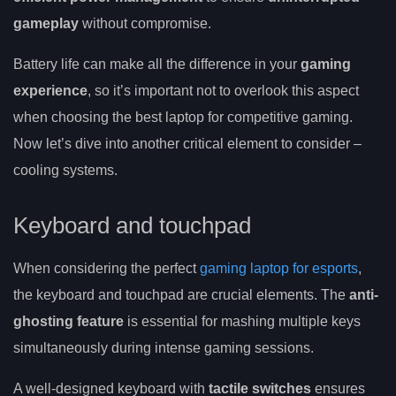
gameplay
without compromise.
Battery life can make all the difference in your
gaming
experience
, so it’s important not to overlook this aspect
when choosing the best laptop for competitive gaming.
Now let’s dive into another critical element to consider –
cooling systems.
Keyboard and touchpad
When considering the perfect
gaming laptop for esports
,
the keyboard and touchpad are crucial elements. The
anti-
ghosting feature
is essential for mashing multiple keys
simultaneously during intense gaming sessions.
A well-designed keyboard with
tactile switches
ensures