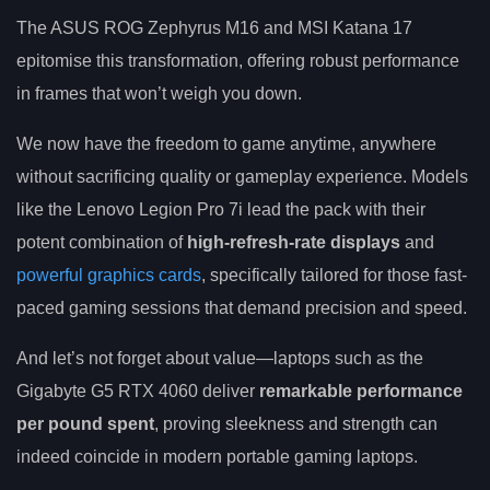
The ASUS ROG Zephyrus M16 and MSI Katana 17
epitomise this transformation, offering robust performance
in frames that won’t weigh you down.
We now have the freedom to game anytime, anywhere
without sacrificing quality or gameplay experience. Models
like the Lenovo Legion Pro 7i lead the pack with their
potent combination of
high-refresh-rate displays
and
powerful graphics cards
, specifically tailored for those fast-
paced gaming sessions that demand precision and speed.
And let’s not forget about value—laptops such as the
Gigabyte G5 RTX 4060 deliver
remarkable performance
per pound spent
, proving sleekness and strength can
indeed coincide in modern portable gaming laptops.