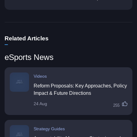
Related Articles
eSports News
Videos
Reform Proposals: Key Approaches, Policy
Impact & Future Directions
24 Aug
255
Strategy Guides