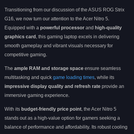
Transitioning from our discussion of the ASUS ROG Strix
G16, we now turn our attention to the Acer Nitro 5.
Equipped with a
powerful processor
and
high-quality
graphics card
, this gaming laptop excels in delivering
smooth gameplay and vibrant visuals necessary for
competitive gaming.
The
ample RAM and storage space
ensure seamless
multitasking and quick
game loading times
, while its
impressive display quality and refresh rate
provide an
immersive gaming experience.
With its
budget-friendly price point
, the Acer Nitro 5
stands out as a high-value option for gamers seeking a
balance of performance and affordability. Its robust cooling