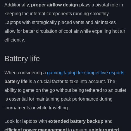
Additionally,
proper airflow design
plays a pivotal role in
keeping the internal components running smoothly.
Laptops with strategically placed vents and air intakes
allow for better circulation of cool air while expelling hot air
efficiently.
Battery life
When considering a
gaming laptop for competitive esports
,
battery life
is a crucial factor to take into account. The
ability to game on the go without being tethered to an outlet
is essential for maintaining peak performance during
tournaments or while travelling.
Look for laptops with
extended battery backup
and
efficient power management
to ensure
uninterrupted