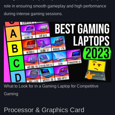
role in ensuring smooth gameplay and high performance
during intense gaming sessions.
What to Look for in a Gaming Laptop for Competitive
Gaming
Processor & Graphics Card