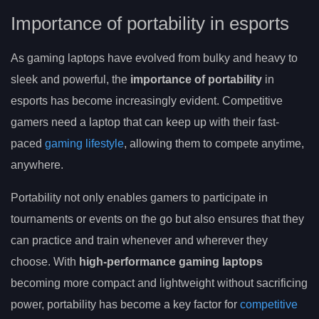
Importance of portability in esports
As gaming laptops have evolved from bulky and heavy to
sleek and powerful, the
importance of portability
in
esports has become increasingly evident. Competitive
gamers need a laptop that can keep up with their fast-
paced
gaming lifestyle
, allowing them to compete anytime,
anywhere.
Portability not only enables gamers to participate in
tournaments or events on the go but also ensures that they
can practice and train whenever and wherever they
choose. With
high-performance gaming laptops
becoming more compact and lightweight without sacrificing
power, portability has become a key factor for
competitive