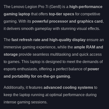
The Lenovo Legion Pro 7i (Gen8) is a
high-performance
gaming laptop
that offers
top-tier specs
for competitive
gaming. With its
powerful processor and graphics card
,
it delivers smooth gameplay with stunning visual effects.
The
fast refresh rate and high-quality display
ensure an
immersive gaming experience, while the
ample RAM and
storage
provide seamless multitasking and quick access
to games. This laptop is designed to meet the demands of
esports enthusiasts, offering a perfect balance of
power
and portability for on-the-go gaming
.
Additionally, it features
advanced cooling systems
to
keep the laptop running at optimal performance during
intense gaming sessions.