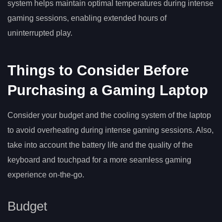
system helps maintain optimal temperatures during intense
gaming sessions, enabling extended hours of
uninterrupted play.
Things to Consider Before
Purchasing a Gaming Laptop
Consider your budget and the cooling system of the laptop
to avoid overheating during intense gaming sessions. Also,
take into account the battery life and the quality of the
keyboard and touchpad for a more seamless gaming
experience on-the-go.
Budget