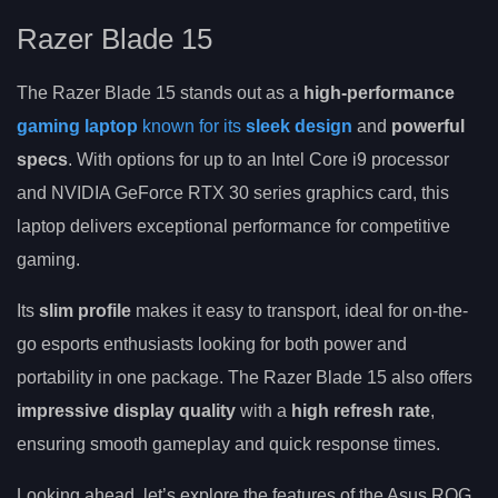
Razer Blade 15
The Razer Blade 15 stands out as a
high-performance
gaming laptop
known for its
sleek design
and
powerful
specs
. With options for up to an Intel Core i9 processor
and NVIDIA GeForce RTX 30 series graphics card, this
laptop delivers exceptional performance for competitive
gaming.
Its
slim profile
makes it easy to transport, ideal for on-the-
go esports enthusiasts looking for both power and
portability in one package. The Razer Blade 15 also offers
impressive display quality
with a
high refresh rate
,
ensuring smooth gameplay and quick response times.
Looking ahead, let’s explore the features of the Asus ROG