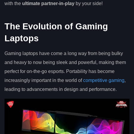
with the
ultimate partner-in-play
by your side!
The Evolution of Gaming
Laptops
Gaming laptops have come a long way from being bulky
and heavy to now being sleek and powerful, making them
perfect for on-the-go esports. Portability has become
increasingly important in the world of
competitive gaming
,
leading to advancements in design and performance.