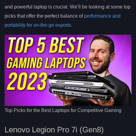
and powerful laptop is crucial. We’ll be looking at some top
picks that offer the perfect balance of
performance and
portability for on-the-go esports
.
Top Picks for the Best Laptops for Competitive Gaming
Lenovo Legion Pro 7i (Gen8)