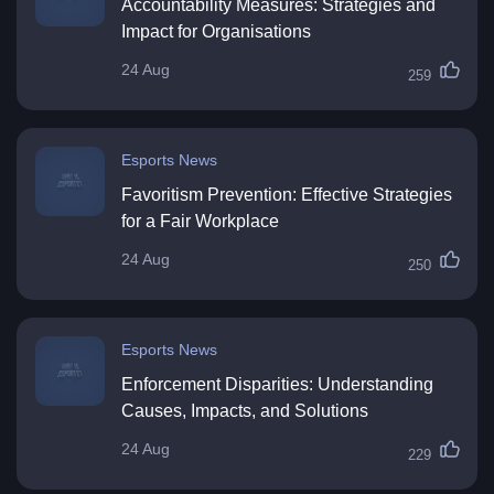
Accountability Measures: Strategies and
Impact for Organisations
24 Aug
259
Esports News
Favoritism Prevention: Effective Strategies
for a Fair Workplace
24 Aug
250
Esports News
Enforcement Disparities: Understanding
Causes, Impacts, and Solutions
24 Aug
229