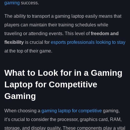
gaming
success.
The ability to transport a gaming laptop easily means that
players can maintain their training schedules while
traveling or attending events. This level of
freedom and
flexibility
is crucial for
esports professionals looking to stay
at the top of their game.
What to Look for in a Gaming
Laptop for Competitive
Gaming
When choosing a
gaming laptop for competitive
gaming,
it’s crucial to consider the processor, graphics card, RAM,
storage, and display quality. These components play a vital