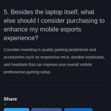
5. Besides the laptop itself, what
else should I consider purchasing to
enhance my mobile esports
experience?
Consider investing in quality gaming peripherals and
accessories such as responsive mice, durable keyboards,
and headsets that can improve your overall mobile
professional gaming setup.
Share