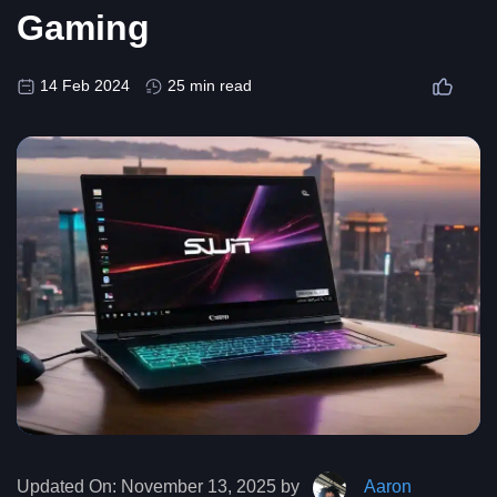
Gaming
14 Feb 2024
25 min read
Updated On:
November 13, 2025 by
Aaron