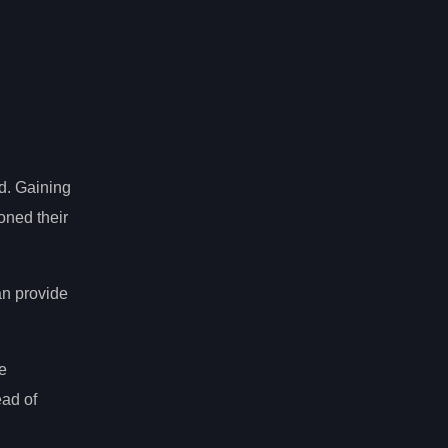
ld. Gaining
oned their
n provide
e
ead of