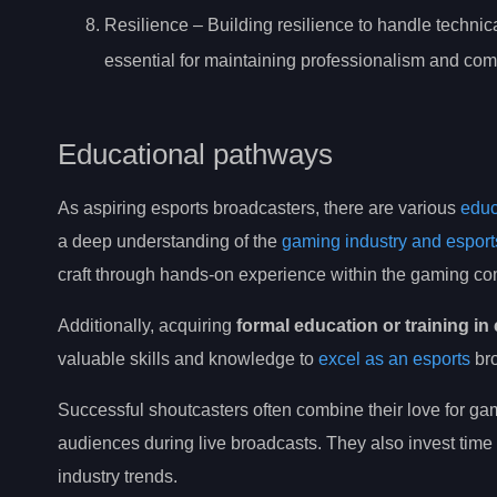
Resilience – Building resilience to handle technica
essential for maintaining professionalism and com
Educational pathways
As aspiring esports broadcasters, there are various
educ
a deep understanding of the
gaming industry and esport
craft through hands-on experience within the gaming c
Additionally, acquiring
formal education or training i
valuable skills and knowledge to
excel as an esports
bro
Successful shoutcasters often combine their love for g
audiences during live broadcasts. They also invest time 
industry trends.