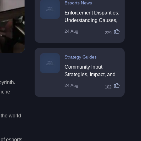
Esports News
Enforcement Disparities:
Understanding Causes,
Impacts, and Solutions
24 Aug
229
Strategy Guides
Community Input:
Strategies, Impact, and
Best Practices
byrinth.
24 Aug
102
niche
 the world
of esports!