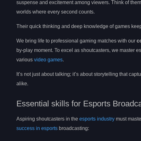
suspense and excitement among viewers. Think of them
worlds where every second counts.
Their quick thinking and deep knowledge of games keep f
We bring life to professional gaming matches with our
c
by-play moment. To excel as shoutcasters, we master e
various
video games
.
It’s not just about talking; it’s about storytelling that ca
alike.
Essential skills for Esports Broadc
Aspiring shoutcasters in the
esports industry
must master 
success in esports
broadcasting: