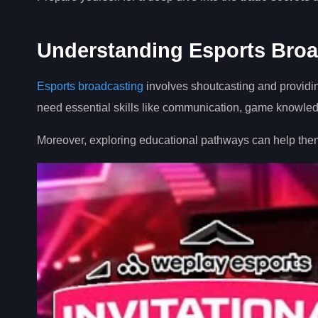
Understanding Esports Broa
Esports broadcasting
involves shoutcasting and providi
need essential skills like communication, game knowledge
Moreover, exploring educational pathways can help them