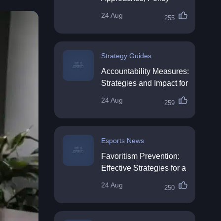
Impact & Future
24 Aug
255
Directions
Strategy Guides
Accountability Measures:
Strategies and Impact for
Organisations
24 Aug
259
Esports News
Favoritism Prevention:
Effective Strategies for a
Fair Workplace
24 Aug
250