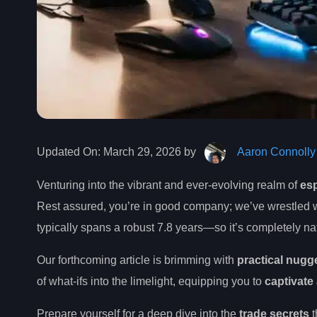
Updated On:
March 29, 2026 by
Aaron Connolly
Venturing into the vibrant and ever-evolving realm of
es
Rest assured, you’re in good company; we’ve wrestled wi
typically spans a robust 7.8 years—so it’s completely na
Our forthcoming article is brimming with
practical nugg
of what-ifs into the limelight, equipping you to
captivate
Prepare yourself for a deep dive into the
trade secrets
t