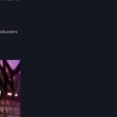
oadcasters