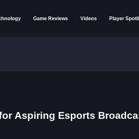
chnology
Game Reviews
Videos
Player Spotl
for Aspiring Esports Broadca