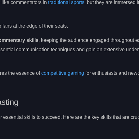
 like commentators in
traditional sports
, but they are immersed in
ans at the edge of their seats.
ommentary skills
, keeping the audience engaged throughout e
ssential communication techniques and gain an extensive under
ptures the essence of
competitive gaming
for enthusiasts and ne
asting
essential skills to succeed. Here are the key skills that are cruc