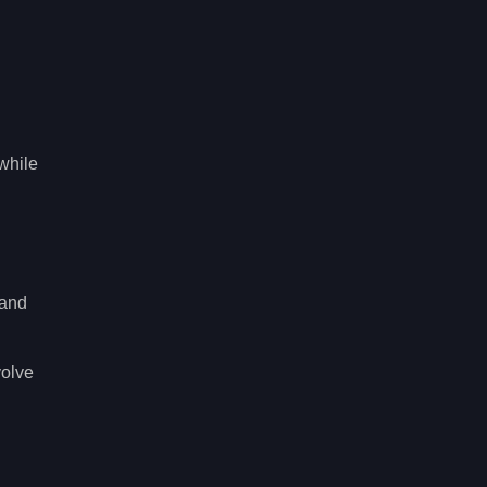
while
 and
volve