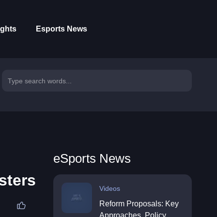
ights
Esports News
eSports News
sters
Videos
Reform Proposals: Key
Approaches, Policy