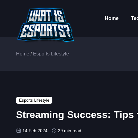
Home
Te
Home
/
Esports Lifestyle
Esports Lifestyle
Streaming Success: Tips 
14 Feb 2024
29 min read