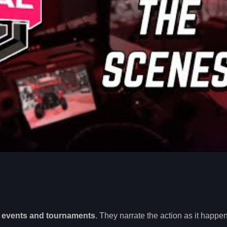
g events and tournaments
. They narrate the action as it happen