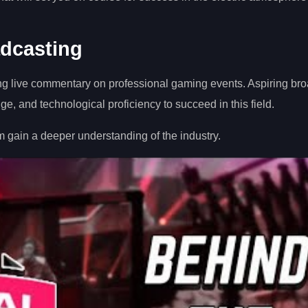
dcasting
ng live commentary on professional gaming events. Aspiring br
, and technological proficiency to succeed in this field.
 gain a deeper understanding of the industry.