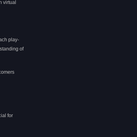
 virtual
ach play-
standing of
wcomers
ial for