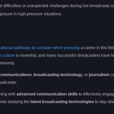
l difficulties or unexpected challenges during live broadcasts is
posure in high-pressure situations.
ational pathways to consider when pursuing
a career in this fie
s culture
is essential, and many successful shoutcasters have h
ommunity.
n communications
,
broadcasting technology
, or
journalism
ca
adcaster.
aming with
advanced communication skills
to effectively engag
into studying the
latest broadcasting technologies
to stay ah