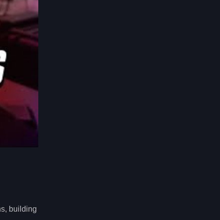
s, building