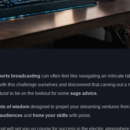
ports broadcasting
can often feel like navigating an intricate la
th this challenge ourselves and discovered that carving out a 
tural to be on the lookout for some
sage advice
.
ets of wisdom
designed to propel your streaming ventures from
 audiences
and
hone your skills
with poise.
hat will set you on course for success in the electric atmosphere 