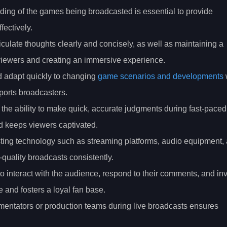
ing of the games being broadcasted is essential to provide
ectively.
ticulate thoughts clearly and concisely, as well as maintaining a
g viewers and creating an immersive experience.
nd adapt quickly to changing
game scenarios and developments
ports broadcasters.
the ability to make quick, accurate judgments during fast-paced
 keeps viewers captivated.
ing technology such as streaming platforms, audio equipment,
h-quality broadcasts consistently.
o interact with the audience, respond to their comments, and in
and fosters a loyal fan base.
mentators or production teams during live broadcasts ensures