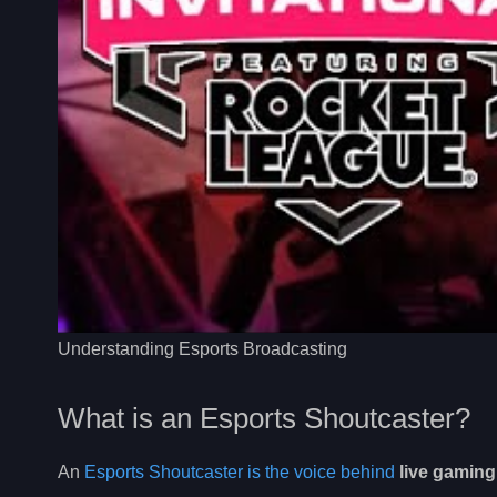
Understanding Esports Broadcasting
What is an Esports Shoutcaster?
An
Esports Shoutcaster is the voice behind
live gamin