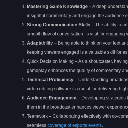
Mastering Game Knowledge
– A deep understand
insightful commentary and engage the audience eff
Strong Communication Skills
– The ability to ar
smooth flow of conversation, is vital for engagin
Adaptability
– Being able to think on your feet a
keeping viewers engaged is a valuable skill for es
Quick Decision Making – As a shoutcaster, having 
gameplay enhances the quality of commentary and
Technical Proficiency
– Understanding broadcast
video editing software is crucial for delivering hig
Audience Engagement
– Developing strategies t
them in the broadcast enhances viewer experience 
Teamwork – Collaborating effectively with co-com
seamless
coverage of esports events
.