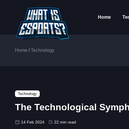
Home
Te
Home
/
Technology
Technology
The Technological Symph
14 Feb 2024
22 min read