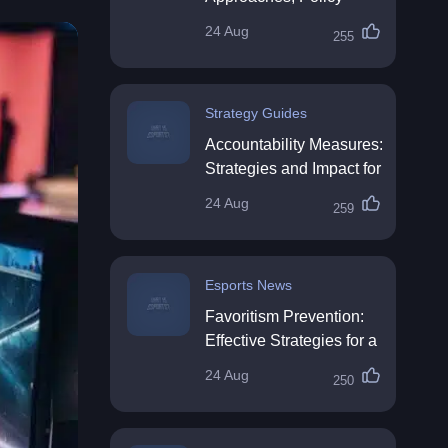
Impact & Future
24 Aug
255
Directions
Strategy Guides
Accountability Measures:
Strategies and Impact for
Organisations
24 Aug
259
Esports News
Favoritism Prevention:
Effective Strategies for a
Fair Workplace
24 Aug
250