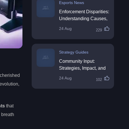
Esports News
Enforcement Disparities:
Understanding Causes,
Impacts, and Solutions
24 Aug
229
Strategy Guides
Community Input:
Strategies, Impact, and
Best Practices
 cherished
24 Aug
102
evolution,
sts
that
 breath