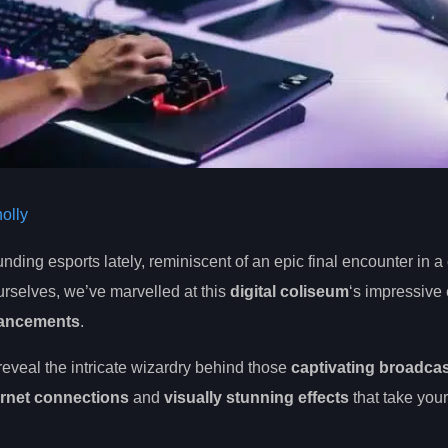
olly
nding esports lately, reminiscent of an epic final encounter in a
rselves, we’ve marvelled at this
digital coliseum
‘s impressive 
vancements
.
 reveal the intricate wizardry behind those
captivating broadca
ernet connections
and
visually stunning effects
that take your