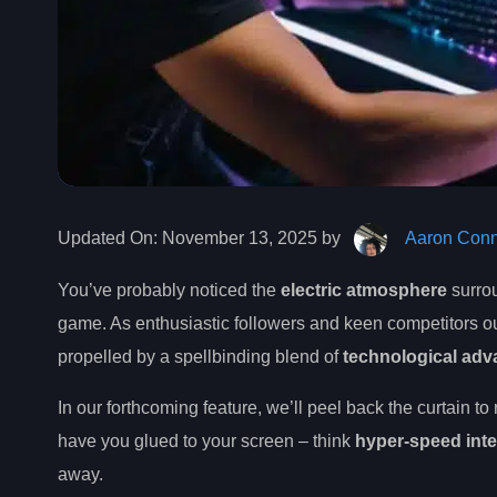
Updated On:
November 13, 2025 by
Aaron Conn
You’ve probably noticed the
electric atmosphere
surrou
game. As enthusiastic followers and keen competitors ou
propelled by a spellbinding blend of
technological ad
In our forthcoming feature, we’ll peel back the curtain to
have you glued to your screen – think
hyper-speed int
away.