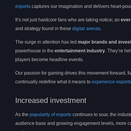
esports
captures our imagination and delivers heart-pound
It’s not just hardcore fans who are taking notice; an
ever
and strategy found in these
digital arenas
.
The surge in attention has led
major brands and inves
powerhouse in the
entertainment industry
. They’re h
players become headline events.
Our passion for gaming drives this movement forward, f
continually redefine what it means to
experience esport
Increased investment
As the
popularity of esports
continues to soar, the indust
audience base and growing engagement levels, more comp