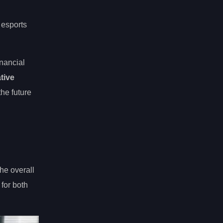
 esports
inancial
tive
the future
he overall
for both