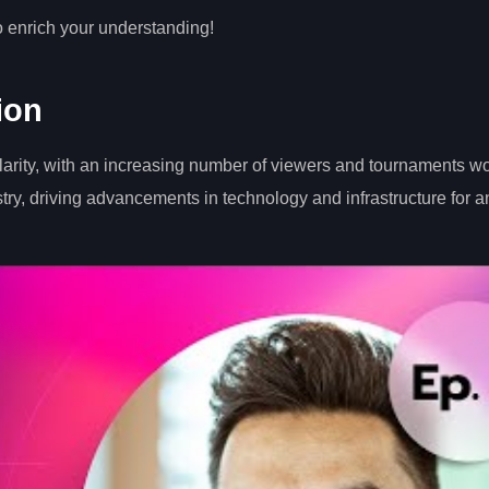
o enrich your understanding!
ion
larity, with an increasing number of viewers and tournaments w
stry, driving advancements in technology and infrastructure for a