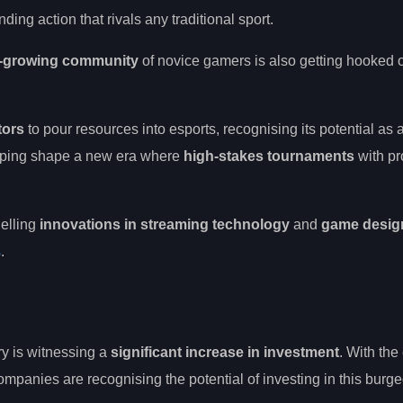
ing action that rivals any traditional sport.
-growing community
of novice gamers is also getting hooked on
tors
to pour resources into esports, recognising its potential as 
elping shape a new era where
high-stakes tournaments
with pr
uelling
innovations in streaming technology
and
game desig
s
.
ry is witnessing a
significant increase in investment
. With th
anies are recognising the potential of investing in this burg