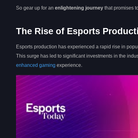
So gear up for an
enlightening journey
that promises t
The Rise of Esports Product
Esports production has experienced a rapid rise in popu
This surge has led to significant investments in the indu
enhanced gaming
experience.