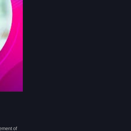
ement of