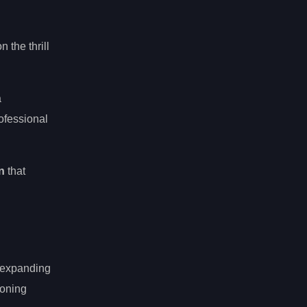
 the thrill
a
ofessional
n
that
e expanding
eoning