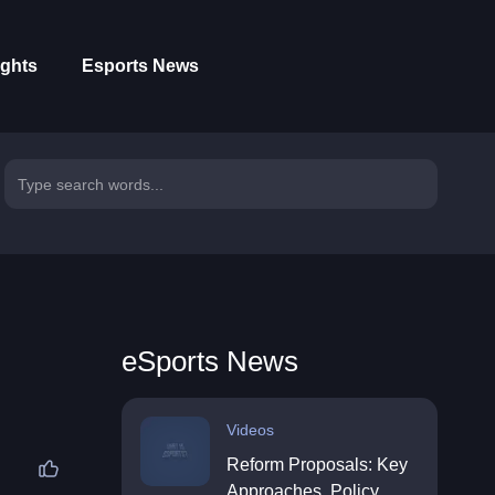
ights
Esports News
eSports News
Videos
Reform Proposals: Key
Approaches, Policy