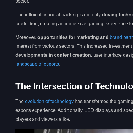
sector.
The influx of financial backing is not only
driving tech
production, creating an immersive gaming experience fo
Moreover,
opportunities for marketing and
brand part
interest from various sectors. This increased investment
developments in content creation
, user interface des
landscape of esports
.
The Intersection of Techno
The
evolution of technology
has transformed the gaming 
esports experience. Additionally, LED displays and speci
players and viewers alike.