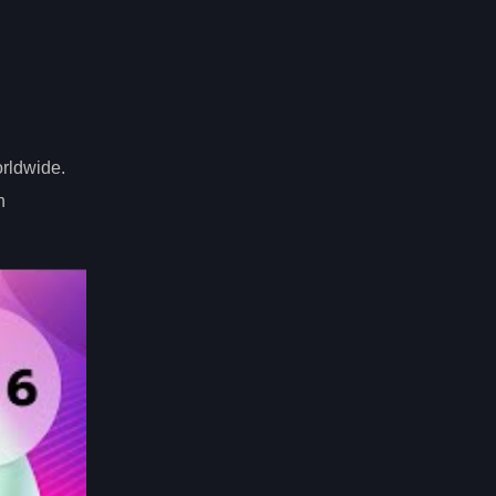
orldwide.
n