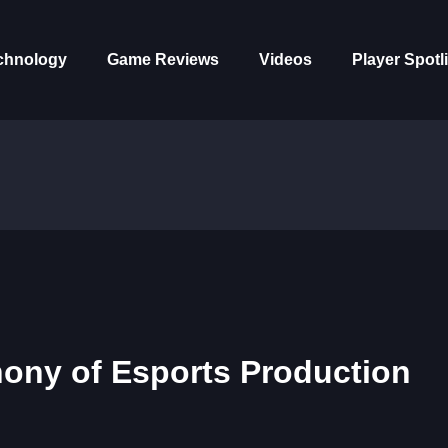
chnology
Game Reviews
Videos
Player Spotl
ony of Esports Production