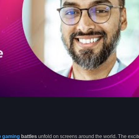
e gaming
battles
unfold on screens around the world. The excit