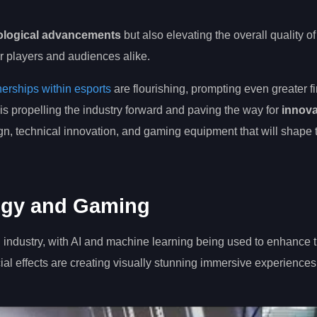
nological advancements
but also elevating the overall quality of
r players and audiences alike.
nerships within esports
are flourishing, prompting even greater f
 is propelling the industry forward and paving the way for
innova
ign, technical innovation, and gaming equipment that will shape 
logy and Gaming
industry, with AI and machine learning being used to enhance t
al effects are creating visually stunning immersive experiences 