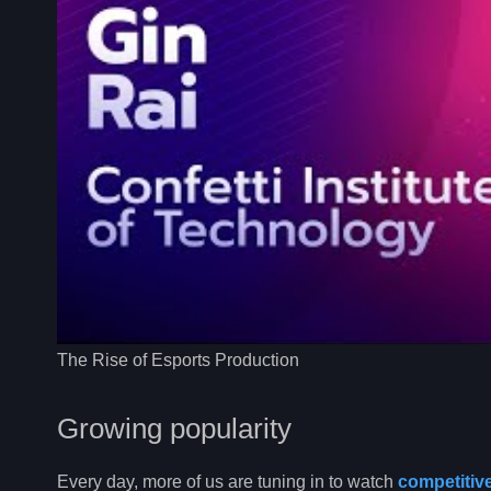
The Rise of Esports Production
Growing popularity
Every day, more of us are tuning in to watch
competitiv