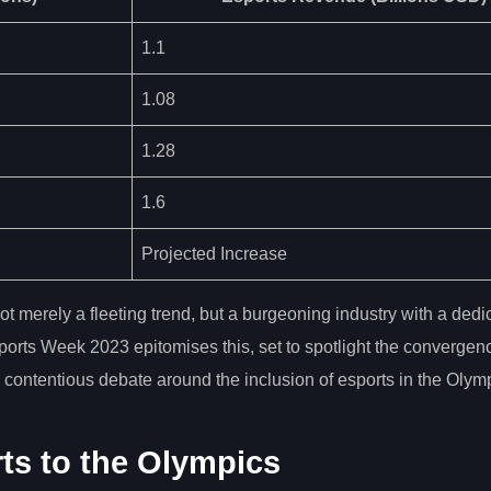
1.1
1.08
1.28
1.6
Projected Increase
ot merely a fleeting trend, but a burgeoning industry with a dedi
sports Week 2023 epitomises this, set to spotlight the convergen
he contentious debate around the inclusion of esports in the Oly
ts to the Olympics