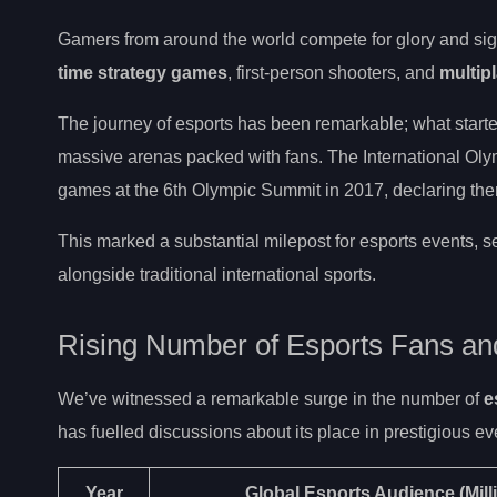
Gamers from around the world compete for glory and signi
time strategy games
, first-person shooters, and
multipl
The journey of esports has been remarkable; what starte
massive arenas packed with fans. The International Oly
games at the 6th Olympic Summit in 2017, declaring them
This marked a substantial milepost for esports events, se
alongside traditional international sports.
Rising Number of Esports Fans a
We’ve witnessed a remarkable surge in the number of
e
has fuelled discussions about its place in prestigious ev
Year
Global Esports Audience
(Mill