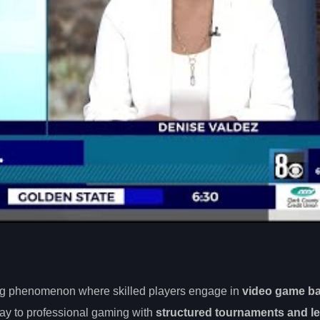
wing phenomenon where skilled players engage in
video game ba
lay to professional gaming with
structured tournaments and l