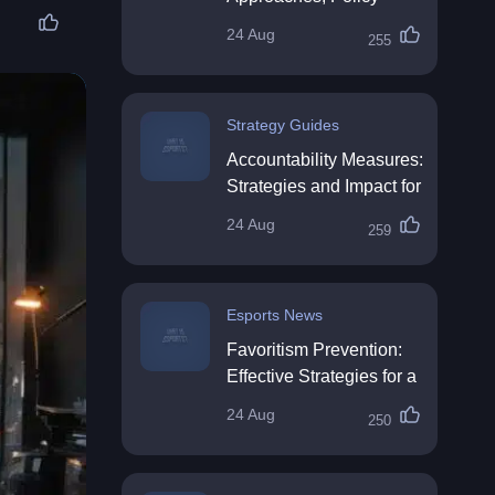
Impact & Future
24 Aug
255
Directions
Strategy Guides
Accountability Measures:
Strategies and Impact for
Organisations
24 Aug
259
Esports News
Favoritism Prevention:
Effective Strategies for a
Fair Workplace
24 Aug
250