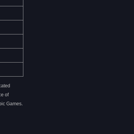
cated
ce of
mpic Games.