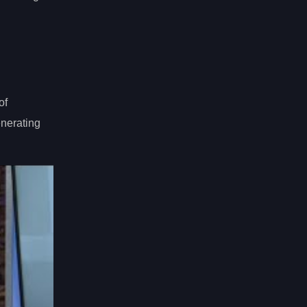
of
enerating