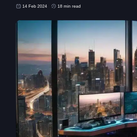
14 Feb 2024
18 min read