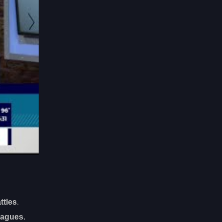
ttles
.
eagues
.