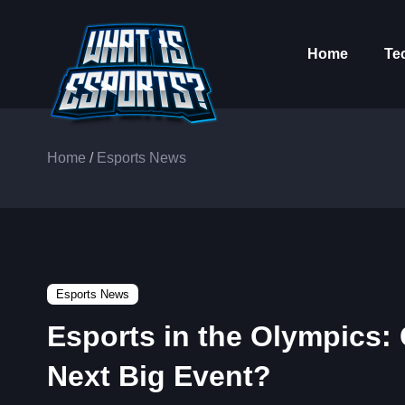
Home
Te
Home
/
Esports News
Esports News
Esports in the Olympics:
Next Big Event?