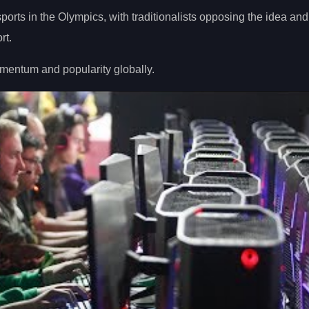
ports in the Olympics, with traditionalists opposing the idea and
rt.
mentum and popularity globally.