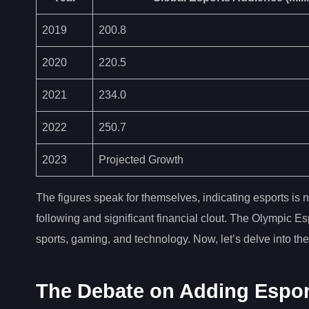
2019
200.8
2020
220.5
2021
234.0
2022
250.7
2023
Projected Growth
The figures speak for themselves, indicating esports is n
following and significant financial clout. The Olympic E
sports, gaming, and technology. Now, let’s delve into t
The Debate on Adding Espor