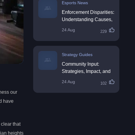
Esports News
Enforcement Disparities:
Understanding Causes,
Impacts, and Solutions
24 Aug
229
Strategy Guides
Community Input:
Strategies, Impact, and
Best Practices
24 Aug
102
ness our
nd have
clear that
pian heights