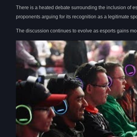
There is a heated debate surrounding the inclusion of es
proponents arguing for its recognition as a legitimate spo
The discussion continues to evolve as esports gains mo