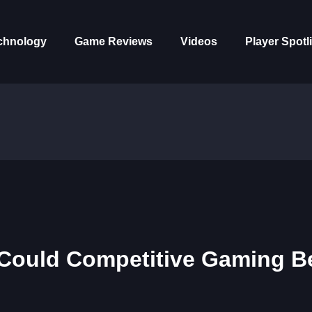
chnology
Game Reviews
Videos
Player Spotl
 Could Competitive Gaming B