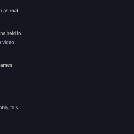
ch as
real-
ns held in
e video
 Games
bly, this