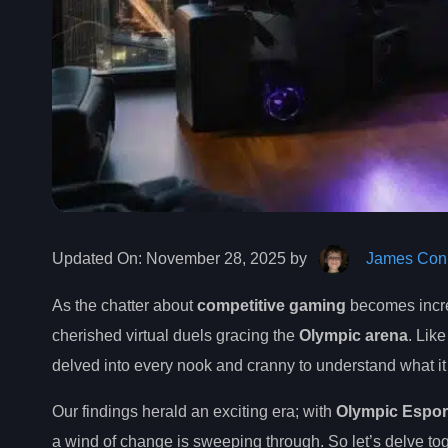
Updated On:
November 28, 2025 by
James Conn
As the chatter about
competitive gaming
becomes increa
cherished virtual duels gracing the
Olympic arena
. Lik
delved into every nook and cranny to understand what i
Our findings herald an exciting era; with
Olympic Espor
a wind of change is sweeping through. So let’s delve tog