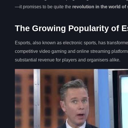
—it promises to be quite the
revolution in the world of
The Growing Popularity of E
Esports, also known as electronic sports, has transforme
competitive video gaming and online streaming platforms
substantial revenue for players and organisers alike.