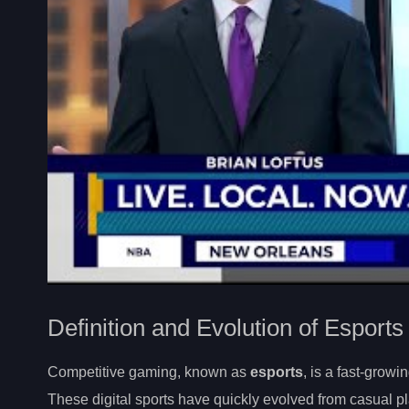
Definition and Evolution of Esports
Competitive gaming, known as
esports
, is a fast-gro
These digital sports have quickly evolved from casual p