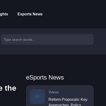
ights
Esports News
eSports News
e the
Videos
Reform Proposals: Key
Approaches, Policy