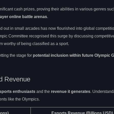
ficant cash prizes, proving their abilities in various genres su
ayer online battle arenas
.
d out in small arcades has now flourished into global competitio
mpic Committee recognised this surge by discussing competitiv
 worthy of being classified as a sport.
tting the stage for
potential inclusion within future Olympic
nd Revenue
sports enthusiasts
and the
revenue it generates
. Understanda
ents like the Olympics.
ions)
Esports Revenue
(Billions USD)