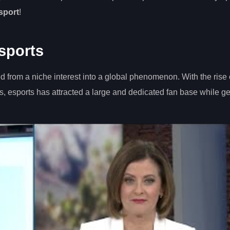
 sport
!
sports
d from a niche interest into a global phenomenon. With the rise 
, esports has attracted a large and dedicated fan base while g