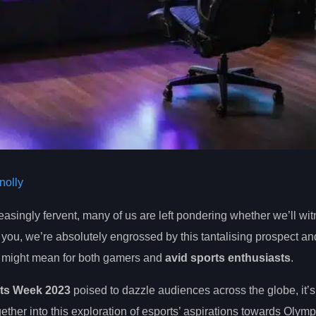
olly
singly fervent, many of us are left pondering whether we’ll wit
e you, we’re absolutely engrossed by this tantalising prospect a
t might mean for both gamers and
avid sports enthusiasts
.
ts Week 2023
poised to dazzle audiences across the globe, it’s 
ether into this exploration of esports’ aspirations towards Olym