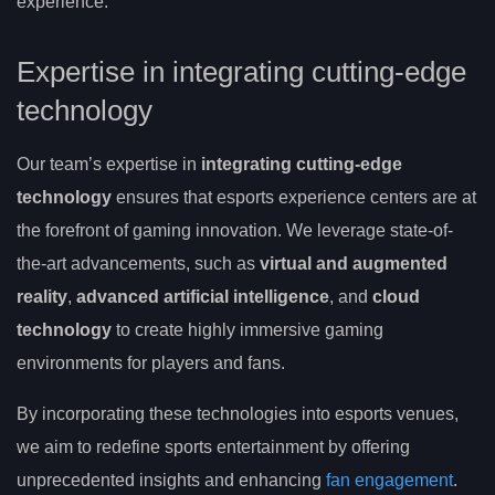
experience.
Expertise in integrating cutting-edge
technology
Our team’s expertise in
integrating cutting-edge
technology
ensures that esports experience centers are at
the forefront of gaming innovation. We leverage state-of-
the-art advancements, such as
virtual and augmented
reality
,
advanced artificial intelligence
, and
cloud
technology
to create highly immersive gaming
environments for players and fans.
By incorporating these technologies into esports venues,
we aim to redefine sports entertainment by offering
unprecedented insights and enhancing
fan engagement
.