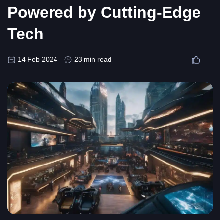
Powered by Cutting-Edge
Tech
14 Feb 2024
23 min read