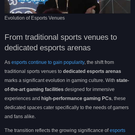
Evolution of Esports Venues
From traditional sports venues to
dedicated esports arenas
As
esports continue to gain popularity
, the shift from
traditional sports venues to
dedicated esports arenas
marks a significant evolution in gaming culture. With
state-
of-the-art gaming facilities
designed for immersive
experiences and
high-performance gaming PCs
, these
dedicated spaces cater specifically to the needs of gamers
and fans alike.
The transition reflects the growing significance of
esports