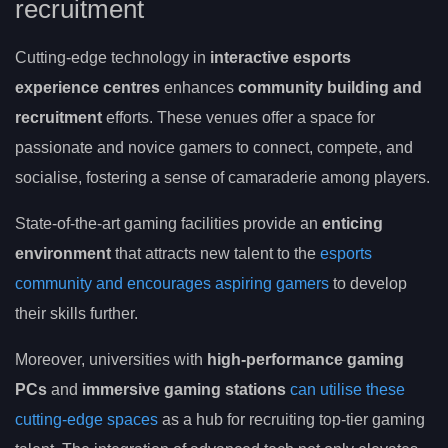
recruitment
Cutting-edge technology in
interactive esports
experience centres
enhances
community building and
recruitment
efforts. These venues offer a space for
passionate and novice gamers to connect, compete, and
socialise, fostering a sense of camaraderie among players.
State-of-the-art gaming facilities provide an
enticing
environment
that attracts new talent to the
esports
community and encourages aspiring gamers
to develop
their skills further.
Moreover, universities with
high-performance gaming
PCs
and
immersive gaming stations
can utilise these
cutting-edge spaces
as a hub for recruiting top-tier gaming