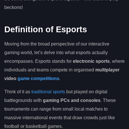
beckons!
Definition of Esports
Moving from the broad perspective of our interactive
gaming world, let’s delve into what esports actually
encompasses. Esports stands for
electronic sports
, where
individuals and teams compete in organised
multiplayer
video
game competitions
.
Think of it as
traditional sports
but played on digital
battlegrounds with
gaming PCs and consoles
. These
tournaments can range from small local matches to
massive international events that draw crowds just like
football or basketball games.