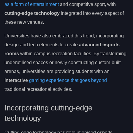
as a form of entertainment
and competitive sport, with
cutting-edge technology
integrated into every aspect of
these new venues.
Universities have also embraced this trend, incorporating
design and tech elements to create
advanced esports
rooms
within campus recreation facilities. By transforming
underutilised spaces or newly constructing custom-built
arenas, universities are providing students with an
interactive
gaming experience that goes beyond
traditional recreational activities.
Incorporating cutting-edge
technology
Cutting-edge technology has revolutionised esports,