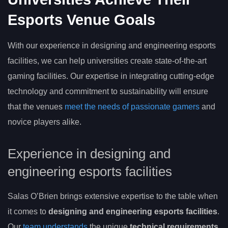
Esports Venue Goals
With our experience in designing and engineering esports
facilities, we can help universities create state-of-the-art
gaming facilities. Our expertise in integrating cutting-edge
technology and commitment to sustainability will ensure
that the venues
meet the needs of passionate gamers
and
novice players alike.
Experience in designing and
engineering esports facilities
Salas O’Brien brings extensive expertise to the table when
it comes to
designing and engineering esports facilities
.
Our
team understands
the unique
technical requirements