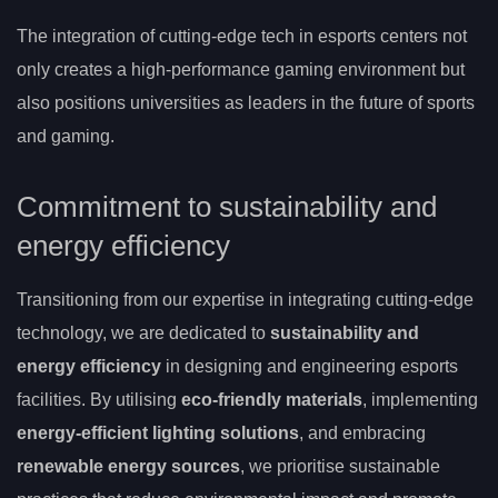
The integration of cutting-edge tech in esports centers not
only creates a high-performance gaming environment but
also positions universities as leaders in the future of sports
and gaming.
Commitment to sustainability and
energy efficiency
Transitioning from our expertise in integrating cutting-edge
technology, we are dedicated to
sustainability and
energy efficiency
in designing and engineering esports
facilities. By utilising
eco-friendly materials
, implementing
energy-efficient lighting solutions
, and embracing
renewable energy sources
, we prioritise sustainable