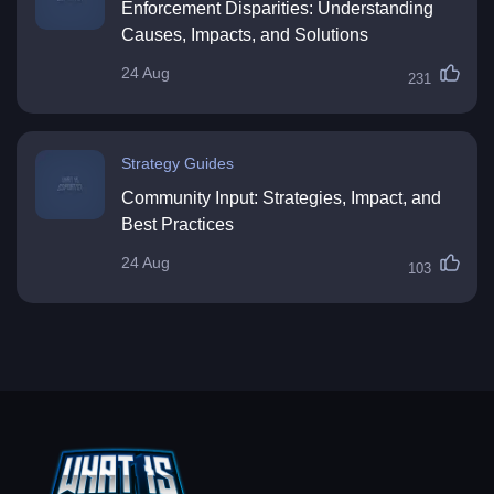
Enforcement Disparities: Understanding
Causes, Impacts, and Solutions
24 Aug
231
Strategy Guides
Community Input: Strategies, Impact, and
Best Practices
24 Aug
103