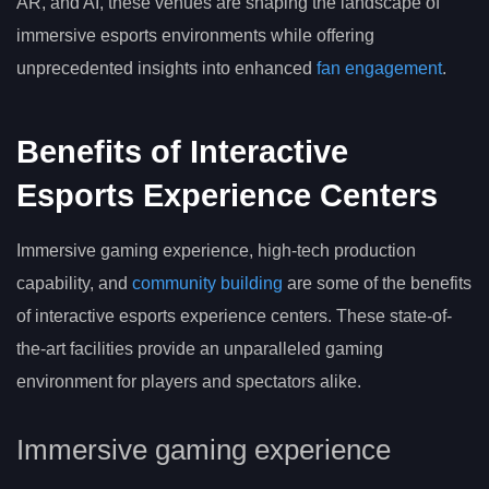
AR, and AI, these venues are shaping the landscape of
immersive esports environments while offering
unprecedented insights into enhanced
fan engagement
.
Benefits of Interactive
Esports Experience Centers
Immersive gaming experience, high-tech production
capability, and
community building
are some of the benefits
of interactive esports experience centers. These state-of-
the-art facilities provide an unparalleled gaming
environment for players and spectators alike.
Immersive gaming experience