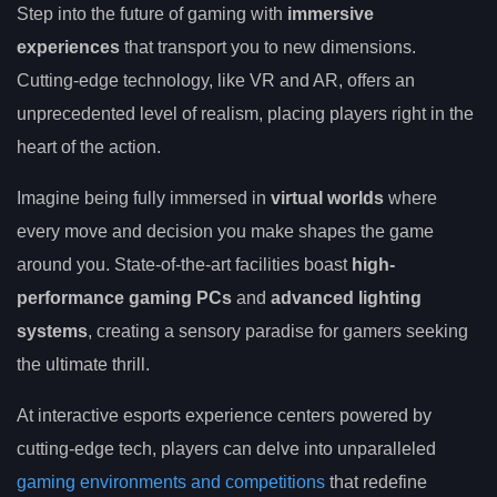
Step into the future of gaming with
immersive
experiences
that transport you to new dimensions.
Cutting-edge technology, like VR and AR, offers an
unprecedented level of realism, placing players right in the
heart of the action.
Imagine being fully immersed in
virtual worlds
where
every move and decision you make shapes the game
around you. State-of-the-art facilities boast
high-
performance gaming PCs
and
advanced lighting
systems
, creating a sensory paradise for gamers seeking
the ultimate thrill.
At interactive esports experience centers powered by
cutting-edge tech, players can delve into unparalleled
gaming environments and competitions
that redefine