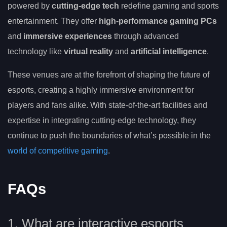
powered by
cutting-edge tech
redefine gaming and sports
entertainment. They offer
high-performance gaming PCs
and
immersive experiences
through advanced
technology like
virtual reality
and
artificial intelligence
.
These venues are at the forefront of shaping the future of
esports, creating a highly immersive environment for
players and fans alike. With state-of-the-art facilities and
expertise in integrating cutting-edge technology, they
continue to push the boundaries of what’s possible in the
world of competitive gaming
.
FAQs
1. What are interactive esports