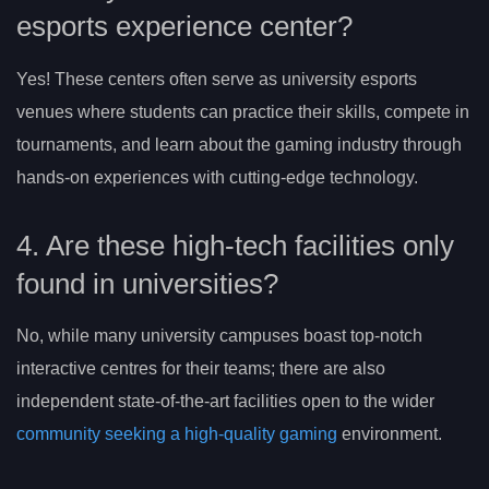
esports experience center?
Yes! These centers often serve as university esports
venues where students can practice their skills, compete in
tournaments, and learn about the gaming industry through
hands-on experiences with cutting-edge technology.
4. Are these high-tech facilities only
found in universities?
No, while many university campuses boast top-notch
interactive centres for their teams; there are also
independent state-of-the-art facilities open to the wider
community seeking a high-quality gaming
environment.