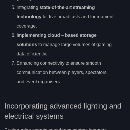
Integrating
state-of-the-art streaming
technology
for live broadcasts and tournament
coverage.
Implementing
cloud
– based storage
solutions
to manage large volumes of gaming
data efficiently.
Enhancing connectivity to ensure smooth
communication between players, spectators,
and event organisers.
Incorporating advanced lighting and
electrical systems