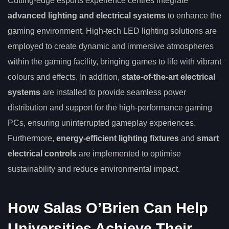
Cutting-edge esports experience centres integrate
advanced lighting and electrical systems
to enhance the
gaming environment. High-tech LED lighting solutions are
employed to create dynamic and immersive atmospheres
within the gaming facility, bringing games to life with vibrant
colours and effects. In addition,
state-of-the-art electrical
systems
are installed to provide seamless power
distribution and support for the high-performance gaming
PCs, ensuring uninterrupted gameplay experiences.
Furthermore,
energy-efficient lighting fixtures
and
smart
electrical controls
are implemented to optimise
sustainability and reduce environmental impact.
How Salas O’Brien Can Help
Universities Achieve Their