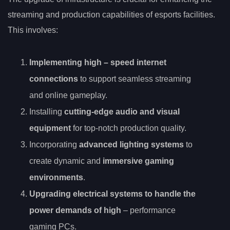
streaming and production capabilities of esports facilities.
This involves:
Implementing
high
– speed internet
connections
to support seamless streaming
and online gameplay.
Installing
cutting-edge audio and visual
equipment
for top-notch production quality.
Incorporating
advanced lighting systems
to
create dynamic and
immersive gaming
environments
.
Upgrading electrical systems to handle the
power demands of high
– performance
gaming PCs.