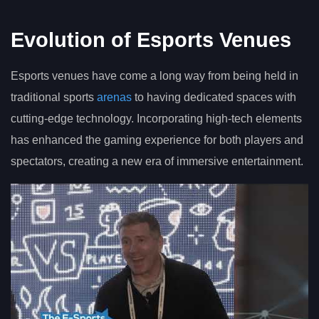
Evolution of Esports Venues
Esports venues have come a long way from being held in
traditional sports
arenas
to having dedicated spaces with
cutting-edge technology. Incorporating high-tech elements
has enhanced the gaming experience for both players and
spectators, creating a new era of immersive entertainment.