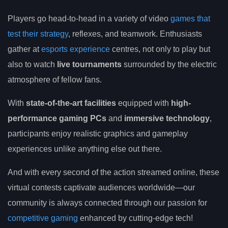
Players go head-to-head in a variety of video
games that
test their strategy
, reflexes, and teamwork. Enthusiasts
gather at
esports experience
centres, not only to play but
also to watch
live tournaments
surrounded by the electric
atmosphere of fellow fans.
With
state-of-the-art facilities
equipped with
high-
performance gaming PCs
and
immersive technology
,
participants enjoy realistic graphics and gameplay
experiences unlike anything else out there.
And with every second of the action streamed online, these
virtual contests captivate audiences worldwide—our
community is always connected through our passion for
competitive gaming
enhanced by cutting-edge tech!