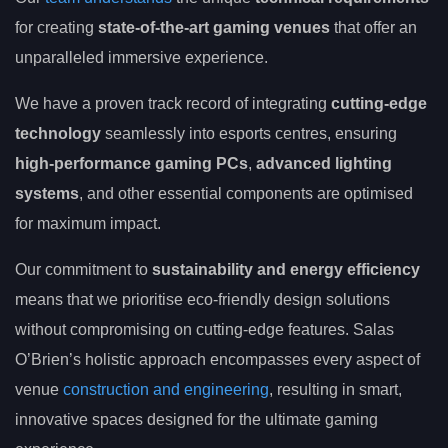
for creating
state-of-the-art gaming venues
that offer an
unparalleled immersive experience.
We have a proven track record of integrating
cutting-edge
technology
seamlessly into esports centres, ensuring
high-performance gaming PCs
,
advanced lighting
systems
, and other essential components are optimised
for maximum impact.
Our commitment to
sustainability and energy efficiency
means that we prioritise eco-friendly design solutions
without compromising on cutting-edge features. Salas
O’Brien’s holistic approach encompasses every aspect of
venue
construction and engineering
, resulting in smart,
innovative spaces designed for the ultimate gaming