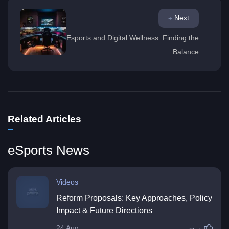
Next
Esports and Digital Wellness: Finding the
Balance
Related Articles
eSports News
Videos
Reform Proposals: Key Approaches, Policy
Impact & Future Directions
24 Aug