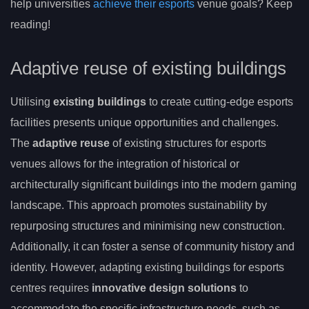
help universities
achieve their esports
venue goals? Keep
reading!
Adaptive reuse of existing buildings
Utilising
existing buildings
to create cutting-edge esports
facilities presents unique opportunities and challenges.
The
adaptive reuse
of existing structures for esports
venues allows for the integration of historical or
architecturally significant buildings into the modern gaming
landscape. This approach promotes sustainability by
repurposing structures and minimising new construction.
Additionally, it can foster a sense of community history and
identity. However, adapting existing buildings for esports
centres requires
innovative design solutions
to
accommodate the specific infrastructure needs, such as