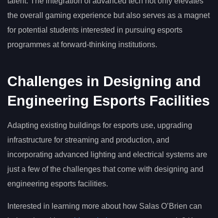
talent. The integration of advanced tech not only elevates
the overall gaming experience but also serves as a magnet
for potential students interested in pursuing esports
programmes at forward-thinking institutions.
Challenges in Designing and
Engineering Esports Facilities
Adapting existing buildings for esports use, upgrading
infrastructure for streaming and production, and
incorporating advanced lighting and electrical systems are
just a few of the challenges that come with designing and
engineering esports facilities.
Interested in learning more about how Salas O’Brien can