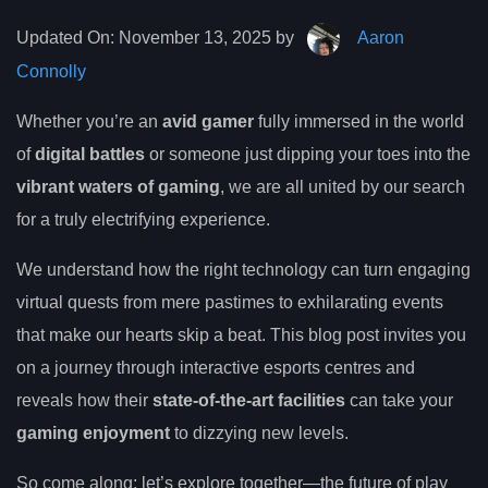
Updated On:
November 13, 2025 by
Aaron
Connolly
Whether you’re an
avid gamer
fully immersed in the world
of
digital battles
or someone just dipping your toes into the
vibrant waters of gaming
, we are all united by our search
for a truly electrifying experience.
We understand how the right technology can turn engaging
virtual quests from mere pastimes to exhilarating events
that make our hearts skip a beat. This blog post invites you
on a journey through interactive esports centres and
reveals how their
state-of-the-art facilities
can take your
gaming enjoyment
to dizzying new levels.
So come along; let’s explore together—the future of play