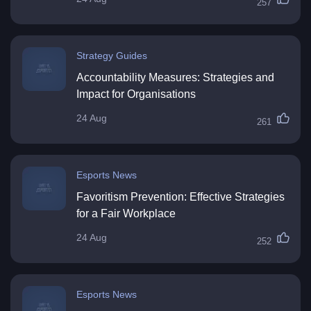
257
Strategy Guides
Accountability Measures: Strategies and
Impact for Organisations
24 Aug
261
Esports News
Favoritism Prevention: Effective Strategies
for a Fair Workplace
24 Aug
252
Esports News