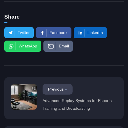
Share
Twitter
Facebook
LinkedIn
WhatsApp
Email
Previous
Advanced Replay Systems for Esports
Training and Broadcasting