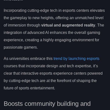
Incorporating cutting-edge tech in esports centers elevates
the gameplay to new heights, offering an unmatched level
of immersion through
virtual and augmented reality
. The
integration of advanced AI enhances the overall gaming
experience, creating a highly engaging environment for
passionate gamers.
As universities embrace this
trend by launching esports
courses that incorporate design and tech expertise, it’s
clear that interactive esports experience centers powered
by cutting-edge tech are at the forefront of shaping the
future of sports entertainment.
Boosts community building and