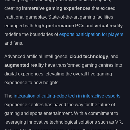
creating
immersive gaming experiences
that exceed
traditional gameplay. State-of-the-art gaming facilities
equipped with
high-performance PCs
and
virtual reality
redefine the boundaries of
esports participation for players
and fans.
Advanced artificial intelligence,
cloud technology
, and
augmented reality
have transformed gaming centres into
digital experiences, elevating the overall live gaming
experience to new heights.
The
integration of cutting-edge tech in interactive esports
experience centres has paved the way for the future of
gaming and sports entertainment. With a commitment to
leveraging innovative technological solutions such as VR,