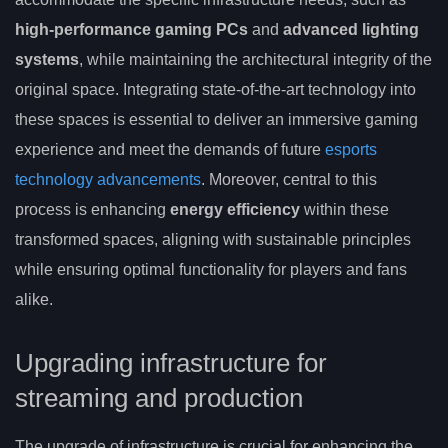
high-performance gaming PCs
and
advanced lighting
systems
, while maintaining the architectural integrity of the
original space. Integrating state-of-the-art technology into
these spaces is essential to deliver an immersive gaming
experience and meet the demands of future
esports
technology advancements
. Moreover, central to this
process is enhancing
energy efficiency
within these
transformed spaces, aligning with sustainable principles
while ensuring optimal functionality for players and fans
alike.
Upgrading infrastructure for
streaming and production
The upgrade of infrastructure is crucial for enhancing the