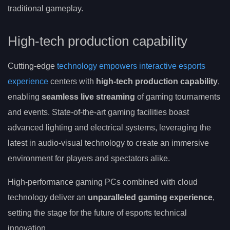
traditional gameplay.
High-tech production capability
Cutting-edge
technology empowers interactive esports
experience
centers with
high-tech production capability
,
enabling
seamless live streaming
of gaming tournaments
and events. State-of-the-art gaming facilities boast
advanced lighting and electrical systems, leveraging the
latest in audio-visual technology to create an immersive
environment for players and spectators alike.
High-performance gaming PCs combined with cloud
technology deliver an
unparalleled gaming experience
,
setting the stage for the future of esports technical
innovation.