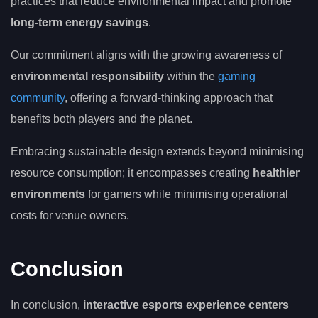
practices that reduce environmental impact and promote
long-term energy savings
.
Our commitment aligns with the growing awareness of
environmental responsibility
within the
gaming
community
, offering a forward-thinking approach that
benefits both players and the planet.
Embracing sustainable design extends beyond minimising
resource consumption; it encompasses creating
healthier
environments
for gamers while minimising operational
costs for venue owners.
Conclusion
In conclusion,
interactive esports experience centers