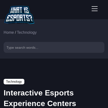
Home
/
Technology
Technology
Interactive Esports
Experience Centers