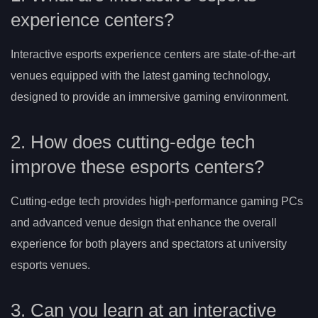
experience centers?
Interactive esports experience centers are state-of-the-art
venues equipped with the latest gaming technology,
designed to provide an immersive gaming environment.
2. How does cutting-edge tech
improve these esports centers?
Cutting-edge tech provides high-performance gaming PCs
and advanced venue design that enhance the overall
experience for both players and spectators at university
esports venues.
3. Can you learn at an interactive