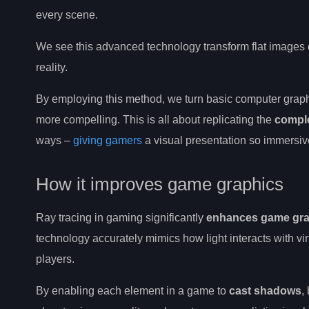
every scene.
We see this advanced technology transform flat images 
reality.
By employing this method, we turn basic computer grap
more compelling. This is all about replicating the
comple
ways –
giving gamers
a visual presentation so immersive 
How it improves game graphics
Ray tracing in gaming significantly
enhances game gra
technology accurately mimics how light interacts with virt
players.
By enabling each element in a game to
cast shadows
,