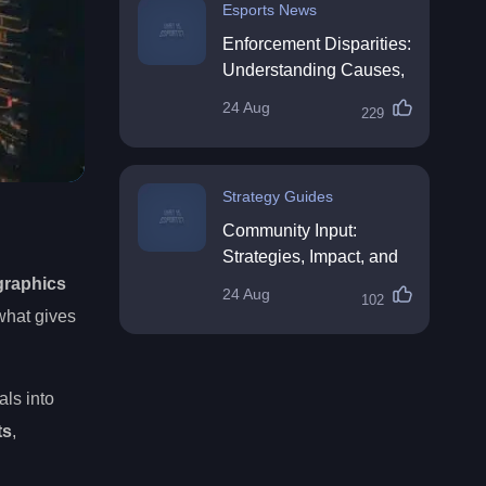
Esports News
Enforcement Disparities:
Understanding Causes,
Impacts, and Solutions
24 Aug
229
Strategy Guides
Community Input:
Strategies, Impact, and
Best Practices
graphics
24 Aug
102
what gives
als into
ts
,