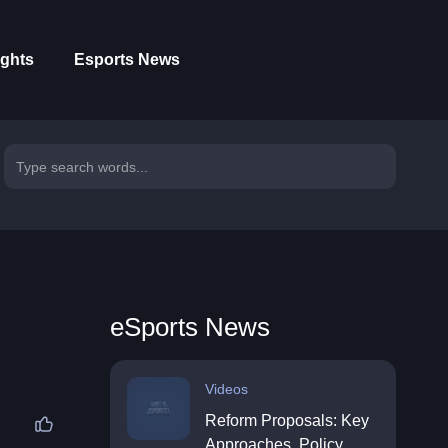
ights
Esports News
eSports News
Videos
Reform Proposals: Key
Approaches, Policy