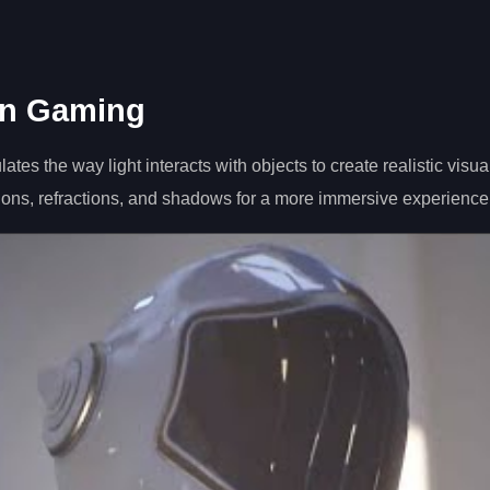
in Gaming
es the way light interacts with objects to create realistic visual
ions, refractions, and shadows for a more immersive experience