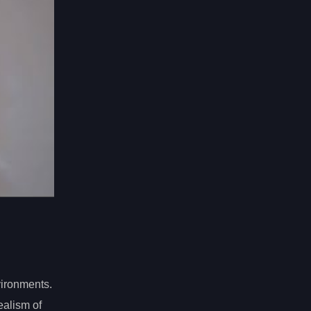
nvironments.
ealism of