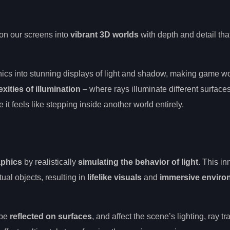
on our screens into
vibrant 3D worlds
with depth and detail that
hics into stunning displays of light and shadow, making game w
xities of illumination
– where rays illuminate different surfaces
it feels like stepping inside another world entirely.
phics
by realistically
simulating the behavior of light
. This in
ual objects, resulting in
lifelike visuals
and
immersive enviro
 be
reflected on surfaces
, and affect the scene’s lighting, ray tr