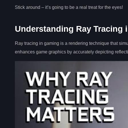
Stick around – it’s going to be a real treat for the eyes!
Understanding Ray Tracing 
Ray tracing in gaming is a rendering technique that simulat
enhances game graphics by accurately depicting reflect