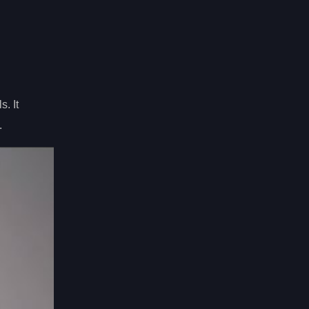
s. It
.