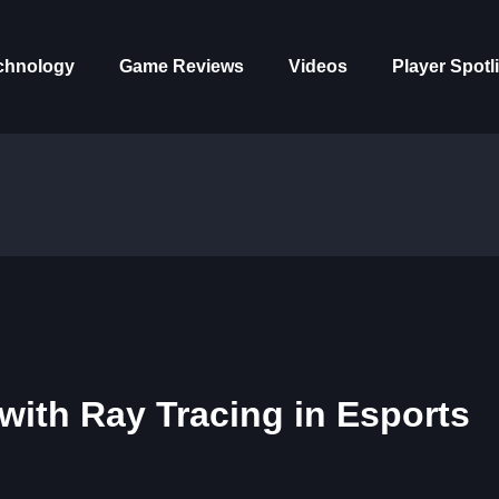
chnology
Game Reviews
Videos
Player Spotl
ith Ray Tracing in Esports