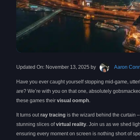
Updated On:
November 13, 2025 by
Aaron Conn
Have you ever caught yourself stopping mid-game, utter
are? We’re with you on that one, absolutely gobsmacked
these games their
visual oomph
.
It turns out
ray tracing
is the wizard behind the curtain – 
stunning slices of
virtual reality
. Join us as we shed lig
ensuring every moment on screen is nothing short of spe