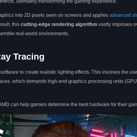
 effects, ultimately transforming the gaming experience.
raphics into 2D pixels seen on screens and applies
advanced s
esult, this
cutting-edge rendering algorithm
vastly improves ov
resemble real-world environments.
ay Tracing
ware to create realistic lighting effects. This involves the use 
urfaces, which demands high-end graphics processing units (GPUs
 AMD can help gamers determine the best hardware for their ga