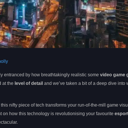
olly
ly entranced by how breathtakingly realistic some
video game 
 at the
level of detail
and we’ve taken a bit of a deep dive into 
this nifty piece of tech transforms your run-of-the-mill game visu
ht on how this technology is revolutionising your favourite
espor
ctacular.