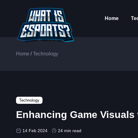
Home
Te
Home
/
Technology
Technology
Enhancing Game Visuals w
14 Feb 2024
24 min read