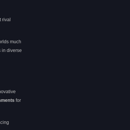
 rival
orlds much
 in diverse
novative
nments
for
acing