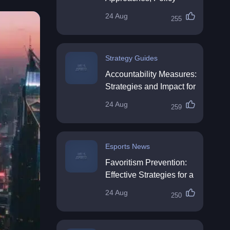
Impact & Future
24 Aug
255
Directions
Strategy Guides
Accountability Measures:
Strategies and Impact for
Organisations
24 Aug
259
Esports News
Favoritism Prevention:
Effective Strategies for a
Fair Workplace
24 Aug
250