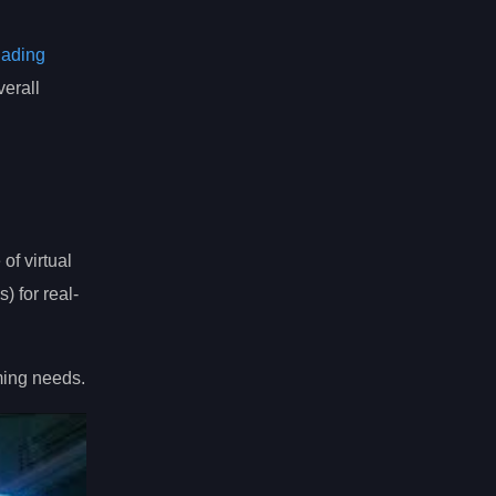
hading
erall
of virtual
) for real-
ming needs.