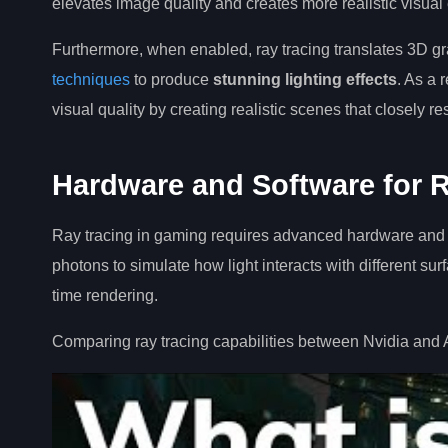
elevates image quality and creates more realistic visual
Furthermore, when enabled, ray tracing translates 3D g
techniques
to produce
stunning lighting effects
. As a r
visual quality by creating realistic scenes that closely 
Hardware and Software for R
Ray tracing in gaming requires advanced hardware and soft
photons to simulate how light interacts with different s
time rendering.
Comparing ray tracing capabilities between Nvidia and