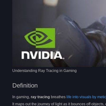
Understanding Ray Tracing in Gaming
Definition
In gaming,
ray tracing
breathes
life into visuals by met
It maps out the journey of light as it bounces off objects,