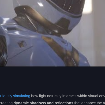
iculously simulating
how light naturally interacts within virtual e
 creating
dynamic shadows and reflections
that enhance the r