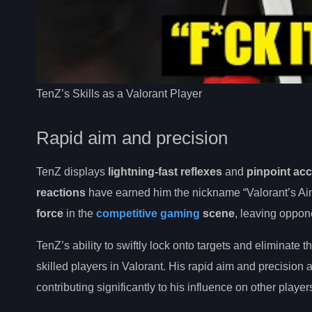
TenZ’s Skills as a Valorant Player
Rapid aim and precision
TenZ displays
lightning-fast reflexes
and
pinpoint ac
reactions
have earned him the nickname “Valorant’s Aim
force
in the
competitive gaming
scene
, leaving oppon
TenZ’s ability to swiftly lock onto targets and eliminate 
skilled players in Valorant. His rapid aim and precisio
contributing significantly to his influence on other player