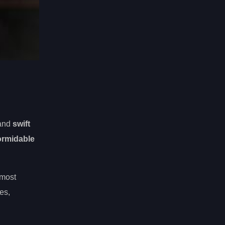
 and
swift
ormidable
 most
es,