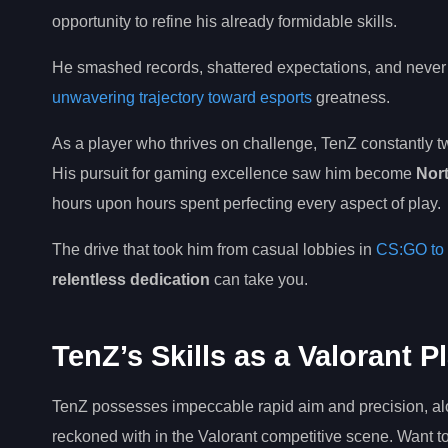
opportunity to refine his already formidable skills.
He smashed records, shattered expectations, and never 
unwavering trajectory toward esports
greatness.
As a player who thrives on challenge, TenZ constantly 
His pursuit for gaming excellence saw him become
Nort
hours upon hours spent perfecting every aspect of play.
The drive that took him from casual lobbies in
CS:GO to 
relentless dedication
can take you.
TenZ’s Skills as a Valorant P
TenZ possesses impeccable rapid aim and precision, al
reckoned with in the Valorant competitive scene. Want 