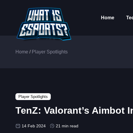
Home
Te
Home
/
Player Spotlights
Player Spotlights
TenZ: Valorant’s Aimbot I
14 Feb 2024
21 min read