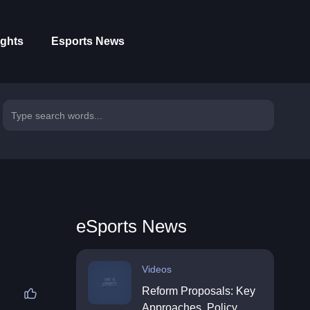
ights
Esports News
eSports News
Videos
Reform Proposals: Key
Approaches, Policy