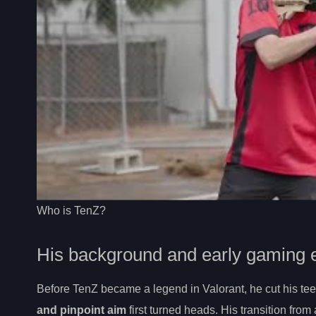
Who is TenZ?
His background and early gaming 
Before TenZ became a legend in Valorant, he cut his te
and pinpoint aim
first turned heads. His transition fro