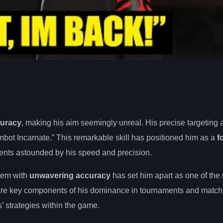
curacy
, making his aim seemingly unreal. His precise targeting
bot Incarnate.” This remarkable skill has positioned him as a
f
ents astounded by his speed and precision.
them with
unwavering accuracy
has set him apart as one of the
n are key components of his dominance in tournaments and match
s’ strategies within the game.