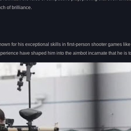
h of brilliance.
own for his exceptional skills in first-person shooter games like
erience have shaped him into the aimbot incarnate that he is t