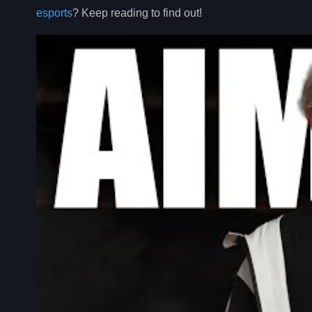
esports
? Keep reading to find out!