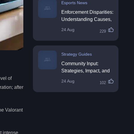
Esports News
Enforcement Disparities:
Understanding Causes,
Impacts, and Solutions
24 Aug
229
Strategy Guides
Community Input:
Strategies, Impact, and
Best Practices
vel of
24 Aug
102
ation; after
he Valorant
t intense