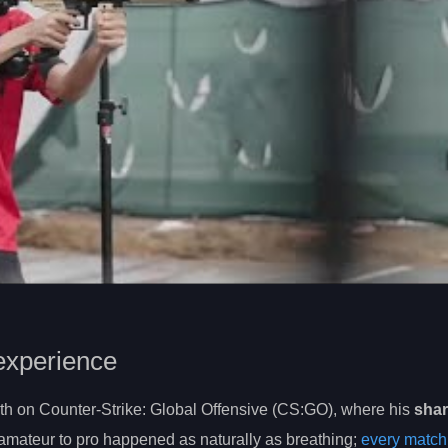
experience
eth on Counter-Strike: Global Offensive (CS:GO), where his
shar
m amateur to pro happened as naturally as breathing;
every match