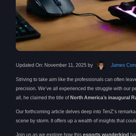
Updated On:
November 11, 2025 by
James Conn
Striving to take aim like the professionals can often leav
precision. We’ve all experienced the struggle with our pe
all, he claimed the title of
North America’s inaugural Ra
Our forthcoming article delves deep into TenZ’s remarka
scene by storm. It offers up a wealth of insights that co
Join us as we explore how this
esports wunderkind
has