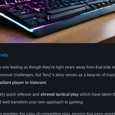
olly
e one feeling as though they’re light years away from that elite le
rsonal challenges, but TenZ’s story serves as a beacon of inspir
diant player in Valorant
.
bly quick reflexes and
shrewd tactical play
which have taken t
uld well transform your own approach to gaming.
 rewritten the rules of competitive play, proving that even amids