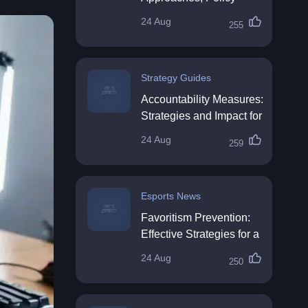
Impact & Future
24 Aug
255
Directions
Strategy Guides
Accountability Measures:
Strategies and Impact for
Organisations
24 Aug
259
Esports News
Favoritism Prevention:
Effective Strategies for a
Fair Workplace
24 Aug
250