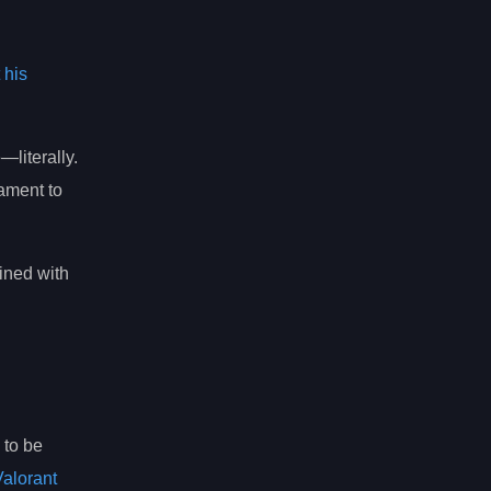
 his
literally.
tament to
ined with
 to be
Valorant