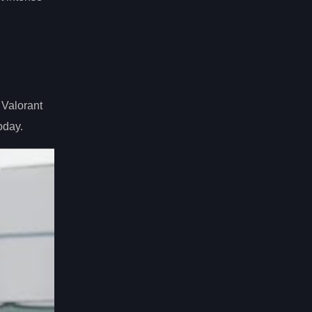
 Valorant
oday.