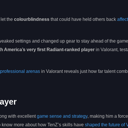
let the
colourblindness
that could have held others back
affect
tweaked settings and changed up gear to stay ahead of the game—
h America’s very first Radiant-ranked player
in Valorant, tes
professional arenas
in Valorant reveals just how far talent comb
layer
ong with excellent
game sense and strategy
, making him a force
to know more about how TenZ’s skills have
shaped the future of 