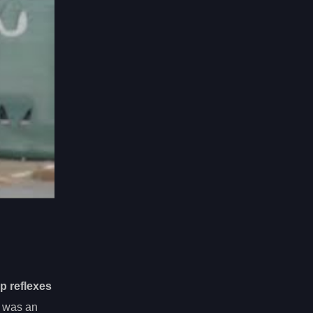
p reflexes
was an