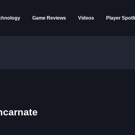
chnology
Game Reviews
Videos
Player Spotl
ncarnate