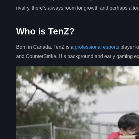
rivalry, there’s always room for growth and perhaps a touc
Who is TenZ?
Born in Canada, TenZ is a
professional esports
player kn
and CounterStrike. His background and early gaming exp