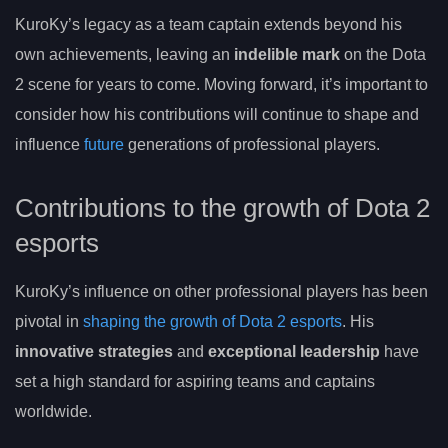
KuroKy’s legacy as a team captain extends beyond his
own achievements, leaving an
indelible mark
on the Dota
2 scene for years to come. Moving forward, it’s important to
consider how his contributions will continue to shape and
influence
future
generations of professional players.
Contributions to the growth of Dota 2
esports
KuroKy’s influence on other professional players has been
pivotal in
shaping the growth of Dota 2 esports
. His
innovative strategies
and
exceptional leadership
have
set a high standard for aspiring teams and captains
worldwide.