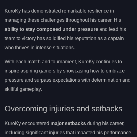
KuroKy has demonstrated remarkable resilience in
managing these challenges throughout his career. His
ability to stay composed under pressure
and lead his
team to victory has solidified his reputation as a captain
who thrives in intense situations.
With each match and tournament, KuroKy continues to
inspire aspiring gamers by showcasing how to embrace
pressure and surpass expectations with determination and
skillful gameplay.
Overcoming injuries and setbacks
KuroKy encountered
major setbacks
during his career,
including significant injuries that impacted his performance.