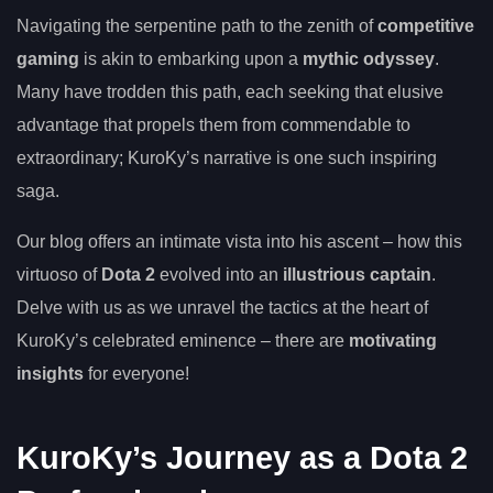
Navigating the serpentine path to the zenith of
competitive
gaming
is akin to embarking upon a
mythic odyssey
.
Many have trodden this path, each seeking that elusive
advantage that propels them from commendable to
extraordinary; KuroKy’s narrative is one such inspiring
saga.
Our blog offers an intimate vista into his ascent – how this
virtuoso of
Dota 2
evolved into an
illustrious captain
.
Delve with us as we unravel the tactics at the heart of
KuroKy’s celebrated eminence – there are
motivating
insights
for everyone!
KuroKy’s Journey as a Dota 2