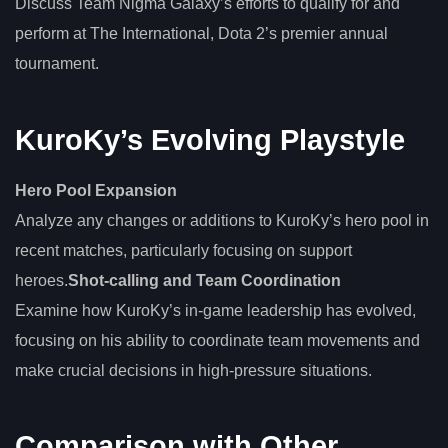
Discuss Team Nigma Galaxy’s efforts to qualify for and
perform at The International, Dota 2’s premier annual
tournament.
KuroKy’s Evolving Playstyle
Hero Pool Expansion
Analyze any changes or additions to KuroKy’s hero pool in
recent matches, particularly focusing on support
heroes.
Shot-calling and Team Coordination
Examine how KuroKy’s in-game leadership has evolved,
focusing on his ability to coordinate team movements and
make crucial decisions in high-pressure situations.
Comparison with Other