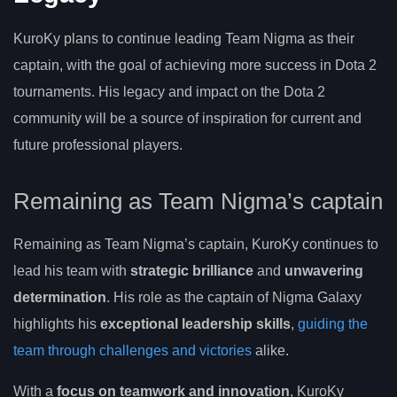
KuroKy plans to continue leading Team Nigma as their
captain, with the goal of achieving more success in Dota 2
tournaments. His legacy and impact on the Dota 2
community will be a source of inspiration for current and
future professional players.
Remaining as Team Nigma’s captain
Remaining as Team Nigma’s captain, KuroKy continues to
lead his team with
strategic brilliance
and
unwavering
determination
. His role as the captain of Nigma Galaxy
highlights his
exceptional leadership skills
,
guiding the
team through challenges and victories
alike.
With a
focus on teamwork and innovation
, KuroKy