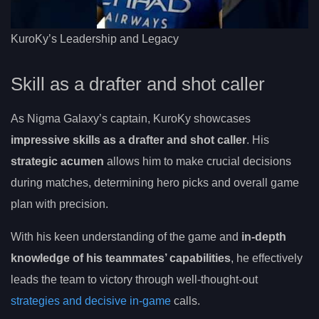
KuroKy’s Leadership and Legacy
Skill as a drafter and shot caller
As Nigma Galaxy’s captain, KuroKy showcases
impressive skills as a drafter and shot caller
. His
strategic acumen
allows him to make crucial decisions
during matches, determining hero picks and overall game
plan with precision.
With his keen understanding of the game and
in-depth
knowledge of his teammates’ capabilities
, he effectively
leads the team to victory through well-thought-out
strategies and decisive in-game
calls.