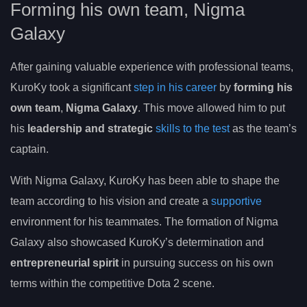
Forming his own team, Nigma
Galaxy
After gaining valuable experience with professional teams,
KuroKy took a significant
step in his career
by
forming his
own team
,
Nigma Galaxy
. This move allowed him to put
his
leadership and strategic
skills to the test
as the team’s
captain.
With Nigma Galaxy, KuroKy has been able to shape the
team according to his vision and create a
supportive
environment for his teammates. The formation of Nigma
Galaxy also showcased KuroKy’s determination and
entrepreneurial spirit
in pursuing success on his own
terms within the competitive Dota 2 scene.