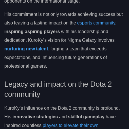
opponents on the international stage.
His commitment is not only towards achieving success but
also leaving a lasting impact on the
esports community
,
inspiring aspiring players
with his leadership and
dedication. KuroKy’s vision for Nigma Galaxy involves
nurturing new talent
, forging a team that exceeds
expectations, and influencing future generations of
professional gamers.
Legacy and impact on the Dota 2
community
KuroKy’s influence on the Dota 2 community is profound.
His
innovative strategies
and
skillful gameplay
have
inspired countless
players to elevate their own