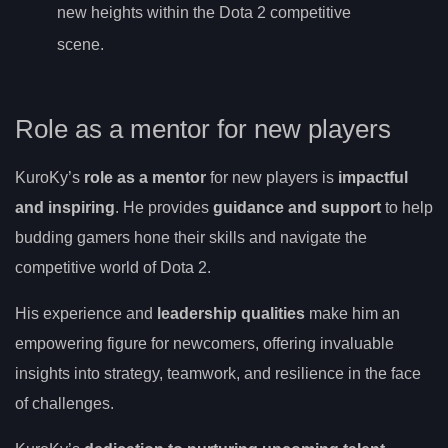
new heights within the Dota 2 competitive
scene.
Role as a mentor for new players
KuroKy’s
role as a mentor
for new players is
impactful
and inspiring
. He provides
guidance and support
to help
budding gamers hone their skills and navigate the
competitive world of Dota 2.
His experience and
leadership qualities
make him an
empowering figure for newcomers, offering invaluable
insights into strategy, teamwork, and resilience in the face
of challenges.