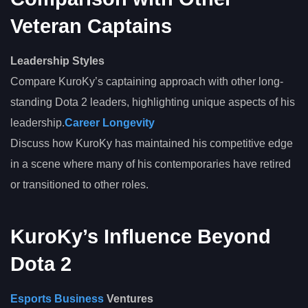
Veteran Captains
Leadership Styles
Compare KuroKy’s captaining approach with other long-
standing Dota 2 leaders, highlighting unique aspects of his
leadership.
Career Longevity
Discuss how KuroKy has maintained his competitive edge
in a scene where many of his contemporaries have retired
or transitioned to other roles.
KuroKy’s Influence Beyond
Dota 2
Esports Business
Ventures