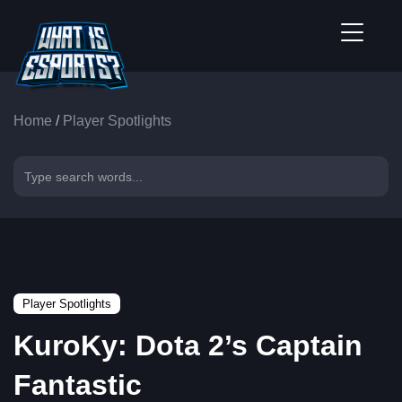
Home
/
Player Spotlights
Player Spotlights
KuroKy: Dota 2’s Captain
Fantastic