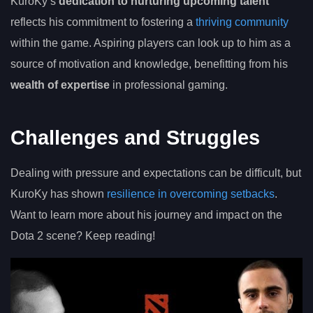
KuroKy’s
dedication to nurturing upcoming talent
reflects his commitment to fostering a
thriving community
within the game. Aspiring players can look up to him as a
source of motivation and knowledge, benefitting from his
wealth of expertise
in professional gaming.
Challenges and Struggles
Dealing with pressure and expectations can be difficult, but
KuroKy has shown
resilience in overcoming setbacks
.
Want to learn more about his journey and impact on the
Dota 2 scene? Keep reading!