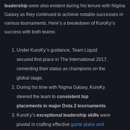
leadership
were also evident during his tenure with Nigma
Galaxy as they continued to achieve notable successes in
various tournaments. Here’s a breakdown of KuroKy’s
success with both teams:
Under KuroKy’s guidance, Team Liquid
secured first place in The International 2017,
cementing their status as champions on the
global stage.
During his time with Nigma Galaxy, KuroKy
steered the team to
consistent top
placements in major Dota 2 tournaments
.
KuroKy’s
exceptional leadership skills
were
pivotal in crafting effective
game plans and