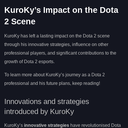
KuroKy’s Impact on the Dota
2 Scene
KuroKy has left a lasting impact on the Dota 2 scene
through his innovative strategies, influence on other
professional players, and significant contributions to the
growth of Dota 2 esports.
To learn more about KuroKy’s journey as a Dota 2
professional and his future plans, keep reading!
Innovations and strategies
introduced by KuroKy
KuroKy’s
innovative strategies
have revolutionised Dota