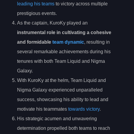
leading his teams
to victory across multiple
prestigious events.
As the captain, KuroKy played an
instrumental role in cultivating a cohesive
and formidable
team dynamic
, resulting in
several remarkable achievements during his
tenures with both Team Liquid and Nigma
Galaxy.
With KuroKy at the helm, Team Liquid and
Nigma Galaxy experienced unparalleled
success, showcasing his ability to lead and
motivate his teammates
towards victory
.
His strategic acumen and unwavering
determination propelled both teams to reach