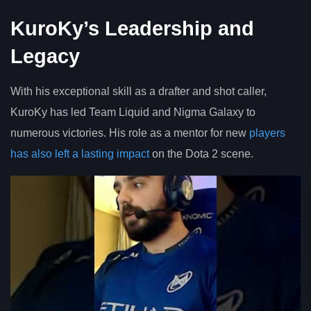
KuroKy’s Leadership and
Legacy
With his exceptional skill as a drafter and shot caller,
KuroKy has led Team Liquid and Nigma Galaxy to
numerous victories. His role as a mentor for new
players
has also left a lasting impact
on the Dota 2 scene.