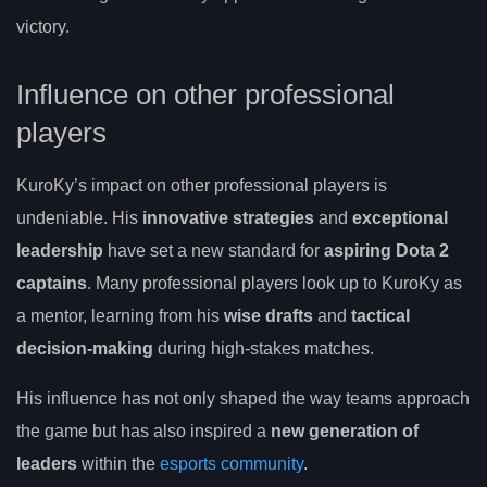
victory.
Influence on other professional
players
KuroKy’s impact on other professional players is
undeniable. His
innovative strategies
and
exceptional
leadership
have set a new standard for
aspiring Dota 2
captains
. Many professional players look up to KuroKy as
a mentor, learning from his
wise drafts
and
tactical
decision-making
during high-stakes matches.
His influence has not only shaped the way teams approach
the game but has also inspired a
new generation of
leaders
within the
esports community
.