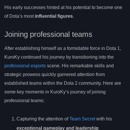
His early successes hinted at his potential to become one
of Dota’s most
influential figures
.
Joining professional teams
After establishing himself as a formidable force in Dota 1,
KuroKy continued his journey by transitioning into the
professional esports
scene. His remarkable skills and
strategic prowess quickly garnered attention from
established teams within the Dota 2 community. Here are
some key moments in KuroKy’s journey of joining
professional teams:
Capturing the attention of
Team Secret
with his
exceptional gameplay and leadership