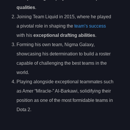
qualities
.
Joining Team Liquid in 2015, where he played
a pivotal role in shaping the
team’s success
with his
exceptional drafting abilities
.
Forming his own team, Nigma Galaxy,
showcasing his determination to build a roster
capable of challenging the best teams in the
world.
Playing alongside exceptional teammates such
as Amer “Miracle-” Al-Barkawi, solidifying their
position as one of the most formidable teams in
Dota 2.