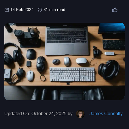
14 Feb 2024
31 min read
Updated On:
October 24, 2025 by
James Connolly