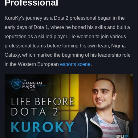
Professional
KuroKy’s journey as a Dota 2 professional began in the
early days of Dota 1, where he honed his skills and built a
reputation as a skilled player. He went on to join various
professional teams before forming his own team, Nigma
Galaxy, which marked the beginning of his leadership role
in the Western European
esports scene
.