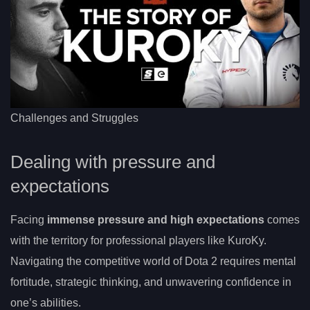
Challenges and Struggles
Dealing with pressure and
expectations
Facing
immense pressure and high expectations
comes
with the territory for professional players like KuroKy.
Navigating the competitive world of Dota 2 requires mental
fortitude, strategic thinking, and unwavering confidence in
one’s abilities.