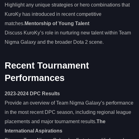
Highlight any unique strategies or hero combinations that
KuroKy has introduced in recent competitive
matches.
Mentorship of Young Talent
Discuss KuroKy’s role in nurturing new talent within Team
Nigma Galaxy and the broader Dota 2 scene.
Recent Tournament
Performances
2023-2024 DPC Results
Provide an overview of Team Nigma Galaxy’s performance
in the most recent DPC season, including regional league
placements and major tournament results.
The
International Aspirations