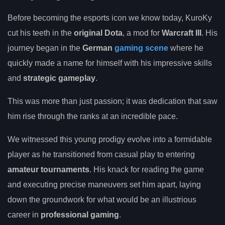
Before becoming the esports icon we know today, KuroKy
cut his teeth in the
original Dota
, a mod for
Warcraft III
. His
journey began in the
German
gaming scene
where he
quickly made a name for himself with his impressive skills
and
strategic gameplay
.
This was more than just passion; it was dedication that saw
him rise through the ranks at an incredible pace.
We witnessed this young prodigy evolve into a formidable
player as he transitioned from casual play to entering
amateur tournaments
. His knack for reading the game
and executing precise maneuvers set him apart, laying
down the groundwork for what would be an illustrious
career in
professional gaming
.