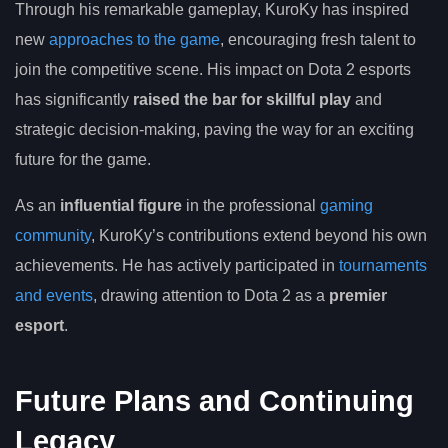
Through his remarkable gameplay, KuroKy has inspired
new
approaches to the game
, encouraging fresh talent to
join the competitive scene. His impact on Dota 2 esports
has significantly
raised the bar for skillful play
and
strategic decision-making, paving the way for an exciting
future for the game.
As an
influential figure
in the professional
gaming
community
, KuroKy’s contributions extend beyond his own
achievements. He has actively participated in
tournaments
and events
, drawing attention to Dota 2 as a
premier
esport
.
Future Plans and Continuing
Legacy