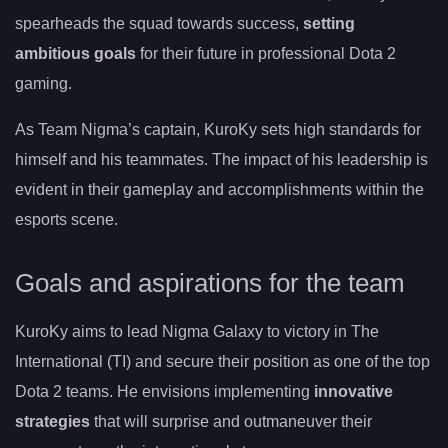
spearheads the squad towards success,
setting
ambitious goals
for their future in professional Dota 2
gaming.
As Team Nigma’s captain, KuroKy sets high standards for
himself and his teammates. The impact of his leadership is
evident in their gameplay and accomplishments within the
esports scene.
Goals and aspirations for the team
KuroKy aims to lead Nigma Galaxy to victory in The
International (TI) and secure their position as one of the top
Dota 2 teams. He envisions implementing
innovative
strategies
that will surprise and outmaneuver their