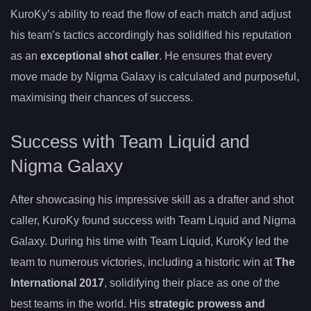
KuroKy’s ability to read the flow of each match and adjust
his team’s tactics accordingly has solidified his reputation
as an
exceptional shot caller
. He ensures that every
move made by Nigma Galaxy is calculated and purposeful,
maximising their chances of success.
Success with Team Liquid and
Nigma Galaxy
After showcasing his impressive skill as a drafter and shot
caller, KuroKy found success with Team Liquid and Nigma
Galaxy. During his time with Team Liquid, KuroKy led the
team to numerous victories, including a historic win at
The
International 2017
, solidifying their place as one of the
best teams in the world. His
strategic prowess and