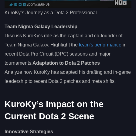
KuroKy’s Journey as a Dota 2 Professional
Team Nigma Galaxy Leadership
Discuss KuroKy’s role as the captain and co-founder of
Team Nigma Galaxy. Highlight the
team’s performance
in
recent Dota Pro Circuit (DPC) seasons and major
tournaments.
Adaptation to Dota 2 Patches
Analyze how KuroKy has adapted his drafting and in-game
leadership to recent Dota 2 patches and meta shifts.
KuroKy’s Impact on the
Current Dota 2 Scene
Innovative Strategies