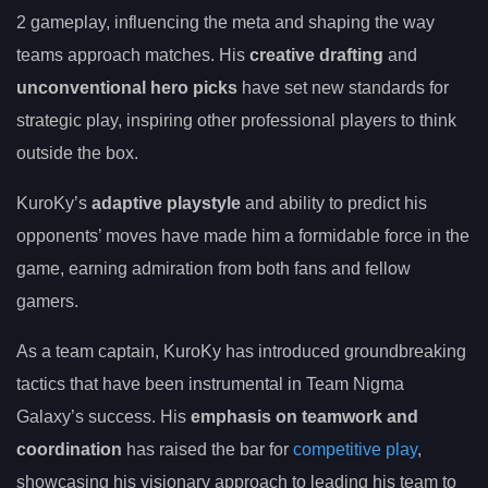
2 gameplay, influencing the meta and shaping the way
teams approach matches. His
creative drafting
and
unconventional hero picks
have set new standards for
strategic play, inspiring other professional players to think
outside the box.
KuroKy’s
adaptive playstyle
and ability to predict his
opponents’ moves have made him a formidable force in the
game, earning admiration from both fans and fellow
gamers.
As a team captain, KuroKy has introduced groundbreaking
tactics that have been instrumental in Team Nigma
Galaxy’s success. His
emphasis on teamwork and
coordination
has raised the bar for
competitive play
,
showcasing his visionary approach to leading his team to