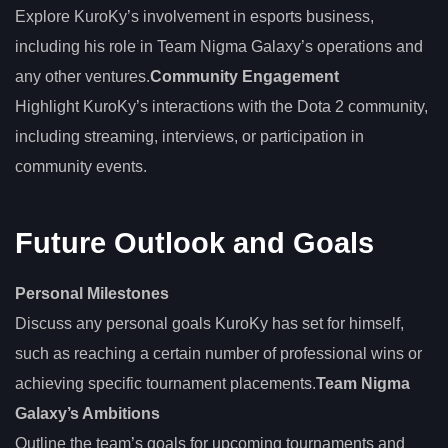
Explore KuroKy’s involvement in esports business,
including his role in Team Nigma Galaxy’s operations and
any other ventures.
Community Engagement
Highlight KuroKy’s interactions with the Dota 2 community,
including streaming, interviews, or participation in
community events.
Future Outlook and Goals
Personal Milestones
Discuss any personal goals KuroKy has set for himself,
such as reaching a certain number of professional wins or
achieving specific tournament placements.
Team Nigma
Galaxy’s Ambitions
Outline the team’s goals for upcoming tournaments and