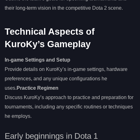
their long-term vision in the competitive Dota 2 scene.
Technical Aspects of
KuroKy’s Gameplay
In-game Settings and Setup
Provide details on KuroKy’s in-game settings, hardware
preferences, and any unique configurations he
uses.
Practice Regimen
Discuss KuroKy’s approach to practice and preparation for
tournaments, including any specific routines or techniques
he employs.
Early beginnings in Dota 1