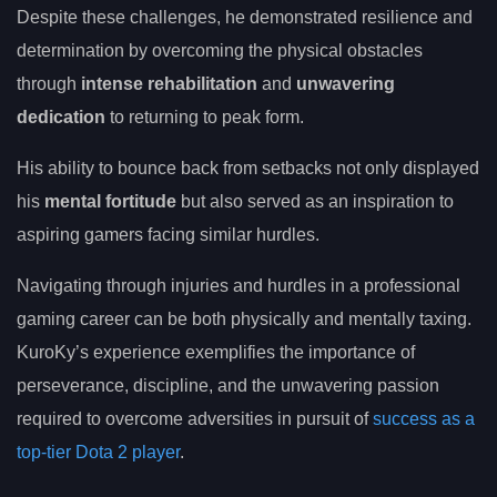
Despite these challenges, he demonstrated resilience and
determination by overcoming the physical obstacles
through
intense rehabilitation
and
unwavering
dedication
to returning to peak form.
His ability to bounce back from setbacks not only displayed
his
mental fortitude
but also served as an inspiration to
aspiring gamers facing similar hurdles.
Navigating through injuries and hurdles in a professional
gaming career can be both physically and mentally taxing.
KuroKy’s experience exemplifies the importance of
perseverance, discipline, and the unwavering passion
required to overcome adversities in pursuit of
success as a
top-tier Dota 2 player
.