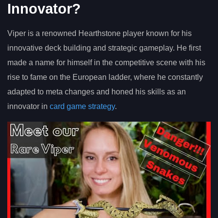
Innovator?
Viper is a renowned Hearthstone player known for his
innovative deck building and strategic gameplay. He first
made a name for himself in the competitive scene with his
rise to fame on the European ladder, where he constantly
adapted to meta changes and honed his skills as an
innovator in
card game strategy
.