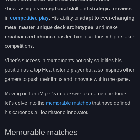
showcasing his
exceptional skill
and
strategic prowess
in
competitive play
. His ability to
adapt to ever-changing
meta
,
master unique deck archetypes
, and make
creative card choices
has led him to victory in high-stakes
competitions.
Viper’s success in tournaments not only solidifies his
position as a top Hearthstone player but also inspires other
gamers to push their limits and innovate within the game.
Moving on from Viper’s impressive tournament victories,
let’s delve into the
memorable matches
that have defined
his career as a Hearthstone innovator.
Memorable matches