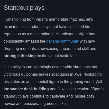
Standout plays
Transitioning from Viper’s memorable matches, let’s
examine his standout plays that have solidified his
reputation as a mastermind in Hearthstone. Viper has
consistently amazed the
gaming community
with jaw-
dropping moments, showcasing unparalleled skill and
strategic thinking
on the virtual battlefield.
His ability to turn seemingly unwinnable situations into
victorious outcomes leaves spectators in awe, reinforcing
his status as an influential figure in the gaming world. With
innovative deck building
and flawless execution, Viper’s
standout plays continue to captivate and inspire both
novice and passionate gamers alike.