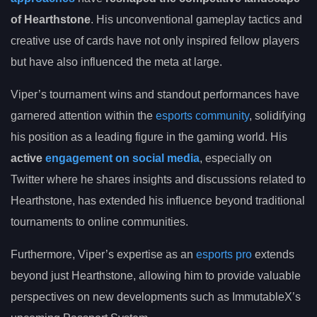
of Hearthstone
. His unconventional gameplay tactics and
creative use of cards have not only inspired fellow players
but have also influenced the meta at large.
Viper’s tournament wins and standout performances have
garnered attention within the
esports community
, solidifying
his position as a leading figure in the gaming world. His
active
engagement on social media
, especially on
Twitter where he shares insights and discussions related to
Hearthstone, has extended his influence beyond traditional
tournaments to online communities.
Furthermore, Viper’s expertise as an
esports pro
extends
beyond just Hearthstone, allowing him to provide valuable
perspectives on new developments such as ImmutableX’s