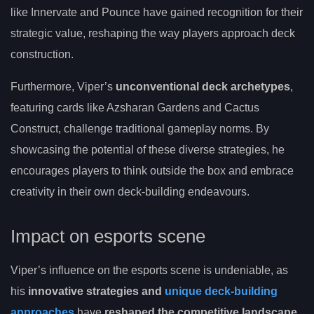
like Innervate and Pounce have gained recognition for their
strategic value, reshaping the way players approach deck
construction.
Furthermore, Viper’s
unconventional deck archetypes
,
featuring cards like Azsharan Gardens and Cactus
Construct, challenge traditional gameplay norms. By
showcasing the potential of these diverse strategies, he
encourages players to think outside the box and embrace
creativity in their own deck-building endeavours.
Impact on esports scene
Viper’s influence on the esports scene is undeniable, as
his
innovative strategies and
unique deck-building
approaches
have
reshaped the competitive landscape