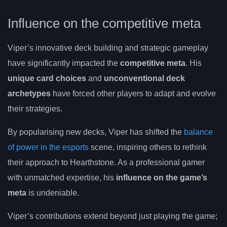
Influence on the competitive meta
Viper’s innovative deck building and strategic gameplay
have significantly impacted the
competitive meta
. His
unique card choices
and
unconventional deck
archetypes
have forced other players to adapt and evolve
their strategies.
By popularising new decks, Viper has shifted the
balance
of power in the esports
scene, inspiring others to rethink
their approach to Hearthstone. As a professional gamer
with unmatched expertise, his
influence on the game’s
meta
is undeniable.
Viper’s contributions extend beyond just playing the game;