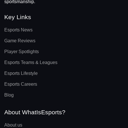
sportsmanship.
Key Links
Esports News
Game Reviews
Player Spotlights
Esports Teams & Leagues
Esports Lifestyle
Esports Careers
Blog
About WhatIsEsports?
About us