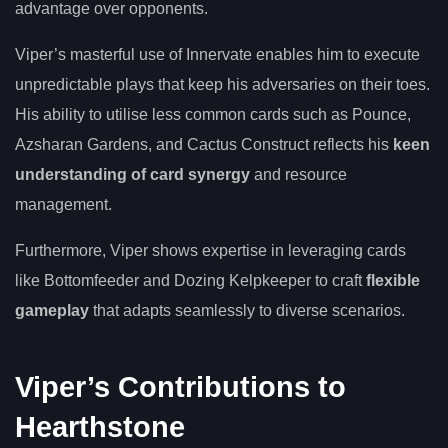
advantage over opponents.
Viper’s masterful use of Innervate enables him to execute
unpredictable plays that keep his adversaries on their toes.
His ability to utilise less common cards such as Pounce,
Azsharan Gardens, and Cactus Construct reflects his
keen
understanding of card synergy
and resource
management.
Furthermore, Viper shows expertise in leveraging cards
like Bottomfeeder and Dozing Kelpkeeper to craft
flexible
gameplay
that adapts seamlessly to diverse scenarios.
Viper’s Contributions to
Hearthstone