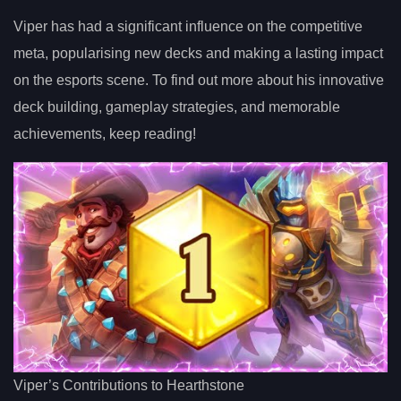
Viper has had a significant influence on the competitive
meta, popularising new decks and making a lasting impact
on the esports scene. To find out more about his innovative
deck building, gameplay strategies, and memorable
achievements, keep reading!
Viper’s Contributions to Hearthstone