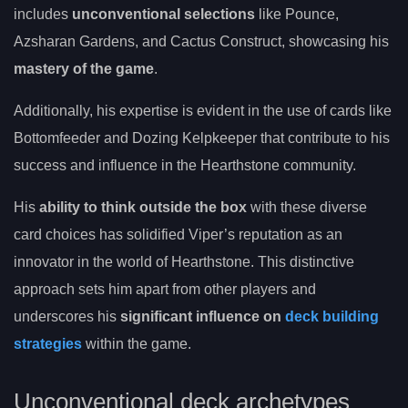
includes
unconventional selections
like Pounce,
Azsharan Gardens, and Cactus Construct, showcasing his
mastery of the game
.
Additionally, his expertise is evident in the use of cards like
Bottomfeeder and Dozing Kelpkeeper that contribute to his
success and influence in the Hearthstone community.
His
ability to think outside the box
with these diverse
card choices has solidified Viper’s reputation as an
innovator in the world of Hearthstone. This distinctive
approach sets him apart from other players and
underscores his
significant influence on
deck building
strategies
within the game.
Unconventional deck archetypes