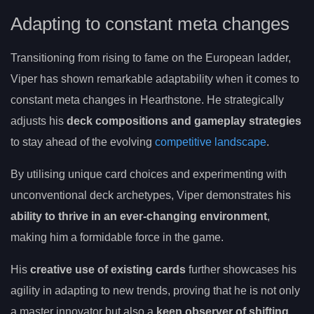
Adapting to constant meta changes
Transitioning from rising to fame on the European ladder,
Viper has shown remarkable adaptability when it comes to
constant meta changes in Hearthstone. He strategically
adjusts his
deck compositions and gameplay strategies
to stay ahead of the evolving
competitive landscape
.
By utilising unique card choices and experimenting with
unconventional deck archetypes, Viper demonstrates his
ability to thrive in an ever-changing environment
,
making him a formidable force in the game.
His
creative use of existing cards
further showcases his
agility in adapting to new trends, proving that he is not only
a master innovator but also a
keen observer of shifting