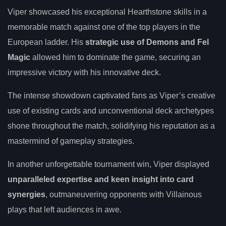
Viper showcased his exceptional Hearthstone skills in a
memorable match against one of the top players in the
European ladder. His
strategic use of Demons and Fel
Magic
allowed him to dominate the game, securing an
impressive victory with his innovative deck.
The intense showdown captivated fans as Viper’s creative
use of existing cards and unconventional deck archetypes
shone throughout the match, solidifying his reputation as a
mastermind of gameplay strategies.
In another unforgettable tournament win, Viper displayed
unparalleled expertise and keen insight into card
synergies
, outmaneuvering opponents with Villainous
plays that left audiences in awe.