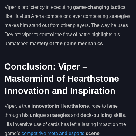
Viper’s proficiency in executing
game-changing tactics
like Illuvium Arena combos or clever composting strategies
makes him stand out from other players. The way he uses
Deviate viper to control the flow of battle highlights his
unmatched
mastery of the game mechanics
.
Conclusion: Viper –
Mastermind of Hearthstone
Innovation and Inspiration
Viper, a true
innovator in Hearthstone
, rose to fame
through his
unique strategies
and
deck-building skills
.
His inventive use of cards has left a lasting impact on the
game’s
competitive meta and esports
scene
.