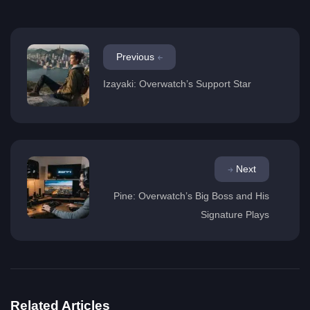
Previous
Izayaki: Overwatch’s Support Star
Next
Pine: Overwatch’s Big Boss and His
Signature Plays
Related Articles