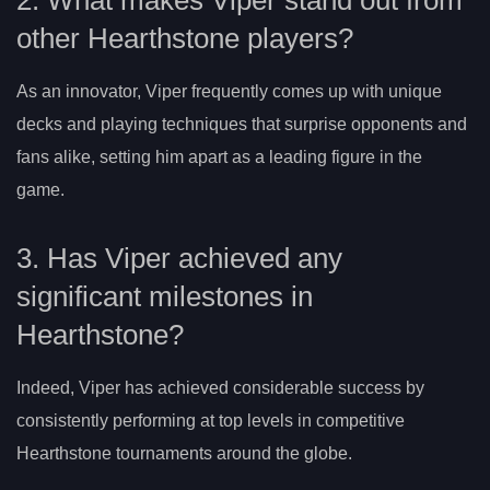
other Hearthstone players?
As an innovator, Viper frequently comes up with unique
decks and playing techniques that surprise opponents and
fans alike, setting him apart as a leading figure in the
game.
3. Has Viper achieved any
significant milestones in
Hearthstone?
Indeed, Viper has achieved considerable success by
consistently performing at top levels in competitive
Hearthstone tournaments around the globe.