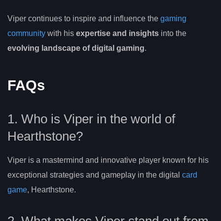
Viper continues to inspire and influence the
gaming
community
with his
expertise and insights
into the
evolving landscape of digital gaming
.
FAQs
1. Who is Viper in the world of
Hearthstone?
Viper is a mastermind and innovative player known for his
exceptional strategies and gameplay in the digital
card
game
, Hearthstone.
2. What makes Viper stand out from