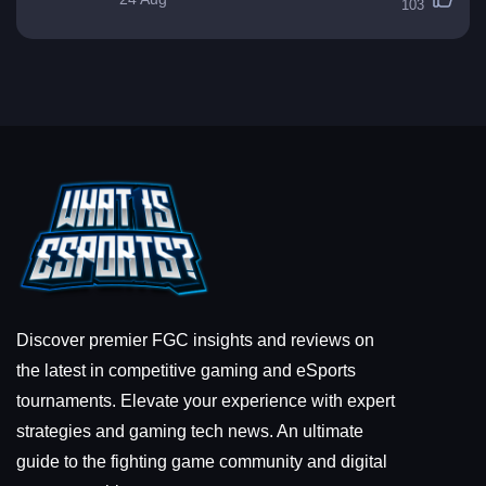
103
Discover premier FGC insights and reviews on
the latest in competitive gaming and eSports
tournaments. Elevate your experience with expert
strategies and gaming tech news. An ultimate
guide to the fighting game community and digital