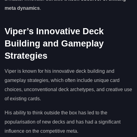
meta dynamics
.
Viper’s Innovative Deck
Building and Gameplay
Strategies
Viper is known for his innovative deck building and
gameplay strategies, which often include unique card
choices, unconventional deck archetypes, and creative use
of existing cards.
His ability to think outside the box has led to the
popularisation of new decks and has had a significant
influence on the competitive meta.