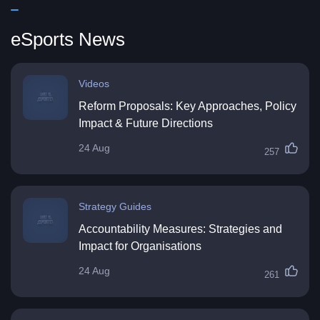
eSports News
Videos
Reform Proposals: Key Approaches, Policy
Impact & Future Directions
24 Aug
257
Strategy Guides
Accountability Measures: Strategies and
Impact for Organisations
24 Aug
261