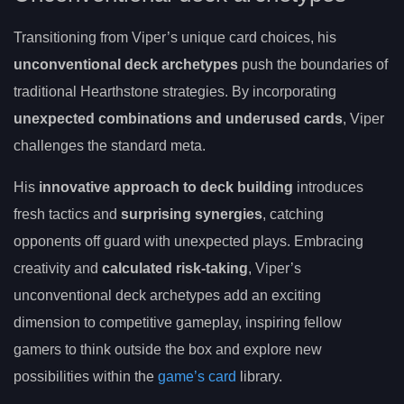
Transitioning from Viper’s unique card choices, his
unconventional deck archetypes
push the boundaries of
traditional Hearthstone strategies. By incorporating
unexpected combinations and underused cards
, Viper
challenges the standard meta.
His
innovative approach to deck building
introduces
fresh tactics and
surprising synergies
, catching
opponents off guard with unexpected plays. Embracing
creativity and
calculated risk-taking
, Viper’s
unconventional deck archetypes add an exciting
dimension to competitive gameplay, inspiring fellow
gamers to think outside the box and explore new
possibilities within the
game’s card
library.