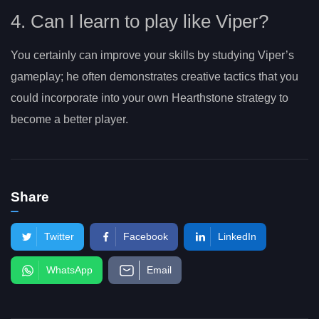
4. Can I learn to play like Viper?
You certainly can improve your skills by studying Viper’s
gameplay; he often demonstrates creative tactics that you
could incorporate into your own Hearthstone strategy to
become a better player.
Share
Twitter
Facebook
LinkedIn
WhatsApp
Email