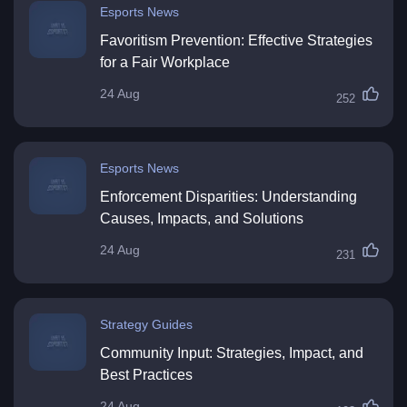
Esports News
Favoritism Prevention: Effective Strategies
for a Fair Workplace
24 Aug
252
Esports News
Enforcement Disparities: Understanding
Causes, Impacts, and Solutions
24 Aug
231
Strategy Guides
Community Input: Strategies, Impact, and
Best Practices
24 Aug