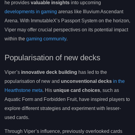
he provides
valuable insights
into upcoming
developments in gaming
arenas like Illuvium Ascendant
Arena. With ImmutableX’s Passport System on the horizon,
Viper may offer crucial perspectives on its potential impact
within the
gaming community
.
Popularisation of new decks
Viper’s
innovative deck building
has led to the
popularisation of new and
unconventional decks
in the
Hearthstone meta
. His
unique card choices
, such as
Aquatic Form and Forbidden Fruit, have inspired players to
explore different strategies and experiment with lesser-
used cards.
Through Viper’s influence, previously overlooked cards