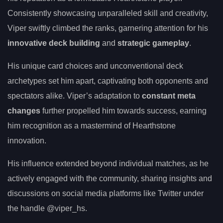
Consistently showcasing unparalleled skill and creativity,
Viper swiftly climbed the ranks, garnering attention for his
innovative deck building
and
strategic gameplay
.
His unique card choices and unconventional deck
archetypes set him apart, captivating both opponents and
spectators alike. Viper’s adaptation to
constant meta
changes
further propelled him towards success, earning
him recognition as a mastermind of Hearthstone
innovation.
His influence extended beyond individual matches, as he
actively engaged with the community, sharing insights and
discussions on social media platforms like Twitter under
the handle @viper_hs.