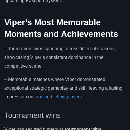
upcoming Passport System.
Viper’s Most Memorable
Moments and Achievements
– Tournament wins spanning across different seasons,
showcasing Viper’s consistent dominance in the
competitive scene.
– Memorable matches where Viper demonstrated
exceptional strategic gameplay and skill, leaving a lasting
impression on
fans and fellow players
.
Tournament wins
Viper has secured numerous
tournament wins
,