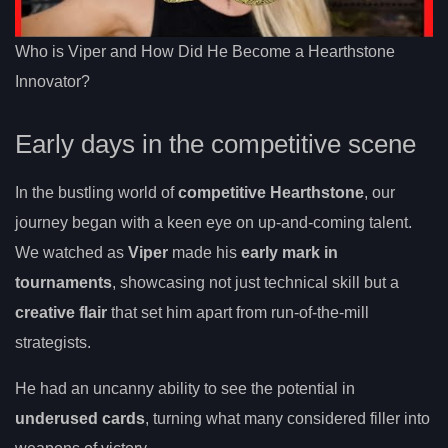
Who is Viper and How Did He Become a Hearthstone
Innovator?
Early days in the competitive scene
In the bustling world of
competitive Hearthstone
, our
journey began with a keen eye on up-and-coming talent.
We watched as
Viper
made his
early mark in
tournaments
, showcasing not just technical skill but a
creative flair
that set him apart from run-of-the-mill
strategists.
He had an uncanny ability to see the potential in
underused cards
, turning what many considered filler into