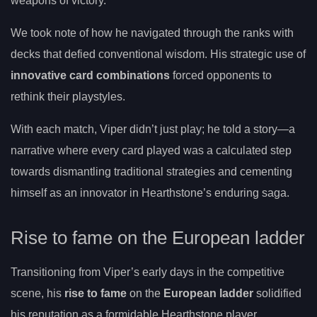
weapons of victory.
We took note of how he navigated through the ranks with
decks that defied conventional wisdom. His strategic use of
innovative card combinations
forced opponents to
rethink their playstyles.
With each match, Viper didn’t just play; he told a story—a
narrative where every card played was a calculated step
towards dismantling traditional strategies and cementing
himself as an innovator in Hearthstone’s enduring saga.
Rise to fame on the European ladder
Transitioning from Viper’s early days in the competitive
scene, his
rise to fame
on the
European ladder
solidified
his reputation as a formidable Hearthstone player.