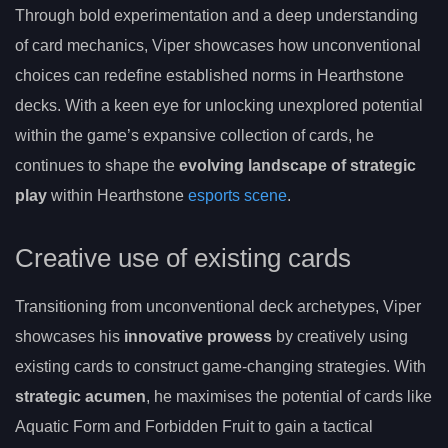
Through bold experimentation and a deep understanding
of card mechanics, Viper showcases how unconventional
choices can redefine established norms in Hearthstone
decks. With a keen eye for unlocking unexplored potential
within the game’s expansive collection of cards, he
continues to shape the
evolving landscape of strategic
play
within Hearthstone
esports scene
.
Creative use of existing cards
Transitioning from unconventional deck archetypes, Viper
showcases his
innovative prowess
by creatively using
existing cards to construct game-changing strategies. With
strategic acumen
, he maximises the potential of cards like
Aquatic Form and Forbidden Fruit to gain a tactical