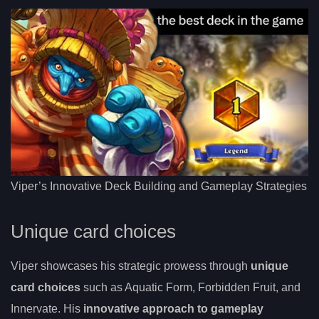
Viper’s Innovative Deck Building and Gameplay Strategies
Unique card choices
Viper showcases his strategic prowess through
unique
card choices
such as Aquatic Form, Forbidden Fruit, and
Innervate. His
innovative approach to gameplay