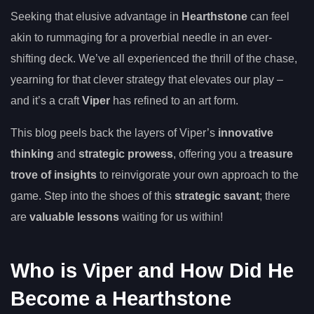
Seeking that elusive advantage in
Hearthstone
can feel
akin to rummaging for a proverbial needle in an ever-
shifting deck. We’ve all experienced the thrill of the chase,
yearning for that clever strategy that elevates our play –
and it’s a craft
Viper
has refined to an art form.
This blog peels back the layers of Viper’s
innovative
thinking
and
strategic prowess
, offering you a
treasure
trove of insights
to reinvigorate your own approach to the
game. Step into the shoes of this
strategic savant
; there
are
valuable lessons
waiting for us within!
Who is Viper and How Did He
Become a Hearthstone