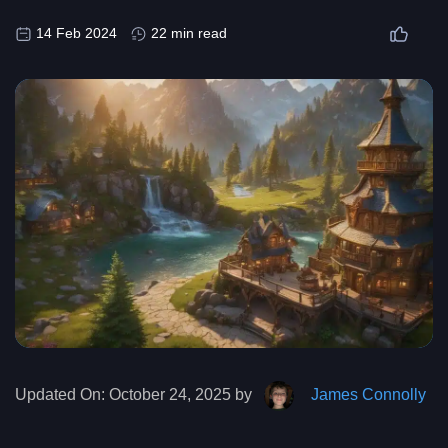
14 Feb 2024
22 min read
Updated On:
October 24, 2025 by
James Connolly