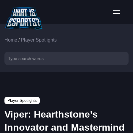
Home
/
Player Spotlights
Player Spotlights
Viper: Hearthstone’s
Innovator and Mastermind