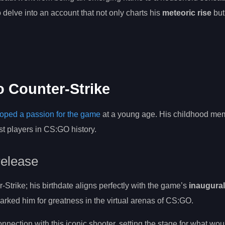
o delve into an account that not only charts his
meteoric rise
but
to Counter-Strike
oped a passion for the game
at a young age. His childhood mem
st players in CS:GO history.
 release
trike; his birthdate aligns perfectly with the game’s
inaugural
marked him for greatness in the virtual arenas of CS:GO.
nection with this iconic shooter, setting the stage for what w