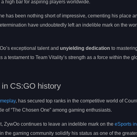
a high bar for aspiring players worldwide.
ne has been nothing short of impressive, cementing his place 
ermination have undoubtedly left an indelible mark on the worl
o’s exceptional talent and
unyielding dedication
to mastering 
s a testament to Team Vitality’s strength as a force within the gl
s in CS:GO history
ameplay
, has secured top ranks in the competitive world of Count
title of “The Chosen One” among gaming enthusiasts.
t, ZywOo continues to leave an indelible mark on the
eSports in
in the gaming community solidify his status as one of the greate