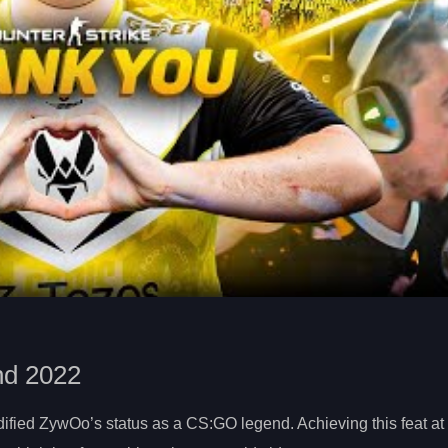
nd 2022
ified ZywOo’s status as a CS:GO legend. Achieving this feat at