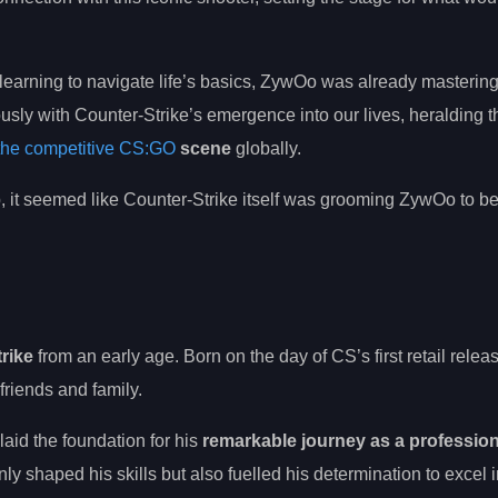
learning to navigate life’s basics, ZywOo was already masterin
sly with Counter-Strike’s emergence into our lives, heralding th
 the competitive CS:GO
scene
globally.
 it seemed like Counter-Strike itself was grooming ZywOo to be 
rike
from an early age. Born on the day of CS’s first retail relea
friends and family.
aid the foundation for his
remarkable journey as a profession
 shaped his skills but also fuelled his determination to excel i