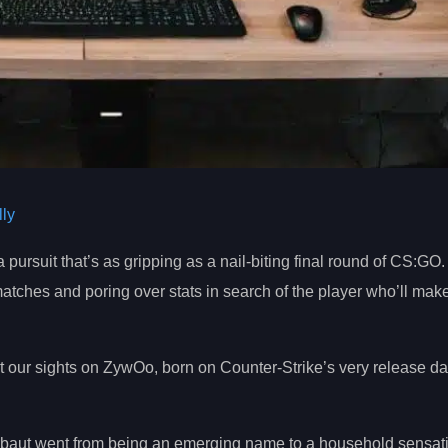
ly
a pursuit that’s as gripping as a nail-biting final round of CS:GO. 
 matches and poring over stats in search of the player who’ll ma
set our sights on ZywOo, born on Counter-Strike’s very release 
erbaut went from being an emerging name to a household sensat