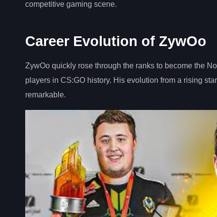
competitive gaming scene.
Career Evolution of ZywOo
ZywOo quickly rose through the ranks to become the No.1
players in CS:GO history. His evolution from a rising star
remarkable.