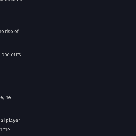
g
e rise of
one of its
se, he
al player
n the