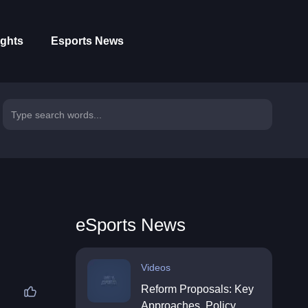
ights
Esports News
eSports News
Videos
Reform Proposals: Key
Approaches, Policy