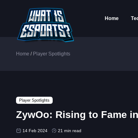
Home
Te
Home
/
Player Spotlights
Player Spotlights
ZywOo: Rising to Fame i
14 Feb 2024
21 min read