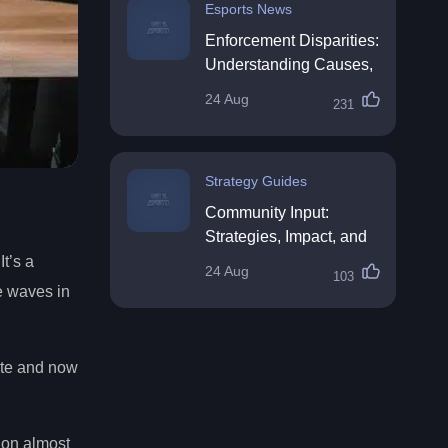
Esports News
Enforcement Disparities:
Understanding Causes,
Impacts, and Solutions
24 Aug
231
Strategy Guides
Community Input:
Strategies, Impact, and
Best Practices
It’s a
24 Aug
103
ke waves in
date and now
ion almost