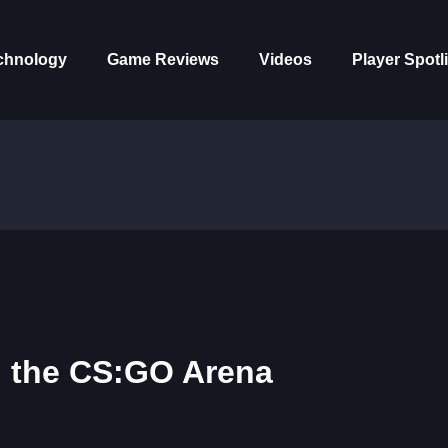
chnology
Game Reviews
Videos
Player Spotl
n the CS:GO Arena