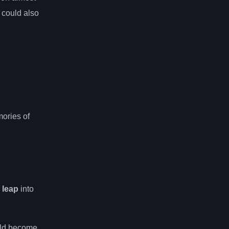
 could also
ories of
 leap
into
ould become