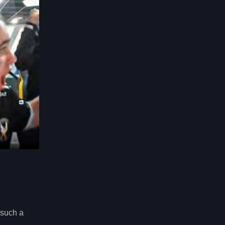
 such a