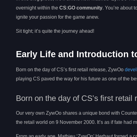
overnight within the
CS:GO community
. You’re about t
ignite your passion for the game anew.
Sit tight; it’s quite the journey ahead!
Early Life and Introduction 
Born on the day of CS’s first retail release, ZywOo
devel
playing CS paved the way for his future as one of the be
Born on the day of CS’s first retail
Our very own ZywOo shares a unique bond with Counter-S
the retail world on 9 November 2000. It’s as if fate had 
From an early age, Mathieu ‘ZywOo’ Herbaut forged a con