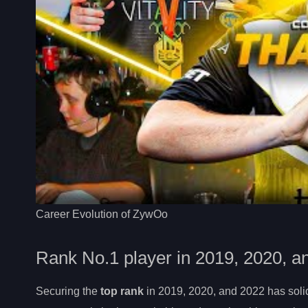
Career Evolution of ZywOo
Rank No.1 player in 2019, 2020, a
Securing the
top rank
in 2019, 2020, and 2022 has solid