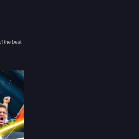
f the best