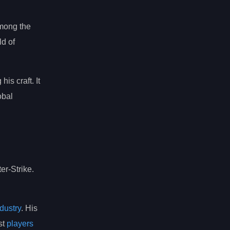
among the
d of
his craft. It
obal
er-Strike.
dustry
. His
st
players