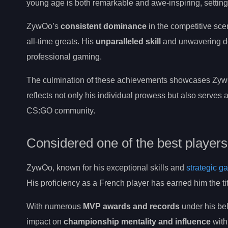
young age is both remarkable and awe-inspiring, setting 
ZywOo’s
consistent dominance
in the competitive sce
all-time greats. His
unparalleled skill
and unwavering det
professional gaming.
The culmination of these achievements showcases ZywO
reflects not only his individual prowess but also serves a
CS:GO community.
Considered one of the best player
ZywOo, known for his exceptional skills and
strategic g
His proficiency as a French player has earned him the 
With numerous
MVP awards and records
under his bel
impact on
championship mentality and influence
with