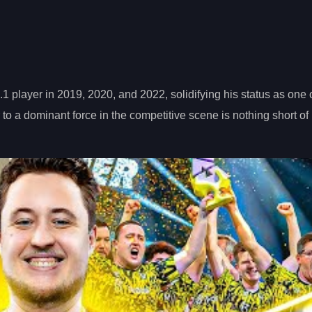
 player in 2019, 2020, and 2022, solidifying his status as one o
 to a dominant force in the competitive scene is nothing short of