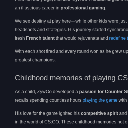
an illustrious career in
professional gaming
.
We see destiny at play here—while other kids were just 
headshots and strategies. His journey started synchronou
fresh
French talent
that would rejuvenate and
redefine
With each shot fired and every round won as he grew up,
greatest champions.
Childhood memories of playing CS
As a child, ZywOo developed a
passion for Counter-St
recalls spending countless hours
playing the game
with 
His love for the game ignited his
competitive spirit
and l
in the world of CS:GO. These childhood memories not only