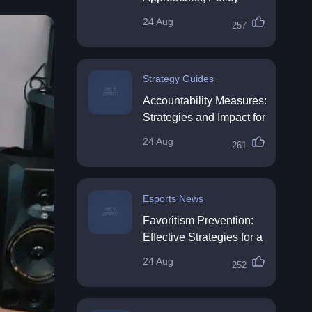
Impact & Future
24 Aug
257
Directions
Strategy Guides
Accountability Measures:
Strategies and Impact for
Organisations
24 Aug
261
Esports News
Favoritism Prevention:
Effective Strategies for a
Fair Workplace
24 Aug
252