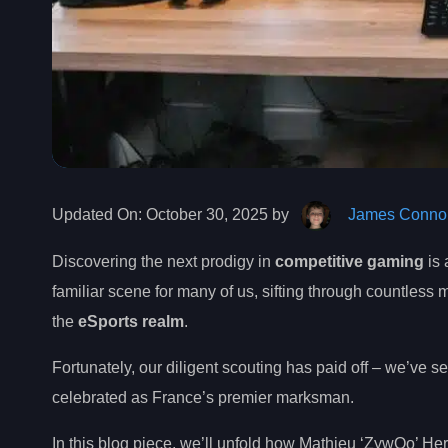
Updated On:
October 30, 2025 by
James Connol
Discovering the next prodigy in
competitive gaming
is 
familiar scene for many of us, sifting through countless
the
eSports realm
.
Fortunately, our diligent scouting has paid off – we’ve 
celebrated as France’s premier marksman.
In this blog piece, we’ll unfold how Mathieu ‘ZywOo’ H