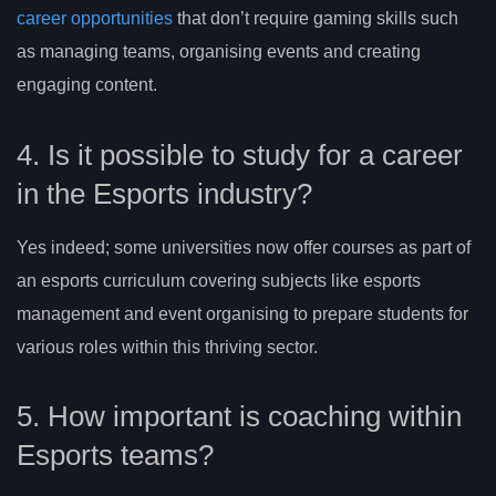
career opportunities
that don’t require gaming skills such
as managing teams, organising events and creating
engaging content.
4. Is it possible to study for a career
in the Esports industry?
Yes indeed; some universities now offer courses as part of
an esports curriculum covering subjects like esports
management and event organising to prepare students for
various roles within this thriving sector.
5. How important is coaching within
Esports teams?