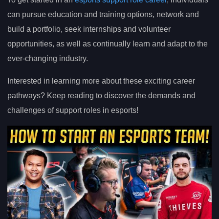
can pursue education and training options, network and
build a portfolio, seek internships and volunteer
opportunities, as well as continually learn and adapt to the
ever-changing industry.
Interested in learning more about these exciting career
pathways? Keep reading to discover the demands and
challenges of support roles in esports!