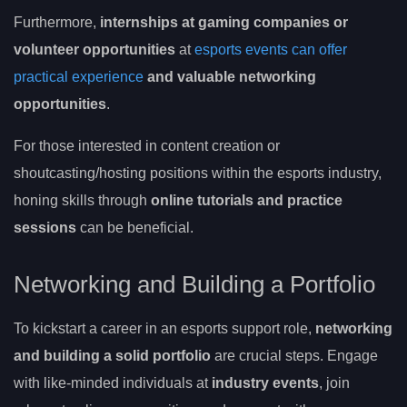
Furthermore,
internships at gaming companies or
volunteer opportunities
at
esports events can offer
practical experience
and valuable networking
opportunities
.
For those interested in content creation or
shoutcasting/hosting positions within the esports industry,
honing skills through
online tutorials and practice
sessions
can be beneficial.
Networking and Building a Portfolio
To kickstart a career in an esports support role,
networking
and building a solid portfolio
are crucial steps. Engage
with like-minded individuals at
industry events
, join