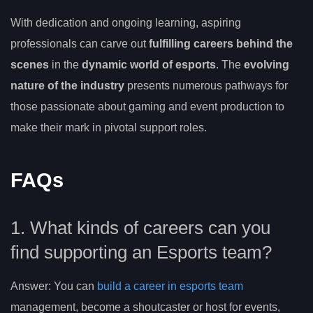
With dedication and ongoing learning, aspiring
professionals can carve out
fulfilling careers behind the
scenes
in the
dynamic world of esports
. The
evolving
nature of the industry
presents numerous pathways for
those passionate about gaming and event production to
make their mark in pivotal support roles.
FAQs
1. What kinds of careers can you
find supporting an Esports team?
Answer: You can
build a career in esports team
management, become a shoutcaster or host for events,