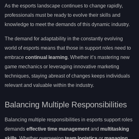
As the esports landscape continues to change rapidly,
professionals must be ready to evolve their skills and
knowledge to meet the demands of this dynamic industry.
The demand for adaptability in the constantly evolving
world of esports means that those in support roles need to
embrace
continual learning
. Whether it’s mastering new
game mechanics or leveraging innovative marketing
techniques, staying abreast of changes keeps individuals
relevant and valuable within the industry.
Balancing Multiple Responsibilities
Balancing multiple responsibilities in esports support roles
demands
effective time management
and
multitasking
skills
. Whether overseeing
team logistics
or
managing