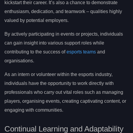
kickstart their career. It’s also a chance to demonstrate
enthusiasm, dedication, and teamwork – qualities highly
valued by potential employers.
By actively participating in events or projects, individuals
can gain insight into various support roles while
contributing to the success of
esports teams
and
organisations.
As an intern or volunteer within the esports industry,
individuals have the opportunity to work directly with
professionals who carry out vital roles such as managing
players, organising events, creating captivating content, or
engaging with communities.
Continual Learning and Adaptability