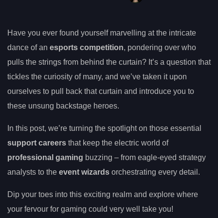
Have you ever found yourself marvelling at the intricate
dance of an
esports competition
, pondering over who
pulls the strings from behind the curtain? It’s a question that
tickles the curiosity of many, and we’ve taken it upon
ourselves to pull back that curtain and introduce you to
these unsung backstage heroes.
In this post, we’re turning the spotlight on those essential
support careers
that keep the electric world of
professional gaming
buzzing – from eagle-eyed strategy
analysts to the
event wizards
orchestrating every detail.
Dip your toes into this exciting realm and explore where
your fervour for gaming could very well take you!