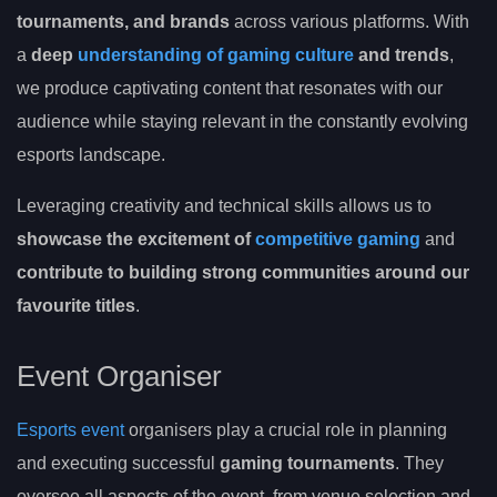
tournaments, and brands
across various platforms. With
a
deep
understanding of gaming culture
and trends
,
we produce captivating content that resonates with our
audience while staying relevant in the constantly evolving
esports landscape.
Leveraging creativity and technical skills allows us to
showcase the excitement of
competitive gaming
and
contribute to building strong communities around our
favourite titles
.
Event Organiser
Esports event
organisers play a crucial role in planning
and executing successful
gaming tournaments
. They
oversee all aspects of the event, from venue selection and