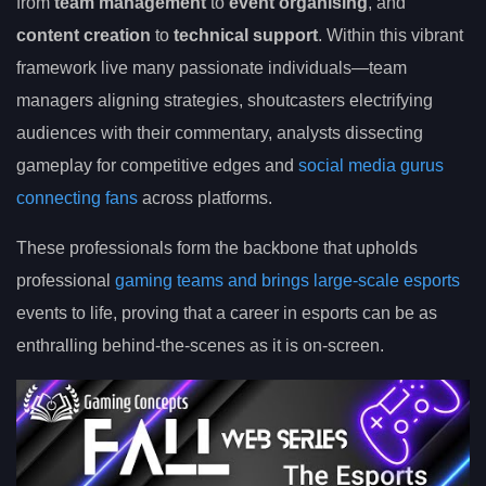
from
team management
to
event organising
, and
content creation
to
technical support
. Within this vibrant
framework live many passionate individuals—team
managers aligning strategies, shoutcasters electrifying
audiences with their commentary, analysts dissecting
gameplay for competitive edges and
social media gurus
connecting fans
across platforms.
These professionals form the backbone that upholds
professional
gaming teams and brings large-scale esports
events to life, proving that a career in esports can be as
enthralling behind-the-scenes as it is on-screen.