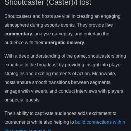
Shoutcaster (Caster)/Host
Shoutcasters and hosts are vital in creating an engaging
atmosphere during esports events. They provide
live
commentary
, analyse gameplay, and entertain the
audience with their
energetic delivery
.
With a deep understanding of the game, shoutcasters bring
expertise to the broadcast by providing insight into player
strategies and exciting moments of action. Meanwhile,
hosts ensure smooth transitions between segments,
engage with viewers, and conduct interviews with players
or special guests.
Their ability to captivate audiences adds excitement to
tournaments while also helping to
build connections within
the gaming community
.