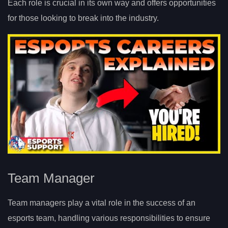
Each role is crucial in its own way and offers opportunities
for those looking to break into the industry.
Team Manager
Team managers play a vital role in the success of an
esports team, handling various responsibilities to ensure