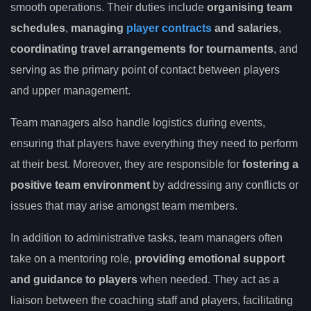
smooth operations. Their duties include
organising team
schedules
,
managing
player contracts
and salaries
,
coordinating travel arrangements for tournaments
, and
serving as the primary point of contact between players
and upper management.
Team managers also handle logistics during events,
ensuring that players have everything they need to perform
at their best. Moreover, they are responsible for
fostering a
positive team environment
by addressing any conflicts or
issues that may arise amongst team members.
In addition to administrative tasks, team managers often
take on a mentoring role,
providing emotional support
and guidance to players
when needed. They act as a
liaison between the coaching staff and players, facilitating