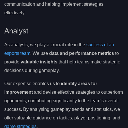
communication and helping implement strategies
effectively.
Analyst
As analysts, we play a crucial role in the
success of an
esports team
. We use
data and performance metrics
to
provide
valuable insights
that help teams make strategic
decisions during gameplay.
Our expertise enables us to
identify areas for
improvement
and devise effective strategies to outperform
opponents, contributing significantly to the team’s overall
success. By analysing gameplay trends and statistics, we
offer valuable guidance on tactics, player positioning, and
game strategies
.