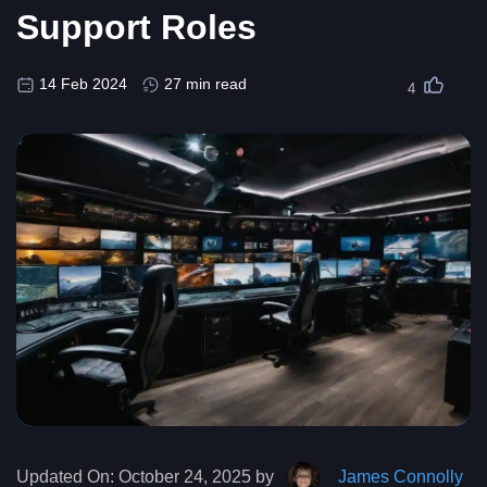
Support Roles
14 Feb 2024
27 min read
4
Updated On:
October 24, 2025 by
James Connolly