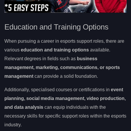
Education and Training Options
When pursuing a career in esports support roles, there are
various
education and training options
available.
Relevant degrees in fields such as
business
management, marketing, communications, or sports
management
can provide a solid foundation.
Additionally, specialised courses or certifications in
event
planning, social media management, video production,
and data analysis
can equip individuals with the
necessary skills for specific support roles within the esports
industry.