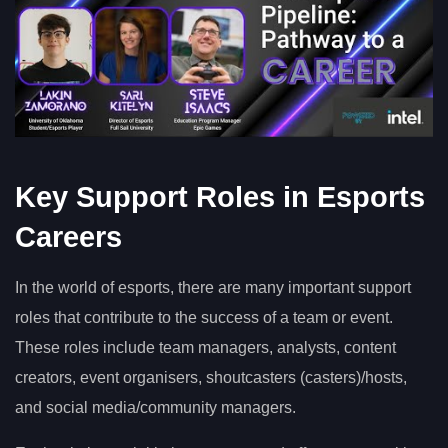
Key Support Roles in Esports
Careers
In the world of esports, there are many important support
roles that contribute to the success of a team or event.
These roles include team managers, analysts, content
creators, event organisers, shoutcasters (casters)/hosts,
and social media/community managers.