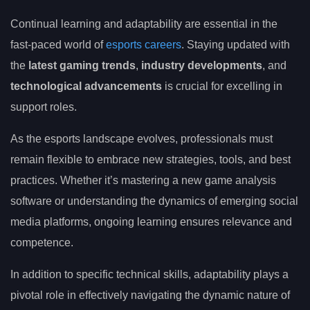
Continual learning and adaptability are essential in the
fast-paced world of
esports careers
. Staying updated with
the
latest gaming trends
,
industry developments
, and
technological advancements
is crucial for excelling in
support roles.
As the esports landscape evolves, professionals must
remain flexible to embrace new strategies, tools, and best
practices. Whether it’s mastering a new game analysis
software or understanding the dynamics of emerging social
media platforms, ongoing learning ensures relevance and
competence.
In addition to specific technical skills, adaptability plays a
pivotal role in effectively navigating the dynamic nature of