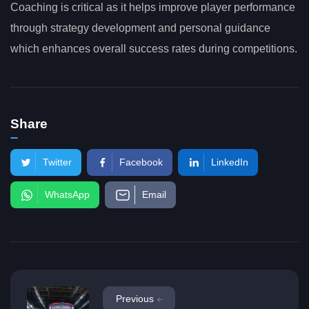
Coaching is critical as it helps improve player performance
through strategy development and personal guidance
which enhances overall success rates during competitions.
Share
Twitter
Facebook
LinkedIn
WhatsApp
Email
Previous