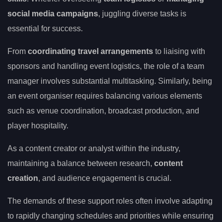
social media campaigns
, juggling diverse tasks is
essential for success.
From
coordinating travel arrangements
to liaising with
sponsors and handling event logistics, the role of a team
manager involves substantial multitasking. Similarly, being
an event organiser requires balancing various elements
such as venue coordination, broadcast production, and
player hospitality.
As a content creator or analyst within the industry,
maintaining a balance between research,
content
creation
, and audience engagement is crucial.
The demands of these support roles often involve adapting
to rapidly changing schedules and priorities while ensuring