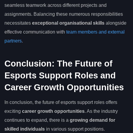
seamless teamwork across different projects and
assignments. Balancing these numerous responsibilities
necessitates
exceptional organisational skills
alongside
effective communication with
team members and external
partners
.
Conclusion: The Future of
Esports Support Roles and
Career Growth Opportunities
In conclusion, the future of esports support roles offers
exciting
career growth opportunities
. As the industry
continues to expand, there is a
growing demand for
skilled individuals
in various support positions.