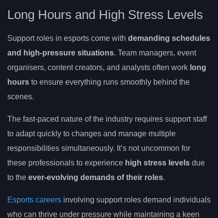
Long Hours and High Stress Levels
Support roles in esports come with
demanding schedules
and high-pressure situations
. Team managers, event
organisers, content creators, and analysts often work
long
hours
to ensure everything runs smoothly behind the
scenes.
The fast-paced nature of the industry requires support staff
to adapt quickly to changes and manage multiple
responsibilities simultaneously. It’s not uncommon for
these professionals to experience
high stress levels
due
to the
ever-evolving demands of their roles
.
Esports careers
involving support roles demand individuals
who can thrive under pressure while maintaining a keen