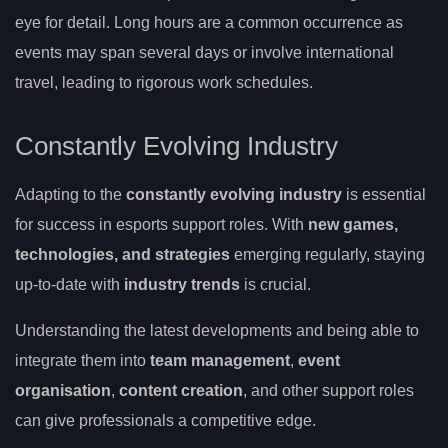
eye for detail. Long hours are a common occurrence as
events may span several days or involve international
travel, leading to rigorous work schedules.
Constantly Evolving Industry
Adapting to the
constantly evolving industry
is essential
for success in esports support roles. With
new games,
technologies, and strategies
emerging regularly, staying
up-to-date with
industry trends
is crucial.
Understanding the latest developments and being able to
integrate them into
team management
,
event
organisation
,
content creation
, and other support roles
can give professionals a competitive edge.