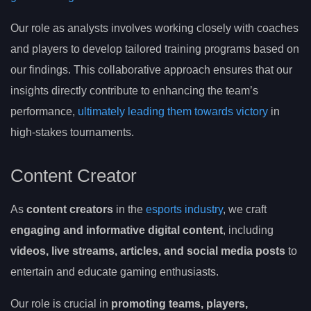
Our role as analysts involves working closely with coaches
and players to develop tailored training programs based on
our findings. This collaborative approach ensures that our
insights directly contribute to enhancing the team’s
performance,
ultimately leading them towards victory
in
high-stakes tournaments.
Content Creator
As
content creators
in the
esports industry
, we craft
engaging and informative digital content
, including
videos, live streams, articles, and social media posts
to
entertain and educate gaming enthusiasts.
Our role is crucial in
promoting teams, players,