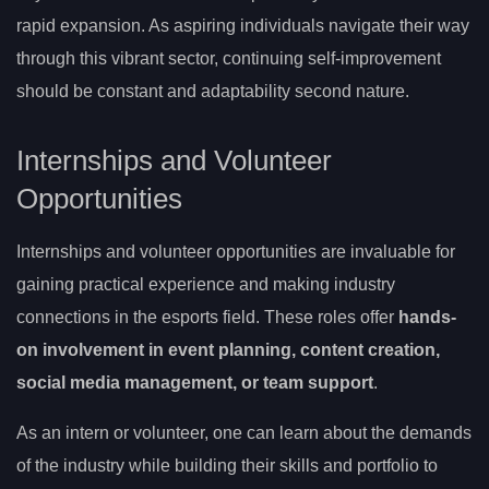
rapid expansion. As aspiring individuals navigate their way
through this vibrant sector, continuing self-improvement
should be constant and adaptability second nature.
Internships and Volunteer
Opportunities
Internships and volunteer opportunities are invaluable for
gaining practical experience and making industry
connections in the esports field. These roles offer
hands-
on involvement in event planning, content creation,
social media management, or team support
.
As an intern or volunteer, one can learn about the demands
of the industry while building their skills and portfolio to