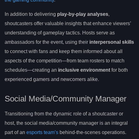
In addition to delivering
play-by-play analyses
,
shoutcasters offer valuable insights that enhance viewers’
understanding of gameplay tactics. Hosts serve as
ambassadors for the event, using their
interpersonal skills
to connect with fans and keep them informed about all
aspects of the competition—from team rosters to match
schedules—creating an
inclusive environment
for both
experienced gamers and newcomers alike.
Social Media/Community Manager
Transitioning from the dynamic role of a shoutcaster or
host, the social media/community manager is an integral
part of an
esports team’s
behind-the-scenes operations.