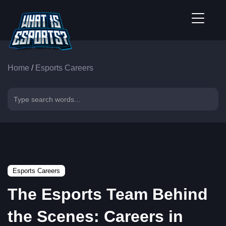
Home
/
Esports Careers
Esports Careers
The Esports Team Behind
the Scenes: Careers in