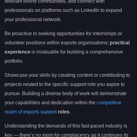
relevant online communities, and connect with
professionals on platforms such as LinkedIn to expand
your professional network.
Be proactive in seeking opportunities for internships or
volunteer positions within esports organisations;
practical
experience
is invaluable for building a comprehensive
portfolio.
Showcase your skills by creating content or contributing to
projects related to the specific support role you aspire to
pursue. Building a diverse body of work will demonstrate
your capabilities and dedication within the
competitive
realm of esports support
roles
.
Understanding the demands of this fast-paced industry is
key — there’s no room for complacency as it continues its