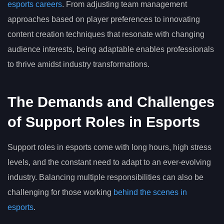
esports careers
. From adjusting team management
approaches based on player preferences to innovating
content creation techniques that resonate with changing
audience interests, being adaptable enables professionals
to thrive amidst industry transformations.
The Demands and Challenges
of Support Roles in Esports
Support roles in esports come with long hours, high stress
levels, and the constant need to adapt to an ever-evolving
industry. Balancing multiple responsibilities can also be
challenging for those working
behind the scenes in
esports
.