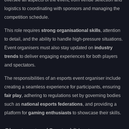
logistics to coordinating with sponsors and managing the
competition schedule.
This role requires
strong organisational skills
, attention
to detail, and the ability to handle high-pressure situations.
Event organisers must also stay updated on
industry
trends
to deliver engaging experiences for both players
and spectators.
The responsibilities of an esports event organiser include
creating a seamless experience for participants, ensuring
fair play
, adhering to regulations set by governing bodies
such as
national esports federations
, and providing a
platform for
gaming enthusiasts
to showcase their skills.