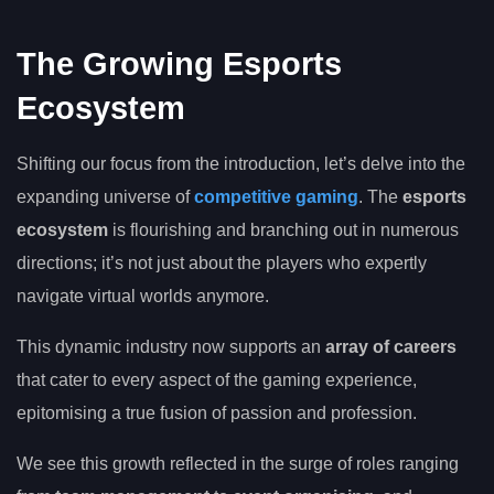
The Growing Esports
Ecosystem
Shifting our focus from the introduction, let’s delve into the
expanding universe of
competitive gaming
. The
esports
ecosystem
is flourishing and branching out in numerous
directions; it’s not just about the players who expertly
navigate virtual worlds anymore.
This dynamic industry now supports an
array of careers
that cater to every aspect of the gaming experience,
epitomising a true fusion of passion and profession.
We see this growth reflected in the surge of roles ranging