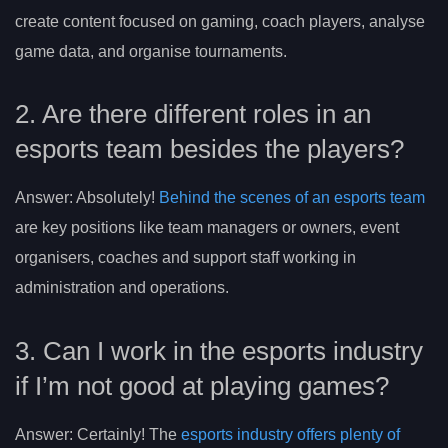
create content focused on gaming, coach players, analyse
game data, and organise tournaments.
2. Are there different roles in an
esports team besides the players?
Answer: Absolutely!
Behind the scenes of an esports team
are key positions like team managers or owners, event
organisers, coaches and support staff working in
administration and operations.
3. Can I work in the esports industry
if I’m not good at playing games?
Answer: Certainly! The
esports industry offers plenty of