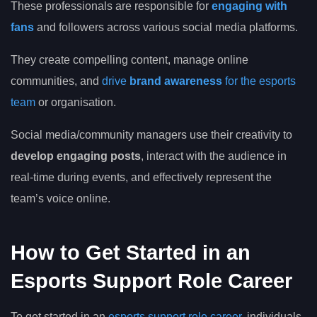
These professionals are responsible for
engaging with
fans
and followers across various social media platforms.
They create compelling content, manage online
communities, and
drive
brand awareness
for the esports
team
or organisation.
Social media/community managers use their creativity to
develop engaging posts
, interact with the audience in
real-time during events, and effectively represent the
team’s voice online.
How to Get Started in an
Esports Support Role Career
To get started in an
esports support role career
, individuals