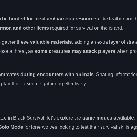
an be
hunted for meat and various resources
like leather and 
armor, and other items
required for survival on the island.
o gather these
valuable materials
, adding an extra layer of strat
ose a threat, as
some creatures may attack players
when pro
eammates during encounters with animals
. Sharing informatio
an their resource gathering effectively.
ce in Black Survival, let’s explore the
game modes available
.
Solo Mode
for lone wolves looking to test their survival skills ag