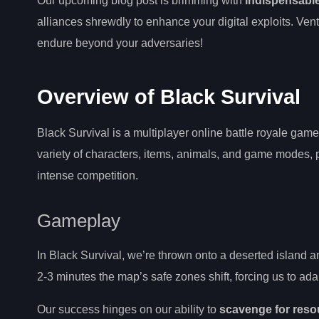
Our upcoming blog post is brimming with
indispensable
alliances shrewdly to enhance your digital exploits. Ven
endure beyond your adversaries!
Overview of Black Survival
Black Survival is a multiplayer online battle royale gam
variety of characters, items, animals, and game modes, 
intense competition.
Gameplay
In Black Survival, we’re thrown onto a deserted island an
2-3 minutes the map’s safe zones shift, forcing us to ad
Our success hinges on our ability to
scavenge for reso