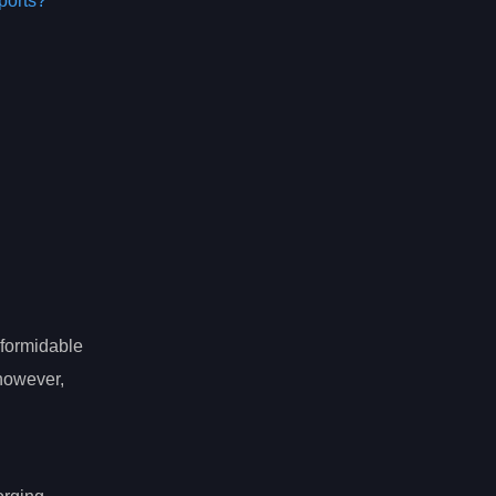
ports?
 formidable
 however,