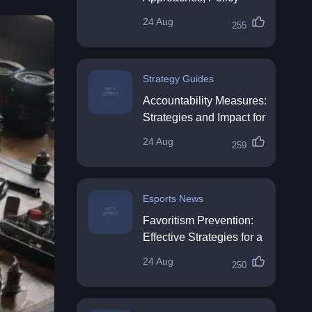
Impact & Future
24 Aug
255
Directions
Strategy Guides
Accountability Measures:
Strategies and Impact for
Organisations
24 Aug
259
Esports News
Favoritism Prevention:
Effective Strategies for a
Fair Workplace
24 Aug
250