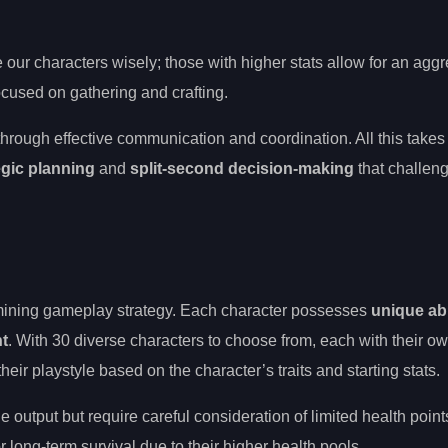
ur characters wisely; those with higher stats allow for an aggr
ocused on gathering and crafting.
through effective communication and coordination. All this takes
egic planning
and
split-second decision-making
that challen
ermining gameplay strategy. Each character possesses
unique abi
t
. With 30 diverse characters to choose from, each with their o
ir playstyle based on the character’s traits and starting stats.
utput but require careful consideration of limited health point
 long-term survival due to their higher health pools.