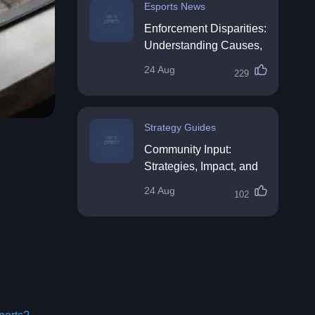
Esports News
Enforcement Disparities:
Understanding Causes,
Impacts, and Solutions
24 Aug
229
Strategy Guides
Community Input:
Strategies, Impact, and
Best Practices
24 Aug
102