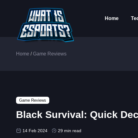
Home
Te
Home
/
Game Reviews
Game Reviews
Black Survival: Quick De
14 Feb 2024
29 min read