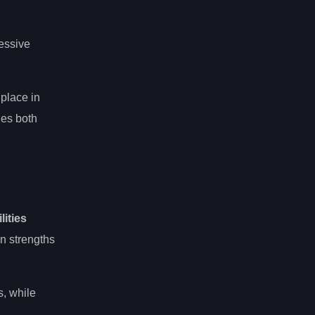
essive
 place in
ges both
lities
wn strengths
s, while