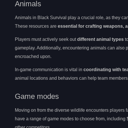
Animals
Animals in Black Survival play a crucial role, as they c
These resources are
essential for crafting weapons, 
Players must actively seek out
different animal types
t
gameplay. Additionally, encountering animals can also p
encroached upon.
In-game communication is vital in
coordinating with t
animal locations and behaviors can help team members pl
Game modes
Moving on from the diverse wildlife encounters players fa
have a range of game modes to choose from, including
other competitors.