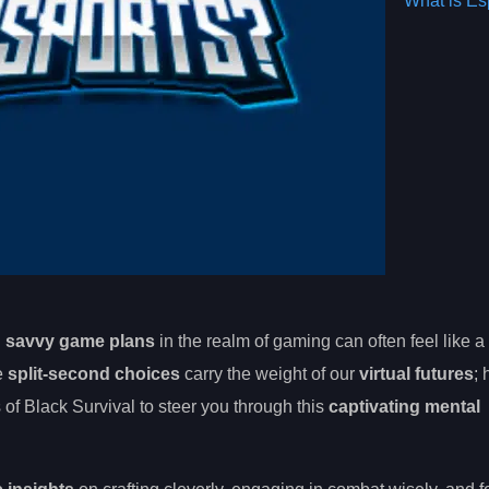
What is Es
d
savvy game plans
in the realm of gaming can often feel like a
e
split-second choices
carry the weight of our
virtual futures
;
s of Black Survival to steer you through this
captivating mental