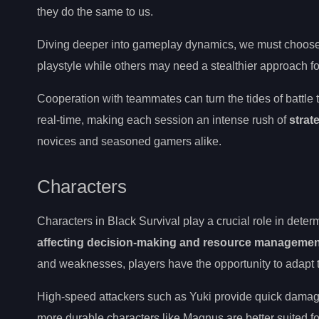
they do the same to us.
Diving deeper into gameplay dynamics, we must choose o
playstyle while others may need a stealthier approach f
Cooperation with teammates can turn the tides of battle 
real-time, making each session an intense rush of
strat
novices and seasoned gamers alike.
Characters
Characters in Black Survival play a crucial role in det
affecting decision-making and resource managemen
and weaknesses, players have the opportunity to adapt the
High-speed attackers such as Yuki provide quick damage o
more durable characters like Magnus are better suited for