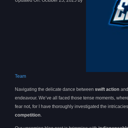
Updated On:
October 23, 2025 by
Team
Navigating the delicate dance between
swift action
an
endeavour. We’ve all faced those tense moments, wher
fear not, for I have thoroughly investigated the intricacie
competition
.