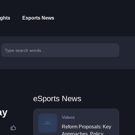
ights
Esports News
eSports News
ay
Videos
Reform Proposals: Key
Approaches, Policy