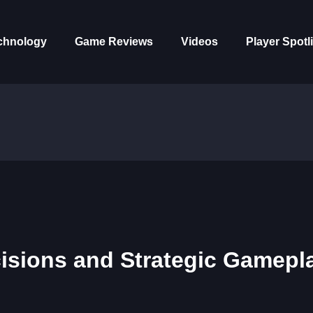
chnology
Game Reviews
Videos
Player Spotl
cisions and Strategic Gamepl