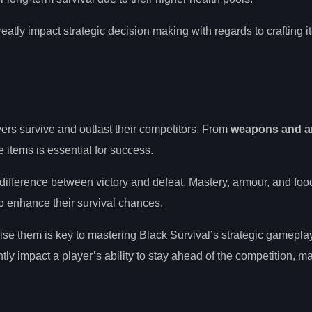
eatly impact strategic decision making with regards to crafting i
ayers survive and outlast their competitors. From
weapons and a
se items is essential for success.
he difference between victory and defeat. Mastery, armour, and foo
to enhance their survival chances.
se them is key to mastering Black Survival’s strategic gamepla
ntly impact a player’s ability to stay ahead of the competition, m