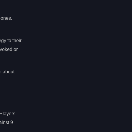
bones.
egy to their
voked or
n about
 Players
ainst 9