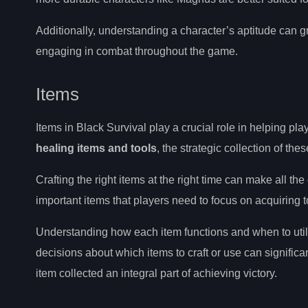
Additionally, understanding a character’s aptitude can gr
engaging in combat throughout the game.
Items
Items in Black Survival play a crucial role in helping pl
healing items and tools
, the strategic collection of the
Crafting the right items at the right time can make all t
important items that players need to focus on acquiring 
Understanding how each item functions and when to utili
decisions about which items to craft or use can significa
item collected an integral part of achieving victory.