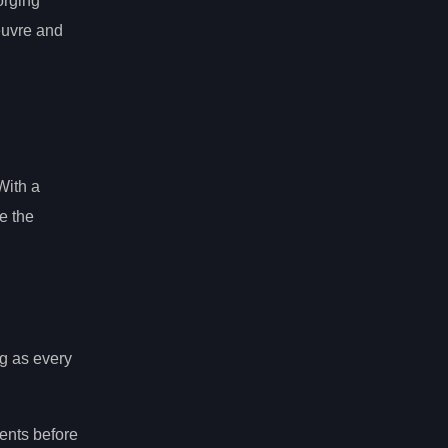
orging
oeuvre and
With a
e the
ng as every
nents before