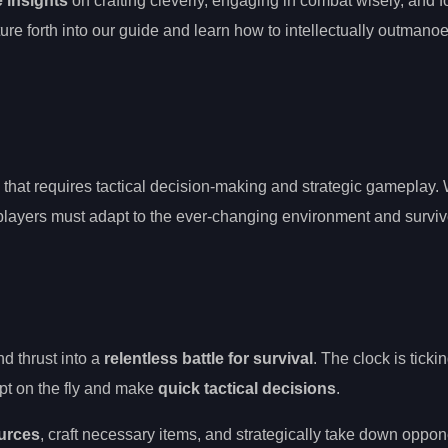
 insights
on crafting cleverly, engaging in combat wisely, and f
ture forth into our guide and learn how to intellectually outman
e that requires tactical decision-making and strategic gameplay. 
players must adapt to the ever-changing environment and surviv
d thrust into a
relentless battle for survival
. The clock is ticki
apt on the fly and make
quick tactical decisions
.
urces
, craft necessary items, and strategically take down oppo