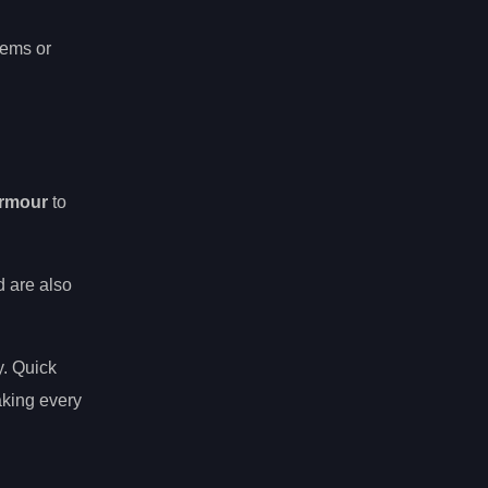
tems or
rmour
to
d are also
y. Quick
aking every