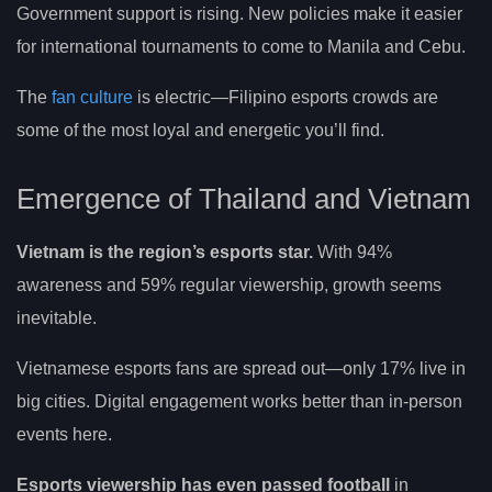
Government support is rising. New policies make it easier
for international tournaments to come to Manila and Cebu.
The
fan culture
is electric—Filipino esports crowds are
some of the most loyal and energetic you’ll find.
Emergence of Thailand and Vietnam
Vietnam is the region’s esports star.
With 94%
awareness and 59% regular viewership, growth seems
inevitable.
Vietnamese esports fans are spread out—only 17% live in
big cities. Digital engagement works better than in-person
events here.
Esports viewership has even passed football
in