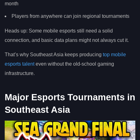
month
Players from anywhere can join regional tournaments
Heads up: Some mobile esports still need a solid
connection, and basic data plans might not always cut it.
That’s why Southeast Asia keeps producing
top mobile
esports talent
even without the old-school gaming
infrastructure.
Major Esports Tournaments in
Southeast Asia