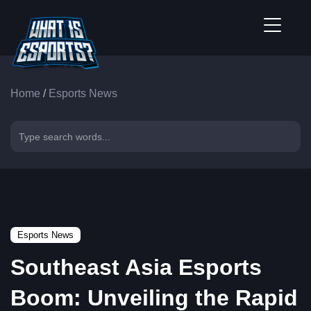
Home
/
Esports News
Esports News
Southeast Asia Esports
Boom: Unveiling the Rapid