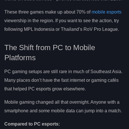
These three games make up about 70% of
mobile esports
viewership in the region. If you want to see the action, try
following MPL Indonesia or Thailand’s RoV Pro League.
The Shift from PC to Mobile
Platforms
PC gaming setups are still rare in much of Southeast Asia.
Many places don’t have the fast internet or gaming cafés
that helped PC esports grow elsewhere.
Mobile gaming changed all that overnight. Anyone with a
smartphone and some mobile data can jump into a match.
Compared to PC esports: