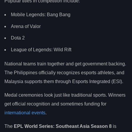
Popular titles in competition include:
Mobile Legends: Bang Bang
Arena of Valor
Dota 2
League of Legends: Wild Rift
National teams train together and get government backing.
The Philippines officially recognizes esports athletes, and
Malaysia supports them through Esports Integrated (ESI).
Medal ceremonies look just like traditional sports. Winners
get official recognition and sometimes funding for
international events
.
The
EPL World Series: Southeast Asia Season 8
is