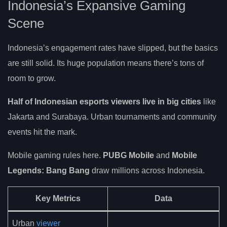
Indonesia’s Expansive Gaming
Scene
Indonesia’s engagement rates have slipped, but the basics
are still solid. Its huge population means there’s tons of
room to grow.
Half of Indonesian esports viewers live in big cities
like
Jakarta and Surabaya. Urban tournaments and community
events hit the mark.
Mobile gaming rules here.
PUBG Mobile
and
Mobile
Legends: Bang Bang
draw millions across Indonesia.
Key Metrics
Data
Urban
viewer