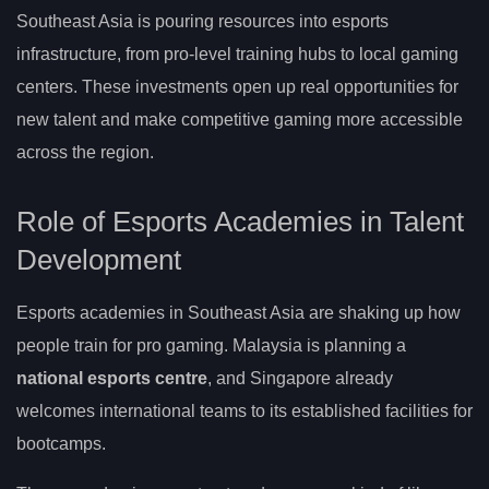
Southeast Asia is pouring resources into esports
infrastructure, from pro-level training hubs to local gaming
centers. These investments open up real opportunities for
new talent and make competitive gaming more accessible
across the region.
Role of Esports Academies in Talent
Development
Esports academies in Southeast Asia are shaking up how
people train for pro gaming. Malaysia is planning a
national esports centre
, and Singapore already
welcomes international teams to its established facilities for
bootcamps.