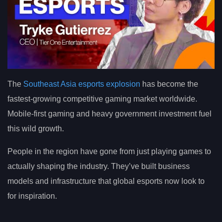
The
Southeast Asia esports explosion
has become the
fastest-growing competitive gaming market worldwide.
Mobile-first gaming and heavy government investment fuel
this wild growth.
People in the region have gone from just playing games to
actually shaping the industry. They’ve built business
models and infrastructure that global esports now look to
for inspiration.