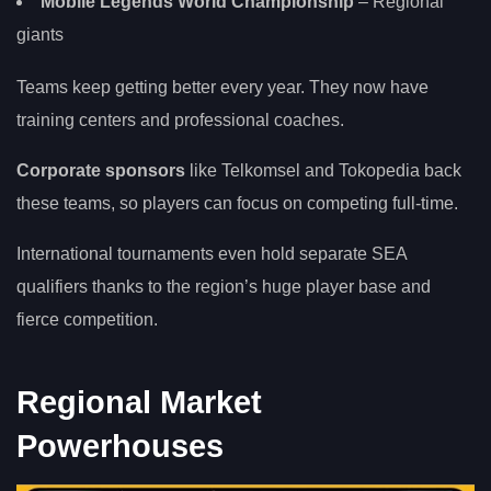
Mobile Legends World Championship
– Regional
giants
Teams keep getting better every year. They now have
training centers and professional coaches.
Corporate sponsors
like Telkomsel and Tokopedia back
these teams, so players can focus on competing full-time.
International tournaments even hold separate SEA
qualifiers thanks to the region’s huge player base and
fierce competition.
Regional Market
Powerhouses