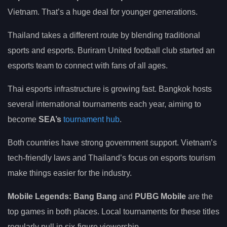
Vietnam. That’s a huge deal for younger generations.
Thailand takes a different route by blending traditional
sports and esports. Buriram United football club started an
esports team to connect with fans of all ages.
Thai esports infrastructure is growing fast. Bangkok hosts
several international tournaments each year, aiming to
become
SEA’s
tournament hub
.
Both countries have strong government support. Vietnam’s
tech-friendly laws and Thailand’s focus on esports tourism
make things easier for the industry.
Mobile Legends: Bang Bang
and
PUBG Mobile
are the
top games in both places. Local tournaments for these titles
regularly pull in six-figure viewership.