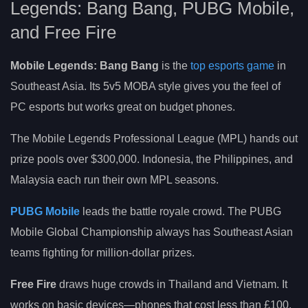
Legends: Bang Bang, PUBG Mobile,
and Free Fire
Mobile Legends: Bang Bang
is the
top esports game
in
Southeast Asia. Its 5v5 MOBA style gives you the feel of
PC esports but works great on budget phones.
The Mobile Legends Professional League (MPL) hands out
prize pools over $300,000. Indonesia, the Philippines, and
Malaysia each run their own MPL seasons.
PUBG Mobile
leads the battle royale crowd. The PUBG
Mobile Global Championship always has Southeast Asian
teams fighting for million-dollar prizes.
Free Fire
draws huge crowds in Thailand and Vietnam. It
works on basic devices—phones that cost less than £100.