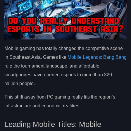
Mobile gaming has totally changed the competitive scene
in Southeast Asia. Games like
Mobile Legends: Bang Bang
rule the tournament landscape, and affordable
smartphones have opened esports to more than 320
million people.
This shift away from PC gaming really fits the region’s
infrastructure and economic realities.
Leading Mobile Titles: Mobile