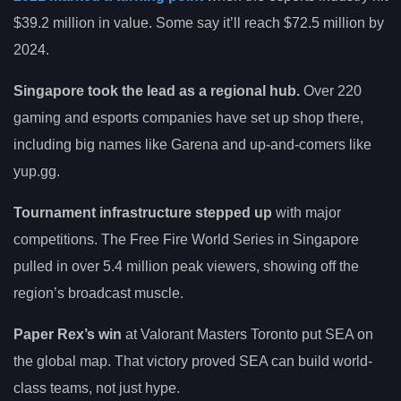
$39.2 million in value. Some say it’ll reach $72.5 million by
2024.
Singapore took the lead as a regional hub.
Over 220
gaming and esports companies have set up shop there,
including big names like Garena and up-and-comers like
yup.gg.
Tournament infrastructure stepped up
with major
competitions. The Free Fire World Series in Singapore
pulled in over 5.4 million peak viewers, showing off the
region’s broadcast muscle.
Paper Rex’s win
at Valorant Masters Toronto put SEA on
the global map. That victory proved SEA can build world-
class teams, not just hype.