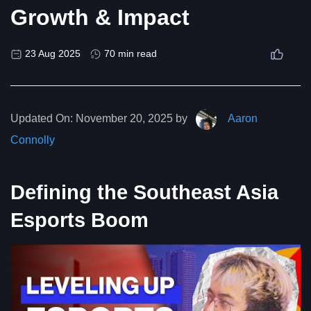
Growth & Impact
23 Aug 2025
70 min read
Updated On:
November 20, 2025 by
Aaron
Connolly
Defining the Southeast Asia
Esports Boom