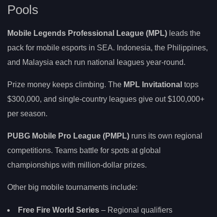
Pools
Mobile Legends Professional League (MPL)
leads the
pack for mobile esports in SEA. Indonesia, the Philippines,
and Malaysia each run national leagues year-round.
Prize money keeps climbing. The
MPL Invitational
tops
$300,000, and single-country leagues give out $100,000+
per season.
PUBG Mobile Pro League (PMPL)
runs its own regional
competitions. Teams battle for spots at global
championships with million-dollar prizes.
Other big mobile tournaments include:
Free Fire World Series
– Regional qualifiers