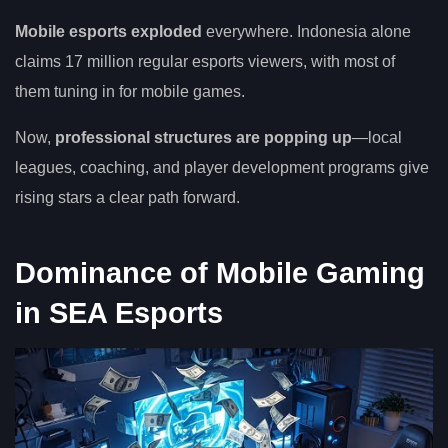
Mobile esports exploded
everywhere. Indonesia alone
claims 17 million regular esports viewers, with most of
them tuning in for mobile games.
Now,
professional structures are popping up
—local
leagues, coaching, and player development programs give
rising stars a clear path forward.
Dominance of Mobile Gaming
in SEA Esports