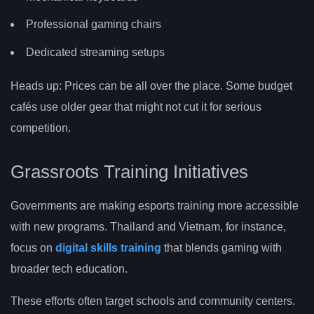
Professional gaming chairs
Dedicated streaming setups
Heads up: Prices can be all over the place. Some budget
cafés use older gear that might not cut it for serious
competition.
Grassroots Training Initiatives
Governments are making esports training more accessible
with new programs. Thailand and Vietnam, for instance,
focus on
digital skills training
that blends gaming with
broader tech education.
These efforts often target schools and community centers.