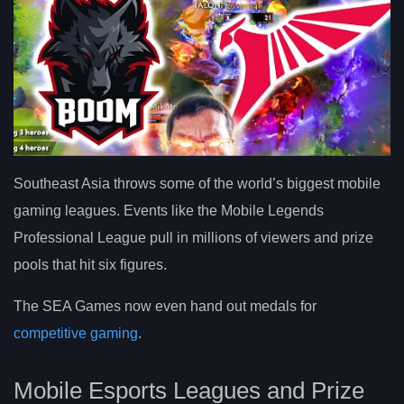
Southeast Asia throws some of the world’s biggest mobile
gaming leagues. Events like the Mobile Legends
Professional League pull in millions of viewers and prize
pools that hit six figures.
The SEA Games now even hand out medals for
competitive gaming
.
Mobile Esports Leagues and Prize