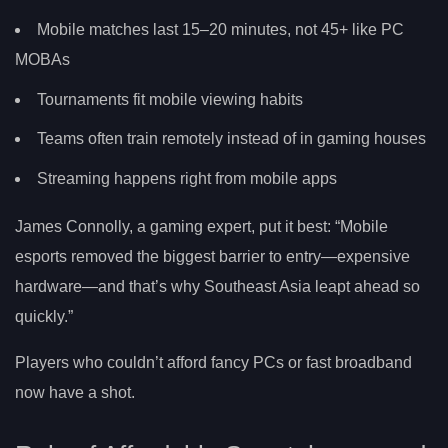
Mobile matches last 15–20 minutes, not 45+ like PC
MOBAs
Tournaments fit mobile viewing habits
Teams often train remotely instead of in gaming houses
Streaming happens right from mobile apps
James Connolly, a gaming expert, put it best: “Mobile
esports removed the biggest barrier to entry—expensive
hardware—and that’s why Southeast Asia leapt ahead so
quickly.”
Players who couldn’t afford fancy PCs or fast broadband
now have a shot.