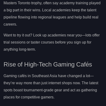
Masters Toronto trophy, often say academy training played
a big part in their wins. Local academies keep the talent
pipeline flowing into regional leagues and help build real
careers.
Want to try it out? Look up academies near you—lots offer
trial sessions or taster courses before you sign up for
anything long-term.
Rise of High-Tech Gaming Cafés
Gaming cafés in Southeast Asia have changed a lot—
they’re way more than just internet shops now. The latest
spots boast tournament-grade gear and act as gathering
places for competitive gamers.