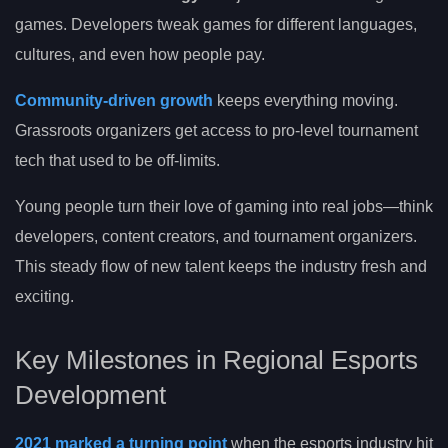
games. Developers tweak games for different languages,
cultures, and even how people pay.
Community-driven growth
keeps everything moving.
Grassroots organizers get access to pro-level tournament
tech that used to be off-limits.
Young people turn their love of gaming into real jobs—think
developers, content creators, and tournament organizers.
This steady flow of new talent keeps the industry fresh and
exciting.
Key Milestones in Regional Esports
Development
2021 marked a turning point
when the esports industry hit