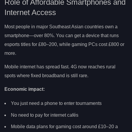
Role of Affordable Smartphones and
Internet Access
Most people in major Southeast Asian countries own a
smartphone—over 80%. You can get a device that runs
esports titles for £80–200, while gaming PCs cost £800 or
more.
Mobile internet has spread fast. 4G now reaches rural
spots where fixed broadband is still rare.
Economic impact:
You just need a phone to enter tournaments
No need to pay for internet cafés
Mobile data plans for gaming cost around £10–20 a