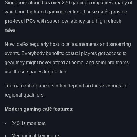
Singapore alone has over 220 gaming companies, many of
which run high-end gaming centers. These cafés provide
pro-level PCs
with super low latency and high refresh
rates.
Now, cafés regularly host local tournaments and streaming
events. Everybody benefits: casual players get access to
gear they might never afford at home, and semi-pro teams
use these spaces for practice.
Tournament organizers often depend on these venues for
regional qualifiers.
Modern gaming café features:
240Hz monitors
Mechanical keyboards