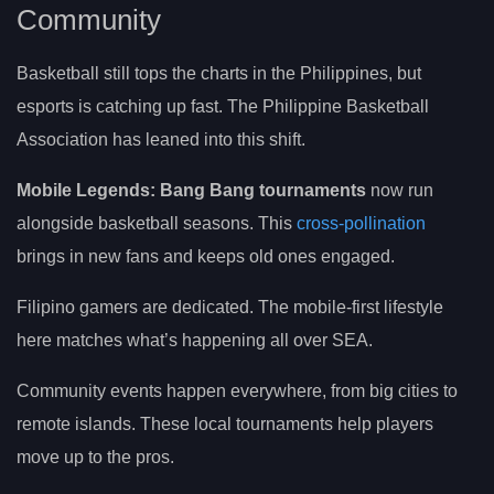
Community
Basketball still tops the charts in the Philippines, but
esports is catching up fast. The Philippine Basketball
Association has leaned into this shift.
Mobile Legends: Bang Bang tournaments
now run
alongside basketball seasons. This
cross-pollination
brings in new fans and keeps old ones engaged.
Filipino gamers are dedicated. The mobile-first lifestyle
here matches what’s happening all over SEA.
Community events happen everywhere, from big cities to
remote islands. These local tournaments help players
move up to the pros.