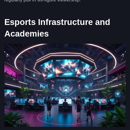
Esports Infrastructure and
Academies