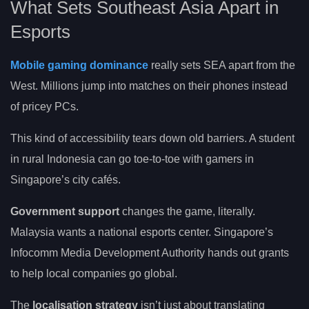
What Sets Southeast Asia Apart in
Esports
Mobile gaming dominance
really sets SEA apart from the
West. Millions jump into matches on their phones instead
of pricey PCs.
This kind of accessibility tears down old barriers. A student
in rural Indonesia can go toe-to-toe with gamers in
Singapore’s city cafés.
Government support
changes the game, literally.
Malaysia wants a national esports center. Singapore’s
Infocomm Media Development Authority hands out grants
to help local companies go global.
The
localisation strategy
isn’t just about translating