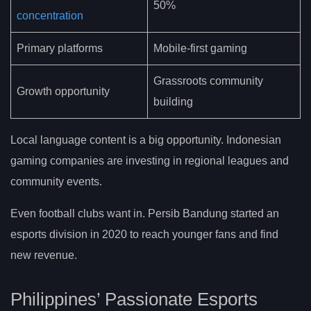
50%
concentration
Primary platforms
Mobile-first gaming
Grassroots community
Growth opportunity
building
Local language content is a big opportunity. Indonesian
gaming companies are investing in regional leagues and
community events.
Even football clubs want in. Persib Bandung started an
esports division in 2020 to reach younger fans and find
new revenue.
Philippines’ Passionate Esports