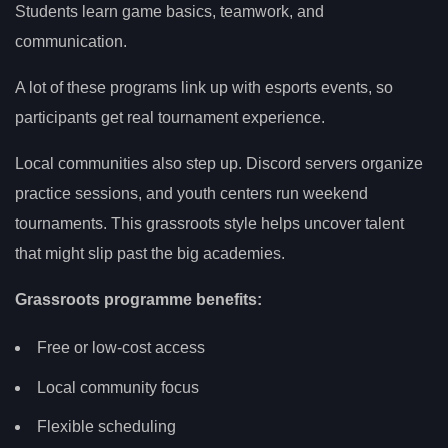
Students learn game basics, teamwork, and
communication.
A lot of these programs link up with esports events, so
participants get real tournament experience.
Local communities also step up. Discord servers organize
practice sessions, and youth centers run weekend
tournaments. This grassroots style helps uncover talent
that might slip past the big academies.
Grassroots programme benefits:
Free or low-cost access
Local community focus
Flexible scheduling