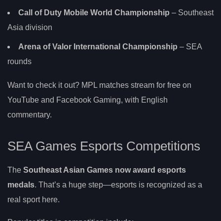
Call of Duty Mobile World Championship
– Southeast
Asia division
Arena of Valor International Championship
– SEA
rounds
Want to check it out? MPL matches stream for free on
YouTube and Facebook Gaming, with English
commentary.
SEA Games Esports Competitions
The
Southeast Asian Games now award esports
medals
. That’s a huge step—esports is recognized as a
real sport here.