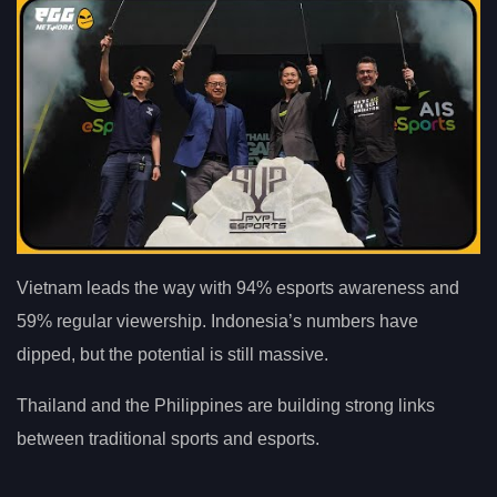
Vietnam leads the way with 94% esports awareness and
59% regular viewership. Indonesia’s numbers have
dipped, but the potential is still massive.
Thailand and the Philippines are building strong links
between traditional sports and esports.