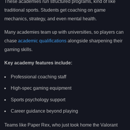
These academies run structured programs, kind of like
traditional sports. Students get coaching on game
mechanics, strategy, and even mental health.
Many academies team up with universities, so players can
chase
academic qualifications
alongside sharpening their
gaming skills.
Key academy features include:
Professional coaching staff
High-spec gaming equipment
Sports psychology support
Career guidance beyond playing
Teams like Paper Rex, who just took home the Valorant