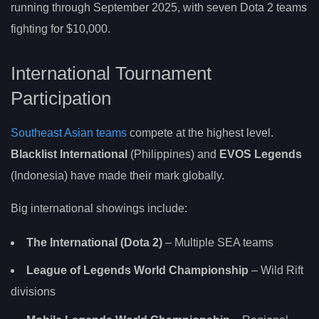
running through September 2025, with seven Dota 2 teams
fighting for $10,000.
International Tournament
Participation
Southeast Asian teams
compete at the highest level.
Blacklist International
(Philippines) and
EVOS Legends
(Indonesia) have made their mark globally.
Big international showings include:
The International (Dota 2)
– Multiple SEA teams
League of Legends World Championship
– Wild Rift
divisions