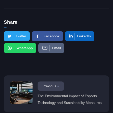
Share
Twitter
Facebook
LinkedIn
WhatsApp
Email
Previous
The Environmental Impact of Esports
Technology and Sustainability Measures