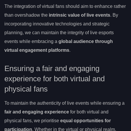
The integration of virtual fans should aim to enhance rather
than overshadow the
intrinsic value of live events
. By
incorporating innovative technologies and strategic
planning, we can maintain the integrity of live esports
events while embracing a
global audience through
virtual engagement platforms
.
Ensuring a fair and engaging
experience for both virtual and
physical fans
To maintain the authenticity of live events while ensuring a
fair and engaging experience
for both virtual and
physical fans, we prioritise
equal opportunities for
participation
. Whether in the virtual or physical realm,