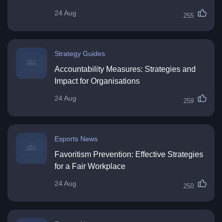
24 Aug
255
Strategy Guides
Accountability Measures: Strategies and
Impact for Organisations
24 Aug
259
Esports News
Favoritism Prevention: Effective Strategies
for a Fair Workplace
24 Aug
250