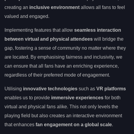
creating an
inclusive environment
allows all fans to feel
valued and engaged.
Implementing features that allow
seamless interaction
between virtual and physical attendees
will bridge the
gap, fostering a sense of community no matter where they
are located. By emphasising fairness and inclusivity, we
can ensure that all fans have an enriching experience,
regardless of their preferred mode of engagement.
Utilising
innovative technologies
such as
VR platforms
enables us to provide
immersive experiences
for both
virtual and physical fans alike. This not only levels the
playing field but also creates an interactive environment
that enhances
fan engagement on a global scale
.