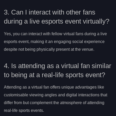
3. Can I interact with other fans
during a live esports event virtually?
Yes, you can interact with fellow virtual fans during a live
esports event, making it an engaging social experience
despite not being physically present at the venue.
4. Is attending as a virtual fan similar
to being at a real-life sports event?
Attending as a virtual fan offers unique advantages like
customisable viewing angles and digital interactions that
differ from but complement the atmosphere of attending
real-life sports events.