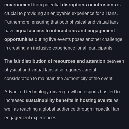
environment
from potential
disruptions or intrusions
is
crucial to providing an enjoyable experience for all fans.
Furthermore, ensuring that both physical and virtual fans
have
equal access to interactions and engagement
opportunities
during live events poses another challenge
in creating an inclusive experience for all participants.
The
fair distribution of resources and attention
between
physical and virtual fans also requires careful
consideration to maintain the authenticity of the event.
Advanced technology-driven growth in esports has led to
increased
sustainability benefits in hosting events
as
well as reaching a global audience through impactful fan
engagement experiences.