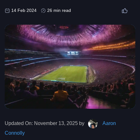
14 Feb 2024
26 min read
Updated On:
November 13, 2025 by
Aaron
Connolly