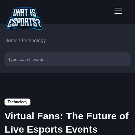
Home
/
Technology
Technology
Virtual Fans: The Future of
Live Esports Events