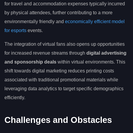
for travel and accommodation expenses typically incurred
by physical attendees, further contributing to a more
environmentally friendly and
economically efficient model
for esports
events.
The integration of virtual fans also opens up opportunities
for increased revenue streams through
digital advertising
and sponsorship deals
within virtual environments. This
shift towards digital marketing reduces printing costs
associated with traditional promotional materials while
leveraging data analytics to target specific demographics
efficiently.
Challenges and Obstacles