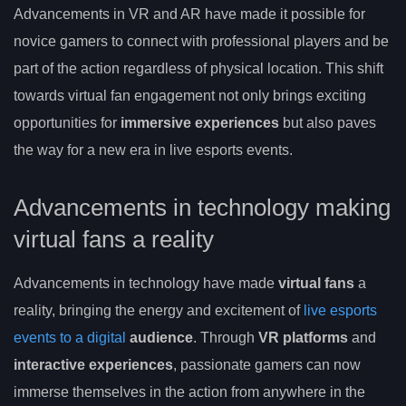
Advancements in VR and AR have made it possible for
novice gamers to connect with professional players and be
part of the action regardless of physical location. This shift
towards virtual fan engagement not only brings exciting
opportunities for
immersive experiences
but also paves
the way for a new era in live esports events.
Advancements in technology making
virtual fans a reality
Advancements in technology have made
virtual fans
a
reality, bringing the energy and excitement of
live esports
events to a digital
audience
. Through
VR platforms
and
interactive experiences
, passionate gamers can now
immerse themselves in the action from anywhere in the