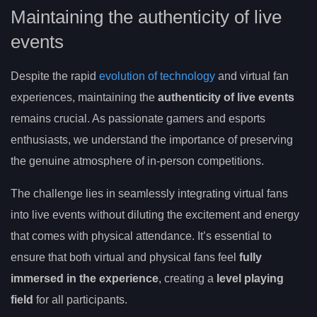
Maintaining the authenticity of live
events
Despite the rapid
evolution of technology
and virtual fan
experiences, maintaining the
authenticity of live events
remains crucial. As passionate gamers and esports
enthusiasts, we understand the importance of preserving
the genuine atmosphere of in-person competitions.
The challenge lies in seamlessly integrating virtual fans
into live events without diluting the excitement and energy
that comes with physical attendance. It’s essential to
ensure that both virtual and physical fans feel
fully
immersed in the experience
, creating a
level playing
field
for all participants.