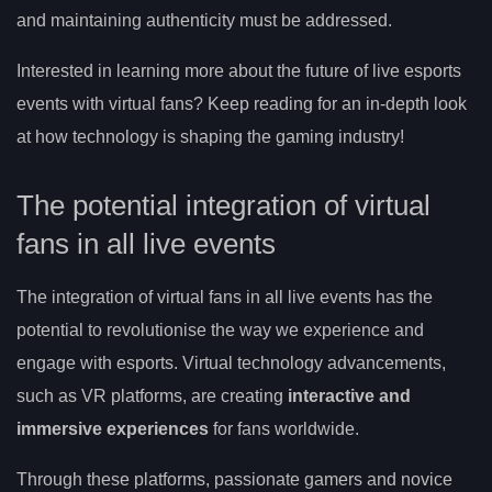
and maintaining authenticity must be addressed.
Interested in learning more about the future of live esports
events with virtual fans? Keep reading for an in-depth look
at how technology is shaping the gaming industry!
The potential integration of virtual
fans in all live events
The integration of virtual fans in all live events has the
potential to revolutionise the way we experience and
engage with esports. Virtual technology advancements,
such as VR platforms, are creating
interactive and
immersive experiences
for fans worldwide.
Through these platforms, passionate gamers and novice