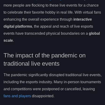
more people are flocking to these live events for a chance
to celebrate their favorite hobby in real life. With virtual fans
enhancing the overall experience through
interactive
digital platforms
, the appeal and reach of live esports
events have transcended physical boundaries on a
global
scale
.
The impact of the pandemic on
traditional live events
The pandemic significantly disrupted traditional live events,
including the esports industry. Many in-person tournaments
and competitions were postponed or cancelled, leaving
fans and players
disappointed.