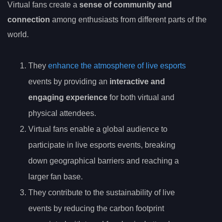
Virtual fans create a
sense of community and
connection
among enthusiasts from different parts of the
world.
They
enhance the atmosphere of live esports
events by providing an
interactive and
engaging experience
for both virtual and
physical attendees.
Virtual fans enable a global audience to
participate in live esports events, breaking
down geographical barriers and reaching a
larger fan base.
They contribute to the sustainability of live
events by reducing the carbon footprint