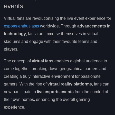
events
Virtual fans are revolutionising the live event experience for
esports enthusiasts
worldwide. Through
advancements in
technology
, fans can immerse themselves in virtual
stadiums and engage with their favourite teams and
players.
The concept of
virtual fans
enables a global audience to
come together, breaking down geographical barriers and
creating a truly interactive environment for passionate
gamers. With the rise of
virtual reality platforms
, fans can
now participate in
live esports events
from the comfort of
their own homes, enhancing the overall gaming
experience.