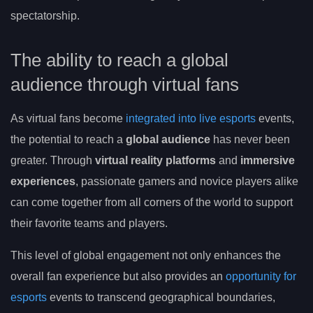
spectatorship.
The ability to reach a global
audience through virtual fans
As virtual fans become
integrated into live esports
events,
the potential to reach a
global audience
has never been
greater. Through
virtual reality platforms
and
immersive
experiences
, passionate gamers and novice players alike
can come together from all corners of the world to support
their favorite teams and players.
This level of global engagement not only enhances the
overall fan experience but also provides an
opportunity for
esports
events to transcend geographical boundaries,