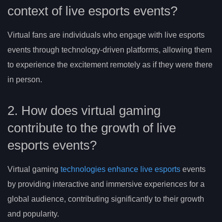
context of live esports events?
Virtual fans are individuals who engage with live esports
events through technology-driven platforms, allowing them
to experience the excitement remotely as if they were there
in person.
2. How does virtual gaming
contribute to the growth of live
esports events?
Virtual gaming
technologies enhance live esports
events
by providing interactive and immersive experiences for a
global audience, contributing significantly to their growth
and popularity.