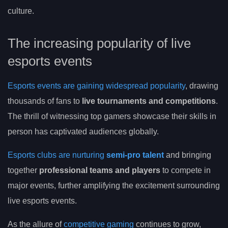
culture.
The increasing popularity of live
esports events
Esports events are gaining widespread popularity
, drawing
thousands of fans to
live tournaments and competitions
.
The thrill of witnessing top gamers showcase their skills in
person has captivated audiences globally.
Esports clubs are nurturing
semi-pro talent
and bringing
together
professional teams and players
to compete in
major events, further amplifying the excitement surrounding
live esports events.
As the allure of
competitive gaming
continues to grow,