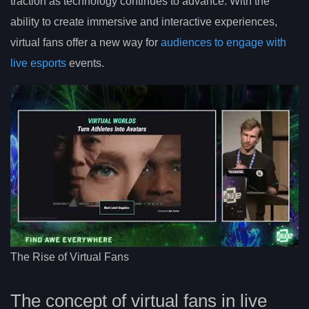
traction as technology continues to advance. With the
ability to create immersive and interactive experiences,
virtual fans offer a new way for
audiences to engage with
live esports
events.
The Rise of Virtual Fans
The concept of virtual fans in live