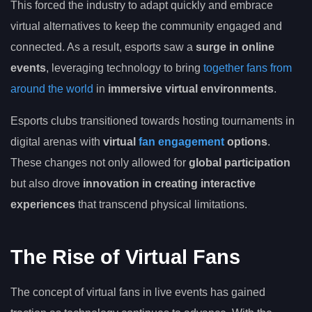
This forced the industry to adapt quickly and embrace
virtual alternatives to keep the community engaged and
connected. As a result, esports saw a
surge in online
events
, leveraging technology to bring
together fans from
around the world
in
immersive virtual environments
.
Esports clubs transitioned towards hosting tournaments in
digital arenas with
virtual
fan engagement
options
.
These changes not only allowed for
global participation
but also drove
innovation in creating interactive
experiences
that transcend physical limitations.
The Rise of Virtual Fans
The concept of virtual fans in live events has gained