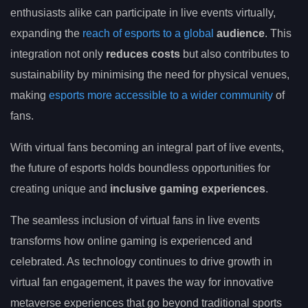
enthusiasts alike can participate in live events virtually,
expanding the
reach of esports to a global
audience
. This
integration not only
reduces costs
but also contributes to
sustainability by minimising the need for physical venues,
making
esports more accessible to a wider community
of
fans.
With virtual fans becoming an integral part of live events,
the future of esports holds boundless opportunities for
creating unique and
inclusive gaming experiences
.
The seamless inclusion of virtual fans in live events
transforms how online gaming is experienced and
celebrated. As technology continues to drive growth in
virtual fan engagement, it paves the way for innovative
metaverse experiences that go beyond traditional sports