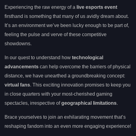
Experiencing the raw energy of a
live esports event
firsthand is something that many of us avidly dream about.
It’s an environment we’ve been lucky enough to be part of,
feeling the pulse and verve of these competitive
showdowns.
In our quest to understand how
technological
advancements
can help overcome the barriers of physical
distance, we have unearthed a groundbreaking concept:
virtual fans
. This exciting innovation promises to keep you
in close quarters with your most-cherished gaming
spectacles, irrespective of
geographical limitations
.
Brace yourselves to join an exhilarating movement that’s
reshaping fandom into an even more engaging experience!