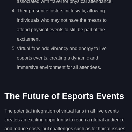
associated with travel for physical attendance.
Their presence fosters inclusivity, allowing
individuals who may not have the means to
attend physical events to still be part of the
excitement.
Virtual fans add vibrancy and energy to live
esports events, creating a dynamic and
immersive environment for all attendees.
The Future of Esports Events
The potential integration of virtual fans in all live events
creates an exciting opportunity to reach a global audience
and reduce costs, but challenges such as technical issues