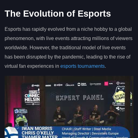
The Evolution of Esports
Esports has rapidly evolved from a niche hobby to a global
phenomenon, with live events attracting millions of viewers
worldwide. However, the traditional model of live events
has been disrupted by the pandemic, leading to the rise of
virtual fan experiences in
esports tournaments
.