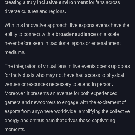
creating a truly
inclusive environment
for fans across
diverse cultures and regions.
With this innovative approach, live esports events have the
ability to connect with a
broader audience
on a scale
never before seen in traditional sports or entertainment
mediums.
The integration of virtual fans in live events opens up doors
for individuals who may not have had access to physical
venues or resources necessary to attend in person.
Moreover, it presents an avenue for both experienced
gamers and newcomers to engage with the excitement of
esports from anywhere worldwide, amplifying the collective
energy and enthusiasm that drives these captivating
moments.