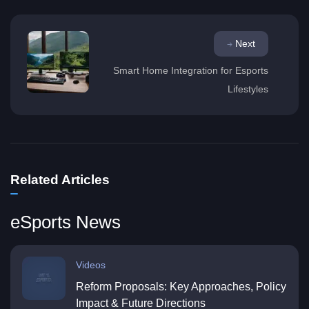
Next
Smart Home Integration for Esports
Lifestyles
Related Articles
eSports News
Videos
Reform Proposals: Key Approaches, Policy
Impact & Future Directions