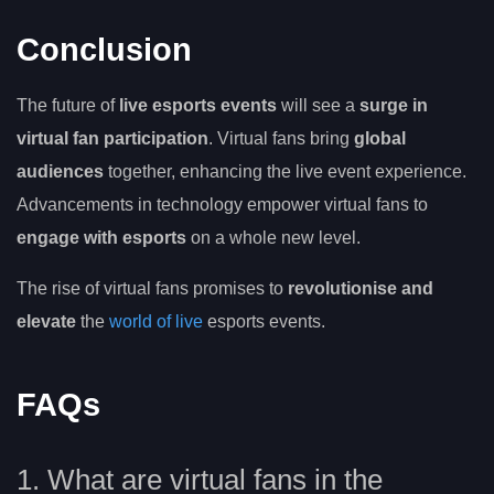
Conclusion
The future of
live esports events
will see a
surge in
virtual fan participation
. Virtual fans bring
global
audiences
together, enhancing the live event experience.
Advancements in technology empower virtual fans to
engage with esports
on a whole new level.
The rise of virtual fans promises to
revolutionise and
elevate
the
world of live
esports events.
FAQs
1. What are virtual fans in the