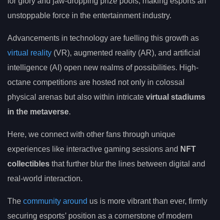
for glory and jaw-dropping prize pools, making esports an
unstoppable force in the entertainment industry.
Advancements in technology are fuelling this growth as
virtual reality
(VR), augmented reality (AR), and artificial
intelligence (AI) open new realms of possibilities. High-
octane competitions are hosted not only in colossal
physical arenas but also within intricate
virtual stadiums
in the metaverse
.
Here, we connect with other fans through unique
experiences like interactive gaming sessions and
NFT
collectibles
that further blur the lines between digital and
real-world interaction.
The
community around
us is more vibrant than ever, firmly
securing esports’ position as a cornerstone of modern