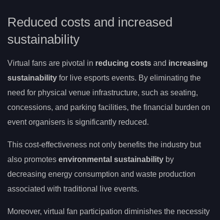
Reduced costs and increased
sustainability
Virtual fans are pivotal in
reducing costs
and
increasing
sustainability
for live esports events. By eliminating the
need for physical venue infrastructure, such as seating,
concessions, and parking facilities, the financial burden on
event organisers is significantly reduced.
This cost-effectiveness not only benefits the industry but
also promotes
environmental sustainability
by
decreasing energy consumption and waste production
associated with traditional live events.
Moreover, virtual fan participation diminishes the necessity