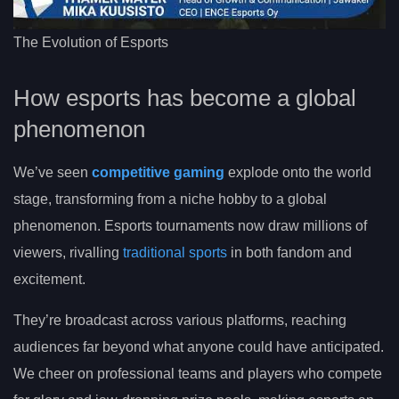
The Evolution of Esports
How esports has become a global
phenomenon
We’ve seen
competitive gaming
explode onto the world
stage, transforming from a niche hobby to a global
phenomenon. Esports tournaments now draw millions of
viewers, rivalling
traditional sports
in both fandom and
excitement.
They’re broadcast across various platforms, reaching
audiences far beyond what anyone could have anticipated.
We cheer on professional teams and players who compete