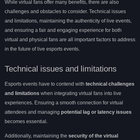
While virtual fans offer many benefits, there are also
challenges and obstacles to consider. Technical issues
and limitations, maintaining the authenticity of live events,
and ensuring a fair and engaging experience for both
virtual and physical fans are all important factors to address
in the future of live esports events.
Technical issues and limitations
Esports events have to contend with
technical challenges
and limitations
when integrating virtual fans into live
experiences. Ensuring a smooth connection for virtual
attendees and managing
potential lag or latency issues
becomes essential.
Additionally, maintaining the
security of the virtual