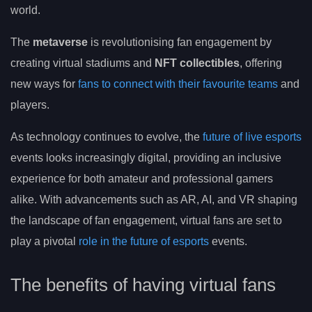
world.
The
metaverse
is revolutionising fan engagement by
creating virtual stadiums and
NFT collectibles
, offering
new ways for
fans to connect with their favourite teams
and
players.
As technology continues to evolve, the
future of live esports
events looks increasingly digital, providing an inclusive
experience for both amateur and professional gamers
alike. With advancements such as AR, AI, and VR shaping
the landscape of fan engagement, virtual fans are set to
play a pivotal
role in the future of esports
events.
The benefits of having virtual fans