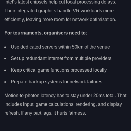
Intel’s latest chipsets help cut local processing delays.
Their integrated graphics handle VR workloads more
efficiently, leaving more room for network optimisation.
For tournaments, organisers need to:
Use dedicated servers within 50km of the venue
Set up redundant internet from multiple providers
Keep critical game functions processed locally
Prepare backup systems for network failures
Motion-to-photon latency has to stay under 20ms total. That
includes input, game calculations, rendering, and display
refresh. If any part lags, it hurts fairness.