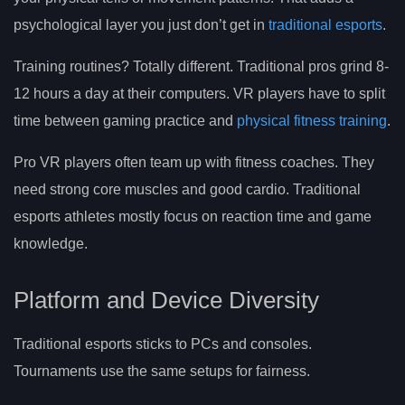
psychological layer you just don’t get in
traditional esports
.
Training routines? Totally different. Traditional pros grind 8-
12 hours a day at their computers. VR players have to split
time between gaming practice and
physical fitness training
.
Pro VR players often team up with fitness coaches. They
need strong core muscles and good cardio. Traditional
esports athletes mostly focus on reaction time and game
knowledge.
Platform and Device Diversity
Traditional esports sticks to PCs and consoles.
Tournaments use the same setups for fairness.