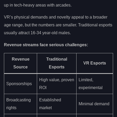
up in tech-heavy areas with arcades.
VR’s physical demands and novelty appeal to a broader
age range, but the numbers are smaller. Traditional esports
usually attract 16-34 year-old males.
Revenue streams face serious challenges:
Revenue
Traditional
VR Esports
Source
Esports
High value, proven
Limited,
Sponsorships
ROI
experimental
Broadcasting
Established
Minimal demand
rights
market