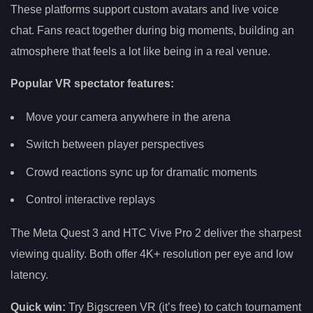
These platforms support custom avatars and live voice
chat. Fans react together during big moments, building an
atmosphere that feels a lot like being in a real venue.
Popular VR spectator features:
Move your camera anywhere in the arena
Switch between player perspectives
Crowd reactions sync up for dramatic moments
Control interactive replays
The Meta Quest 3 and HTC Vive Pro 2 deliver the sharpest
viewing quality. Both offer 4K+ resolution per eye and low
latency.
Quick win:
Try Bigscreen VR (it’s free) to catch tournament