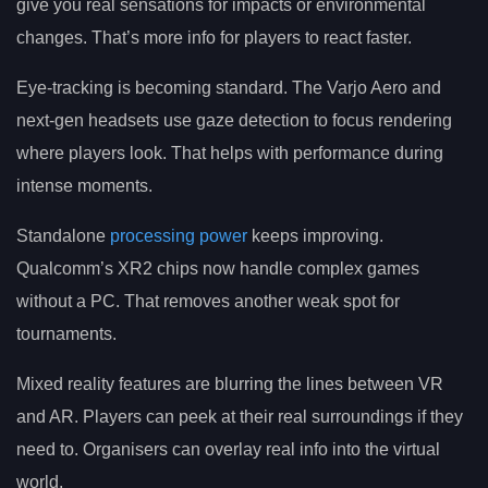
give you real sensations for impacts or environmental
changes. That’s more info for players to react faster.
Eye-tracking is becoming standard. The Varjo Aero and
next-gen headsets use gaze detection to focus rendering
where players look. That helps with performance during
intense moments.
Standalone
processing power
keeps improving.
Qualcomm’s XR2 chips now handle complex games
without a PC. That removes another weak spot for
tournaments.
Mixed reality features are blurring the lines between VR
and AR. Players can peek at their real surroundings if they
need to. Organisers can overlay real info into the virtual
world.