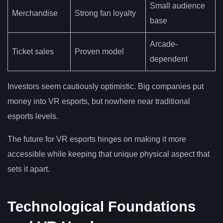
Small audience
Merchandise
Strong fan loyalty
base
Arcade-
Ticket sales
Proven model
dependent
Investors seem cautiously optimistic. Big companies put
money into VR esports, but nowhere near traditional
esports levels.
The future for VR esports hinges on making it more
accessible while keeping that unique physical aspect that
sets it apart.
Technological Foundations