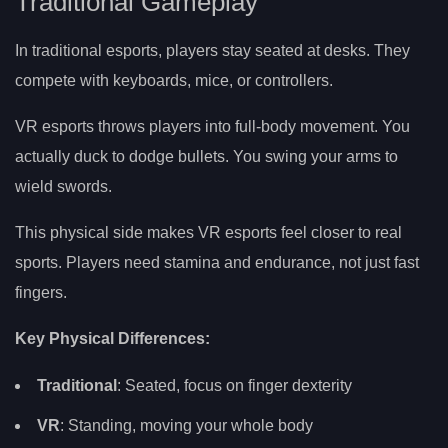
Traditional Gameplay
In traditional esports, players stay seated at desks. They
compete with keyboards, mice, or controllers.
VR esports throws players into full-body movement. You
actually duck to dodge bullets. You swing your arms to
wield swords.
This physical side makes VR esports feel closer to real
sports. Players need stamina and endurance, not just fast
fingers.
Key Physical Differences:
Traditional
: Seated, focus on finger dexterity
VR
: Standing, moving your whole body