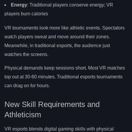
Energy
: Traditional players conserve energy; VR
players burn calories
VR tournaments look more like athletic events. Spectators
watch players sweat and move around their zones.
Meanwhile, in traditional esports, the audience just
watches the screens.
Physical demands keep sessions short. Most VR matches
top out at 30-60 minutes. Traditional esports tournaments
can drag on for hours.
New Skill Requirements and
Athleticism
VR esports blends digital gaming skills with physical