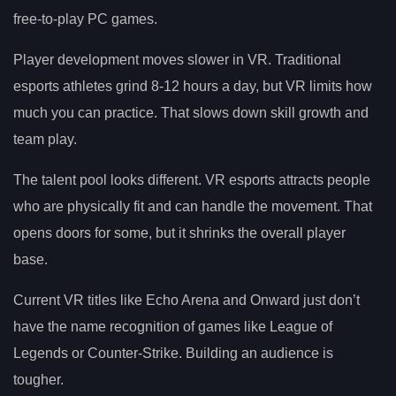
free-to-play PC games.
Player development moves slower in VR. Traditional
esports athletes grind 8-12 hours a day, but VR limits how
much you can practice. That slows down skill growth and
team play.
The talent pool looks different. VR esports attracts people
who are physically fit and can handle the movement. That
opens doors for some, but it shrinks the overall player
base.
Current VR titles like Echo Arena and Onward just don’t
have the name recognition of games like League of
Legends or Counter-Strike. Building an audience is
tougher.