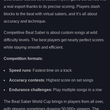
a real esport thanks to its precise scoring. Players slash
blocks to the beat with virtual sabers, and it’s all about
accuracy and technique.
Competitive Beat Saber is about custom songs at wild
difficulty levels. The best players get nearly perfect scores
while staying smooth and efficient.
Competition formats:
Speed runs
: Fastest time on a track
Accuracy contests
: Highest score on set songs
Endurance challenges
: Play multiple songs in a row
The Beat Saber World Cup brings in players from all over,
with streams sometimes drawing 50,000+ viewers. The