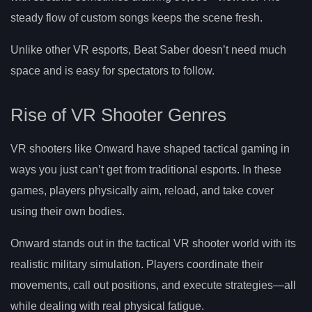
steady flow of custom songs keeps the scene fresh.
Unlike other VR esports, Beat Saber doesn’t need much
space and is easy for spectators to follow.
Rise of VR Shooter Genres
VR shooters like Onward have shaped tactical gaming in
ways you just can’t get from traditional esports. In these
games, players physically aim, reload, and take cover
using their own bodies.
Onward stands out in the tactical VR shooter world with its
realistic military simulation. Players coordinate their
movements, call out positions, and execute strategies—all
while dealing with real physical fatigue.