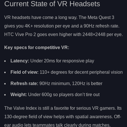
Current State of VR Headsets
VR headsets have come a long way. The Meta Quest 3
gives you 4K+ resolution per eye and a 90Hz refresh rate.
HTC Vive Pro 2 goes even higher with 2448×2448 per eye.
Key specs for competitive VR:
Latency:
Under 20ms for responsive play
Field of view:
110+ degrees for decent peripheral vision
Refresh rate:
90Hz minimum, 120Hz is better
Weight:
Under 600g so players don’t tire out
The Valve Index is still a favorite for serious VR gamers. Its
130-degree field of view helps with spatial awareness. Off-
ear audio lets teammates talk clearly during matches.