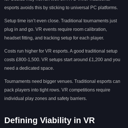
esports avoids this by sticking to universal PC platforms.
Setup time isn’t even close. Traditional tournaments just
plug in and go. VR events require room calibration,
headset fitting, and tracking setup for each player.
Costs run higher for VR esports. A good traditional setup
costs £800-1,500. VR setups start around £1,200 and you
need a dedicated space.
Tournaments need bigger venues. Traditional esports can
pack players into tight rows. VR competitions require
individual play zones and safety barriers.
Defining Viability in VR