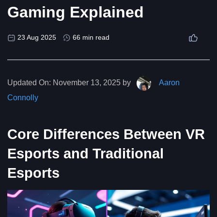
Gaming Explained
23 Aug 2025
66 min read
Updated On:
November 13, 2025 by
Aaron
Connolly
Core Differences Between VR
Esports and Traditional
Esports