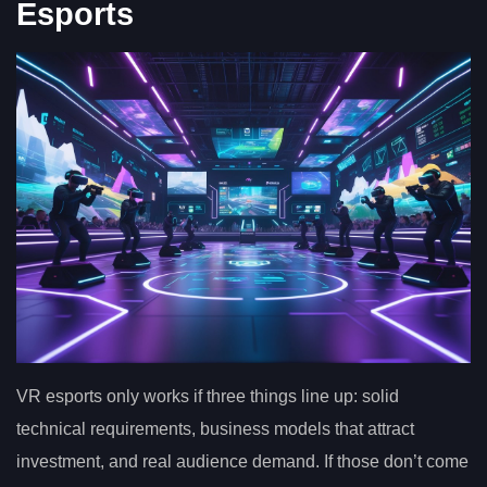
Esports
VR esports only works if three things line up: solid
technical requirements, business models that attract
investment, and real audience demand. If those don’t come