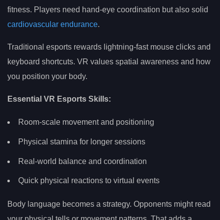
fitness. Players need hand-eye coordination but also solid
cardiovascular endurance
.
Traditional esports rewards lightning-fast mouse clicks and
keyboard shortcuts. VR values spatial awareness and how
you position your body.
Essential VR Esports Skills:
Room-scale movement and positioning
Physical stamina for longer sessions
Real-world balance and coordination
Quick physical reactions to virtual events
Body language becomes a strategy. Opponents might read
your physical tells or movement patterns. That adds a