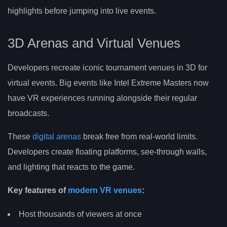
highlights before jumping into live events.
3D Arenas and Virtual Venues
Developers recreate iconic tournament venues in 3D for
virtual events. Big events like Intel Extreme Masters now
have VR experiences running alongside their regular
broadcasts.
These
digital arenas
break free from real-world limits.
Developers create floating platforms, see-through walls,
and lighting that reacts to the game.
Key features of
modern VR venues
:
Host thousands of viewers at once