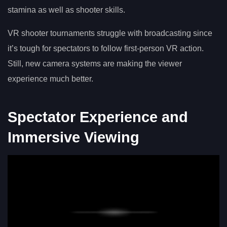
stamina as well as shooter skills.
VR shooter tournaments struggle with broadcasting since
it’s tough for spectators to follow first-person VR action.
Still, new camera systems are making the viewer
experience much better.
Spectator Experience and
Immersive Viewing