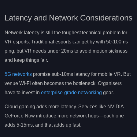
Latency and Network Considerations
Network latency is still the toughest technical problem for
VR esports. Traditional esports can get by with 50-100ms
ping, but VR needs under 20ms to avoid motion sickness
and keep things fair.
5G networks
promise sub-10ms latency for mobile VR. But
venue Wi-Fi often becomes the bottleneck. Organisers
have to invest in
enterprise-grade networking
gear.
Cloud gaming adds more latency. Services like NVIDIA
GeForce Now introduce more network hops—each one
adds 5-15ms, and that adds up fast.