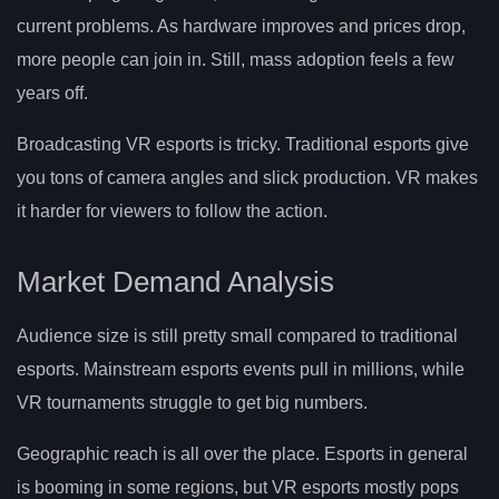
current problems. As hardware improves and prices drop,
more people can join in. Still, mass adoption feels a few
years off.
Broadcasting VR esports is tricky. Traditional esports give
you tons of camera angles and slick production. VR makes
it harder for viewers to follow the action.
Market Demand Analysis
Audience size is still pretty small compared to traditional
esports. Mainstream esports events pull in millions, while
VR tournaments struggle to get big numbers.
Geographic reach is all over the place. Esports in general
is booming in some regions, but VR esports mostly pops