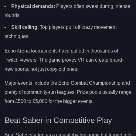
Physical demands
: Players often sweat during intense
rounds
Skill ceiling
: Top players pull off crazy movement
techniques
Echo Arena tournaments have pulled in thousands of
Twitch viewers. The game proves VR can create brand-
new sports, not just copy old ones.
Major events include the Echo Combat Championship and
plenty of community-run leagues. Prize pools usually range
from £500 to £5,000 for the bigger events.
Beat Saber in Competitive Play
Beat Saber started as a casual rhythm game but turned into