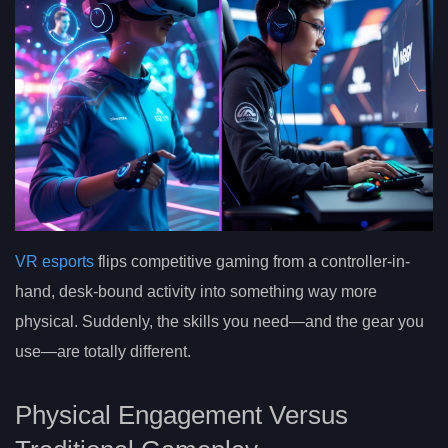
VR esports
flips competitive gaming from a controller-in-
hand, desk-bound activity into something way more
physical. Suddenly, the skills you need—and the gear you
use—are totally different.
Physical Engagement Versus