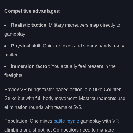
Competitive advantages:
Realistic tactics
: Military maneuvers map directly to
gameplay
Physical skill
: Quick reflexes and steady hands really
matter
Immersion factor
: You actually feel present in the
firefights
Pavlov VR brings faster-paced action, a bit like Counter-
Strike but with full-body movement. Most tournaments use
elimination rounds with teams of 5v5.
Population: One mixes
battle royale
gameplay with VR
climbing and shooting. Competitors need to manage