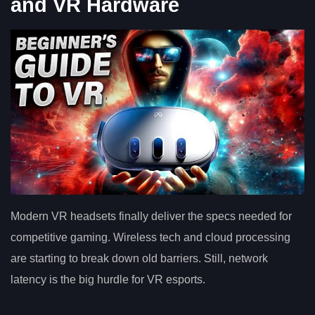
and VR Hardware
Modern VR headsets finally deliver the specs needed for
competitive gaming. Wireless tech and cloud processing
are starting to break down old barriers. Still, network
latency is the big hurdle for VR esports.