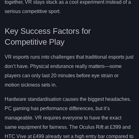
together, VR stays stuck as a cool experiment instead of a
serious competitive sport.
Key Success Factors for
Competitive Play
VR esports runs into challenges that traditional esports just
don’t have. Physical endurance really matters—some
players can only last 20 minutes before eye strain or
motion sickness sets in.
Hardware standardisation causes the biggest headaches.
PC gaming has performance differences, but it’s
manageable. VR requires everyone to have the exact
same equipment for fairness. The Oculus Rift at £399 and
HTC Vive at £499 already set a high entry bar compared to