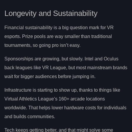
Longevity and Sustainability
Financial sustainability is a big question mark for VR
esports. Prize pools are way smaller than traditional
tournaments, so going pro isn’t easy.
Sponsorships are growing, but slowly. Intel and Oculus
back leagues like VR League, but most mainstream brands
wait for bigger audiences before jumping in.
Infrastructure is starting to show up, thanks to things like
Virtual Athletics League’s 160+ arcade locations
worldwide. That helps lower hardware costs for individuals
and builds communities.
Tech keeps getting better, and that might solve some