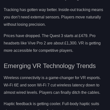
Tracking has gotten way better. Inside-out tracking means
you don’t need external sensors. Players move naturally
without losing precision.
Prices have dropped. The Quest 3 starts at £479. Pro
headsets like Vive Pro 2 are about £1,300. VR is getting
more accessible for competitive players.
Emerging VR Technology Trends
Wireless connectivity is a game-changer for VR esports.
Wi-Fi 6E and soon Wi-Fi 7 cut wireless latency down to
almost wired levels. Players can finally ditch the cables.
Haptic feedback is getting cooler. Full-body haptic suits