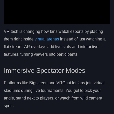
VR tech is changing how fans watch esports by placing
them right inside
virtual arenas
instead of just watching a
flat stream. AR overlays add live stats and interactive
features, turning viewers into participants.
Immersive Spectator Modes
Platforms like Bigscreen and VRChat let fans join virtual
stadiums during live tournaments. You get to pick your
angle, stand next to players, or watch from wild camera
spots.