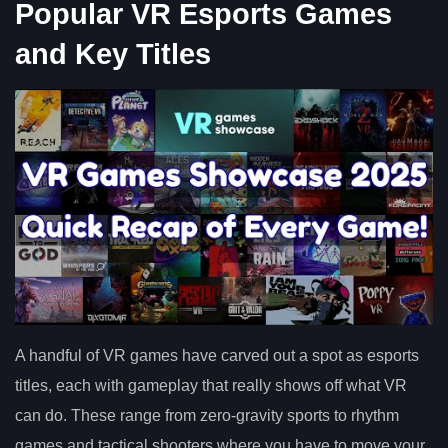
Popular VR Esports Games
and Key Titles
A handful of VR games have carved out a spot as esports
titles, each with gameplay that really shows off what VR
can do. These range from zero-gravity sports to rhythm
games and tactical shooters where you have to move your