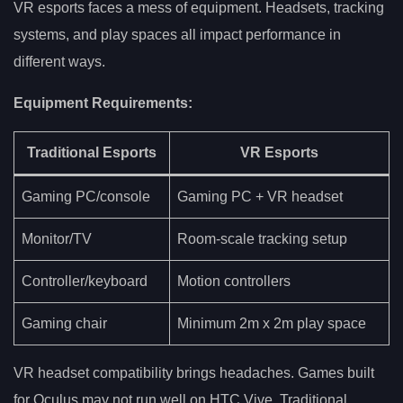
VR esports faces a mess of equipment. Headsets, tracking
systems, and play spaces all impact performance in
different ways.
Equipment Requirements:
Traditional Esports
VR Esports
Gaming PC/console
Gaming PC + VR headset
Monitor/TV
Room-scale tracking setup
Controller/keyboard
Motion controllers
Gaming chair
Minimum 2m x 2m play space
VR headset compatibility brings headaches. Games built
for Oculus may not run well on HTC Vive. Traditional