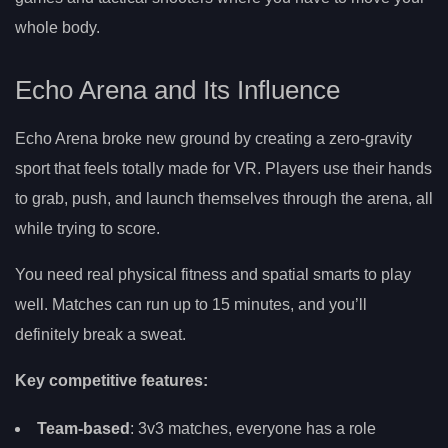
whole body.
Echo Arena and Its Influence
Echo Arena broke new ground by creating a zero-gravity
sport that feels totally made for VR. Players use their hands
to grab, push, and launch themselves through the arena, all
while trying to score.
You need real physical fitness and spatial smarts to play
well. Matches can run up to 15 minutes, and you’ll
definitely break a sweat.
Key competitive features:
Team-based
: 3v3 matches, everyone has a role