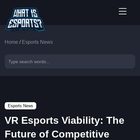
Home
/
Esports News
Esports News
VR Esports Viability: The
Future of Competitive