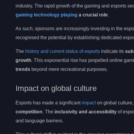
industry. The rapid growth of the gaming and esports sec
gaming technology playing
a crucial role
.
As such, sponsors are increasingly investing in the espor
recognised the potential by establishing dedicated esp
The
history and current status of esports
indicate its
subs
growth
. This exponential rise has propelled online ga
trends
beyond mere recreational purposes.
Impact on global culture
Esports has made a significant
impact
on global culture
competition
. The
inclusivity and accessibility
of espo
and language barriers.