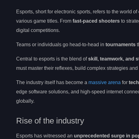
Esports, short for electronic sports, refers to the world of
various game titles. From
fast-paced shooters
to strat
digital competitions.
Teams or individuals go head-to-head in
tournaments
t
Central to esports is the blend of
skill, teamwork, and s
must master their reflexes, build complex strategies and 
The industry itself has become a
massive arena
for
tech
edge software solutions, and high-speed internet connec
globally.
Rise of the industry
Esports has witnessed an
unprecedented surge in pop