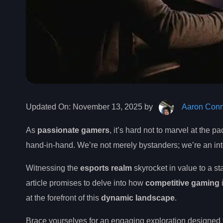
Updated On:
November 13, 2025 by
Aaron Conn
As
passionate gamers
, it’s hard not to marvel at the
hand-in-hand. We’re not merely bystanders; we’re an integ
Witnessing the
esports realm
skyrocket in value to a st
article promises to delve into how
competitive gaming
at the forefront of this
dynamic landscape
.
Brace yourselves for an engaging exploration designed 