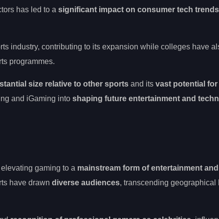
tors has led to a
significant impact on consumer tech trends
ts industry, contributing to its expansion while colleges have a
orts programmes.
tantial size relative to other sports
and its
vast potential for
ming and iGaming into
shaping future entertainment and tech
, elevating gaming to a
mainstream form of entertainment and
rts have drawn
diverse audiences
, transcending geographical