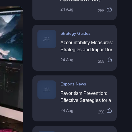
Impact & Future
24 Aug
255
Directions
Strategy Guides
Accountability Measures:
Strategies and Impact for
Organisations
24 Aug
259
Esports News
Favoritism Prevention:
Effective Strategies for a
Fair Workplace
24 Aug
250