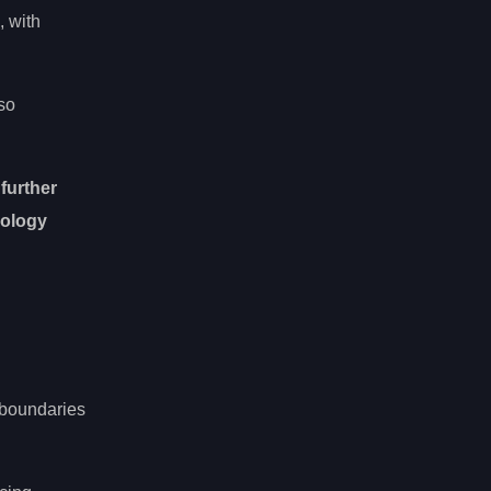
, with
lso
 further
nology
 boundaries