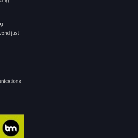
ncing
ng
yond just
unications