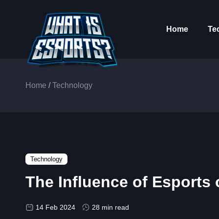
Home
Te
Home
/
Technology
Technology
The Influence of Esport
14 Feb 2024
28 min read