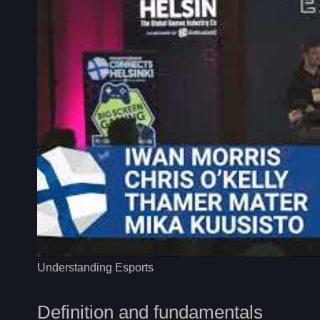
Understanding Esports
Definition and fundamentals