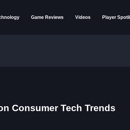
chnology
Game Reviews
Videos
Player Spotl
s on Consumer Tech Trends