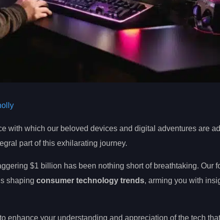
olly
 pace with which our beloved devices and digital adventures are 
ral part of this exhilarating journey.
aggering $1 billion has been nothing short of breathtaking. Our 
is shaping
consumer technology trends
, arming you with insi
to enhance your understanding and appreciation of the tech that