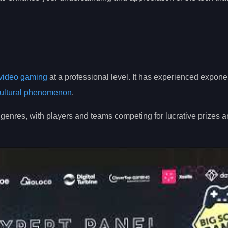
video gaming
at a professional level. It has experienced expone
ultural phenomenon
.
enres, with players and teams competing for lucrative prizes 