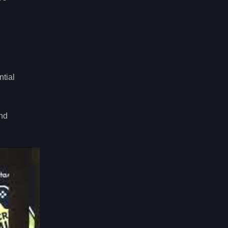
ntial
and