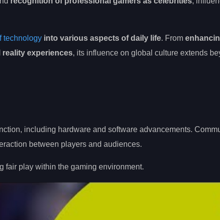
 and
recognition of professional gamers as celebrities
, influe
of technology
into various aspects of daily life
. From
enhanci
l reality experiences
, its influence on global culture extends be
o function, including hardware and software advancements. Comm
nteraction between players and audiences.
g fair play within the gaming environment.