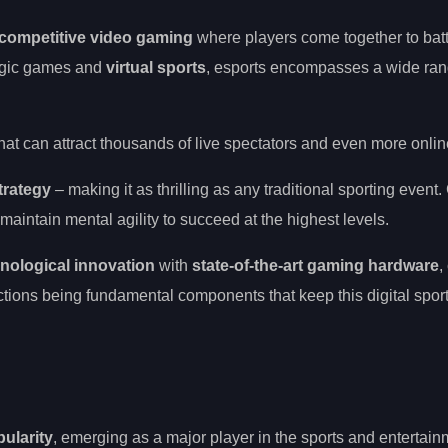
competitive video gaming
where players come together to battl
egic games and
virtual sports
, esports encompasses a wide ran
hat can attract thousands of live spectators and even more onlin
trategy
– making it as thrilling as any traditional sporting event
maintain mental agility to succeed at the highest levels.
nological innovation
with
state-of-the-art gaming hardware
,
tions being fundamental components that keep this digital spor
ularity
, emerging as a major player in the sports and entertain