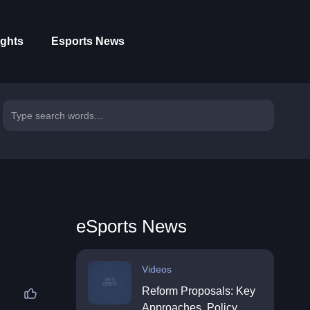
ights
Esports News
eSports News
Videos
Reform Proposals: Key
Approaches, Policy