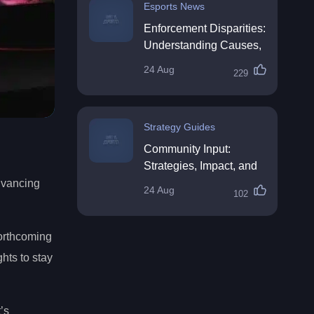
Esports News
Enforcement Disparities:
Understanding Causes,
Impacts, and Solutions
24 Aug
229
Strategy Guides
Community Input:
Strategies, Impact, and
Best Practices
advancing
24 Aug
102
forthcoming
ghts to stay
’s