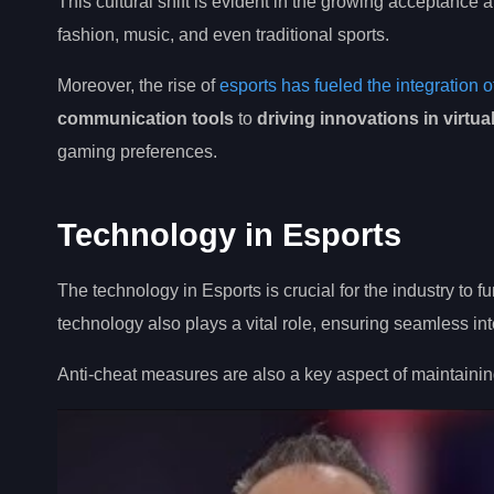
This cultural shift is evident in the growing acceptance
fashion, music, and even traditional sports.
Moreover, the rise of
esports has fueled the integration 
communication tools
to
driving innovations in virtua
gaming preferences.
Technology in Esports
The technology in Esports is crucial for the industry t
technology also plays a vital role, ensuring seamless i
Anti-cheat measures are also a key aspect of maintainin