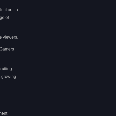
e it out in
ge of
e viewers.
. Gamers
 cutting-
t growing
ment