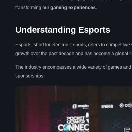
transforming our
gaming experiences
.
Understanding Esports
Esports, short for electronic sports, refers to competitive
growth over the past decade and has become a global
c
The industry encompasses a wide variety of games and g
sponsorships.