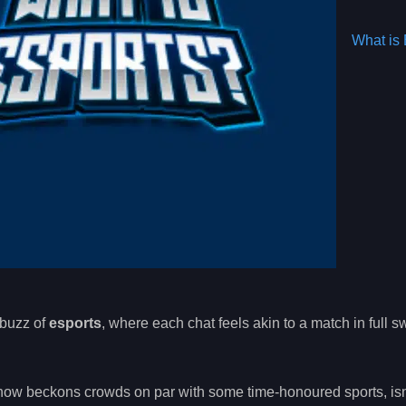
What is 
 buzz of
esports
, where each chat feels akin to a match in full s
ow beckons crowds on par with some time-honoured sports, isn’