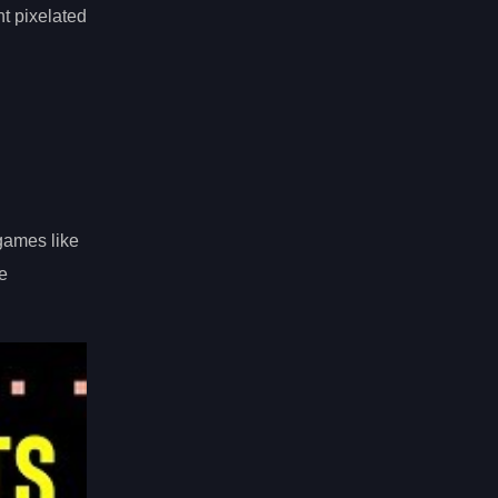
nt pixelated
games like
e