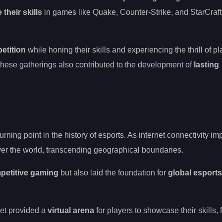
their skills
in games like Quake, Counter-Strike, and StarCraft,
etition
while honing their skills and experiencing the thrill of p
 these gatherings also contributed to the development of
lasting
urning point in the history of esports. As internet connectivity im
er the world, transcending geographical boundaries.
petitive gaming
but also laid the foundation for
global esports
net provided a
virtual arena
for players to showcase their skills, 