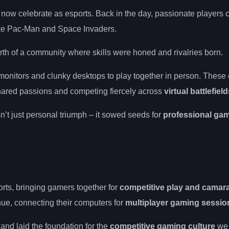
 now celebrate as esports. Back in the day, passionate players
like Pac-Man and Space Invaders.
irth of a community where skills were honed and rivalries born.
onitors and clunky desktops to play together in person. These
hared passions and competing fiercely across
virtual battlefiel
’t just personal triumph – it sowed seeds for
professional ga
orts, bringing gamers together for
competitive play and camar
ue, connecting their computers for
multiplayer gaming sessio
nd laid the foundation for the
competitive gaming culture
we 