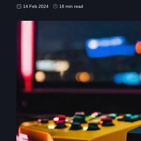
14 Feb 2024
18 min read