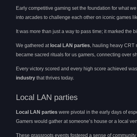
Early competitive gaming set the foundation for what we
into arcades to challenge each other on iconic games 
It was more than just a way to pass time; it marked the b
We gathered at
local LAN parties
, hauling heavy CRT m
became sacred rituals for us gamers, connecting over s
Every victory scored and every high score achieved wasn
industry
that thrives today.
Local LAN parties
Local LAN parties
were pivotal in the early days of esp
Gamers would gather at someone’s house or a local ven
These grassroots events fostered a sense of community a