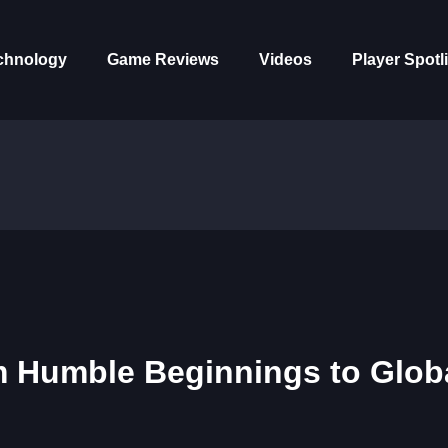
chnology
Game Reviews
Videos
Player Spotl
m Humble Beginnings to Glob