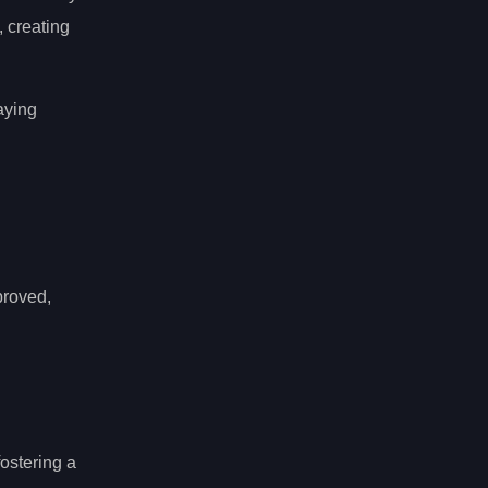
 creating
laying
proved,
fostering a