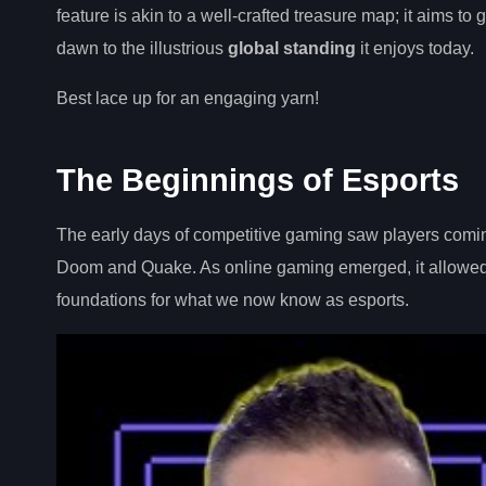
feature is akin to a well-crafted treasure map; it aims t
dawn to the illustrious
global standing
it enjoys today.
Best lace up for an engaging yarn!
The Beginnings of Esports
The early days of competitive gaming saw players comin
Doom and Quake. As online gaming emerged, it allowed p
foundations for what we now know as esports.