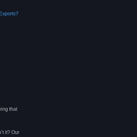
Esports?
wing that
t it? Our