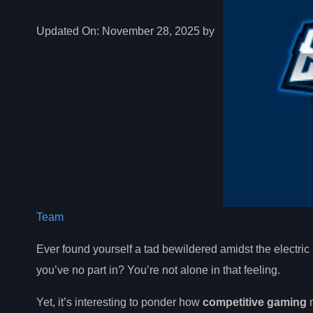
Updated On:
November 28, 2025 by
Team
Ever found yourself a tad bewildered amidst the electric
you’ve no part in? You’re not alone in that feeling.
Yet, it’s interesting to ponder how
competitive gaming
n