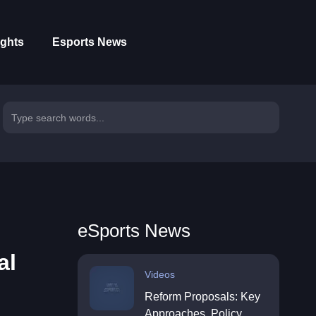
ights
Esports News
eSports News
al
Videos
Reform Proposals: Key
Approaches, Policy