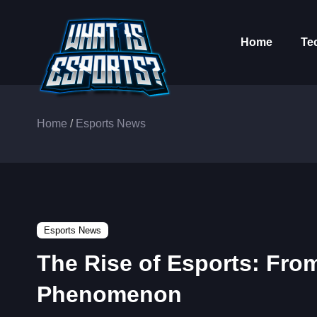
Home
Te
Home
/
Esports News
Esports News
The Rise of Esports: Fro
Phenomenon