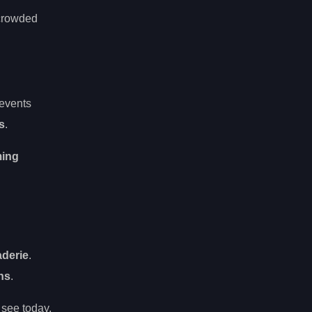
 crowded
 events
ds
.
ming
aderie
.
ns
.
see today.