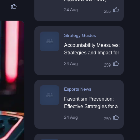
Impact & Future
24 Aug
255
Directions
Strategy Guides
Accountability Measures:
Strategies and Impact for
Organisations
24 Aug
259
Esports News
Favoritism Prevention:
Effective Strategies for a
Fair Workplace
24 Aug
250