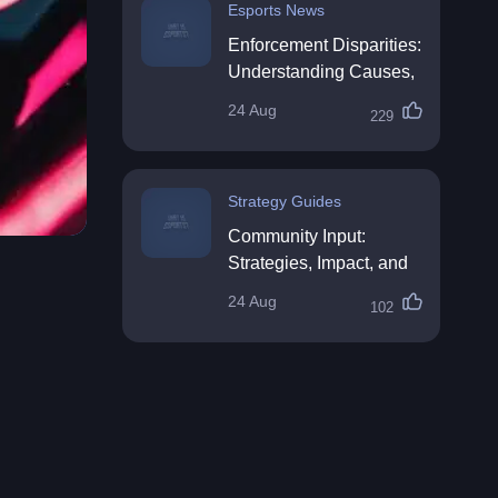
Esports News
Enforcement Disparities:
Understanding Causes,
Impacts, and Solutions
24 Aug
229
Strategy Guides
Community Input:
Strategies, Impact, and
Best Practices
24 Aug
102