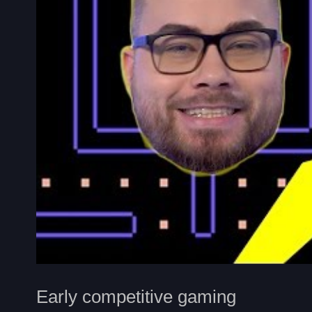
Early competitive gaming