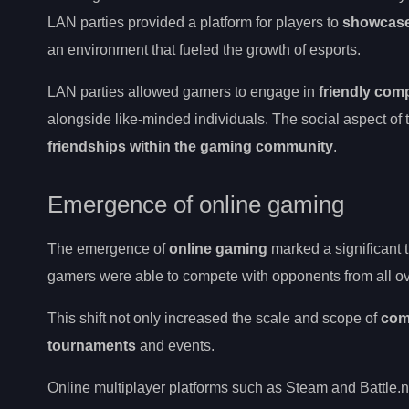
LAN parties provided a platform for players to
showcase 
an environment that fueled the growth of esports.
LAN parties allowed gamers to engage in
friendly comp
alongside like-minded individuals. The social aspect of
friendships within the gaming community
.
Emergence of online gaming
The emergence of
online gaming
marked a significant t
gamers were able to compete with opponents from all ov
This shift not only increased the scale and scope of
com
tournaments
and events.
Online multiplayer platforms such as Steam and Battle.