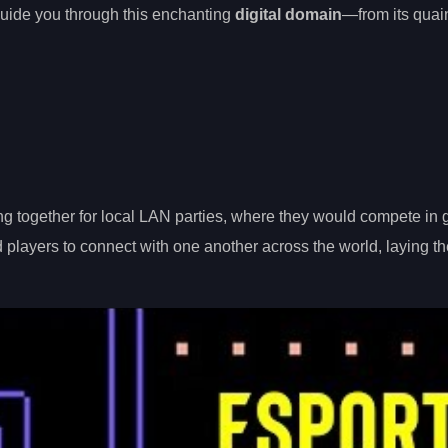
o guide you through this enchanting
digital domain
—from its quai
g together for local LAN parties, where they would compete in 
layers to connect with one another across the world, laying th