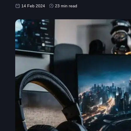
14 Feb 2024
23 min read