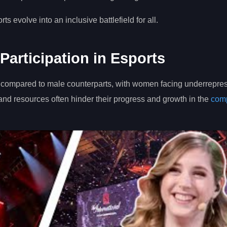
 evolve into an inclusive battlefield for all.
Participation in Esports
ower compared to male counterparts, with women facing underrepre
 and resources often hinder their progress and growth in the
comp