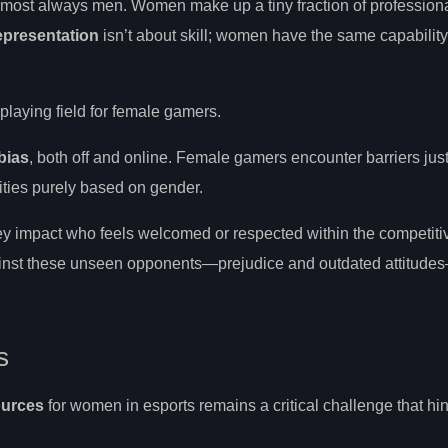
almost always men. Women make up a tiny fraction of professiona
epresentation
isn’t about skill; women have the same capability
 playing field for female gamers.
bias
, both off and online. Female gamers encounter barriers jus
lities purely based on gender.
y impact who feels welcomed or respected within the competit
ainst these unseen opponents—prejudice and outdated attitude
s
ources
for women in esports remains a critical challenge that hin