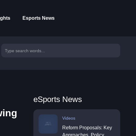
ights
Esports News
eSports News
wing
Videos
Reform Proposals: Key
Approaches, Policy