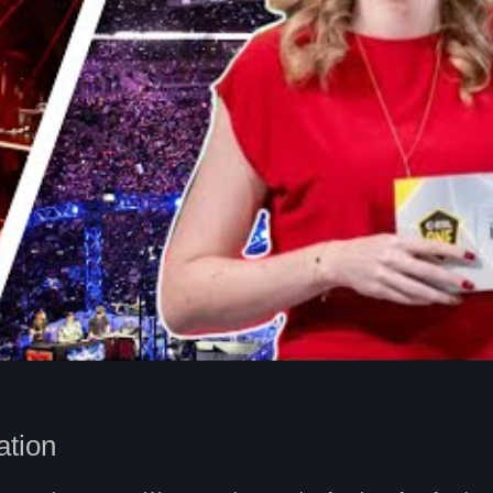
ation