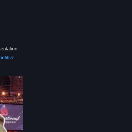
sentation
etitive