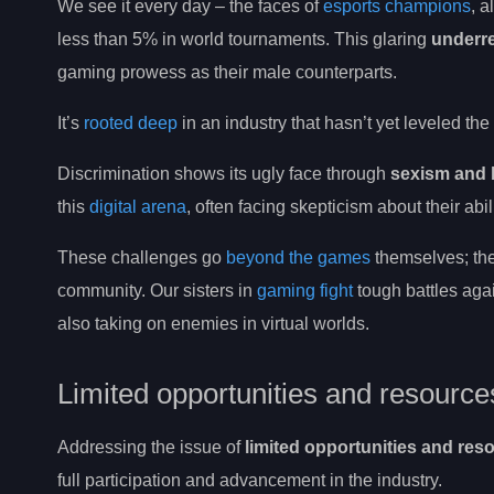
We see it every day – the faces of
esports champions
, 
less than 5% in world tournaments. This glaring
underr
gaming prowess as their male counterparts.
It’s
rooted deep
in an industry that hasn’t yet leveled the
Discrimination shows its ugly face through
sexism and 
this
digital arena
, often facing skepticism about their abi
These challenges go
beyond the games
themselves; the
community. Our sisters in
gaming fight
tough battles ag
also taking on enemies in virtual worlds.
Limited opportunities and resource
Addressing the issue of
limited opportunities and res
full participation and advancement in the industry.