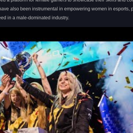
 have also been instrumental in empowering women in esports, 
eed in a male-dominated industry.