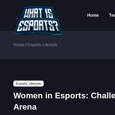
Home
Te
Home
/
Esports Lifestyle
Esports Lifestyle
Women in Esports: Chall
Arena