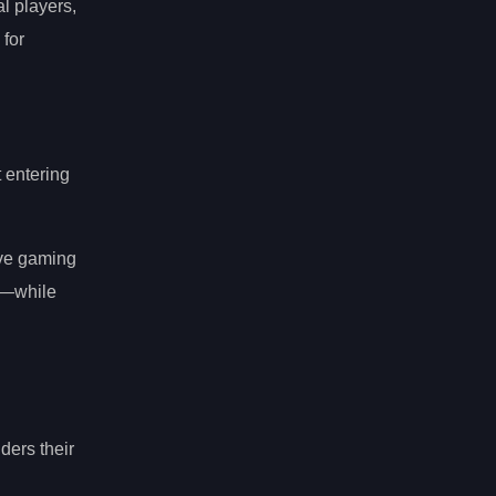
l players,
 for
t entering
ive gaming
s—while
ders their