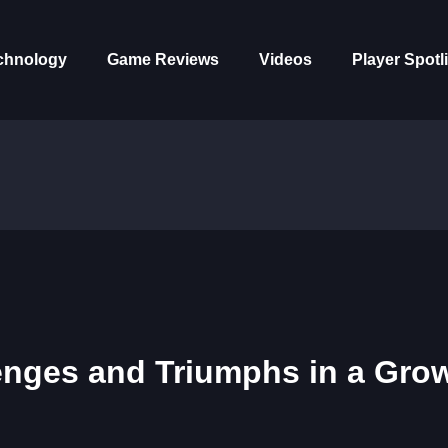
chnology
Game Reviews
Videos
Player Spotl
enges and Triumphs in a Gro