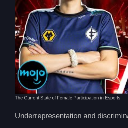
The Current State of Female Participation in Esports
Underrepresentation and discrimin