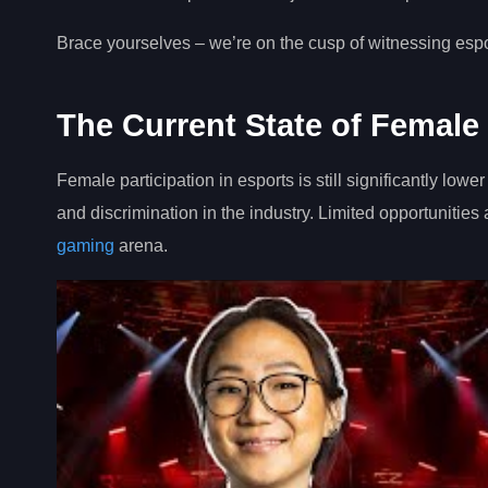
Brace yourselves – we’re on the cusp of witnessing esports
The Current State of Female 
Female participation in esports is still significantly l
and discrimination in the industry. Limited opportunities
gaming
arena.