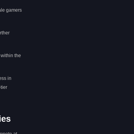
male gamers
rther
within the
ess in
tier
ies
mpete at