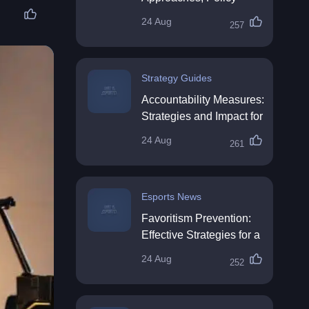
Impact & Future
24 Aug
257
Directions
Strategy Guides
Accountability Measures:
Strategies and Impact for
Organisations
24 Aug
261
Esports News
Favoritism Prevention:
Effective Strategies for a
Fair Workplace
24 Aug
252