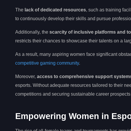
The
lack of dedicated resources
, such as training fac
to continuously develop their skills and pursue professi
Additionally, the
scarcity of inclusive platforms and 
restricts their chances to showcase their talents on a lar
As a result, many aspiring women face significant obsta
competitive gaming community
.
Moreover,
access to comprehensive support system
esports. Without adequate resources tailored to their nee
competitions and securing sustainable career prospects w
Empowering Women in Esports
The rise of all-female teams and tournaments has provid