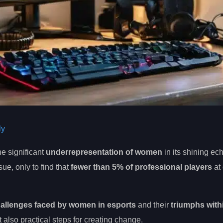
ly
the significant
underrepresentation of women
in its shining ec
ue, only to find that
fewer than 5% of professional players
at 
allenges faced by women in esports
and their
triumphs withi
ut also practical steps for creating change.