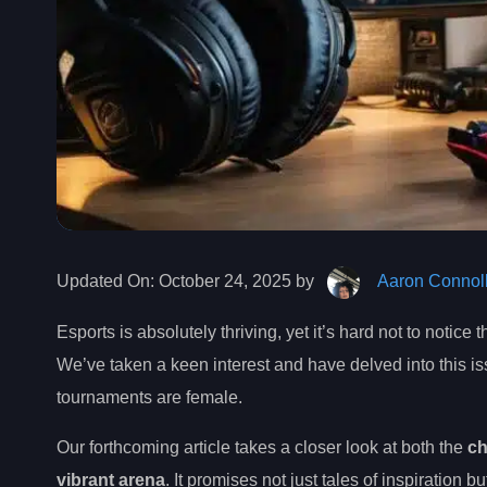
Updated On:
October 24, 2025 by
Aaron Connol
Esports is absolutely thriving, yet it’s hard not to notice 
We’ve taken a keen interest and have delved into this iss
tournaments are female.
Our forthcoming article takes a closer look at both the
ch
vibrant arena
. It promises not just tales of inspiration b