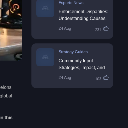
Esports News
Enforcement Disparities:
Understanding Causes,
Impacts, and Solutions
24 Aug
231
Strategy Guides
Community Input:
Strategies, Impact, and
Best Practices
24 Aug
103
helons.
global
n this