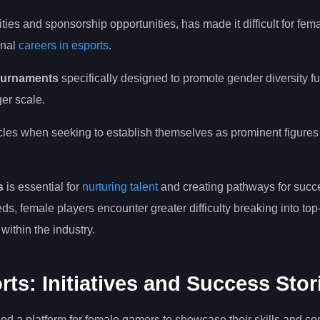
ilities and sponsorship opportunities, has made it difficult for fe
onal
careers in esports
.
tournaments
specifically designed to promote gender diversity fu
ger scale.
cles when seeking to establish themselves as prominent figures 
s
is essential for
nurturing talent
and creating pathways for succ
ds, female players encounter greater difficulty breaking into top-
ithin the industry.
: Initiatives and Success Stor
ed a platform for female gamers to showcase their skills and co