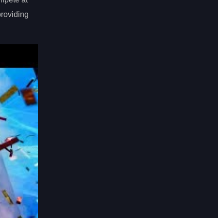
providing