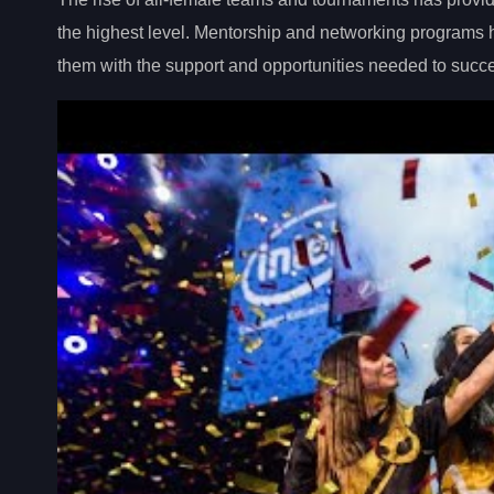
the highest level. Mentorship and networking programs
them with the support and opportunities needed to succ