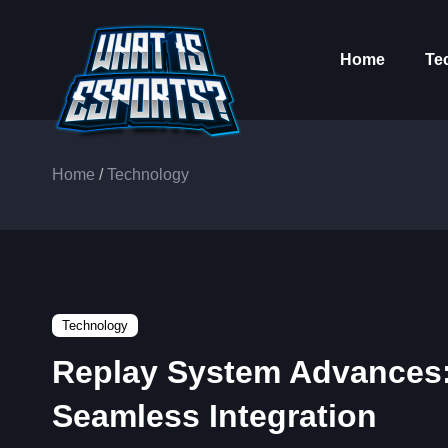
Home
Te
Home
/
Technology
Technology
Replay System Advances
Seamless Integration