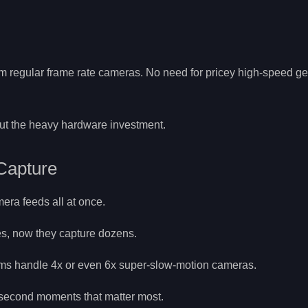
m regular frame rate cameras. No need for pricey high-speed ge
out the heavy hardware investment.
Capture
ra feeds all at once.
es, now they capture dozens.
ems handle 4x or even 6x super-slow-motion cameras.
t-second moments that matter most.