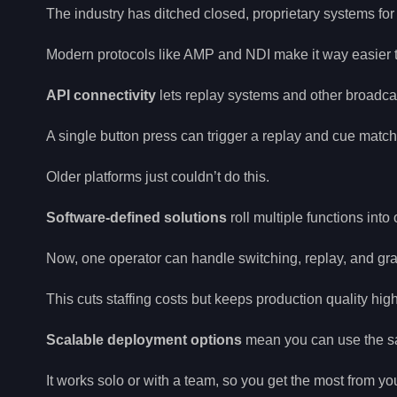
The industry has ditched closed, proprietary systems for
Modern protocols like AMP and NDI make it way easier to
API connectivity
lets replay systems and other broadca
A single button press can trigger a replay and cue match
Older platforms just couldn’t do this.
Software-defined solutions
roll multiple functions into 
Now, one operator can handle switching, replay, and gra
This cuts staffing costs but keeps production quality high
Scalable deployment options
mean you can use the sa
It works solo or with a team, so you get the most from yo