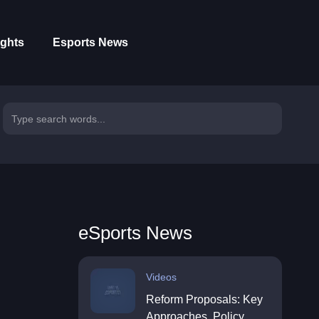
ights
Esports News
eSports News
Videos
Reform Proposals: Key
Approaches, Policy