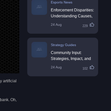
Esports News
Enforcement Disparities:
Understanding Causes,
Impacts, and Solutions
24 Aug
229
Strategy Guides
Community Input:
Strategies, Impact, and
Best Practices
24 Aug
102
artificial
 bank. Oh,