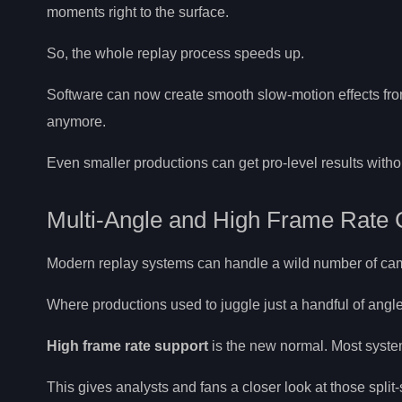
moments right to the surface.
So, the whole replay process speeds up.
Software can now create smooth slow-motion effects fro
anymore.
Even smaller productions can get pro-level results with
Multi-Angle and High Frame Rate 
Modern replay systems can handle a wild number of came
Where productions used to juggle just a handful of angl
High frame rate support
is the new normal. Most syst
This gives analysts and fans a closer look at those spli