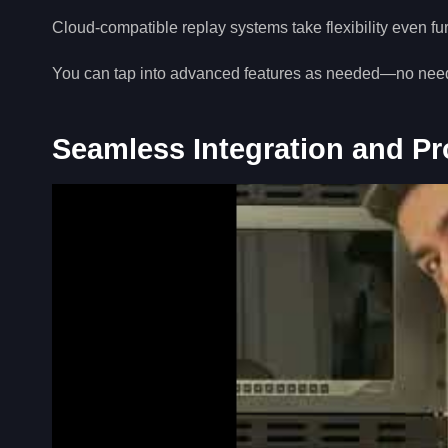
Cloud-compatible replay systems take flexibility even fur
You can tap into advanced features as needed—no need t
Seamless Integration and P