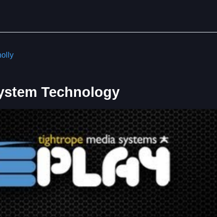
olly
System Technology