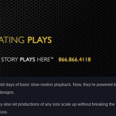
d days of basic slow-motion playback. Now, they’re powered by 
 designs.
 also let productions of any size scale up without breaking the
uss.