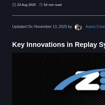
23 Aug 2025
54 min read
Updated On:
November 13, 2025 by
Aaron Conn
Key Innovations in Replay 