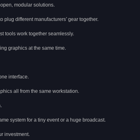
 open, modular solutions.
 plug different manufacturers’ gear together.
st tools work together seamlessly.
ing graphics at the same time.
one interface.
phics all from the same workstation.
.
me system for a tiny event or a huge broadcast.
ur investment.