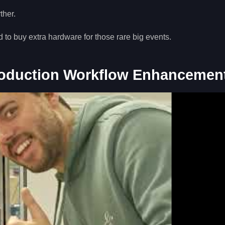
ther.
o buy extra hardware for those rare big events.
roduction Workflow Enhancemen