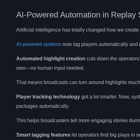
AI-Powered Automation in Replay
Artificial intelligence has totally changed how we creat
AI-powered systems
now tag players automatically and g
Automated highlight creation
cuts down the operators’
own—no human input needed.
That means broadcasts can turn around highlights much 
Player tracking technology
got a lot smarter. Now, sy
packages automatically.
This helps broadcasters tell more engaging stories durin
Smart tagging features
let operators find big plays in 