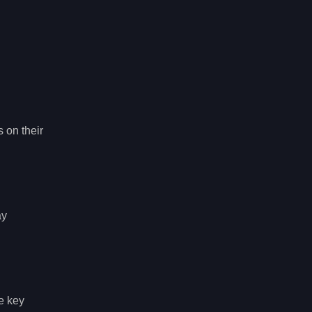
 on their
ay
he key