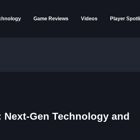
chnology
Game Reviews
Videos
Player Spotl
: Next-Gen Technology and