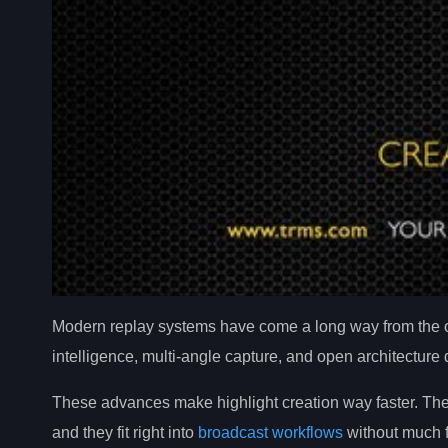
Modern replay systems have come a long way from the ol
intelligence, multi-angle capture, and open architecture
These advances make highlight creation way faster. They
and they fit right into
broadcast workflows
without much f