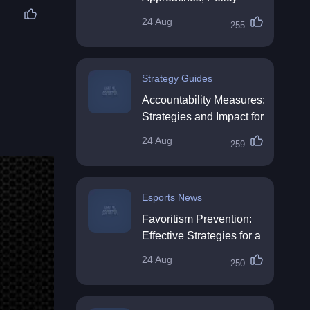
Impact & Future
24 Aug
255
Directions
Strategy Guides
Accountability Measures:
Strategies and Impact for
Organisations
24 Aug
259
Esports News
Favoritism Prevention:
Effective Strategies for a
Fair Workplace
24 Aug
250