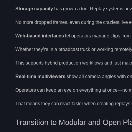
Storage capacity
has grown a ton. Replay systems now 
No more dropped frames, even during the craziest live e
Web-based interfaces
let operators manage clips from 
Whether they’re in a broadcast truck or working remotely,
This supports hybrid production workflows and just makes
Real-time multiviewers
show all camera angles with on
Operators can keep an eye on everything at once—no m
That means they can react faster when creating replays 
Transition to Modular and Open Pl