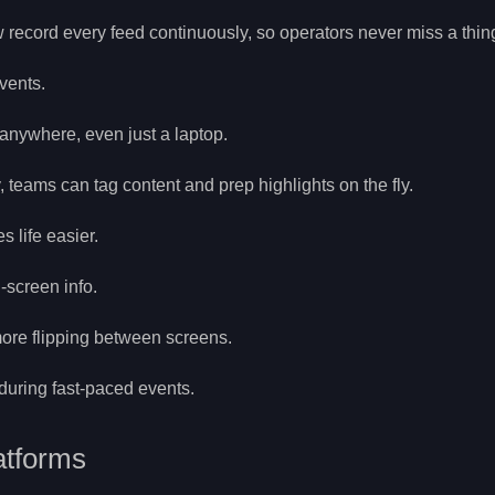
record every feed continuously, so operators never miss a thin
vents.
anywhere, even just a laptop.
 teams can tag content and prep highlights on the fly.
 life easier.
-screen info.
ore flipping between screens.
during fast-paced events.
atforms