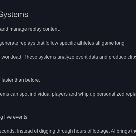
 Systems
e and manage replay content.
enerate replays that follow specific athletes all game long.
 workload. These systems analyze event data and produce clips
faster than before.
stems can spot individual players and whip up personalized repl
g live events.
seconds. Instead of digging through hours of footage, AI brings t