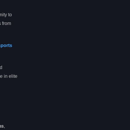
nity to
s from
sports
nd
 in elite
ms
,