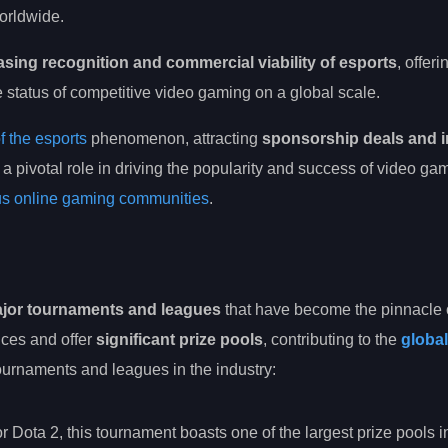
rldwide.
asing recognition and commercial viability of esports
, offer
status of competitive video gaming on a global scale.
f the esports
phenomenon, attracting
sponsorship deals and 
 a pivotal role in driving the popularity and success of video ga
ous online gaming communities
.
jor tournaments and leagues
that have become the pinnacle 
ces and offer
significant prize pools
, contributing to the
global
urnaments and leagues in the industry:
r Dota 2, this tournament boasts one of the largest prize pools i