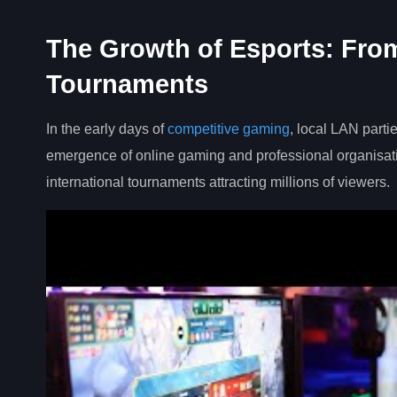
The Growth of Esports: From
Tournaments
In the early days of
competitive gaming
, local LAN part
emergence of online gaming and professional organisat
international tournaments attracting millions of viewers.