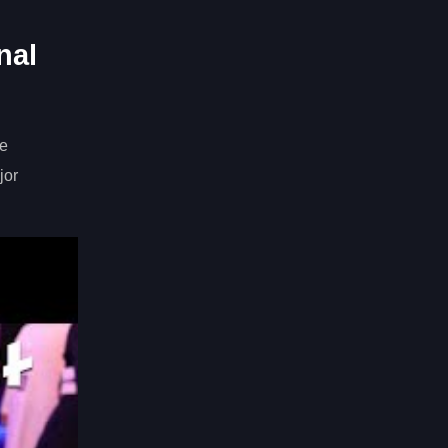
nal
he
jor