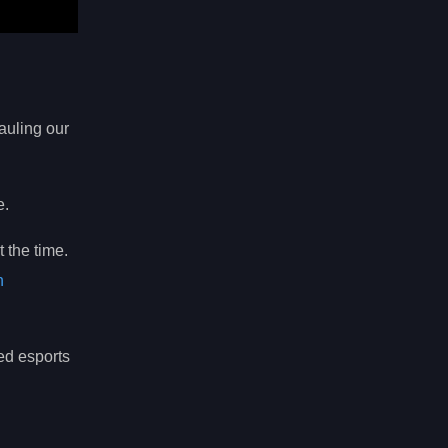
hauling our
e.
 the time.
n
ed esports