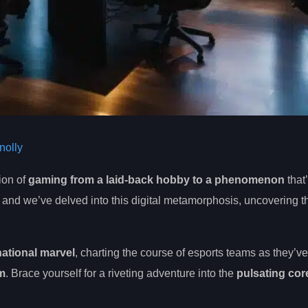
olly
ion of
gaming from a laid-back hobby to a phenomenon
that
, and we’ve delved into this digital metamorphosis, uncovering t
national marvel
, charting the course of esports teams as they’ve
im
. Brace yourself for a riveting adventure into the
pulsating cor