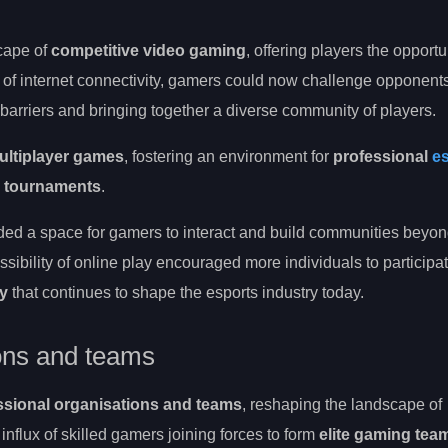
cape of
competitive video gaming
, offering players the opportu
 of internet connectivity, gamers could now challenge opponent
 barriers and bringing together a diverse community of players.
ultiplayer games
, fostering an environment for
professional
e
l tournaments
.
ded a space for gamers to interact and build communities beyo
ibility of online play encouraged more individuals to participate
ty
that continues to shape the esports industry today.
ions and teams
ssional organisations and teams
, reshaping the landscape of
influx of skilled gamers joining forces to form
elite gaming tea