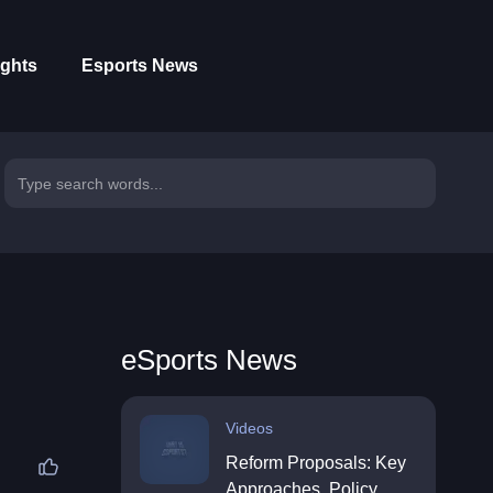
ights
Esports News
eSports News
Videos
Reform Proposals: Key
Approaches, Policy