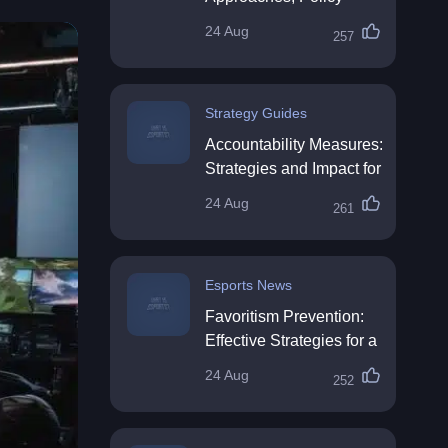
Impact & Future
24 Aug
257
Directions
Strategy Guides
Accountability Measures:
Strategies and Impact for
Organisations
24 Aug
261
Esports News
Favoritism Prevention:
Effective Strategies for a
Fair Workplace
24 Aug
252