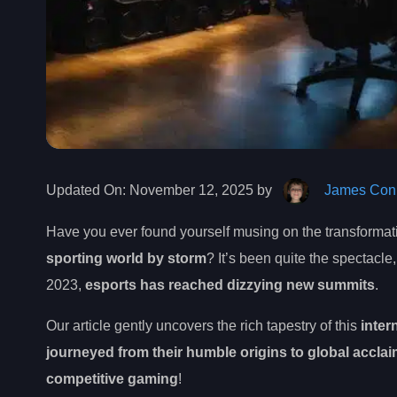
Updated On:
November 12, 2025 by
James Conn
Have you ever found yourself musing on the transformat
sporting world by storm
? It’s been quite the spectacle
2023,
esports has reached dizzying new summits
.
Our article gently uncovers the rich tapestry of this
inter
journeyed from their humble origins to global accla
competitive gaming
!