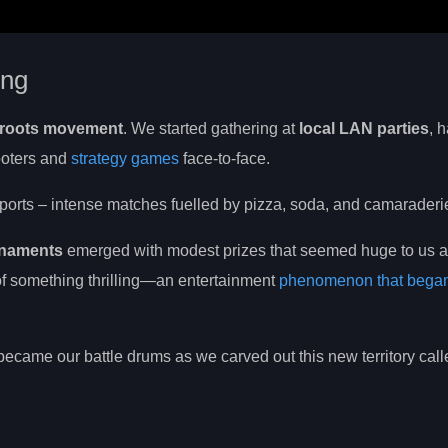
ing
roots movement
. We started gathering at
local LAN parties
, 
ooters and
strategy games
face-to-face.
orts – intense matches fuelled by pizza, soda, and camaraderi
rnaments
emerged with modest prizes that seemed huge to us at
t of something thrilling—an entertainment
phenomenon that bega
ecame our battle drums as we carved out this new territory call