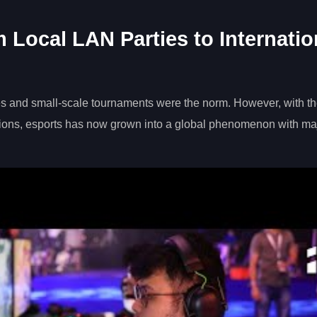
 Local LAN Parties to Internatio
ies and small-scale tournaments were the norm. However, with t
ions, esports has now grown into a global phenomenon with ma