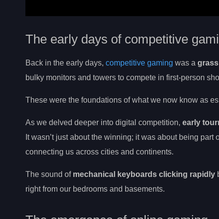
The early days of competitive gam
Back in the early days,
competitive gaming
was a
grass
bulky monitors and towers to compete in first-person sh
These were the foundations of what we now know as esp
As we delved deeper into digital competition,
early tou
It wasn’t just about the winning; it was about being par
connecting us across cities and continents.
The sound of
mechanical keyboards clicking rapidly
b
right from our bedrooms and basements.