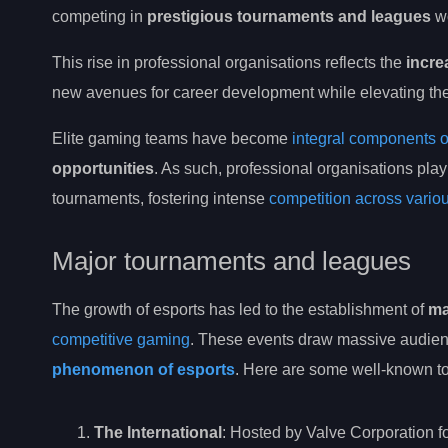
competing in
prestigious tournaments and leagues
wo
This rise in professional organisations reflects the
incre
new avenues for career development while elevating the 
Elite gaming teams have become
integral components o
opportunities
. As such, professional organisations play
tournaments, fostering intense
competition across vari
Major tournaments and leagues
The growth of esports has led to the establishment of
ma
competitive gaming
. These events draw massive audien
phenomenon of esports
. Here are some well-known to
The International
: Hosted by Valve Corporation fo