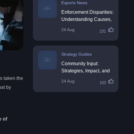
Esports News
Enforcement Disparities:
Understanding Causes,
Impacts, and Solutions
24 Aug
231
Strategy Guides
Community Input:
Strategies, Impact, and
Best Practices
’s taken the
24 Aug
103
hat by
e of