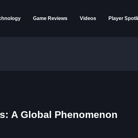
chnology
Game Reviews
Videos
Player Spotl
ms: A Global Phenomenon