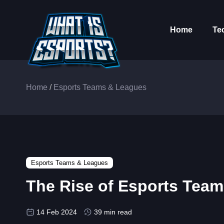
Home
Te
Home
/
Esports Teams & Leagues
Esports Teams & Leagues
The Rise of Esports Tea
14 Feb 2024
39 min read