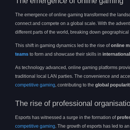
The emergence of online gaming
The emergence of online gaming transformed the lands
connect and compete on a global scale. With the advent
different parts of the world, breaking down geographical
This shift in gaming dynamics led to the rise of
online m
teams
to form and showcase their skills in
internationa
As technology advanced, online gaming platforms provi
traditional local LAN parties. The convenience and access
competitive gaming
, contributing to the
global populari
The rise of professional organisat
Esports has witnessed a surge in the formation of
profe
competitive gaming
. The growth of esports has led to an 