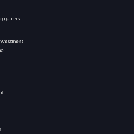
ing gamers
investment
me
of
n