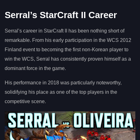
Serral’s StarCraft II Career
Serral’s career in StarCraft II has been nothing short of
remarkable. From his early participation in the WCS 2012
Finland event to becoming the first non-Korean player to
win the WCS, Serral has consistently proven himself as a
dominant force in the game.
His performance in 2018 was particularly noteworthy,
solidifying his place as one of the top players in the
competitive scene.