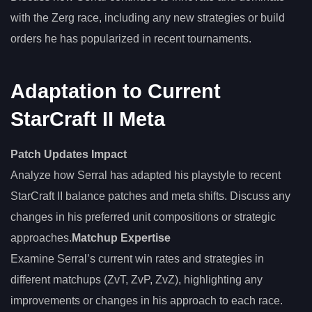
with the Zerg race, including any new strategies or build
orders he has popularized in recent tournaments.
Adaptation to Current
StarCraft II Meta
Patch Updates Impact
Analyze how Serral has adapted his playstyle to recent
StarCraft II balance patches and meta shifts. Discuss any
changes in his preferred unit compositions or strategic
approaches.
Matchup Expertise
Examine Serral’s current win rates and strategies in
different matchups (ZvT, ZvP, ZvZ), highlighting any
improvements or changes in his approach to each race.