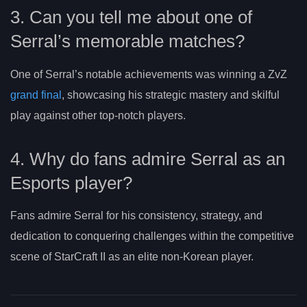
3. Can you tell me about one of
Serral’s memorable matches?
One of Serral’s notable achievements was winning a ZvZ
grand final
, showcasing his strategic mastery and skilful
play against other top-notch players.
4. Why do fans admire Serral as an
Esports player?
Fans admire Serral for his consistency, strategy, and
dedication to conquering challenges within the competitive
scene of StarCraft II as an elite non-Korean player.