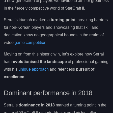
a new generation of players worldwide to aim for greatness
in the fiercely competitive world of StarCraft II.
Serral’s triumph marked a
turning point
, breaking barriers
for non-Korean players and showcasing that skill and
dedication know no geographical bounds in the realm of
video
game competition
.
Moving on from this historic win, let’s explore how Serral
has
revolutionised the landscape
of professional gaming
with his
unique approach
and relentless
pursuit of
excellence
.
Dominant performance in 2018
Serral’s
dominance in 2018
marked a turning point in the
realm of StarCraft II esports. He secured victory after