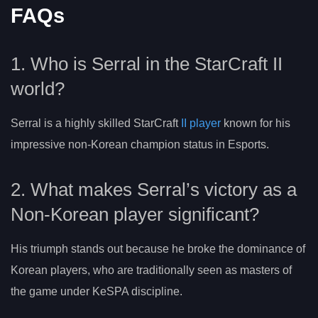
FAQs
1. Who is Serral in the StarCraft II
world?
Serral is a highly skilled StarCraft
II player
known for his
impressive non-Korean champion status in Esports.
2. What makes Serral’s victory as a
Non-Korean player significant?
His triumph stands out because he broke the dominance of
Korean players, who are traditionally seen as masters of
the game under KeSPA discipline.