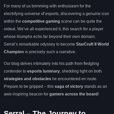
For many of us brimming with enthusiasm for the
electrifying universe of esports, discovering a genuine icon
within the
competitive gaming
scene can be quite the
ordeal. We’ve all experienced it, this search for a player
whose triumphs echo far beyond their own domain;
Serral’s remarkable odyssey to become
StarCraft II World
Champion
is precisely such a narrative.
Our blog delves intimately into his path from fledgling
contender to
esports luminary
, shedding light on both
strategies and obstacles
he encountered en route.
Prepare to be gripped – this
saga of victory
stands as an
awe-inspiring beacon for
gamers across the board
!
Serral – The Journey to