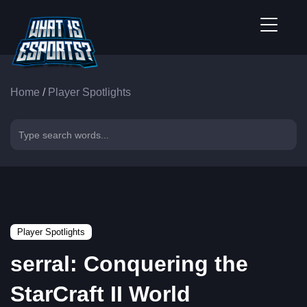
Home
/
Player Spotlights
Player Spotlights
serral: Conquering the
StarCraft II World