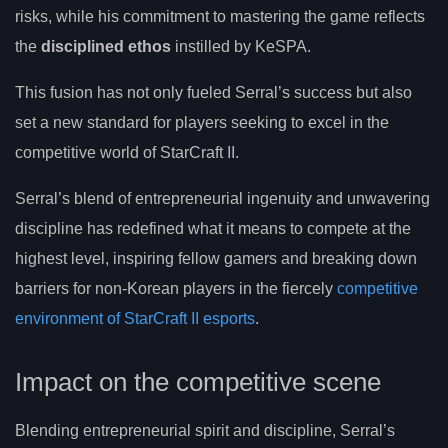
risks, while his commitment to mastering the game reflects
the
disciplined ethos
instilled by KeSPA.
This fusion has not only fueled Serral’s success but also
set a new standard for players seeking to excel in the
competitive world of StarCraft II.
Serral’s blend of entrepreneurial ingenuity and unwavering
discipline has redefined what it means to compete at the
highest level, inspiring fellow gamers and breaking down
barriers for non-Korean players in the fiercely
competitive
environment of StarCraft II esports
.
Impact on the competitive scene
Blending entrepreneurial spirit and discipline, Serral’s