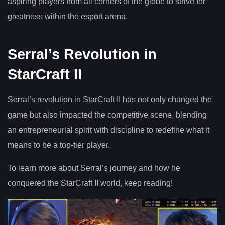
aspiring players from all corners of the globe to strive for
greatness within the esport arena.
Serral’s Revolution in
StarCraft II
Serral’s revolution in StarCraft II has not only changed the
game but also impacted the competitive scene, blending
an entrepreneurial spirit with discipline to redefine what it
means to be a top-tier player.
To learn more about Serral’s journey and how he
conquered the StarCraft II world, keep reading!