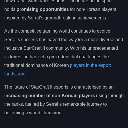
new era for StarCraft II esports. The future of the sport
holds
promising opportunities
for non-Korean players,
inspired by Serral’s groundbreaking achievements.
As the competitive gaming world continues to evolve,
Serral’s success has paved the way for a more diverse and
inclusive StarCraft II community. With his unprecedented
victories, he has set a precedent that challenges the
traditional dominance of Korean
players in the esport
landscape
.
The future of StarCraft II esports is characterised by an
increasing number of non-Korean players
rising through
the ranks, fuelled by Serral’s remarkable journey to
becoming a world champion.