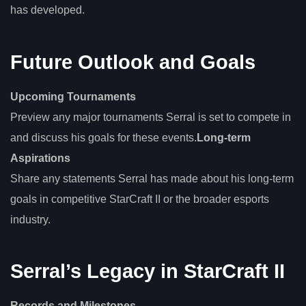
has developed.
Future Outlook and Goals
Upcoming Tournaments
Preview any major tournaments Serral is set to compete in
and discuss his goals for these events.
Long-term
Aspirations
Share any statements Serral has made about his long-term
goals in competitive StarCraft II or the broader esports
industry.
Serral’s Legacy in StarCraft II
Records and Milestones