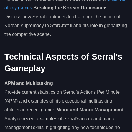
of key games
.
Breaking the Korean Dominance
Discuss how Serral continues to challenge the notion of
Korean supremacy in StarCraft II and his role in globalizing
the competitive scene.
Technical Aspects of Serral’s
Gameplay
APM and Multitasking
Provide current statistics on Serral’s Actions Per Minute
(APM) and examples of his exceptional multitasking
abilities in recent games.
Micro and Macro Management
Analyze recent examples of Serral’s micro and macro
management skills, highlighting any new techniques he