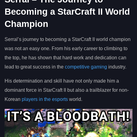
Becoming a StarCraft II World
Champion
Serral’s journey to becoming a StarCraft II world champion
was not an easy one. From his early career to climbing to
the top, he has shown that hard work and dedication can
lead to great success in the
competitive gaming
industry.
His determination and skill have not only made him a
dominant force in StarCraft II but also a trailblazer for non-
Korean
players in the esports
world.