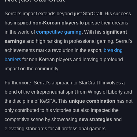
Serral’s impact extends beyond just StarCraft. His success
has inspired
non-Korean players
to pursue their dreams
in the world of
competitive gaming
. With his
significant
earnings
and high ranking in professional gaming, Serral’s
achievements mark a revolution in the esport,
breaking
barriers
for non-Korean players and leaving a profound
impact on the community.
Furthermore, Serral’s approach to StarCraft II involves a
blend of the entrepreneurial spirit from Wings of Liberty and
the discipline of KeSPA. This
unique combination
has not
only contributed to his victories but also impacted the
competitive scene by showcasing
new strategies
and
elevating standards for all professional gamers.