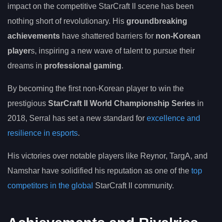
impact on the competitive StarCraft II scene has been
nothing short of revolutionary. His
groundbreaking
achievements
have shattered barriers for
non-Korean
player
s, inspiring a new wave of talent to pursue their
dreams in
professional gaming
.
By becoming the first non-Korean player to win the
prestigious
StarCraft II World Championship Series
in
2018, Serral has set a new standard for
excellence and
resilience in esports
.
His victories over notable players like Reynor, TargA, and
Namshar have solidified his reputation as one of the
top
competitors in the global
StarCraft II community.