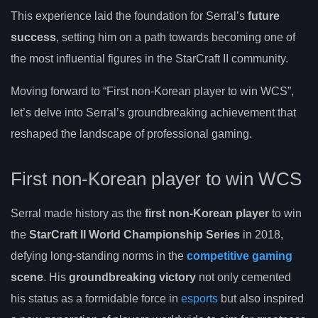
This experience laid the foundation for Serral’s
future
success
, setting him on a path towards becoming one of
the most influential figures in the StarCraft II community.
Moving forward to “First non-Korean player to win WCS”,
let’s delve into Serral’s groundbreaking achievement that
reshaped the landscape of professional gaming.
First non-Korean player to win WCS
Serral made history as the
first non-Korean player
to win
the
StarCraft II World Championship Series
in 2018,
defying long-standing norms in the
competitive gaming
scene
. His
groundbreaking victory
not only cemented
his status as a formidable force in
esports
but also inspired