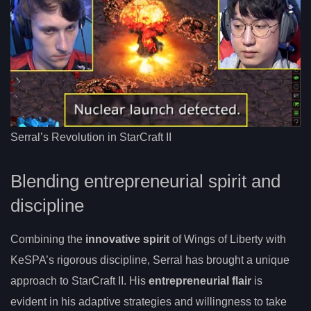
Serral’s Revolution in StarCraft II
Blending entrepreneurial spirit and
discipline
Combining the
innovative spirit
of Wings of Liberty with
KeSPA’s rigorous discipline, Serral has brought a unique
approach to StarCraft II. His
entrepreneurial flair
is
evident in his adaptive strategies and willingness to take