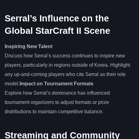
Serral’s Influence on the
Global StarCraft II Scene
Inspiring New Talent
Discuss how Serral’s success continues to inspire new
players, particularly in regions outside of Korea. Highlight
any up-and-coming players who cite Serral as their role
model.
Impact on Tournament Formats
Explore how Serral’s dominance has influenced
tournament organizers to adjust formats or prize
distributions to maintain competitive balance.
Streaming and Community