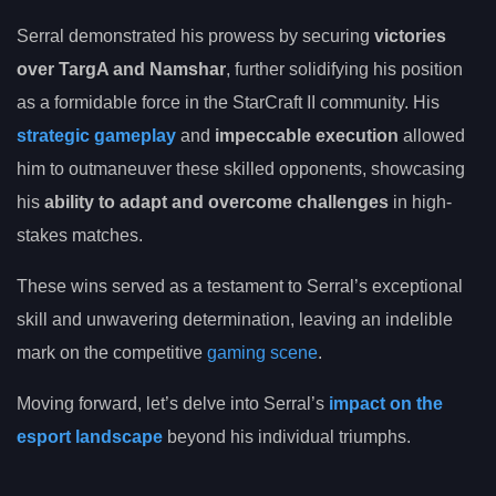
Serral demonstrated his prowess by securing
victories
over TargA and Namshar
, further solidifying his position
as a formidable force in the StarCraft II community. His
strategic gameplay
and
impeccable execution
allowed
him to outmaneuver these skilled opponents, showcasing
his
ability to adapt and overcome challenges
in high-
stakes matches.
These wins served as a testament to Serral’s exceptional
skill and unwavering determination, leaving an indelible
mark on the competitive
gaming scene
.
Moving forward, let’s delve into Serral’s
impact on the
esport landscape
beyond his individual triumphs.