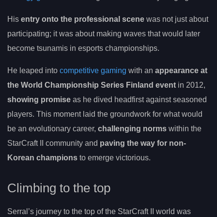
His
entry onto the professional scene
was not just about
participating; it was about making waves that would later
become tsunamis in esports championships.
He leaped into
competitive gaming
with an
appearance at
the World Championship Series Finland event
in 2012,
showing promise
as he dived headfirst against seasoned
players. This moment laid the groundwork for what would
be an evolutionary career,
challenging norms
within the
StarCraft II community and
paving the way for non-
Korean champions
to emerge victorious.
Climbing to the top
Serral’s journey to the top of the StarCraft II world was