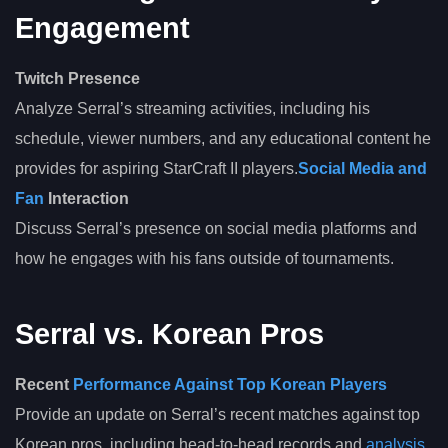
Engagement
Twitch Presence
Analyze Serral’s streaming activities, including his
schedule, viewer numbers, and any educational content he
provides for aspiring StarCraft II players.
Social Media and
Fan
Interaction
Discuss Serral’s presence on social media platforms and
how he engages with his fans outside of tournaments.
Serral vs. Korean Pros
Recent
Performance Against Top Korean Players
Provide an update on Serral’s recent matches against top
Korean pros, including head-to-head records and
analysis