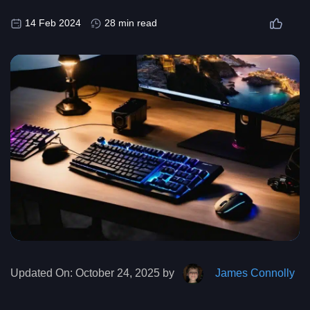
14 Feb 2024
28 min read
Updated On:
October 24, 2025 by
James Connolly