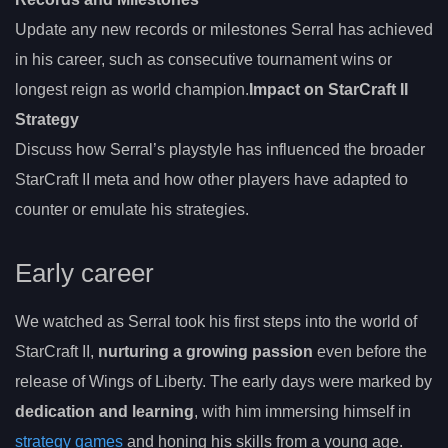
Update any new records or milestones Serral has achieved
in his career, such as consecutive tournament wins or
longest reign as world champion.
Impact on StarCraft II
Strategy
Discuss how Serral’s playstyle has influenced the broader
StarCraft II meta and how other players have adapted to
counter or emulate his strategies.
Early career
We watched as Serral took his first steps into the world of
StarCraft II,
nurturing a growing passion
even before the
release of Wings of Liberty. The early days were marked by
dedication and learning
, with him immersing himself in
strategy games
and honing his skills from a young age.