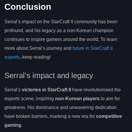
Conclusion
Serral’s impact on the StarCraft II community has been
profound, and his legacy as a non-Korean champion
continues to inspire gamers around the world. To learn
more about Serral’s journey and
future in StarCraft II
esports
, keep reading!
Serral’s impact and legacy
Serral’s
victories in StarCraft II
have revolutionised the
esports scene, inspiring
non-Korean players
to aim for
greatness. His dominance and unwavering dedication
have broken barriers, marking a new era for
competitive
gaming
.