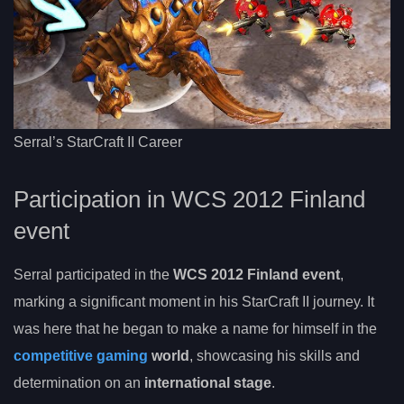
Serral’s StarCraft II Career
Participation in WCS 2012 Finland
event
Serral participated in the
WCS 2012 Finland event
,
marking a significant moment in his StarCraft II journey. It
was here that he began to make a name for himself in the
competitive gaming
world
, showcasing his skills and
determination on an
international stage
.