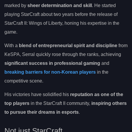
marked by
sheer determination and skill
. He started
playing StarCraft about two years before the release of
StarCraft II: Wings of Liberty, honing his expertise in the
game.
With a
blend of entrepreneurial spirit and discipline
from
KeSPA, Serral quickly rose through the ranks, achieving
significant success in professional gaming
and
breaking barriers for non-Korean players
in the
competitive scene.
His victories have solidified his
reputation as one of the
top players
in the StarCraft II community,
inspiring others
to pursue their dreams in esports
.
Not just StarCraft