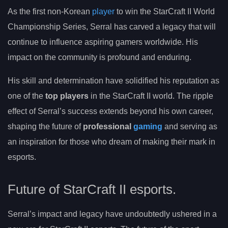
As the first non-Korean
player
to win the StarCraft II World
Championship Series, Serral has carved a legacy that will
continue to influence aspiring gamers worldwide. His
impact on the community is profound and enduring.
His skill and determination have solidified his reputation as
one of the
top players
in the StarCraft II world. The ripple
effect of Serral’s success extends beyond his own career,
shaping the future of
professional
gaming
and serving as
an inspiration for those who dream of making their mark in
esports.
Future of StarCraft II esports.
Serral’s impact and legacy have undoubtedly ushered in a