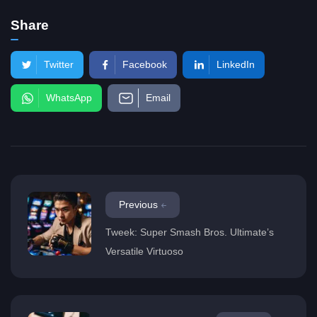
Share
Twitter
Facebook
LinkedIn
WhatsApp
Email
Previous
Tweek: Super Smash Bros. Ultimate’s
Versatile Virtuoso