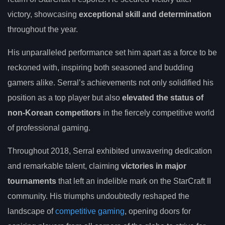
victory, showcasing
exceptional skill and determination
throughout the year.
His unparalleled performance set him apart as a force to be
reckoned with, inspiring both seasoned and budding
gamers alike. Serral’s achievements not only solidified his
position as a top player but also
elevated the status of
non-Korean competitors
in the fiercely competitive world
of professional gaming.
Throughout 2018, Serral exhibited unwavering dedication
and remarkable talent, claiming
victories in major
tournaments
that left an indelible mark on the StarCraft II
community. His triumphs undoubtedly reshaped the
landscape of
competitive gaming
, opening doors for