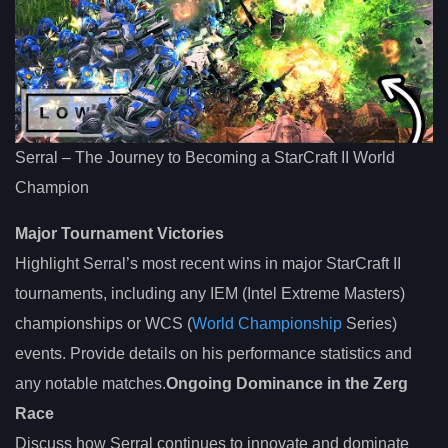
Serral – The Journey to Becoming a StarCraft II World
Champion
Major Tournament Victories
Highlight Serral’s most recent wins in major StarCraft II
tournaments, including any IEM (Intel Extreme Masters)
championships or WCS (
World Championship
Series)
events. Provide details on his performance statistics and
any notable matches.
Ongoing Dominance in the Zerg
Race
Discuss how Serral continues to innovate and dominate