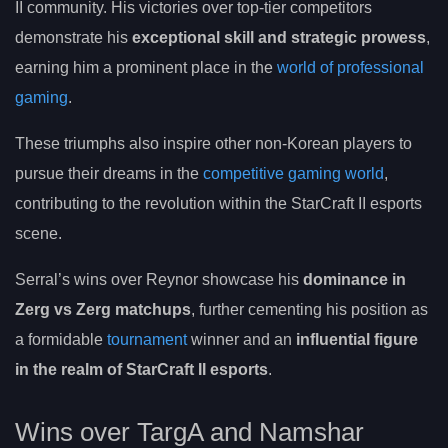
II community. His victories over top-tier competitors
demonstrate his
exceptional skill and strategic prowess
,
earning him a prominent place in the
world of professional
gaming
.
These triumphs also inspire other non-Korean players to
pursue their dreams in the
competitive gaming world
,
contributing to the revolution within the StarCraft II esports
scene.
Serral’s wins over Reynor showcase his
dominance in
Zerg vs Zerg matchups
, further cementing his position as
a formidable
tournament
winner and an
influential figure
in the realm of StarCraft II esports
.
Wins over TargA and Namshar