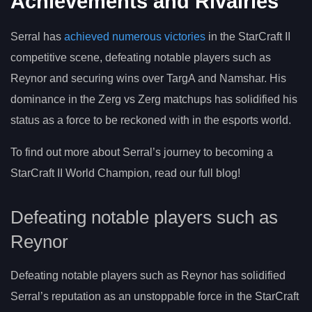
Achievements and Rivalries
Serral has
achieved numerous victories
in the StarCraft II
competitive scene, defeating notable players such as
Reynor and securing wins over TargA and Namshar. His
dominance in the Zerg vs Zerg matchups has solidified his
status as a force to be reckoned with in the esports world.
To find out more about Serral’s journey to becoming a
StarCraft II World Champion, read our full blog!
Defeating notable players such as
Reynor
Defeating notable players such as Reynor has solidified
Serral’s reputation as an unstoppable force in the StarCraft