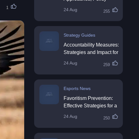
Impact & Future
1
24 Aug
255
Directions
Strategy Guides
Accountability Measures:
Strategies and Impact for
Organisations
24 Aug
259
Esports News
Favoritism Prevention:
Effective Strategies for a
Fair Workplace
24 Aug
250