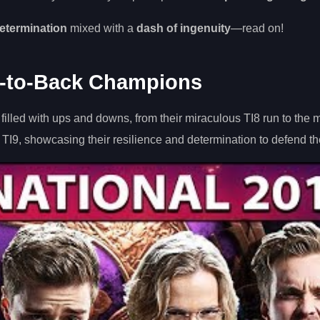
etermination
mixed with a
dash of ingenuity
—read on!
-to-Back Champions
lled with ups and downs, from their miraculous TI8 run to the 
I9, showcasing their resilience and determination to defend thei