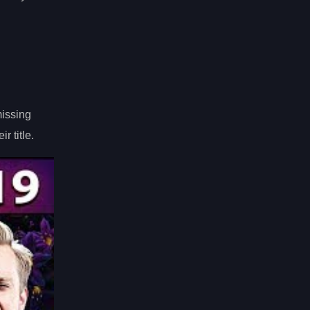
missing
r title.