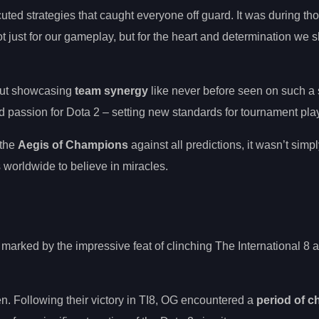
ted strategies that caught everyone off guard. It was during th
t just for our gameplay, but for the heart and determination we 
bout showcasing
team synergy
like never before seen on such a 
 passion for Dota 2 – setting new standards for tournament play
 the
Aegis of Champions
against all predictions, it wasn’t simply
worldwide to believe in miracles.
rked by the impressive feat of clinching The International 8 
n. Following their victory in TI8, OG encountered a
period of 