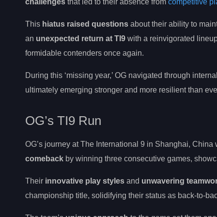
challenges
that led to their absence from
competitive pl
This
hiatus raised questions
about their ability to ma
an
unexpected return at TI9
with a reinvigorated lineup
formidable contenders once again.
During this ‘missing year,’ OG navigated through intern
ultimately emerging stronger and more resilient than eve
OG’s TI9 Run
OG’s journey at The International 9 in Shanghai, China w
comeback
by winning three consecutive games, showcas
Their
innovative play styles
and
unwavering teamwo
championship title, solidifying their status as back-to-ba