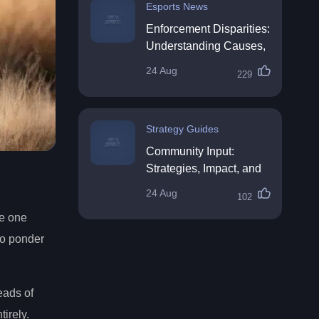
Esports News
Enforcement Disparities:
Understanding Causes,
Impacts, and Solutions
24 Aug
229
Strategy Guides
Community Input:
Strategies, Impact, and
Best Practices
24 Aug
102
ve one
to ponder
eads of
tirely.