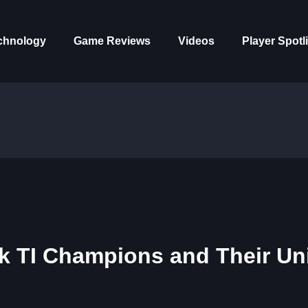
chnology
Game Reviews
Videos
Player Spotl
ck TI Champions and Their Un