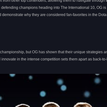
t from other top contenders, allowing them to navigate through
s defending champions heading into The International 10, OG is
 demonstrate why they are considered fan-favorites in the Dota
l championship, but OG has shown that their unique strategies a
nd innovate in the intense competition sets them apart as back-to