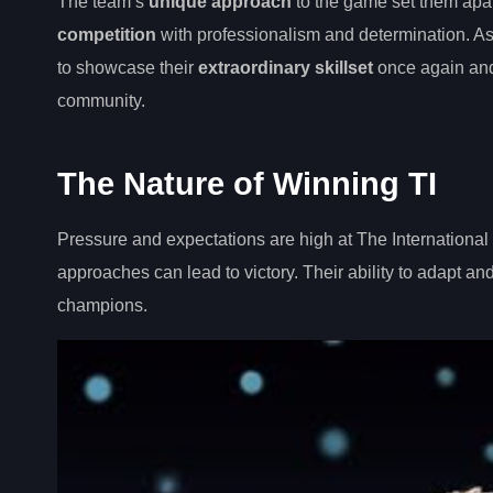
The team’s
unique approach
to the game set them apar
competition
with professionalism and determination. A
to showcase their
extraordinary skillset
once again and
community.
The Nature of Winning TI
Pressure and expectations are high at The Internationa
approaches can lead to victory. Their ability to adapt a
champions.