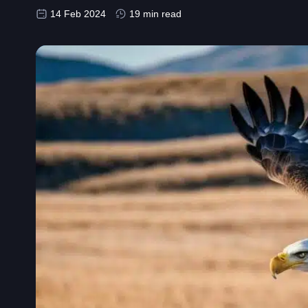
14 Feb 2024
19 min read