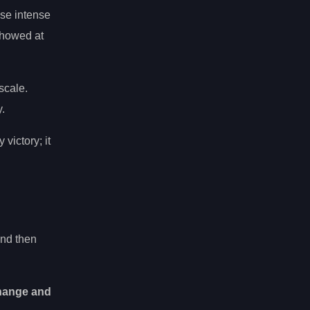
ose intense
showed at
scale.
.
 victory; it
and then
change and