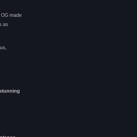
s, OG made
s as
us,
stunning