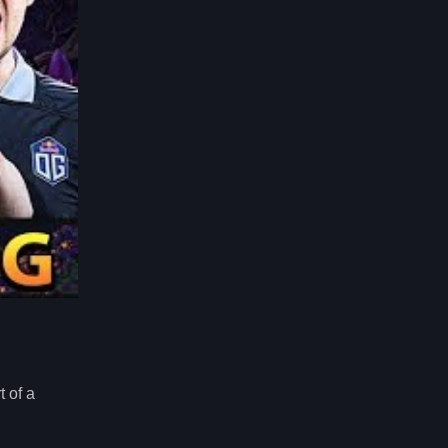
t of a