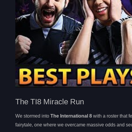
The TI8 Miracle Run
We stormed into
The International 8
with a roster that 
fairytale, one where we overcame massive odds and sec