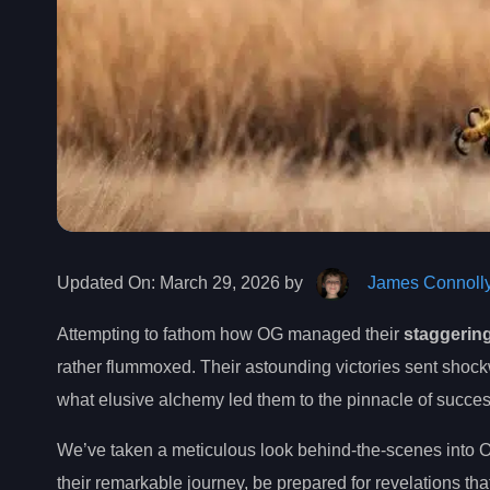
Updated On:
March 29, 2026 by
James Connoll
Attempting to fathom how OG managed their
staggerin
rather flummoxed. Their astounding victories sent shoc
what elusive alchemy led them to the pinnacle of succes
We’ve taken a meticulous look behind-the-scenes into 
their remarkable journey, be prepared for revelations tha