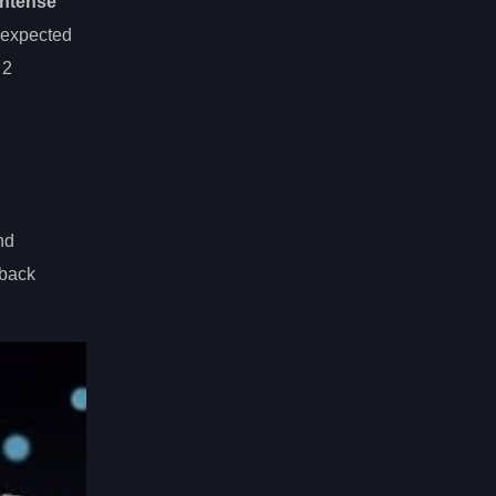
intense
 expected
 2
nd
-back