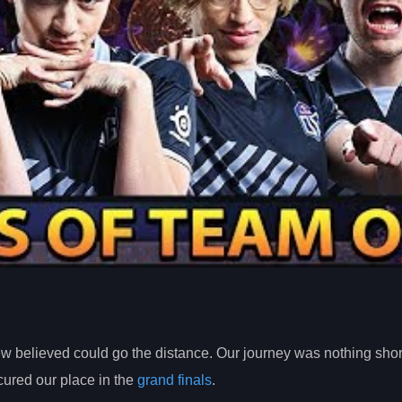
few believed could go the distance. Our journey was nothing shor
ured our place in the
grand finals
.