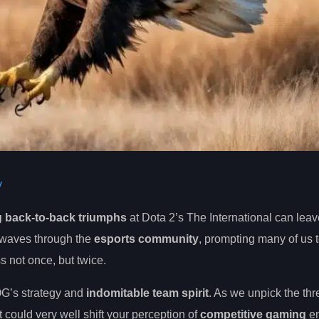
y
g back-to-back triumphs
at Dota 2’s The International can lea
kwaves through the
esports community
, prompting many of us 
s not once, but twice.
OG’s strategy and
indomitable team spirit
. As we unpick the thr
t could very well shift your perception of
competitive gaming
en