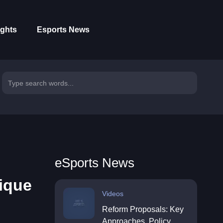
ights
Esports News
eSports News
ique
Videos
Reform Proposals: Key
Approaches, Policy