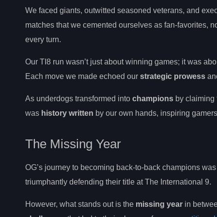
We faced giants, outwitted seasoned veterans, and execu
matches that we cemented ourselves as fan-favorites, no
every turn.
Our TI8 run wasn’t just about winning games; it was a
Each move we made echoed our
strategic prowess
and
As underdogs transformed into
champions
by claiming
was
history written
by our own hands, inspiring gamers 
The Missing Year
OG’s journey to becoming back-to-back champions was ma
triumphantly defending their title at The International 9.
However, what stands out is the
missing year
in betwee