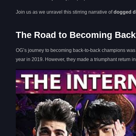
Join us as we unravel this stirring narrative of
dogged d
The Road to Becoming Back
OG’s journey to becoming back-to-back champions was fi
year in 2019. However, they made a triumphant return in T