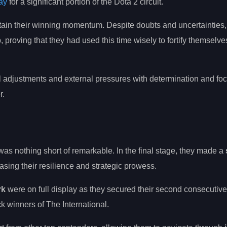
ay
for a significant portion of the Dota 2 circuit.
intain their winning momentum. Despite doubts and uncertaintie
, proving that they had used this time wisely to fortify themselve
al adjustments and external pressures with determination and foc
r.
as nothing short of remarkable. In the final stage, they made a
ing their resilience and strategic prowess.
rk
were on full display as they secured their second consecutive
ck winners of The International.