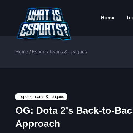
Home
Te
Home
/
Esports Teams & Leagues
Esports Teams & Leagues
OG: Dota 2’s Back-to-Ba
Approach