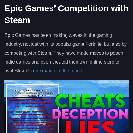
Epic Games’ Competition with
Steam
Epic Games has been making waves in the gaming
industry, not just with its popular game Fortnite, but also by
competing with Steam. They have made moves to poach
indie games and even created their own online store to
rival Steam’s
dominance in the market
.