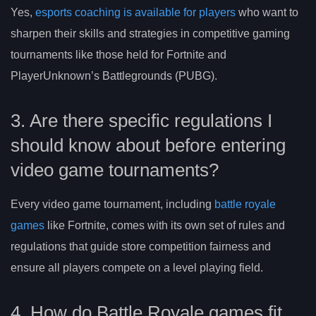
Yes,
esports coaching is available for players
who want to
sharpen their skills and strategies in competitive gaming
tournaments like those held for Fortnite and
PlayerUnknown’s Battlegrounds (PUBG).
3. Are there specific regulations I
should know about before entering
video game tournaments?
Every video game tournament, including
battle royale
games
like Fortnite, comes with its own set of rules and
regulations that guide store competition fairness and
ensure all players compete on a level playing field.
4. How do Battle Royale games fit