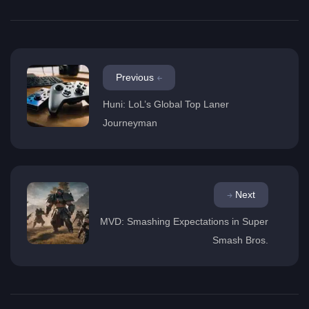
Previous
Huni: LoL’s Global Top Laner
Journeyman
Next
MVD: Smashing Expectations in Super
Smash Bros.