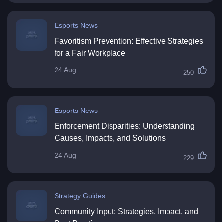
Esports News
Favoritism Prevention: Effective Strategies
for a Fair Workplace
24 Aug
250
Esports News
Enforcement Disparities: Understanding
Causes, Impacts, and Solutions
24 Aug
229
Strategy Guides
Community Input: Strategies, Impact, and