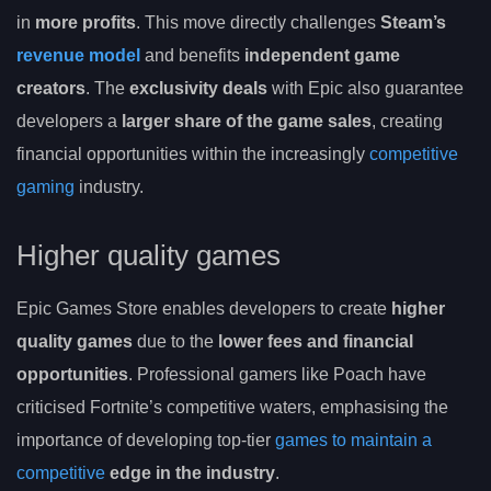
in
more profits
. This move directly challenges
Steam’s
revenue model
and benefits
independent game
creators
. The
exclusivity deals
with Epic also guarantee
developers a
larger share of the game sales
, creating
financial opportunities within the increasingly
competitive
gaming
industry.
Higher quality games
Epic Games Store enables developers to create
higher
quality games
due to the
lower fees and financial
opportunities
. Professional gamers like Poach have
criticised Fortnite’s competitive waters, emphasising the
importance of developing top-tier
games to maintain a
competitive
edge in the industry
.