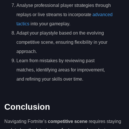
Analyse professional player strategies through
replays or live streams to incorporate
advanced
tactics
into your gameplay.
Adapt your playstyle based on the evolving
competitive scene, ensuring flexibility in your
approach.
Learn from mistakes by reviewing past
matches, identifying areas for improvement,
and refining your skills over time.
Conclusion
Navigating Fortnite’s
competitive scene
requires staying