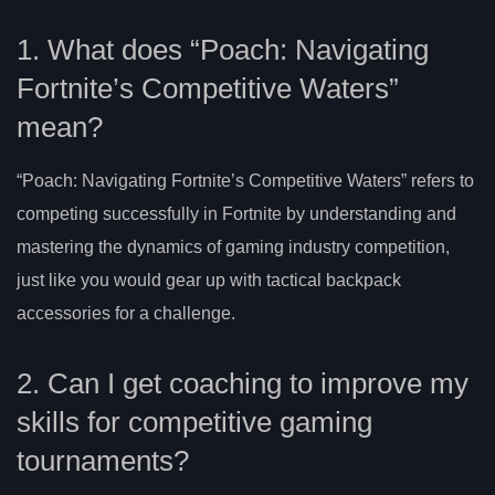
1. What does “Poach: Navigating
Fortnite’s Competitive Waters”
mean?
“Poach: Navigating Fortnite’s Competitive Waters” refers to
competing successfully in Fortnite by understanding and
mastering the dynamics of gaming industry competition,
just like you would gear up with tactical backpack
accessories for a challenge.
2. Can I get coaching to improve my
skills for competitive gaming
tournaments?