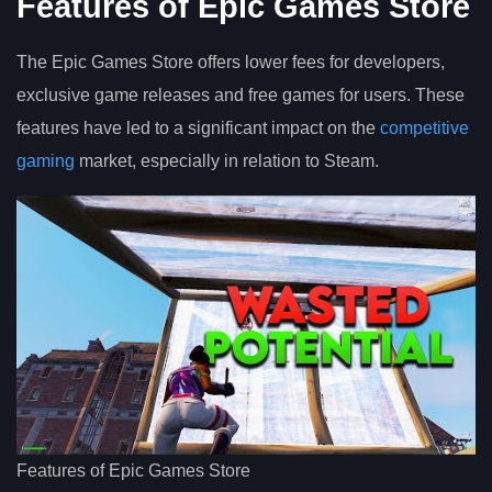
Features of Epic Games Store
The Epic Games Store offers lower fees for developers,
exclusive game releases and free games for users. These
features have led to a significant impact on the
competitive
gaming
market, especially in relation to Steam.
Features of Epic Games Store