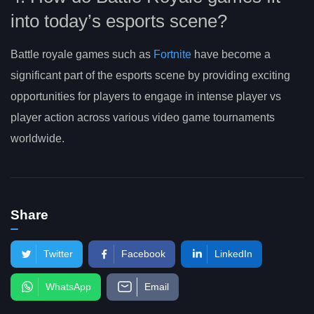
into today’s esports scene?
Battle royale games such as
Fortnite
have become a
significant part of the esports scene by providing exciting
opportunities for players to engage in intense player vs
player action across various video game tournaments
worldwide.
Share
Twitter
Facebook
LinkedIn
WhatsApp
Email