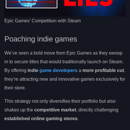
Epic Games’ Competition with Steam
Poaching indie games
We’ve seen a bold move from Epic Games as they swoop
in to secure titles that would traditionally launch on Steam.
By offering
indie
game developers
a
more profitable cut
,
they’re attracting new and innovative games exclusively for
their store.
This strategy not only diversifies their portfolio but also
shakes up the
competitive market
, directly challenging
established online gaming stores
.