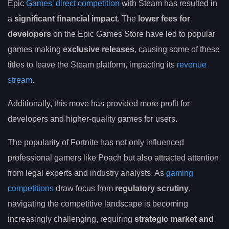
Epic
Games’ direct competition
with Steam has resulted in
a
significant financial impact
. The
lower fees for
developers
on the Epic Games Store have led to popular
games making
exclusive releases
, causing some of these
titles to leave the Steam platform, impacting its
revenue
stream
.
Additionally, this move has provided more profit for
developers and higher-quality games for users.
The popularity of Fortnite has not only influenced
professional gamers like Poach but also attracted attention
from legal experts and industry analysts. As
gaming
competitions
draw focus from
regulatory scrutiny
,
navigating the competitive landscape is becoming
increasingly challenging, requiring
strategic market and