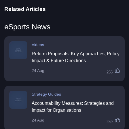
Related Articles
eSports News
Videos
Reform Proposals: Key Approaches, Policy
Impact & Future Directions
24 Aug
255
Strategy Guides
Accountability Measures: Strategies and
Impact for Organisations
24 Aug
259