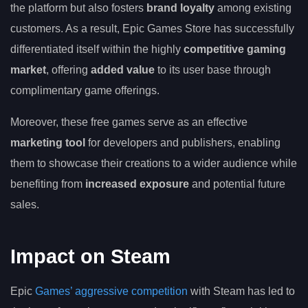
the platform but also fosters
brand loyalty
among existing
customers. As a result, Epic Games Store has successfully
differentiated itself within the highly
competitive gaming
market
, offering
added value
to its user base through
complimentary game offerings.
Moreover, these free games serve as an effective
marketing tool
for developers and publishers, enabling
them to showcase their creations to a wider audience while
benefiting from
increased exposure
and potential future
sales.
Impact on Steam
Epic
Games’ aggressive competition
with Steam has led to