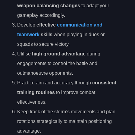
weapon balancing changes
to adapt your
gameplay accordingly.
Develop
effective
communication and
teamwork
skills
when playing in duos or
squads to secure victory.
Utilise
high ground advantage
during
engagements to control the battle and
outmanoeuvre opponents.
Practice aim and accuracy through
consistent
training routines
to improve combat
effectiveness.
Keep track of the storm’s movements and plan
rotations strategically to maintain positioning
advantage.