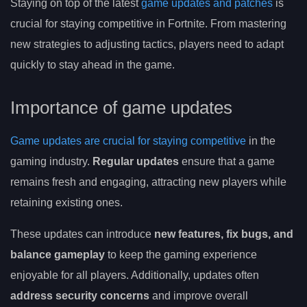
Staying on top of the latest
game updates and patches
is
crucial for staying competitive in Fortnite. From mastering
new strategies to adjusting tactics, players need to adapt
quickly to stay ahead in the game.
Importance of game updates
Game updates are crucial for staying competitive
in the
gaming industry.
Regular updates
ensure that a game
remains fresh and engaging, attracting new players while
retaining existing ones.
These updates can introduce
new features, fix bugs, and
balance gameplay
to keep the gaming experience
enjoyable for all players. Additionally, updates often
address security concerns
and improve overall