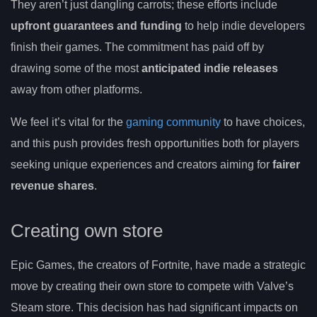
They aren’t just dangling carrots; these efforts include
upfront guarantees and funding
to help indie developers
finish their games. The commitment has paid off by
drawing some of the most
anticipated indie releases
away from other platforms.
We feel it’s vital for the
gaming community
to have choices,
and this push provides fresh opportunities both for players
seeking unique experiences and creators aiming for
fairer
revenue shares
.
Creating own store
Epic Games, the creators of Fortnite, have made a strategic
move by creating their own store to compete with Valve’s
Steam store. This decision has had significant impacts on