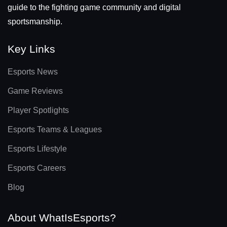
guide to the fighting game community and digital
sportsmanship.
Key Links
Esports News
Game Reviews
Player Spotlights
Esports Teams & Leagues
Esports Lifestyle
Esports Careers
Blog
About WhatIsEsports?