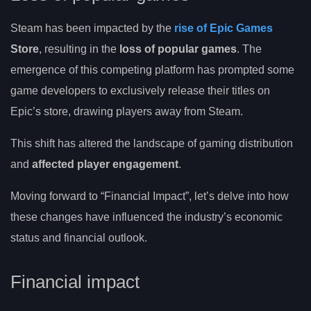
Steam has been impacted by the
rise of Epic Games
Store
, resulting in the
loss of popular games
. The
emergence of this competing platform has prompted some
game developers to exclusively release their titles on
Epic’s store, drawing players away from Steam.
This shift has altered the landscape of gaming distribution
and
affected player engagement
.
Moving forward to “Financial Impact”, let’s delve into how
these changes have influenced the industry’s economic
status and financial outlook.
Financial impact