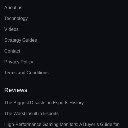
About us
Technology
Videos
Strategy Guides
Contact
Privacy Policy
Terms and Conditions
Reviews
The Biggest Disaster in Esports History
The Worst Insult in Esports
High-Performance Gaming Monitors: A Buyer’s Guide for