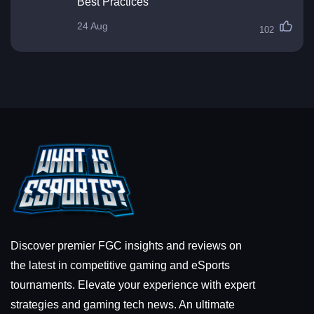
Best Practices
24 Aug
102
Discover premier FGC insights and reviews on
the latest in competitive gaming and eSports
tournaments. Elevate your experience with expert
strategies and gaming tech news. An ultimate