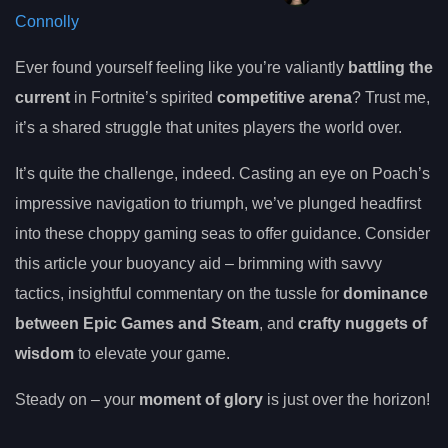
Connolly
Ever found yourself feeling like you’re valiantly
battling the
current
in Fortnite’s spirited
competitive arena
? Trust me,
it’s a shared struggle that unites players the world over.
It’s quite the challenge, indeed. Casting an eye on Poach’s
impressive navigation to triumph, we’ve plunged headfirst
into these choppy gaming seas to offer guidance. Consider
this article your buoyancy aid – brimming with savvy
tactics, insightful commentary on the tussle for
dominance
between Epic Games and Steam
, and
crafty nuggets of
wisdom
to elevate your game.
Steady on – your
moment of glory
is just over the horizon!