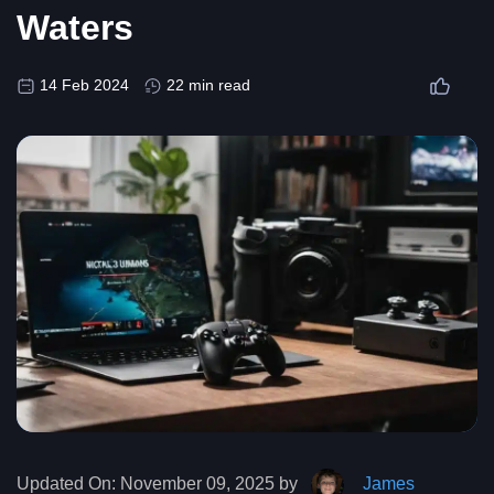
Waters
14 Feb 2024
22 min read
Updated On:
November 09, 2025 by
James