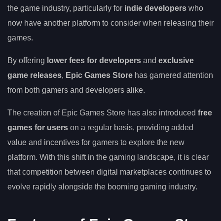
the game industry, particularly for
indie developers
who
now have another platform to consider when releasing their
games.
By offering
lower fees for developers
and
exclusive
game releases
,
Epic Games Store
has garnered attention
from both gamers and developers alike.
The creation of Epic Games Store has also introduced
free
games for users
on a regular basis, providing added
value and incentives for gamers to explore the new
platform. With this shift in the gaming landscape, it is clear
that competition between digital marketplaces continues to
evolve rapidly alongside the booming gaming industry.