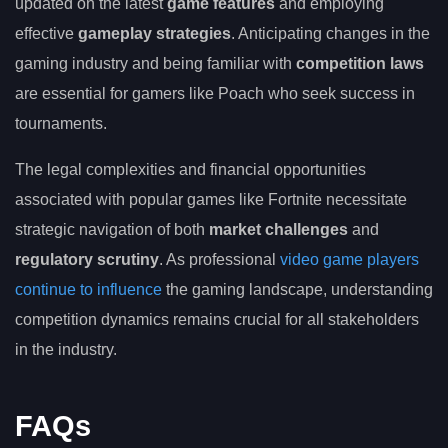
updated on the latest
game features
and employing
effective
gameplay strategies
. Anticipating changes in the
gaming industry and being familiar with
competition laws
are essential for gamers like Poach who seek success in
tournaments.
The legal complexities and financial opportunities
associated with popular games like Fortnite necessitate
strategic navigation of both
market challenges
and
regulatory scrutiny
. As professional
video game players
continue to influence
the gaming landscape, understanding
competition dynamics remains crucial for all stakeholders
in the industry.
FAQs