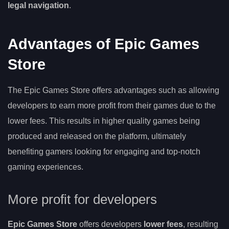
legal navigation
.
Advantages of Epic Games
Store
The Epic Games Store offers advantages such as allowing
developers to earn more profit from their games due to the
lower fees. This results in higher quality games being
produced and released on the platform, ultimately
benefiting gamers looking for engaging and top-notch
gaming experiences.
More profit for developers
Epic Games Store
offers developers
lower fees
, resulting