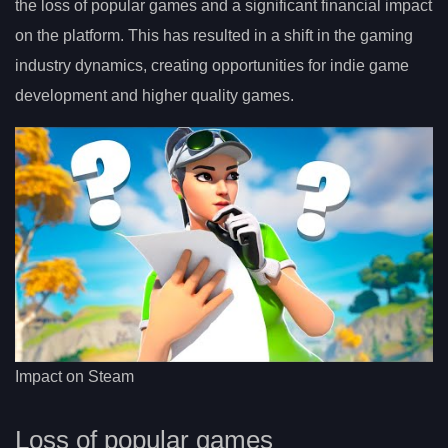
the loss of popular games and a significant financial impact
on the platform. This has resulted in a shift in the gaming
industry dynamics, creating opportunities for indie game
development and higher quality games.
Impact on Steam
Loss of popular games