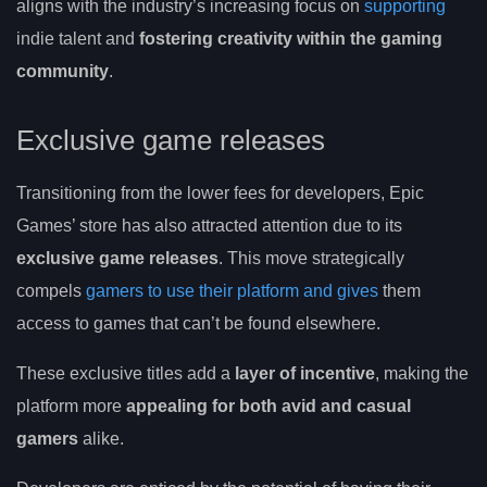
aligns with the industry’s increasing focus on
supporting
indie talent and
fostering creativity within the gaming
community
.
Exclusive game releases
Transitioning from the lower fees for developers, Epic
Games’ store has also attracted attention due to its
exclusive game releases
. This move strategically
compels
gamers to use their platform and gives
them
access to games that can’t be found elsewhere.
These exclusive titles add a
layer of incentive
, making the
platform more
appealing for both avid and casual
gamers
alike.