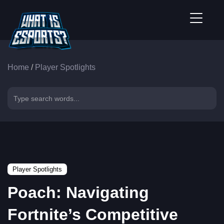
Home
/
Player Spotlights
Player Spotlights
Poach: Navigating
Fortnite’s Competitive