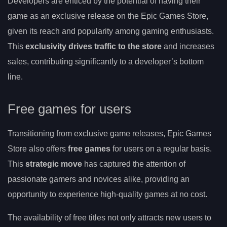
Developers are enticed by the potential of having their
game as an exclusive release on the Epic Games Store,
given its reach and popularity among gaming enthusiasts.
This
exclusivity drives traffic to the store
and increases
sales, contributing significantly to a developer’s bottom
line.
Free games for users
Transitioning from exclusive game releases, Epic Games
Store also offers
free games
for users on a regular basis.
This
strategic move
has captured the attention of
passionate gamers and novices alike, providing an
opportunity to experience high-quality games at no cost.
The availability of free titles not only attracts new users to