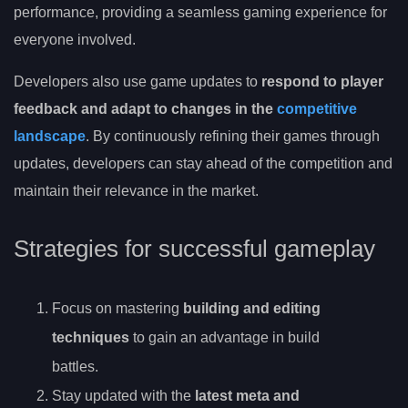
performance, providing a seamless gaming experience for
everyone involved.
Developers also use game updates to
respond to player
feedback and adapt to changes in the
competitive
landscape
. By continuously refining their games through
updates, developers can stay ahead of the competition and
maintain their relevance in the market.
Strategies for successful gameplay
Focus on mastering
building and editing
techniques
to gain an advantage in build
battles.
Stay updated with the
latest meta and