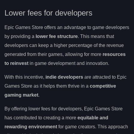
Lower fees for developers
Epic Games Store offers an advantage to game developers
by providing a
lower fee structure
. This means that
developers can keep a higher percentage of the revenue
generated from their games, allowing for more
resources
to reinvest
in game development and innovation.
With this incentive,
indie developers
are attracted to Epic
Games Store as it helps them thrive in a
competitive
gaming market
.
By offering lower fees for developers, Epic Games Store
has contributed to creating a more
equitable and
rewarding environment
for game creators. This approach