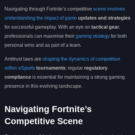
Navigating through Fortnite’s competitive
scene involves
understanding the impact of game
updates and strategies
for successful gameplay. With an eye on
tactical gear
,
professionals can maximise their
gaming strategy
for both
personal wins and as part of a team.
Antitrust laws are
shaping the dynamics of competition
within eSports
tournaments
; regular
regulatory
compliance
is essential for maintaining a strong gaming
presence in this evolving landscape.
Navigating Fortnite’s
Competitive Scene