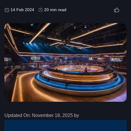
14 Feb 2024
20 min read
Updated On:
November 18, 2025 by