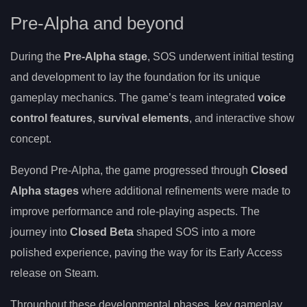
Pre-Alpha and beyond
During the
Pre-Alpha stage
, SOS underwent initial testing
and development to lay the foundation for its unique
gameplay mechanics. The game’s team integrated
voice
control features
,
survival elements
, and interactive show
concept.
Beyond Pre-Alpha, the game progressed through
Closed
Alpha stages
where additional refinements were made to
improve performance and role-playing aspects. The
journey into
Closed Beta
shaped SOS into a more
polished experience, paving the way for its Early Access
release on Steam.
Throughout these developmental phases, key gameplay