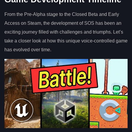
From the Pre-Alpha stage to the Closed Beta and Early
Access on Steam, the development of SOS has been an
exciting journey filled with challenges and triumphs. Let’s
take a closer look at how this unique voice-controlled game
has evolved over time.