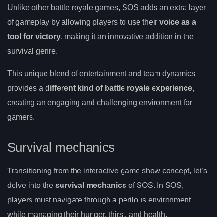
Unlike other battle royale games, SOS adds an extra layer
of gameplay by allowing players to use their
voice as a
tool for victory
, making it an innovative addition in the
survival genre.
This unique blend of entertainment and team dynamics
provides a
different kind of battle royale experience
,
creating an engaging and challenging environment for
gamers.
Survival mechanics
Transitioning from the interactive game show concept, let’s
delve into the
survival mechanics
of SOS. In SOS,
players must navigate through a perilous environment
while managing their hunger, thirst, and health.