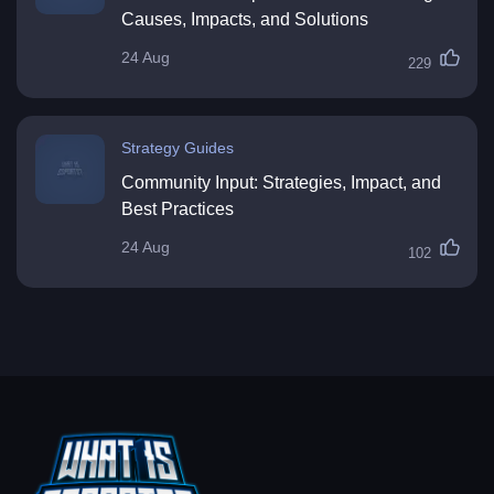
Causes, Impacts, and Solutions
24 Aug
229
Strategy Guides
Community Input: Strategies, Impact, and
Best Practices
24 Aug
102