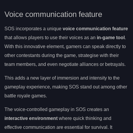
Voice communication feature
SOS incorporates a unique
voice communication feature
that allows players to use their voices as an
in-game tool
.
With this innovative element, gamers can speak directly to
other contestants during the game, strategise with their
team members, and even negotiate alliances or betrayals.
This adds a new layer of immersion and intensity to the
gameplay experience, making SOS stand out among other
battle royale games.
The voice-controlled gameplay in SOS creates an
interactive environment
where quick thinking and
effective communication are essential for survival. It