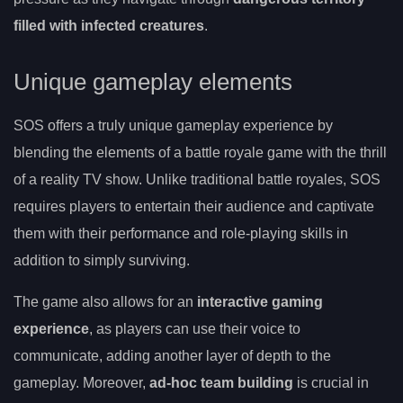
filled with infected creatures
.
Unique gameplay elements
SOS offers a truly unique gameplay experience by
blending the elements of a battle royale game with the thrill
of a reality TV show. Unlike traditional battle royales, SOS
requires players to entertain their audience and captivate
them with their performance and role-playing skills in
addition to simply surviving.
The game also allows for an
interactive gaming
experience
, as players can use their voice to
communicate, adding another layer of depth to the
gameplay. Moreover,
ad-hoc team building
is crucial in