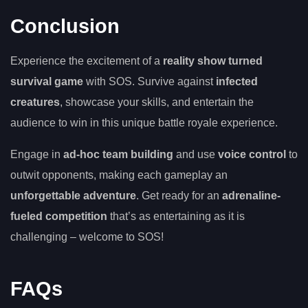
Conclusion
Experience the excitement of a
reality show turned
survival game
with SOS. Survive against
infected
creatures
, showcase your skills, and entertain the
audience to win in this unique battle royale experience.
Engage in
ad-hoc team building
and use
voice control
to
outwit opponents, making each gameplay an
unforgettable adventure
. Get ready for an
adrenaline-
fueled competition
that’s as entertaining as it is
challenging – welcome to SOS!
FAQs