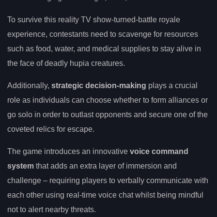
To survive this reality TV show-turned-battle royale
experience, contestants need to scavenge for resources
such as food, water, and medical supplies to stay alive in
the face of deadly hupia creatures.
Additionally,
strategic decision-making
plays a crucial
role as individuals can choose whether to form alliances or
go solo in order to outlast opponents and secure one of the
coveted relics for escape.
The game introduces an innovative
voice command
system
that adds an extra layer of immersion and
challenge – requiring players to verbally communicate with
each other using real-time voice chat whilst being mindful
not to alert nearby threats.