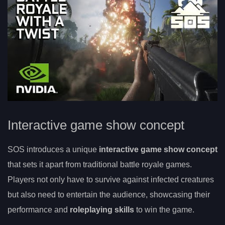
Interactive game show concept
SOS introduces a unique
interactive game show concept
that sets it apart from traditional battle royale games.
Players not only have to survive against infected creatures
but also need to entertain the audience, showcasing their
performance and
roleplaying skills
to win the game.