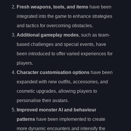
Fresh weapons, tools, and items
have been
integrated into the game to enhance strategies
and tactics for overcoming obstacles.
Additional gameplay modes
, such as team-
based challenges and special events, have
been introduced to offer varied experiences for
players.
Character customisation options
have been
expanded with new outfits, accessories, and
cosmetic upgrades, allowing players to
personalise their avatars.
Improved monster AI and behaviour
patterns
have been implemented to create
more dynamic encounters and intensify the