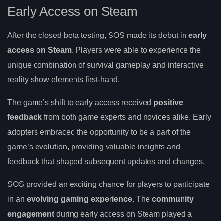
Early Access on Steam
After the closed beta testing, SOS made its debut in
early
access on Steam
. Players were able to experience the
unique combination of survival gameplay and interactive
reality show elements first-hand.
The game’s shift to early access received
positive
feedback
from both game experts and novices alike. Early
adopters embraced the opportunity to be a part of the
game’s evolution, providing valuable insights and
feedback that shaped subsequent updates and changes.
SOS provided an exciting chance for players to participate
in an
evolving gaming experience
. The
community
engagement
during early access on Steam played a