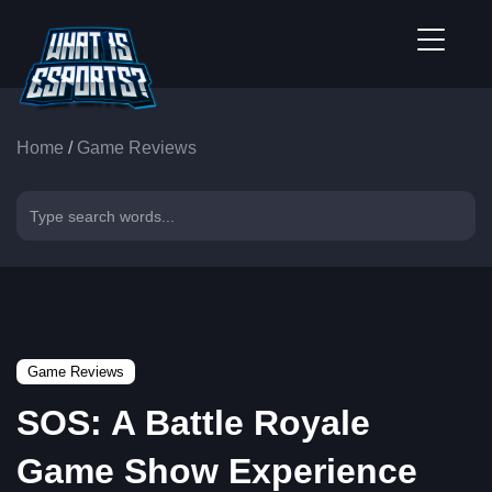
Home
/
Game Reviews
Game Reviews
SOS: A Battle Royale
Game Show Experience