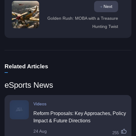
Next
Golden Rush: MOBA with a Treasure
Hunting Twist
Related Articles
eSports News
Videos
Reform Proposals: Key Approaches, Policy
Impact & Future Directions
24 Aug
255