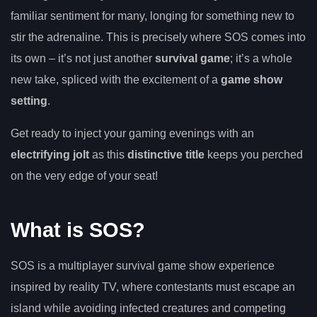
familiar sentiment for many, longing for something new to
stir the adrenaline. This is precisely where SOS comes into
its own – it’s not just another
survival game
; it’s a whole
new take, spliced with the excitement of a
game show
setting
.
Get ready to inject your gaming evenings with an
electrifying jolt
as this
distinctive title
keeps you perched
on the very edge of your seat!
What is SOS?
SOS is a multiplayer survival game show experience
inspired by reality TV, where contestants must escape an
island while avoiding infected creatures and competing