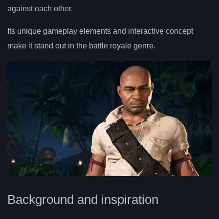
against each other.
Its unique gameplay elements and interactive concept
make it stand out in the battle royale genre.
Background and inspiration