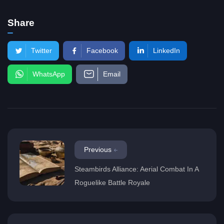
Share
Twitter
Facebook
LinkedIn
WhatsApp
Email
Previous
Steambirds Alliance: Aerial Combat In A
Roguelike Battle Royale