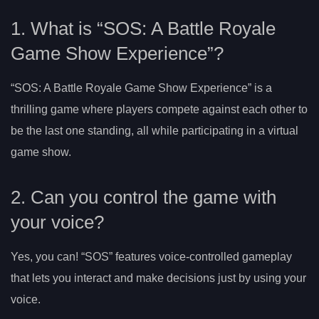
1. What is “SOS: A Battle Royale
Game Show Experience”?
“SOS: A Battle Royale Game Show Experience” is a
thrilling game where players compete against each other to
be the last one standing, all while participating in a virtual
game show.
2. Can you control the game with
your voice?
Yes, you can! “SOS” features voice-controlled gameplay
that lets you interact and make decisions just by using your
voice.