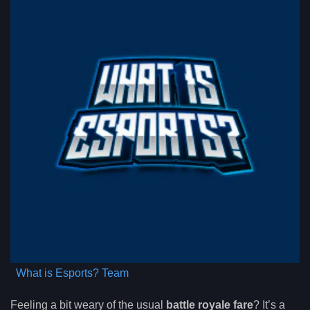
What is Esports? Team
Feeling a bit weary of the usual
battle royale fare
? It’s a