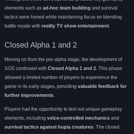
elements such as
ad-hoc team building
and survival
tactics were honed while maintaining focus on blending
battle royale with
reality TV show entertainment
.
Closed Alpha 1 and 2
Moving on from the pre-alpha stage, the development of
SOS continued with
Closed Alpha 1 and 2
. This phase
allowed a limited number of players to experience the
game in its early stages, providing
valuable feedback for
further improvements
.
Players had the opportunity to test out unique gameplay
elements, including
voice-controlled mechanics
and
survival tactics against hupia creatures
. The closed