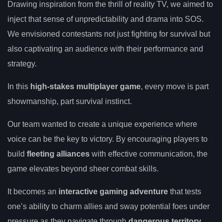
Drawing inspiration from the thrill of reality TV, we aimed to
inject that sense of unpredictability and drama into SOS.
We envisioned contestants not just fighting for survival but
also captivating an audience with their performance and
strategy.
In this
high-stakes multiplayer game
, every move is part
showmanship, part survival instinct.
Our team wanted to create a unique experience where
voice can be the key to victory. By encouraging players to
build
fleeting alliances
with effective communication, the
game elevates beyond sheer combat skills.
It becomes an
interactive gaming adventure
that tests
one’s ability to charm allies and sway potential foes under
pressure as they navigate through
dangerous territory