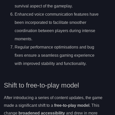
survival aspect of the gameplay.
Enhanced voice communication features have
been incorporated to facilitate smoother
coordination between players during intense
moments.
Regular performance optimisations and bug
fixes ensure a seamless gaming experience
with improved stability and functionality.
Shift to free-to-play model
After introducing a series of content updates, the game
made a significant shift to a
free-to-play model
. This
change
broadened accessibility
and drew in more