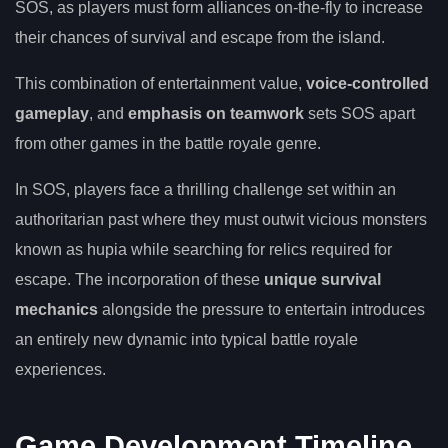
SOS, as players must form alliances on-the-fly to increase
their chances of survival and escape from the island.
This combination of entertainment value,
voice-controlled
gameplay
, and
emphasis on teamwork
sets SOS apart
from other games in the battle royale genre.
In SOS, players face a thrilling challenge set within an
authoritarian past where they must outwit vicious monsters
known as hupia while searching for relics required for
escape. The incorporation of these
unique survival
mechanics
alongside the pressure to entertain introduces
an entirely new dynamic into typical battle royale
experiences.
Game Development Timeline