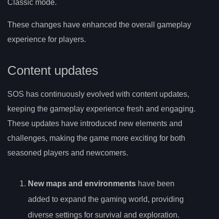
Classic mode.
These changes have enhanced the overall gameplay
experience for players.
Content updates
SOS has continuously evolved with content updates,
keeping the gameplay experience fresh and engaging.
These updates have introduced new elements and
challenges, making the game more exciting for both
seasoned players and newcomers.
New maps and environments
have been
added to expand the gaming world, providing
diverse settings for survival and exploration.