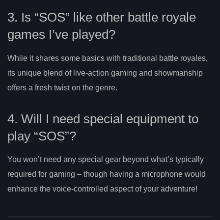
3. Is “SOS” like other battle royale
games I’ve played?
While it shares some basics with traditional battle royales,
its unique blend of live-action gaming and showmanship
offers a fresh twist on the genre.
4. Will I need special equipment to
play “SOS”?
You won’t need any special gear beyond what’s typically
required for gaming – though having a microphone would
enhance the voice-controlled aspect of your adventure!