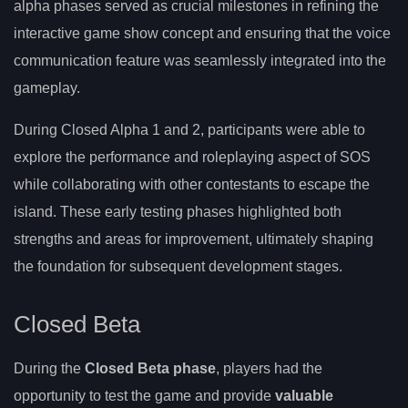
alpha phases served as crucial milestones in refining the
interactive game show concept and ensuring that the voice
communication feature was seamlessly integrated into the
gameplay.
During Closed Alpha 1 and 2, participants were able to
explore the performance and roleplaying aspect of SOS
while collaborating with other contestants to escape the
island. These early testing phases highlighted both
strengths and areas for improvement, ultimately shaping
the foundation for subsequent development stages.
Closed Beta
During the
Closed Beta phase
, players had the
opportunity to test the game and provide
valuable