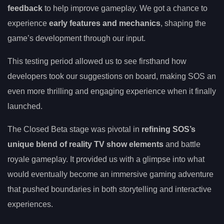
feedback
to help improve gameplay. We got a chance to
experience
early features and mechanics
, shaping the
game’s development through our input.
This testing period allowed us to see firsthand how
developers took our suggestions on board, making SOS an
even more thrilling and engaging experience when it finally
launched.
The Closed Beta stage was pivotal in
refining SOS’s
unique blend of reality TV show elements
and battle
royale gameplay. It provided us with a glimpse into what
would eventually become an immersive gaming adventure
that pushed boundaries in both storytelling and interactive
experiences.