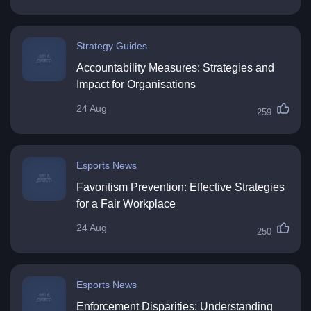
Strategy Guides
Accountability Measures: Strategies and
Impact for Organisations
24 Aug
259
Esports News
Favoritism Prevention: Effective Strategies
for a Fair Workplace
24 Aug
250
Esports News
Enforcement Disparities: Understanding