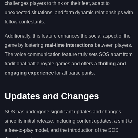
challenges players to think on their feet, adapt to
unexpected situations, and form dynamic relationships with
fellow contestants.
Additionally, this feature enhances the social aspect of the
game by fostering
real-time interactions
between players.
The voice communication feature truly sets SOS apart from
traditional battle royale games and offers a
thrilling and
engaging experience
for all participants.
Updates and Changes
SOS has undergone significant updates and changes
since its initial release, including content updates, a shift to
a free-to-play model, and the introduction of the SOS