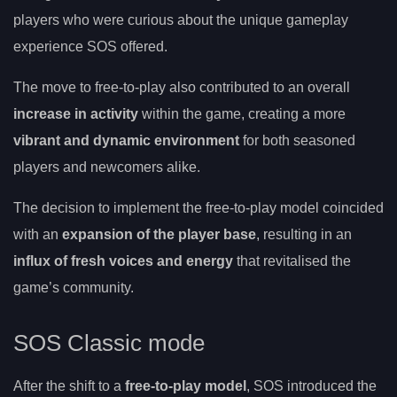
players who were curious about the unique gameplay
experience SOS offered.
The move to free-to-play also contributed to an overall
increase in activity
within the game, creating a more
vibrant and dynamic environment
for both seasoned
players and newcomers alike.
The decision to implement the free-to-play model coincided
with an
expansion of the player base
, resulting in an
influx of fresh voices and energy
that revitalised the
game’s community.
SOS Classic mode
After the shift to a
free-to-play model
, SOS introduced the