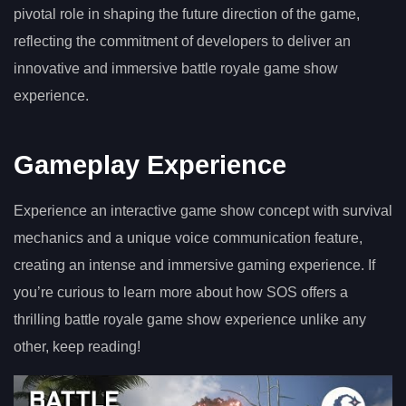
pivotal role in shaping the future direction of the game,
reflecting the commitment of developers to deliver an
innovative and immersive battle royale game show
experience.
Gameplay Experience
Experience an interactive game show concept with survival
mechanics and a unique voice communication feature,
creating an intense and immersive gaming experience. If
you’re curious to learn more about how SOS offers a
thrilling battle royale game show experience unlike any
other, keep reading!