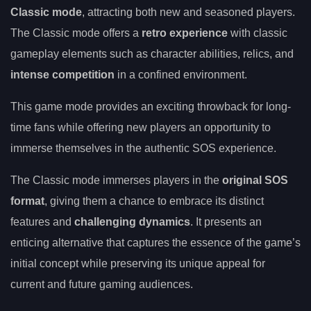
Classic mode
, attracting both new and seasoned players.
The Classic mode offers a
retro experience
with classic
gameplay elements such as character abilities, relics, and
intense competition
in a confined environment.
This game mode provides an exciting throwback for long-
time fans while offering new players an opportunity to
immerse themselves in the authentic SOS experience.
The Classic mode immerses players in the
original SOS
format
, giving them a chance to embrace its distinct
features and
challenging dynamics
. It presents an
enticing alternative that captures the essence of the game’s
initial concept while preserving its unique appeal for
current and future gaming audiences.