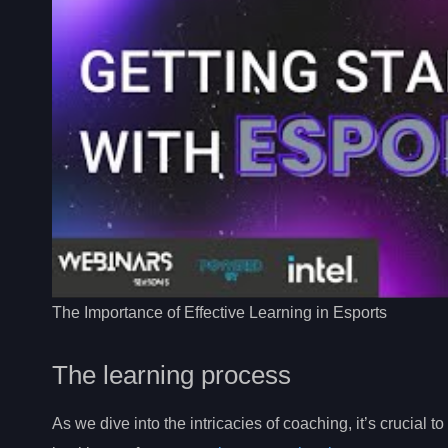
The Importance of Effective Learning in Esports
The learning process
As we dive into the intricacies of coaching, it’s crucial