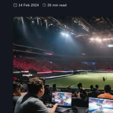
14 Feb 2024
26 min read