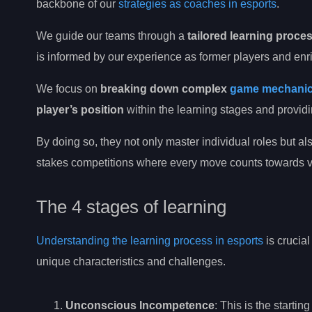
backbone of our
strategies as coaches in esports
.
We guide our teams through a
tailored learning proce
is informed by our experience as former players and en
We focus on
breaking down complex
game mechani
player’s position
within the learning stages and provid
By doing so, they not only master individual roles but als
stakes competitions where every move counts towards vi
The 4 stages of learning
Understanding the learning process in esports
is crucial
unique characteristics and challenges.
Unconscious Incompetence
: This is the starti