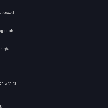
r approach
ng each
 high-
ch with its
dge in