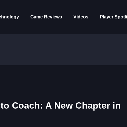
chnology
Game Reviews
Videos
Player Spotl
 to Coach: A New Chapter in