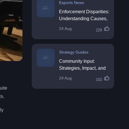
Esports News
Enforcement Disparities:
Understanding Causes,
Impacts, and Solutions
24 Aug
229
Strategy Guides
Community Input:
Strategies, Impact, and
Best Practices
24 Aug
102
uite
ch.
ly