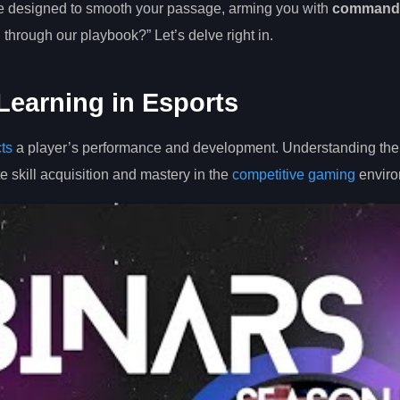
ce designed to smooth your passage, arming you with
command
g through our playbook?” Let’s delve right in.
Learning in Esports
cts
a player’s performance and development. Understanding the
e skill acquisition and mastery in the
competitive gaming
enviro