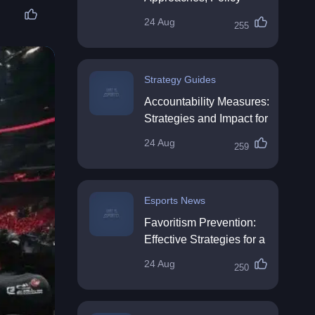
Impact & Future
24 Aug
255
Directions
Strategy Guides
Accountability Measures:
Strategies and Impact for
Organisations
24 Aug
259
Esports News
Favoritism Prevention:
Effective Strategies for a
Fair Workplace
24 Aug
250