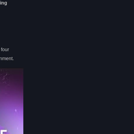
ing
 four
nment.