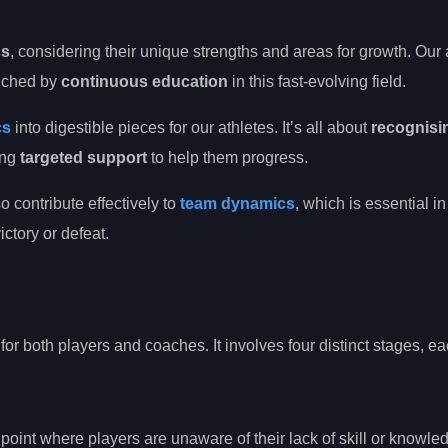
ss
, considering their unique strengths and areas for growth. Ou
riched by
continuous education
in this fast-evolving field.
cs
into digestible pieces for our athletes. It’s all about
recognisi
ing
targeted support
to help them progress.
o contribute effectively to
team dynamics
, which is essential in
ctory or defeat.
 for both players and coaches. It involves four distinct stages, ea
ng point where players are unaware of their lack of skill or knowle