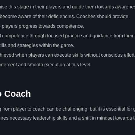
ise this stage in their players and guide them towards awarene
rs become aware of their deficiencies. Coaches should provide
lp players progress towards competence.
 of competence through focused practice and guidance from their
kills and strategies within the game.
achieved when players can execute skills without conscious effort
nement and smooth execution at this level.
to Coach
rom player to coach can be challenging, but it is essential for 
uires necessary leadership skills and a shift in mindset towards t