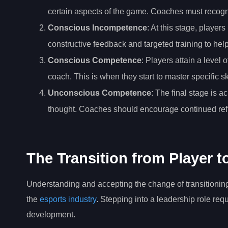
certain aspects of the game. Coaches must recogn
Conscious Incompetence
: At this stage, playe
constructive feedback and targeted training to he
Conscious Competence
: Players attain a level
coach. This is when they start to master specific s
Unconscious Competence
: The final stage is 
thought. Coaches should encourage continued refi
The Transition from Player 
Understanding and accepting the change of transitioning f
the
esports industry
. Stepping into a leadership role req
development.