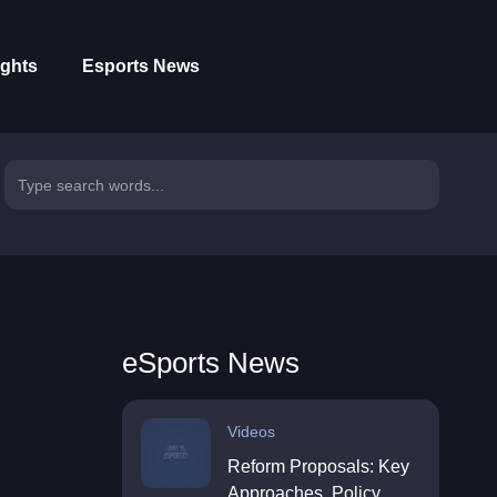
ights
Esports News
eSports News
Videos
Reform Proposals: Key
Approaches, Policy