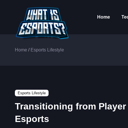
Home
Te
Home
/
Esports Lifestyle
Esports Lifestyle
Transitioning from Player
Esports