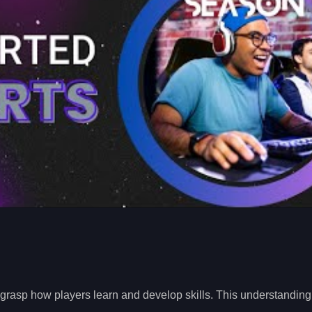
 to grasp how players learn and develop skills. This understanding