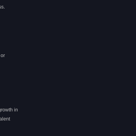
ss.
 or
growth in
alent