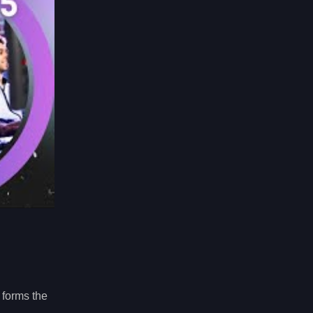
 forms the