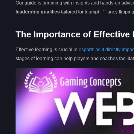
Our guide is brimming with insights and hands-on advi
leadership qualities
tailored for triumph. “Fancy flippin
The Importance of Effective 
Effective learning is crucial in
esports as it directly impa
stages of learning can help players and coaches facilitat