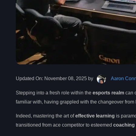
Updated On:
November 08, 2025 by
Aaron Conn
Stepping into a fresh role within the
esports realm
can o
familiar with, having grappled with the changeover from
Indeed, mastering the art of
effective learning
is paramo
transitioned from ace competitor to esteemed
coaching 