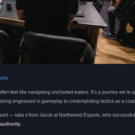
olly
ften feel like navigating uncharted waters. It’s a journey we’re q
 being engrossed in gameplay to contemplating tactics as a coa
unt — take it from Jacob at Northwood Esports, who successful
authority
.