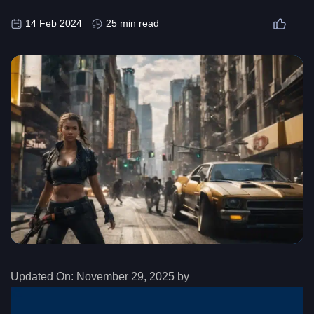
14 Feb 2024
25 min read
Updated On:
November 29, 2025 by