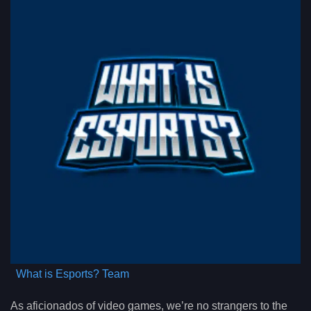
What is Esports? Team
As aficionados of video games, we’re no strangers to the