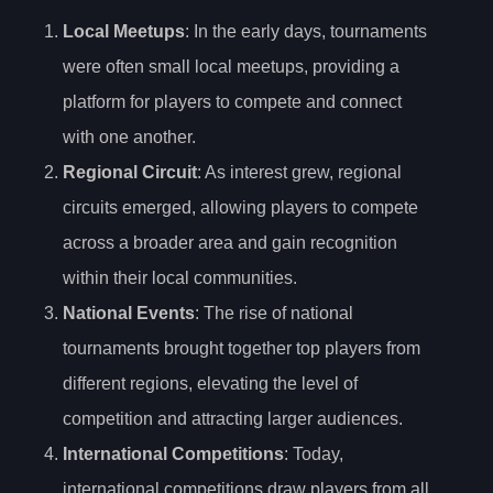
Local Meetups
: In the early days, tournaments
were often small local meetups, providing a
platform for players to compete and connect
with one another.
Regional Circuit
: As interest grew, regional
circuits emerged, allowing players to compete
across a broader area and gain recognition
within their local communities.
National Events
: The rise of national
tournaments brought together top players from
different regions, elevating the level of
competition and attracting larger audiences.
International Competitions
: Today,
international competitions draw players from all