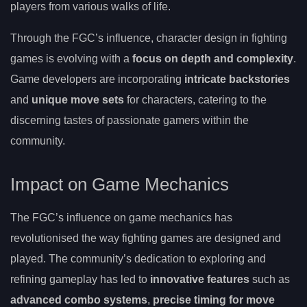
players from various walks of life.
Through the FGC’s influence, character design in fighting
games is evolving with a
focus on depth and complexity
.
Game developers are incorporating
intricate backstories
and
unique move sets
for characters, catering to the
discerning tastes of passionate gamers within the
community.
Impact on Game Mechanics
The FGC’s influence on game mechanics has
revolutionised the way fighting games are designed and
played. The community’s dedication to exploring and
refining gameplay has led to
innovative features
such as
advanced combo systems
,
precise timing for move