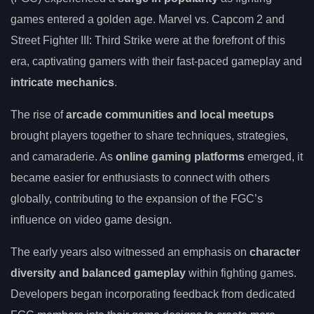
games entered a golden age. Marvel vs. Capcom 2 and
Street Fighter III: Third Strike were at the forefront of this
era, captivating gamers with their fast-paced gameplay and
intricate mechanics
.
The rise of
arcade communities and local meetups
brought players together to share techniques, strategies,
and camaraderie. As
online gaming platforms
emerged, it
became easier for enthusiasts to connect with others
globally, contributing to the expansion of the FGC’s
influence on video game design.
The early years also witnessed an emphasis on
character
diversity and balanced gameplay
within fighting games.
Developers began incorporating feedback from dedicated