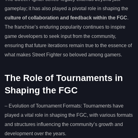
gameplay; it has also played a pivotal role in shaping the
culture of collaboration and feedback within the FGC
.
The franchise’s enduring popularity continues to inspire
game developers to seek input from the community,
ensuring that future iterations remain true to the essence of
what makes Street Fighter so beloved among gamers.
The Role of Tournaments in
Shaping the FGC
– Evolution of Tournament Formats: Tournaments have
played a vital role in shaping the FGC, with various formats
and structures influencing the community’s growth and
development over the years.