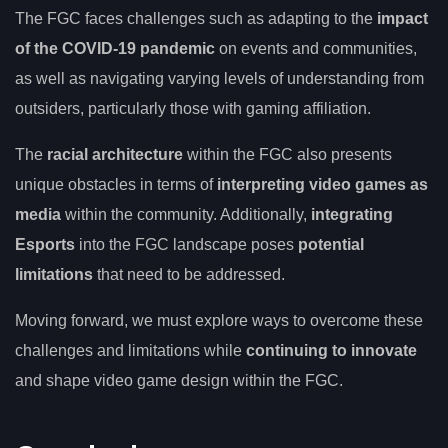
The FGC faces challenges such as adapting to the
impact
of the COVID-19 pandemic
on events and communities,
as well as navigating varying levels of understanding from
outsiders, particularly those with gaming affiliation.
The
racial architecture
within the FGC also presents
unique obstacles in terms of
interpreting video games as
media
within the community. Additionally,
integrating
Esports
into the FGC landscape poses
potential
limitations
that need to be addressed.
Moving forward, we must explore ways to overcome these
challenges and limitations while
continuing to innovate
and shape video game design within the FGC.