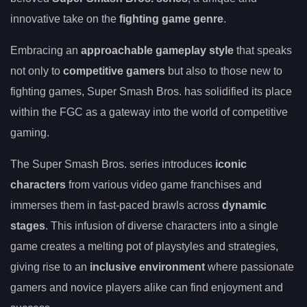
innovative take on the
fighting game genre
.
Embracing an
approachable gameplay style
that speaks
not only to
competitive gamers
but also to those new to
fighting games, Super Smash Bros. has solidified its place
within the FGC as a gateway into the world of competitive
gaming.
The Super Smash Bros. series introduces
iconic
characters
from various video game franchises and
immerses them in fast-paced brawls across
dynamic
stages
. This infusion of diverse characters into a single
game creates a melting pot of playstyles and strategies,
giving rise to an
inclusive environment
where passionate
gamers and novice players alike can find enjoyment and