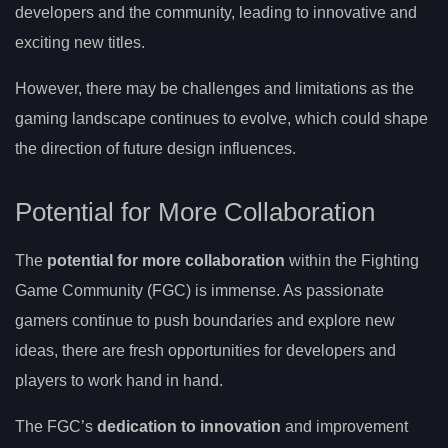
developers and the community, leading to innovative and
exciting new titles.
However, there may be challenges and limitations as the
gaming landscape continues to evolve, which could shape
the direction of future design influences.
Potential for More Collaboration
The
potential for more collaboration
within the Fighting
Game Community (FGC) is immense. As passionate
gamers continue to push boundaries and explore new
ideas, there are fresh opportunities for developers and
players to work hand in hand.
The FGC’s
dedication to innovation
and improvement