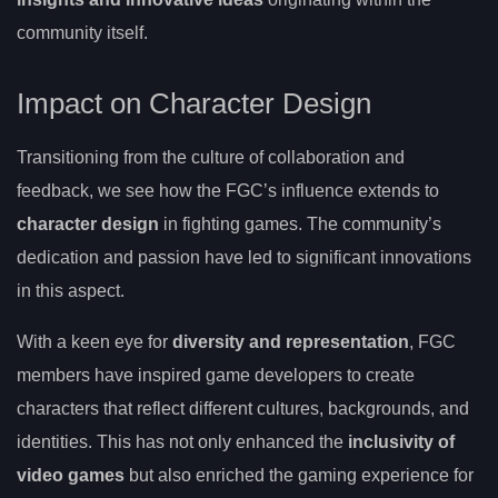
community itself.
Impact on Character Design
Transitioning from the culture of collaboration and
feedback, we see how the FGC’s influence extends to
character design
in fighting games. The community’s
dedication and passion have led to significant innovations
in this aspect.
With a keen eye for
diversity and representation
, FGC
members have inspired game developers to create
characters that reflect different cultures, backgrounds, and
identities. This has not only enhanced the
inclusivity of
video games
but also enriched the gaming experience for