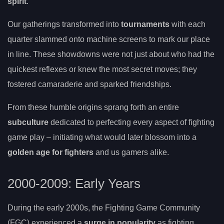
spirit
.
Our gatherings transformed into
tournaments
with each
quarter slammed onto machine screens to mark our place
in line. These showdowns were not just about who had the
quickest reflexes or knew the most secret moves; they
fostered camaraderie and sparked friendships.
From these humble origins sprang forth an entire
subculture
dedicated to perfecting every aspect of fighting
game play – initiating what would later blossom into a
golden age for fighters
and us gamers alike.
2000-2009: Early Years
During the early 2000s, the Fighting Game Community
(FGC) experienced a
surge in popularity
as fighting