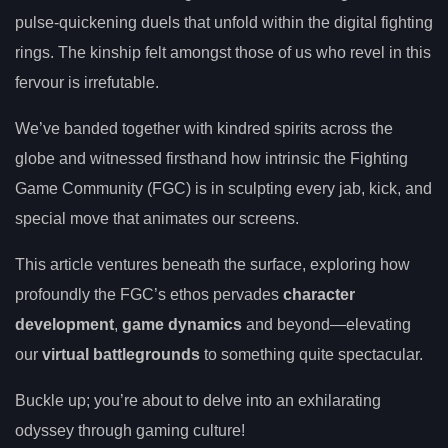
pulse-quickening duels that unfold within the digital fighting
rings. The kinship felt amongst those of us who revel in this
fervour is irrefutable.
We’ve banded together with kindred spirits across the
globe and witnessed firsthand how intrinsic the Fighting
Game Community (FGC) is in sculpting every jab, kick, and
special move that animates our screens.
This article ventures beneath the surface, exploring how
profoundly the FGC’s ethos pervades
character
development
,
game dynamics
and beyond—elevating
our
virtual battlegrounds
to something quite spectacular.
Buckle up; you’re about to delve into an exhilarating
odyssey through gaming culture!