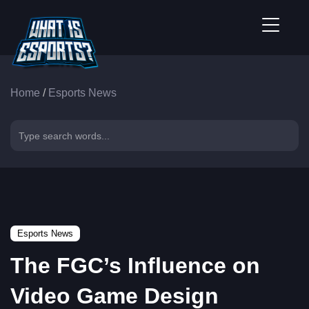
Home
/
Esports News
Esports News
The FGC’s Influence on
Video Game Design