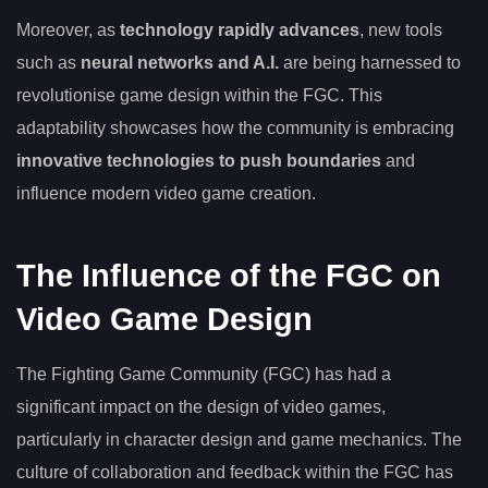
Moreover, as
technology rapidly advances
, new tools
such as
neural networks and A.I.
are being harnessed to
revolutionise game design within the FGC. This
adaptability showcases how the community is embracing
innovative technologies to push boundaries
and
influence modern video game creation.
The Influence of the FGC on
Video Game Design
The Fighting Game Community (FGC) has had a
significant impact on the design of video games,
particularly in character design and game mechanics. The
culture of collaboration and feedback within the FGC has