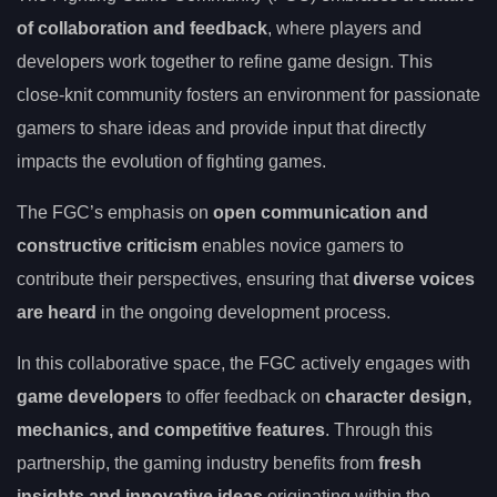
of collaboration and feedback
, where players and
developers work together to refine game design. This
close-knit community fosters an environment for passionate
gamers to share ideas and provide input that directly
impacts the evolution of fighting games.
The FGC’s emphasis on
open communication and
constructive criticism
enables novice gamers to
contribute their perspectives, ensuring that
diverse voices
are heard
in the ongoing development process.
In this collaborative space, the FGC actively engages with
game developers
to offer feedback on
character design,
mechanics, and competitive features
. Through this
partnership, the gaming industry benefits from
fresh
insights and innovative ideas
originating within the