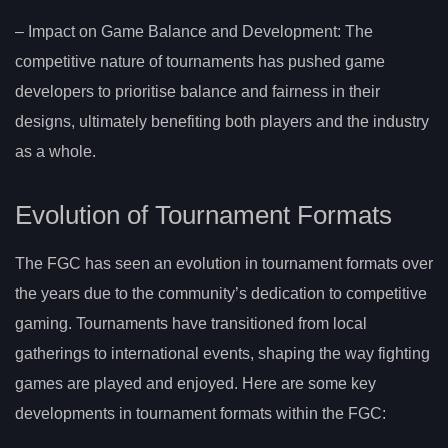
– Impact on Game Balance and Development: The
competitive nature of tournaments has pushed game
developers to prioritise balance and fairness in their
designs, ultimately benefiting both players and the industry
as a whole.
Evolution of Tournament Formats
The FGC has seen an evolution in tournament formats over
the years due to the community’s dedication to competitive
gaming. Tournaments have transitioned from local
gatherings to international events, shaping the way fighting
games are played and enjoyed. Here are some key
developments in tournament formats within the FGC: