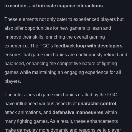
execution
, and
intricate in-game interactions
.
These elements not only cater to experienced players but
also offer opportunities for new gamers to learn and
improve their skills, enriching the overall gaming
experience. The FGC’s
feedback loop with developers
ensures that game mechanics are continuously refined and
balanced, enhancing the competitive nature of fighting
games while maintaining an engaging experience for all
players.
The intricacies of game mechanics crafted by the FGC
have influenced various aspects of
character control
,
attack animations, and
defensive manoeuvres
within
many fighting games. As a result, these enhancements
make gameplay more dynamic and responsive to player