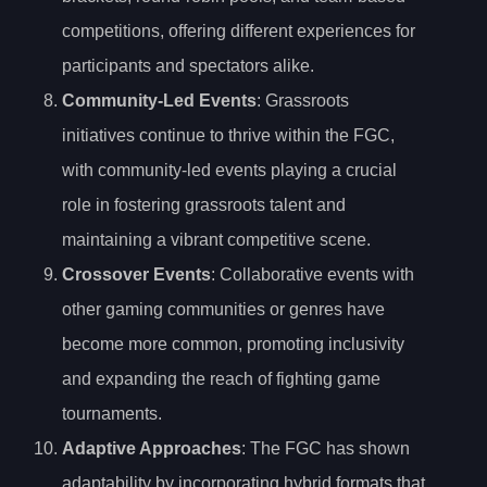
competitions, offering different experiences for
participants and spectators alike.
Community-Led Events
: Grassroots
initiatives continue to thrive within the FGC,
with community-led events playing a crucial
role in fostering grassroots talent and
maintaining a vibrant competitive scene.
Crossover Events
: Collaborative events with
other gaming communities or genres have
become more common, promoting inclusivity
and expanding the reach of fighting game
tournaments.
Adaptive Approaches
: The FGC has shown
adaptability by incorporating hybrid formats that