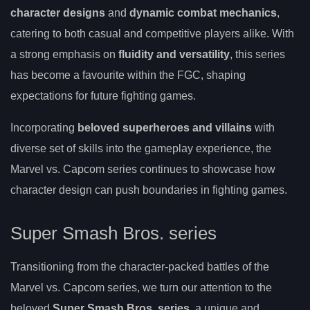
character designs
and
dynamic combat mechanics
,
catering to both casual and competitive players alike. With
a strong emphasis on
fluidity and versatility
, this series
has become a favourite within the FGC, shaping
expectations for future fighting games.
Incorporating
beloved superheroes and villains
with
diverse set of skills into the gameplay experience, the
Marvel vs. Capcom series continues to showcase how
character design can push boundaries in fighting games.
Super Smash Bros. series
Transitioning from the character-packed battles of the
Marvel vs. Capcom series, we turn our attention to the
beloved
Super Smash Bros. series
, a unique and