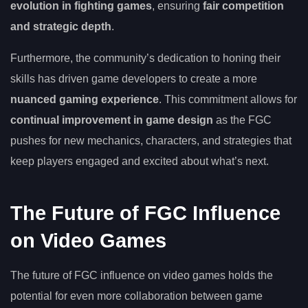
evolution in fighting games
, ensuring
fair competition
and strategic depth
.
Furthermore, the community’s dedication to honing their
skills has driven game developers to create a more
nuanced gaming experience
. This commitment allows for
continual improvement in game design
as the FGC
pushes for new mechanics, characters, and strategies that
keep players engaged and excited about what’s next.
The Future of FGC Influence
on Video Games
The future of FGC influence on video games holds the
potential for even more collaboration between game