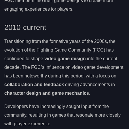
FGC members into their game designs to create more
engaging experiences for players.
2010-current
Transitioning from the formative years of the 2000s, the
evolution of the Fighting Game Community (FGC) has
continued to shape
video game design
into the current
decade. The FGC’s influence on video game development
has been noteworthy during this period, with a focus on
collaboration and feedback
driving advancements in
character design and game mechanics
.
Developers have increasingly sought input from the
community, resulting in games that resonate more closely
with player experience.