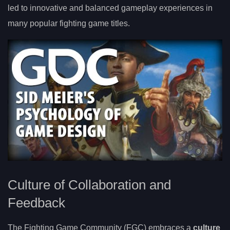
led to innovative and balanced gameplay experiences in
many popular fighting game titles.
Culture of Collaboration and
Feedback
The Fighting Game Community (FGC) embraces a
culture