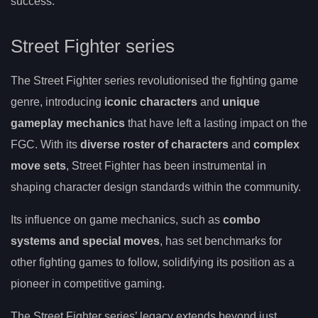
success.
Street Fighter series
The Street Fighter series revolutionised the fighting game
genre, introducing
iconic characters
and
unique
gameplay mechanics
that have left a lasting impact on the
FGC. With its
diverse roster of characters
and
complex
move sets
, Street Fighter has been instrumental in
shaping character design standards within the community.
Its influence on game mechanics, such as
combo
systems and special moves
, has set benchmarks for
other fighting games to follow, solidifying its position as a
pioneer in competitive gaming.
The Street Fighter series’ legacy extends beyond just