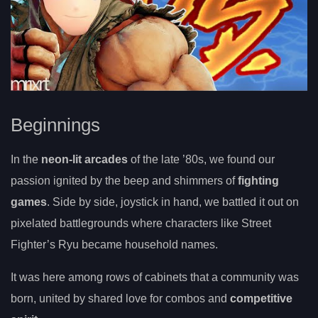
Beginnings
In the
neon-lit arcades
of the late ’80s, we found our
passion ignited by the beep and shimmers of
fighting
games
. Side by side, joystick in hand, we battled it out on
pixelated battlegrounds where characters like Street
Fighter’s Ryu became household names.
It was here among rows of cabinets that a community was
born, united by shared love for combos and
competitive