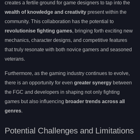
creates a fertile ground for game designers to tap into the
wealth of knowledge and creativity
present within the
community. This collaboration has the potential to
revolutionise fighting games
, bringing forth exciting new
mechanics, character designs, and competitive features
that truly resonate with both novice gamers and seasoned
veterans.
Furthermore, as the gaming industry continues to evolve,
there is an opportunity for even
greater synergy
between
the FGC and developers in shaping not only fighting
games but also influencing
broader trends across all
genres
.
Potential Challenges and Limitations