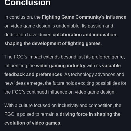
Conclusion
In conclusion, the
Fighting Game Community’s influence
on video game design is undeniable. Its passion and
dedication have driven
collaboration and innovation
,
shaping the development of fighting games
.
The FGC’s impact extends beyond just its preferred genre,
influencing the
wider gaming industry
with its
valuable
feedback and preferences
. As technology advances and
new ideas emerge, the future holds exciting possibilities for
the FGC’s continued influence on video game design.
With a culture focused on inclusivity and competition, the
FGC is poised to remain a
driving force in shaping the
evolution of video games
.