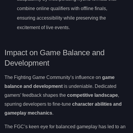
combine online qualifiers with offline finals,
ensuring accessibility while preserving the
excitement of live events.
Impact on Game Balance and
Development
The Fighting Game Community’s influence on
game
balance and development
is undeniable. Dedicated
gamers’ feedback shapes the
competitive landscape
,
spurring developers to fine-tune
character abilities and
gameplay mechanics
.
The FGC’s keen eye for balanced gameplay has led to an