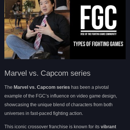
Marvel vs. Capcom series
The
Marvel vs. Capcom series
has been a pivotal
example of the FGC’s influence on video game design,
showcasing the unique blend of characters from both
universes in fast-paced fighting action.
This iconic crossover franchise is known for its
vibrant