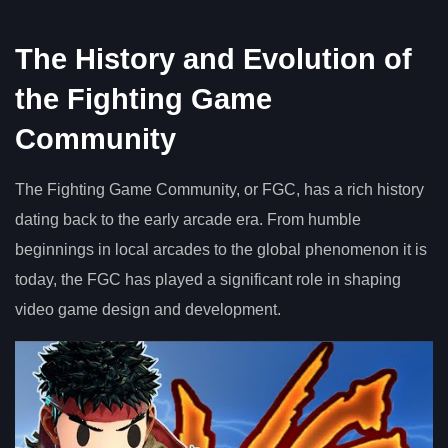
The History and Evolution of
the Fighting Game
Community
The Fighting Game Community, or FGC, has a rich history
dating back to the early arcade era. From humble
beginnings in local arcades to the global phenomenon it is
today, the FGC has played a significant role in shaping
video game design and development.