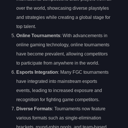
over the world, showcasing diverse playstyles
and strategies while creating a global stage for
top talent.
Online Tournaments
: With advancements in
online gaming technology, online tournaments
have become prevalent, allowing competitors
to participate from anywhere in the world.
Esports Integration
: Many FGC tournaments
have integrated into mainstream esports
events, leading to increased exposure and
recognition for fighting game competitors.
Diverse Formats
: Tournaments now feature
various formats such as single-elimination
brackets, round-robin pools, and team-based