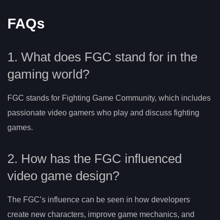
FAQs
1. What does FGC stand for in the
gaming world?
FGC stands for Fighting Game Community, which includes
passionate video gamers who play and discuss fighting
games.
2. How has the FGC influenced
video game design?
The FGC’s influence can be seen in how developers
create new characters, improve game mechanics, and