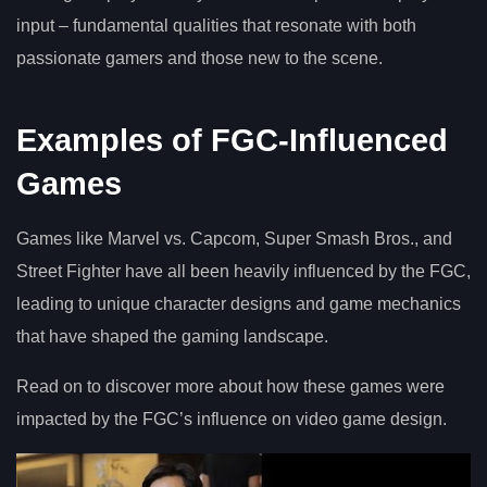
input – fundamental qualities that resonate with both
passionate gamers and those new to the scene.
Examples of FGC-Influenced
Games
Games like Marvel vs. Capcom, Super Smash Bros., and
Street Fighter have all been heavily influenced by the FGC,
leading to unique character designs and game mechanics
that have shaped the gaming landscape.
Read on to discover more about how these games were
impacted by the FGC’s influence on video game design.