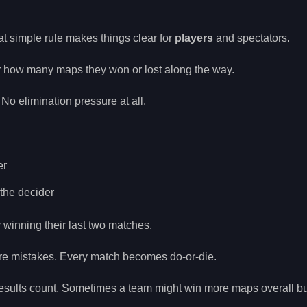
at simple rule makes things clear for
players
and spectators.
tter how many maps they won or lost along the way.
 No elimination pressure at all.
er
 the decider
y winning their last two matches.
re mistakes. Every match becomes do-or-die.
ults count. Sometimes a team might win more maps overall but 