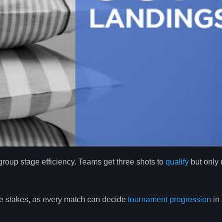
roup stage efficiency. Teams get three shots to
qualify
but only
the stakes, as every match can decide
tournament progression
in 