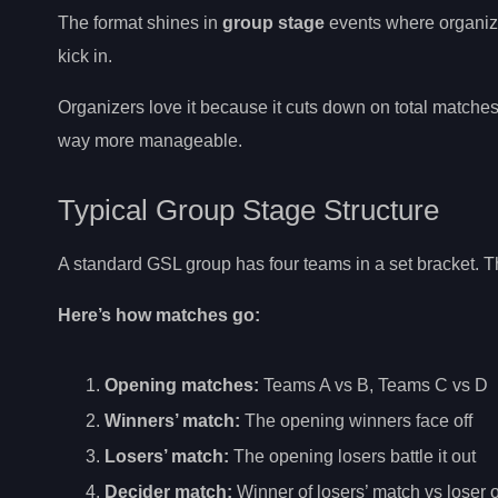
The format shines in
group stage
events where organizer
kick in.
Organizers love it because it cuts down on total match
way more manageable.
Typical Group Stage Structure
A standard GSL group has four teams in a set bracket. Th
Here’s how matches go:
Opening matches:
Teams A vs B, Teams C vs D
Winners’ match:
The opening winners face off
Losers’ match:
The opening losers battle it out
Decider match:
Winner of losers’ match vs loser 