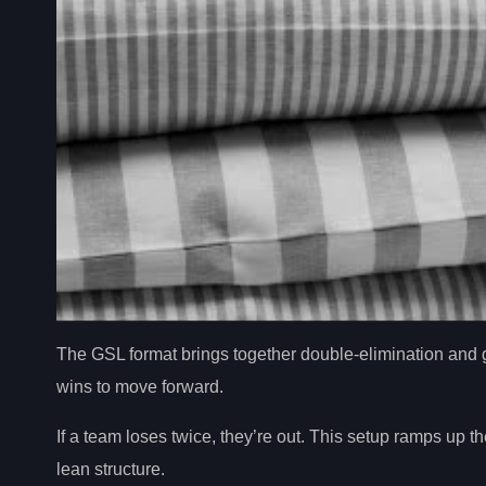
The GSL format brings together double-elimination and g
wins to move forward.
If a team loses twice, they’re out. This setup ramps up 
lean structure.