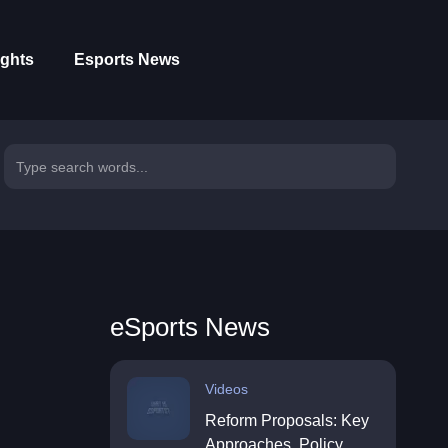
ights
Esports News
eSports News
Videos
Reform Proposals: Key
Approaches, Policy