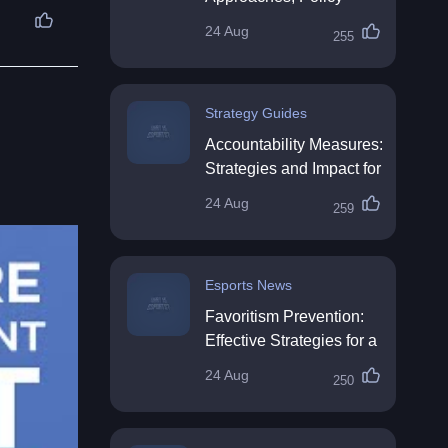
Impact & Future
24 Aug
255
Directions
Strategy Guides
Accountability Measures:
Strategies and Impact for
Organisations
24 Aug
259
Esports News
Favoritism Prevention:
Effective Strategies for a
Fair Workplace
24 Aug
250