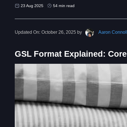
23 Aug 2025
54 min read
Updated On:
October 26, 2025 by
Aaron Connol
GSL Format Explained: Core 