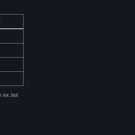
t
 six, but