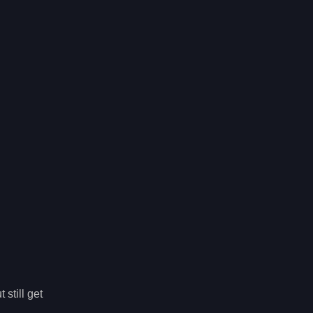
still get