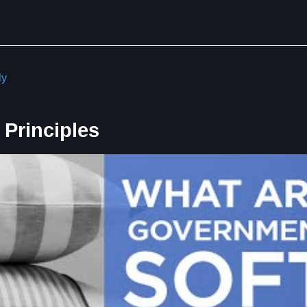
ly
Principles