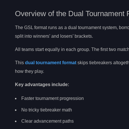
Overview of the Dual Tournament 
The GSL format runs as a dual tournament system, borrowi
split into winners’ and losers’ brackets.
All teams start equally in each group. The first two mat
This
dual tournament format
skips tiebreakers altoget
how they play.
Key advantages include:
Faster tournament progression
No tricky tiebreaker math
Clear advancement paths