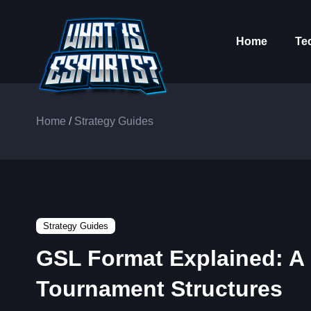
Home
Te
Home
/
Strategy Guides
Strategy Guides
GSL Format Explained: A 
Tournament Structures