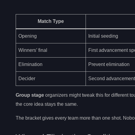
Match Type
Opening
Initial seeding
Winners’ final
First advancement sp
Elimination
Prevent elimination
Decider
Second advancement
Group stage
organizers might tweak this for different 
the core idea stays the same.
The bracket gives every team more than one shot. Nobo