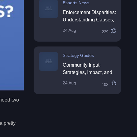
Esports News
Enforcement Disparities:
Understanding Causes,
Impacts, and Solutions
24 Aug
229
Strategy Guides
Community Input:
Strategies, Impact, and
Best Practices
24 Aug
102
 need two
a pretty