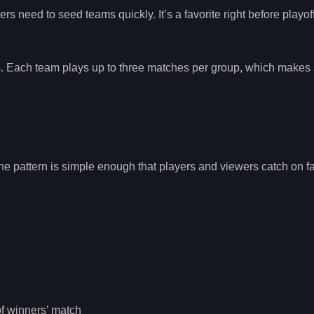
s need to seed teams quickly. It’s a favorite right before playof
es. Each team plays up to three matches per group, which makes
e pattern is simple enough that players and viewers catch on fa
of winners’ match