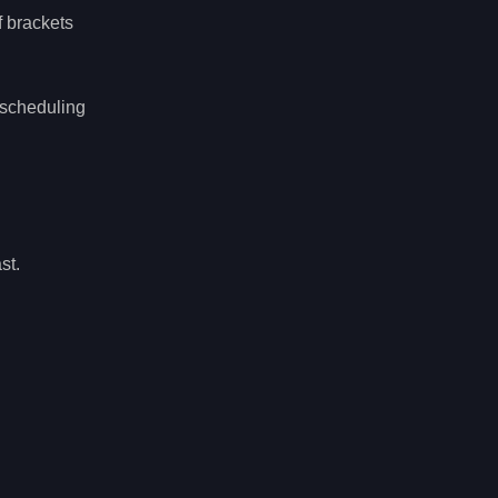
f brackets
 scheduling
st.