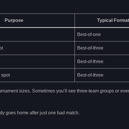
Purpose
Typical Forma
Best-of-one
ot
Best-of-three
Best-of-three
 spot
Best-of-three
tournament sizes. Sometimes you’ll see three-team groups or even
dy goes home after just one bad match.