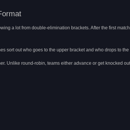
Format
ng a lot from double-elimination brackets. After the first matc
ches sort out who goes to the upper bracket and who drops to the
her. Unlike round-robin, teams either advance or get knocked ou