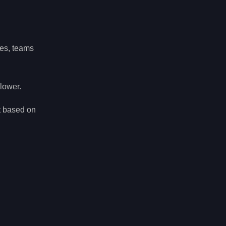
hes, teams
 lower.
t based on