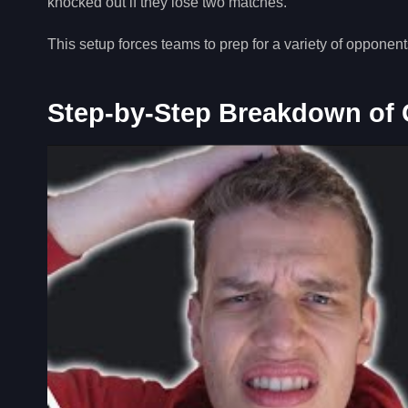
knocked out if they lose two matches.
This setup forces teams to prep for a variety of opponen
Step-by-Step Breakdown of