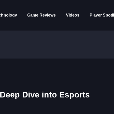
chnology
Game Reviews
Videos
Player Spotl
Deep Dive into Esports