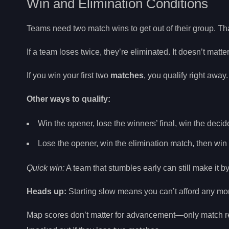
Win and Elimination Conditions
Teams need two match wins to get out of their group. Th
If a team loses twice, they’re eliminated. It doesn’t ma
If you win your first two
matches
, you qualify right away.
Other ways to qualify:
Win the opener, lose the winners’ final, win the decid
Lose the opener, win the elimination match, then win
Quick win:
A team that stumbles early can still make it b
Heads up:
Starting slow means you can’t afford any mo
Map scores don’t matter for advancement—only match res