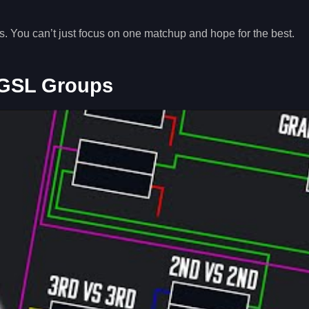
ts. You can’t just focus on one matchup and hope for the best.
 GSL Groups