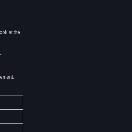
ook at the
y
gement.