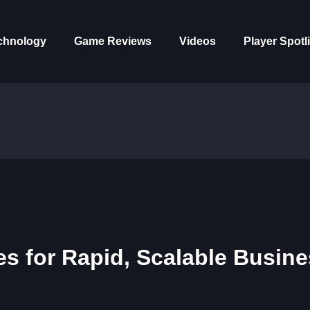
chnology
Game Reviews
Videos
Player Spotl
es for Rapid, Scalable Busin