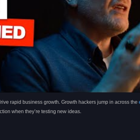
 drive rapid business growth. Growth hackers jump in across the
tion when they’re testing new ideas.