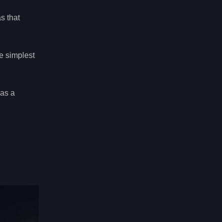
s that
e simplest
 as a