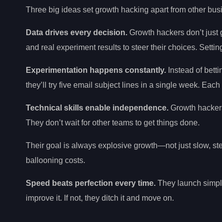
Three big ideas set growth hacking apart from other bu
Data drives every decision.
Growth hackers don’t just 
and real experiment results to steer their choices. Setti
Experimentation happens constantly.
Instead of bett
they’ll try five email subject lines in a single week. Ea
Technical skills enable independence.
Growth hackers
They don’t wait for other teams to get things done.
Their goal is always explosive growth—not just slow, ste
ballooning costs.
Speed beats perfection every time.
They launch simple 
improve it. If not, they ditch it and move on.