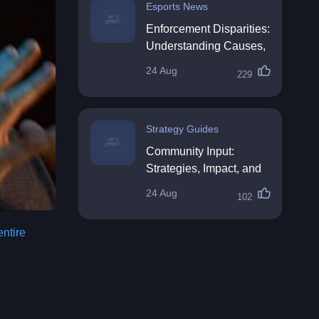
Esports News
Enforcement Disparities:
Understanding Causes,
Impacts, and Solutions
24 Aug
229
Strategy Guides
Community Input:
Strategies, Impact, and
Best Practices
24 Aug
102
entire