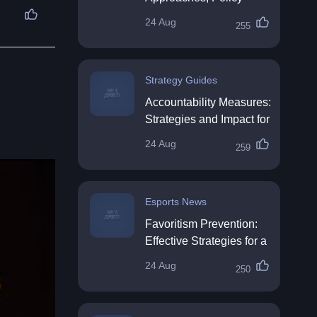
Impact & Future
24 Aug
255
Directions
Strategy Guides
Accountability Measures:
Strategies and Impact for
Organisations
24 Aug
259
Esports News
Favoritism Prevention:
Effective Strategies for a
Fair Workplace
24 Aug
250