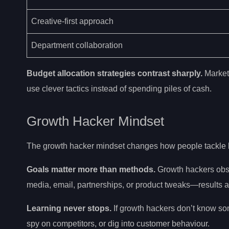
Creative-first approach
Department collaboration
Budget allocation strategies contrast sharply.
Marketi
use clever tactics instead of spending piles of cash.
Growth Hacker Mindset
The growth hacker mindset changes how people tackle 
Goals matter more than methods.
Growth hackers obses
media, email, partnerships, or product tweaks—results a
Learning never stops.
If growth hackers don’t know som
spy on competitors, or dig into customer behaviour.