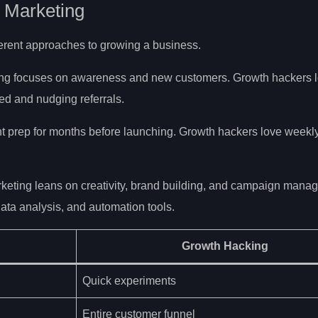
 Marketing
fferent approaches to growing a business.
ing focuses on awareness and new customers. Growth hackers l
d and nudging referrals.
 prep for months before launching. Growth hackers love weekl
rketing leans on creativity, brand building, and campaign mana
ata analysis, and automation tools.
Growth Hacking
Quick experiments
Entire customer funnel