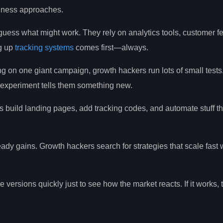
siness approaches.
guess what might work. They rely on analytics tools, customer f
ng up
tracking systems
comes first—always.
ing on one giant campaign, growth hackers run lots of small test
ch experiment tells them something new.
 build landing pages, add tracking codes, and automate stuff t
ady gains. Growth hackers search for strategies that scale fast 
versions quickly just to see how the market reacts. If it works, t