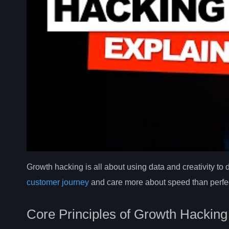
Growth hacking is all about using data and creativity to
customer journey
and care more about speed than perfec
Core Principles of Growth Hacking