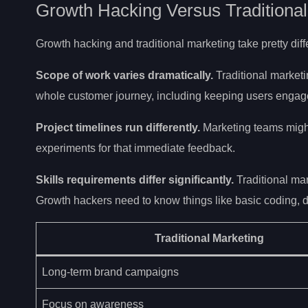
Growth Hacking Versus Traditional
Growth hacking and traditional marketing take pretty di
Scope of work varies dramatically.
Traditional market
whole customer journey, including keeping users engage
Project timelines run differently.
Marketing teams might
experiments for that immediate feedback.
Skills requirements differ significantly.
Traditional ma
Growth hackers need to know things like basic coding, d
Traditional Marketing
Long-term brand campaigns
Focus on awareness