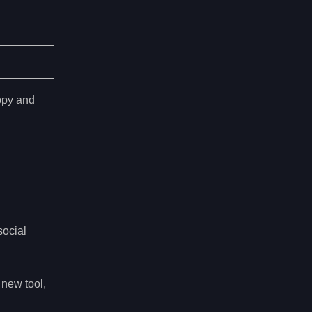
ppy and
social
 new tool,