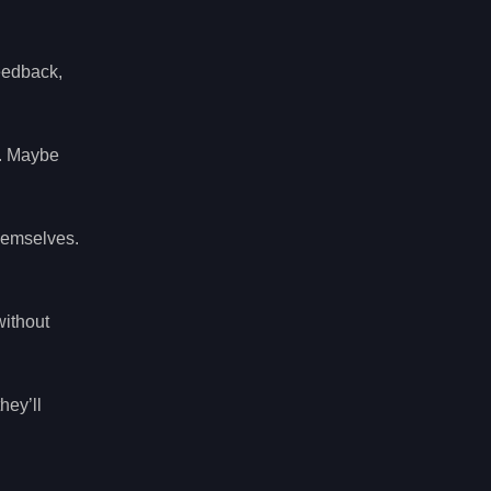
eedback,
s. Maybe
hemselves.
without
hey’ll