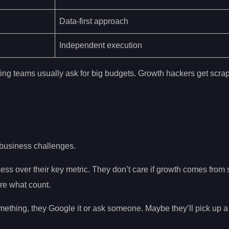
Data-first approach
Independent execution
ng teams usually ask for big budgets. Growth hackers get scra
business challenges.
s over their key metric. They don’t care if growth comes from 
re what count.
ething, they Google it or ask someone. Maybe they’ll pick up a