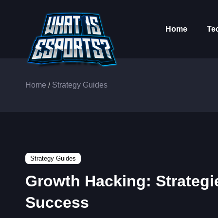
Home
Te
Home
/
Strategy Guides
Strategy Guides
Growth Hacking: Strategi
Success