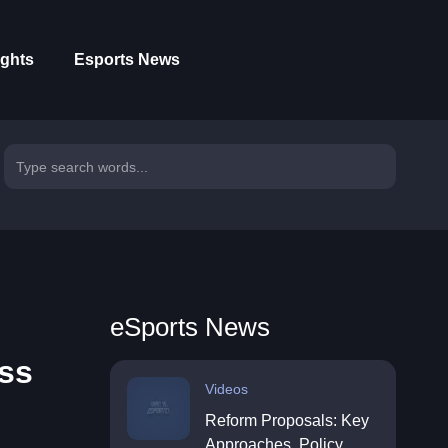
ights
Esports News
eSports News
ess
Videos
Reform Proposals: Key
Approaches, Policy