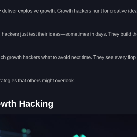
 deliver explosive growth. Growth hackers hunt for creative idea
 hackers just test their ideas—sometimes in days. They build th
ch growth hackers what to avoid next time. They see every flop
ategies that others might overlook.
owth Hacking