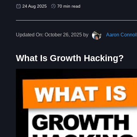
24 Aug 2025
70 min read
Updated On:
October 26, 2025 by
Aaron Connol
What Is Growth Hacking?