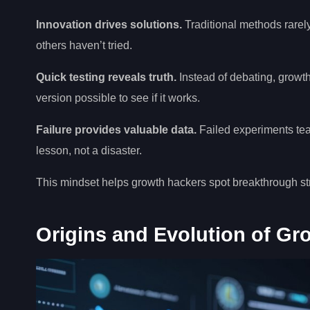
Innovation drives solutions.
Traditional methods rarely
others haven’t tried.
Quick testing reveals truth.
Instead of debating, growth
version possible to see if it works.
Failure provides valuable data.
Failed experiments tea
lesson, not a disaster.
This mindset helps growth hackers spot breakthrough str
Origins and Evolution of Gr