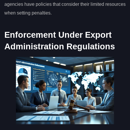
agencies have policies that consider their limited resources
when setting penalties.
Enforcement Under Export
Administration Regulations