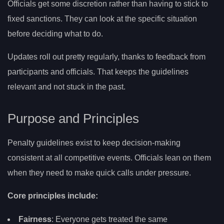
Officials get some discretion rather than having to stick to
fixed sanctions. They can look at the specific situation
before deciding what to do.
Updates roll out pretty regularly, thanks to feedback from
participants and officials. That keeps the guidelines
relevant and not stuck in the past.
Purpose and Principles
Penalty guidelines exist to keep decision-making
consistent at all competitive events. Officials lean on them
when they need to make quick calls under pressure.
Core principles include:
Fairness
: Everyone gets treated the same