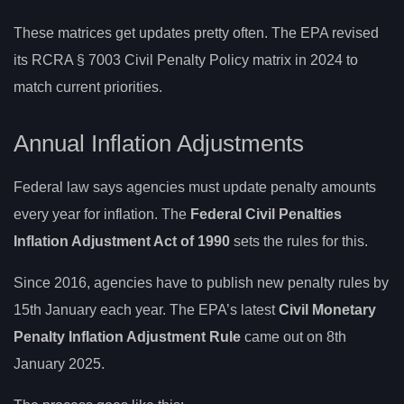
These matrices get updates pretty often. The EPA revised
its RCRA § 7003 Civil Penalty Policy matrix in 2024 to
match current priorities.
Annual Inflation Adjustments
Federal law says agencies must update penalty amounts
every year for inflation. The
Federal Civil Penalties
Inflation Adjustment Act of 1990
sets the rules for this.
Since 2016, agencies have to publish new penalty rules by
15th January each year. The EPA’s latest
Civil Monetary
Penalty Inflation Adjustment Rule
came out on 8th
January 2025.