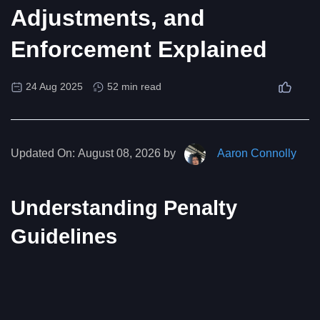
Adjustments, and
Enforcement Explained
24 Aug 2025
52 min read
Updated On:
August 08, 2026 by
Aaron Connolly
Understanding Penalty
Guidelines