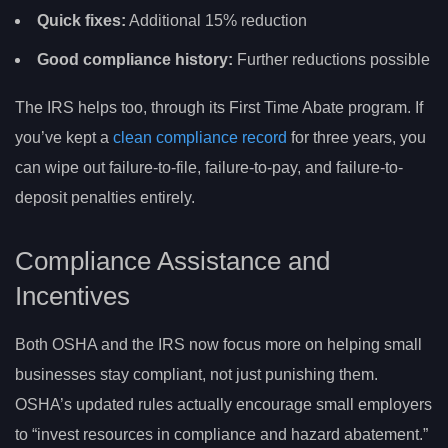
Quick fixes:
Additional 15% reduction
Good compliance history:
Further reductions possible
The IRS helps too, through its First Time Abate program. If
you’ve kept a
clean compliance record
for three years, you
can wipe out failure-to-file, failure-to-pay, and failure-to-
deposit penalties entirely.
Compliance Assistance and
Incentives
Both OSHA and the IRS now focus more on helping small
businesses stay compliant, not just punishing them.
OSHA’s updated rules actually encourage small employers
to “invest resources in compliance and hazard abatement.”