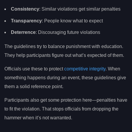
Consistency
: Similar violations get similar penalties
Transparency
: People know what to expect
Deterrence
: Discouraging future violations
The guidelines try to balance punishment with education.
They help participants figure out what’s expected of them.
Officials use these to protect
competitive integrity
. When
something happens during an event, these guidelines give
them a solid reference point.
Participants also get some protection here—penalties have
to fit the violation. That stops officials from dropping the
hammer when it’s not warranted.