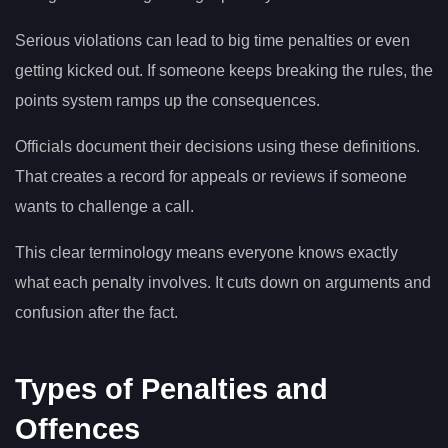
Serious violations can lead to big time penalties or even
getting kicked out. If someone keeps breaking the rules, the
points system ramps up the consequences.
Officials document their decisions using these definitions.
That creates a record for appeals or reviews if someone
wants to challenge a call.
This clear terminology means everyone knows exactly
what each penalty involves. It cuts down on arguments and
confusion after the fact.
Types of Penalties and
Offences