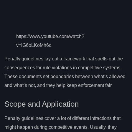
https://www.youtube.com/watch?
v=lG6oLKoMh6c
Penalty guidelines lay out a framework that spells out the
consequences for rule violations in competitive systems.
These documents set boundaries between what’s allowed
and what’s not, and they help keep enforcement fair.
Scope and Application
Penalty guidelines cover a lot of different infractions that
might happen during competitive events. Usually, they