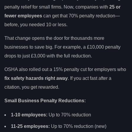
penalty relief for small firms. Now, companies with
25 or
fewer employees
can get that 70% penalty reduction—
before, you needed 10 or less.
That change opens the door for thousands more
businesses to save big. For example, a £10,000 penalty
drops to just £3,000 with the full reduction.
OSHA also rolled out a 15% penalty cut for employers who
fix safety hazards right away
. If you act fast after a
citation, you get rewarded.
Small Business Penalty Reductions:
1-10 employees:
Up to 70% reduction
11-25 employees:
Up to 70% reduction (new)