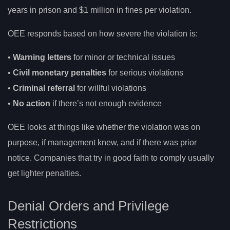
years in prison and $1 million in fines per violation.
OEE responds based on how severe the violation is:
•
Warning letters
for minor or technical issues
•
Civil monetary penalties
for serious violations
•
Criminal referral
for willful violations
•
No action
if there’s not enough evidence
OEE looks at things like whether the violation was on
purpose, if management knew, and if there was prior
notice. Companies that try in good faith to comply usually
get lighter penalties.
Denial Orders and Privilege
Restrictions