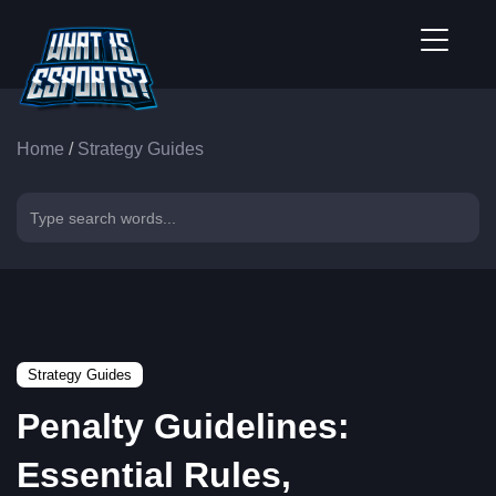
Home
/
Strategy Guides
Strategy Guides
Penalty Guidelines:
Essential Rules,