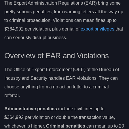
The Export Administration Regulations (EAR) bring some
pretty serious penalties, from warning letters all the way up
to criminal prosecution. Violations can mean fines up to
$364,992 per violation, plus denial of
export privileges
that
can seriously disrupt business.
Overview of EAR and Violations
The Office of Export Enforcement (OEE) at the Bureau of
Industry and Security handles EAR violations. They can
choose anything from a no action letter to a criminal
referral.
Administrative penalties
include civil fines up to
$364,992 per violation or double the transaction value,
whichever is higher.
Criminal penalties
can mean up to 20