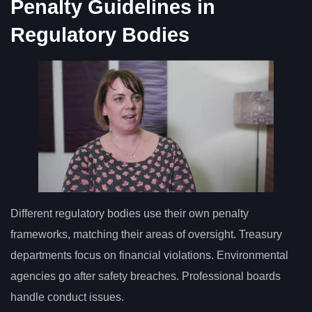
Penalty Guidelines in
Regulatory Bodies
Different regulatory bodies use their own penalty
frameworks, matching their areas of oversight. Treasury
departments focus on financial violations. Environmental
agencies go after safety breaches. Professional boards
handle conduct issues.