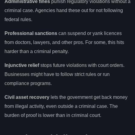
Administrative fines
punish regulatory violations without a
criminal case. Agencies hand these out for not following
federal rules.
Professional sanctions
can suspend or yank licences
from doctors, lawyers, and other pros. For some, this hits
harder than a criminal penalty.
Injunctive relief
stops future violations with court orders.
Businesses might have to follow strict rules or run
compliance programs.
Civil asset recovery
lets the government get back money
from illegal activity, even outside a criminal case. The
burden of proof is lower than in criminal court.