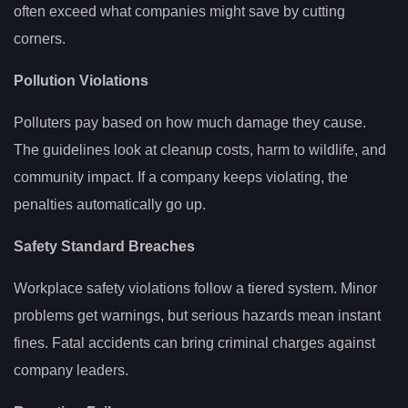
often exceed what companies might save by cutting
corners.
Pollution Violations
Polluters pay based on how much damage they cause.
The guidelines look at cleanup costs, harm to wildlife, and
community impact. If a company keeps violating, the
penalties automatically go up.
Safety Standard Breaches
Workplace safety violations follow a tiered system. Minor
problems get warnings, but serious hazards mean instant
fines. Fatal accidents can bring criminal charges against
company leaders.