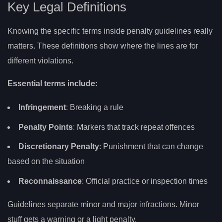
Key Legal Definitions
Knowing the specific terms inside penalty guidelines really
matters. These definitions show where the lines are for
different violations.
Essential terms include:
Infringement
: Breaking a rule
Penalty Points
: Markers that track repeat offences
Discretionary Penalty
: Punishment that can change
based on the situation
Reconnaissance
: Official practice or inspection times
Guidelines separate minor and major infractions. Minor
stuff gets a warning or a light penalty.