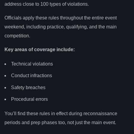
address close to 100 types of violations.
Officials apply these rules throughout the entire event
weekend, including practice, qualifying, and the main
competition.
Key areas of coverage include:
Technical violations
Conduct infractions
Safety breaches
Procedural errors
You’ll find these rules in effect during reconnaissance
periods and prep phases too, not just the main event.