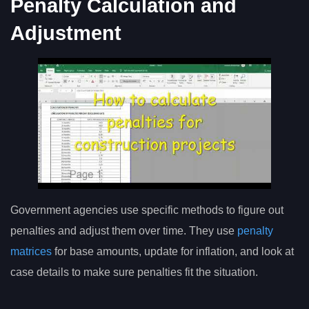
Penalty Calculation and
Adjustment
Government agencies use specific methods to figure out
penalties and adjust them over time. They use
penalty
matrices
for base amounts, update for inflation, and look at
case details to make sure penalties fit the situation.