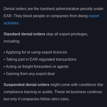
Denial orders are the harshest administrative penalty under
EAR. They block people or companies from doing
export
activities
.
Standard denial orders
stop all export privileges,
including:
• Applying for or using export licences
• Taking part in EAR-regulated transactions
• Acting as freight forwarders or agents
• Gaining from any export deal
Suspended denial orders
might come with conditions like
compliance training or audits. These let business continue,
but only if companies follow strict rules.