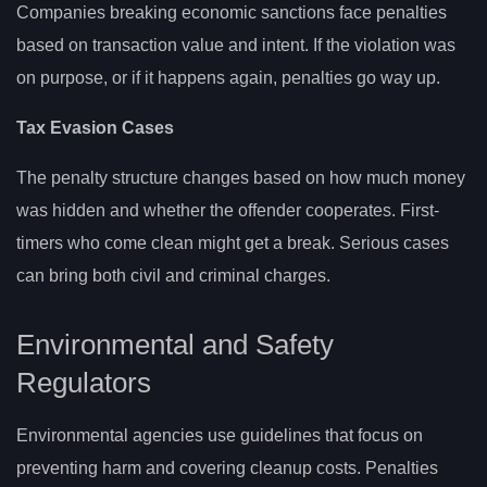
Companies breaking economic sanctions face penalties
based on transaction value and intent. If the violation was
on purpose, or if it happens again, penalties go way up.
Tax Evasion Cases
The penalty structure changes based on how much money
was hidden and whether the offender cooperates. First-
timers who come clean might get a break. Serious cases
can bring both civil and criminal charges.
Environmental and Safety
Regulators
Environmental agencies use guidelines that focus on
preventing harm and covering cleanup costs. Penalties