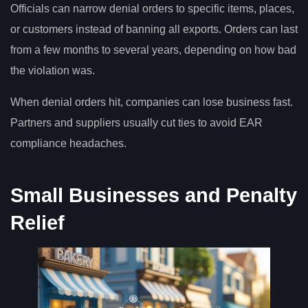
Officials can narrow denial orders to specific items, places,
or customers instead of banning all exports. Orders can last
from a few months to several years, depending on how bad
the violation was.
When denial orders hit, companies can lose business fast.
Partners and suppliers usually cut ties to avoid EAR
compliance headaches.
Small Businesses and Penalty
Relief