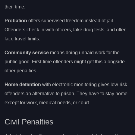
their time.
Probation
offers supervised freedom instead of jail.
Offenders check in with officers, take drug tests, and often
face travel limits.
Community service
means doing unpaid work for the
public good. First-time offenders might get this alongside
other penalties.
Home detention
with electronic monitoring gives low-risk
offenders an alternative to prison. They have to stay home
except for work, medical needs, or court.
Civil Penalties