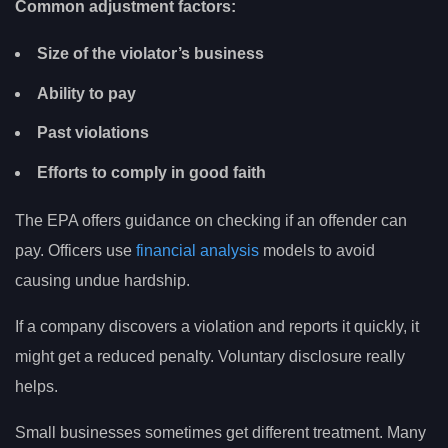
Common adjustment factors:
Size of the violator’s business
Ability to pay
Past violations
Efforts to comply in good faith
The EPA offers guidance on checking if an offender can
pay. Officers use
financial analysis
models to avoid
causing undue hardship.
If a company discovers a violation and reports it quickly, it
might get a reduced penalty. Voluntary disclosure really
helps.
Small businesses sometimes get different treatment. Many