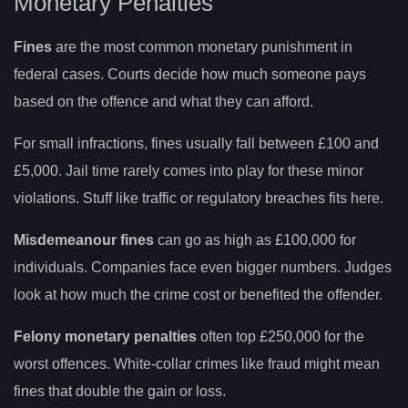
Monetary Penalties
Fines
are the most common monetary punishment in
federal cases. Courts decide how much someone pays
based on the offence and what they can afford.
For small infractions, fines usually fall between £100 and
£5,000. Jail time rarely comes into play for these minor
violations. Stuff like traffic or regulatory breaches fits here.
Misdemeanour fines
can go as high as £100,000 for
individuals. Companies face even bigger numbers. Judges
look at how much the crime cost or benefited the offender.
Felony monetary penalties
often top £250,000 for the
worst offences. White-collar crimes like fraud might mean
fines that double the gain or loss.