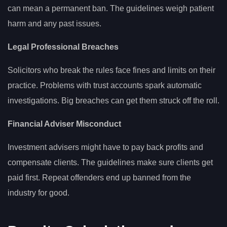
can mean a permanent ban. The guidelines weigh patient
harm and any past issues.
Legal Professional Breaches
Solicitors who break the rules face fines and limits on their
practice. Problems with trust accounts spark automatic
investigations. Big breaches can get them struck off the roll.
Financial Adviser Misconduct
Investment advisers might have to pay back profits and
compensate clients. The guidelines make sure clients get
paid first. Repeat offenders end up banned from the
industry for good.