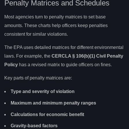
Penalty Matrices and Schedules
Most agencies turn to penalty matrices to set base
amounts. These charts help officers keep penalties
consistent for similar violations.
The EPA uses detailed matrices for different environmental
laws. For example, the
CERCLA § 106(b)(1) Civil Penalty
Policy
has a revised matrix to guide officers on fines.
Key parts of penalty matrices are:
Type and severity of violation
Maximum and minimum penalty ranges
Calculations for economic benefit
Gravity-based factors