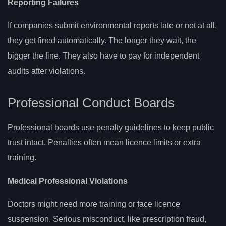
Reporting Failures
If companies submit environmental reports late or not at all,
they get fined automatically. The longer they wait, the
bigger the fine. They also have to pay for independent
audits after violations.
Professional Conduct Boards
Professional boards use penalty guidelines to keep public
trust intact. Penalties often mean licence limits or extra
training.
Medical Professional Violations
Doctors might need more training or face licence
suspension. Serious misconduct, like prescription fraud,