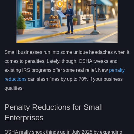
Small businesses run into some unique headaches when it
comes to penalties. Lately, though, OSHA tweaks and
existing IRS programs offer some real relief. New
penalty
reductions
can slash fines by up to 70% if your business
qualifies.
Penalty Reductions for Small
Enterprises
OSHA really shook things up in July 2025 by expanding