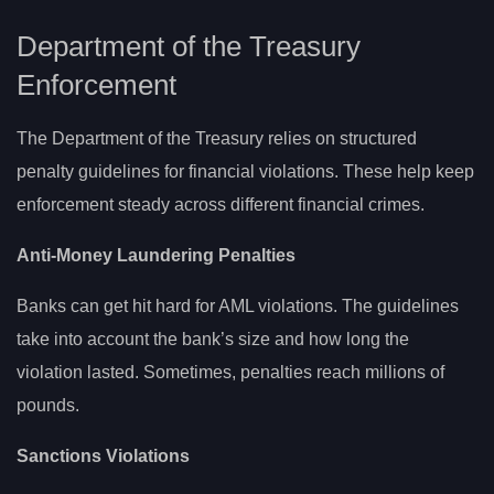
Department of the Treasury
Enforcement
The Department of the Treasury relies on structured
penalty guidelines for financial violations. These help keep
enforcement steady across different financial crimes.
Anti-Money Laundering Penalties
Banks can get hit hard for AML violations. The guidelines
take into account the bank’s size and how long the
violation lasted. Sometimes, penalties reach millions of
pounds.
Sanctions Violations