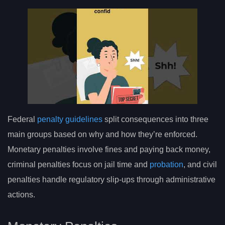
Federal
penalty guidelines
split consequences into three
main groups based on why and how they’re enforced.
Monetary penalties involve fines and paying back money,
criminal penalties focus on jail time and
probation
, and civil
penalties handle regulatory slip-ups through administrative
actions.