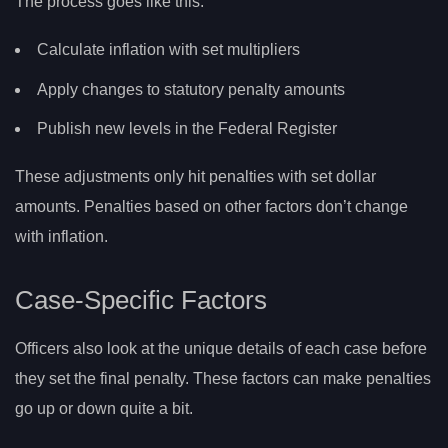
The process goes like this:
Calculate inflation with set multipliers
Apply changes to statutory penalty amounts
Publish new levels in the Federal Register
These adjustments only hit penalties with set dollar
amounts. Penalties based on other factors don’t change
with inflation.
Case-Specific Factors
Officers also look at the unique details of each case before
they set the final penalty. These factors can make penalties
go up or down quite a bit.