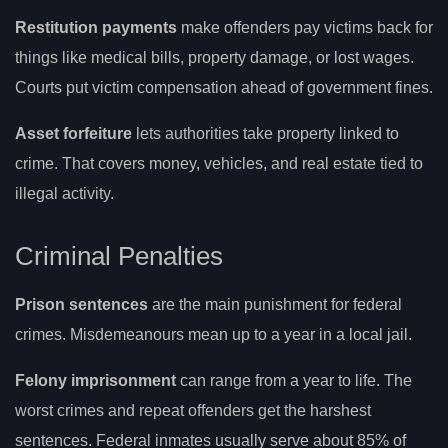
Restitution payments
make offenders pay victims back for
things like medical bills, property damage, or lost wages.
Courts put victim compensation ahead of government fines.
Asset forfeiture
lets authorities take property linked to
crime. That covers money, vehicles, and real estate tied to
illegal activity.
Criminal Penalties
Prison sentences
are the main punishment for federal
crimes. Misdemeanours mean up to a year in a local jail.
Felony imprisonment
can range from a year to life. The
worst crimes and repeat offenders get the harshest
sentences. Federal inmates usually serve about 85% of