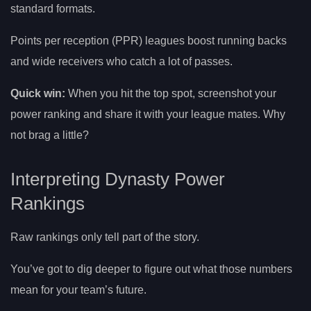
standard formats.
Points per reception (PPR) leagues boost running backs
and wide receivers who catch a lot of passes.
Quick win:
When you hit the top spot, screenshot your
power ranking and share it with your league mates. Why
not brag a little?
Interpreting Dynasty Power
Rankings
Raw rankings only tell part of the story.
You’ve got to dig deeper to figure out what those numbers
mean for your team’s future.