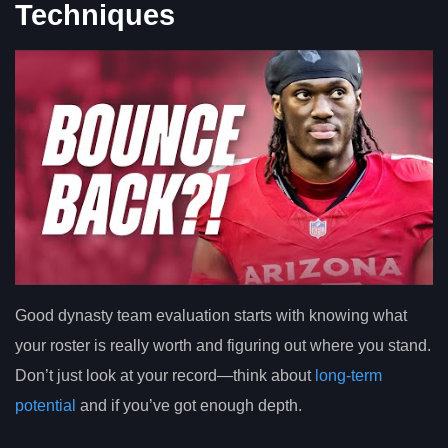
Techniques
Good dynasty team evaluation starts with knowing what
your roster is really worth and figuring out where you stand.
Don’t just look at your record—think about
long-term
potential
and if you’ve got enough depth.