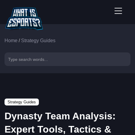
Home
/
Strategy Guides
Strategy Guides
Dynasty Team Analysis:
Expert Tools, Tactics &