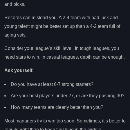
and picks.
Records can mislead you. A 2-4 team with bad luck and
young talent might be better set up than a 4-2 team full of
aging vets.
Consider your league’s skill level. In tough leagues, you
need stars to win. In casual leagues, depth can be enough.
Ask yourself:
Do you have at least 6-7 strong starters?
Are your best players under 27, or are they pushing 30?
How many teams are clearly better than you?
Most managers try to win too soon. Sometimes, it’s better to
rebuild right than to keep finishing in the middle.