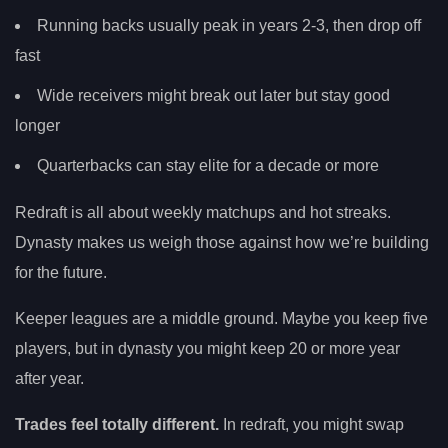
Running backs usually peak in years 2-3, then drop off
fast
Wide receivers might break out later but stay good
longer
Quarterbacks can stay elite for a decade or more
Redraft is all about weekly matchups and hot streaks.
Dynasty makes us weigh those against how we’re building
for the future.
Keeper leagues are a middle ground. Maybe you keep five
players, but in dynasty you might keep 20 or more year
after year.
Trades feel totally different.
In redraft, you might swap