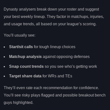
Dynasty analysers break down your roster and suggest
your best weekly lineup. They factor in matchups, injuries,
and usage trends, all based on your league’s scoring.
You’ll usually see:
Start/sit calls
for tough lineup choices
Matchup analysis
against opposing defenses
Snap count trends
so you see who’s getting work
Target share data
for WRs and TEs
They’ll even rate each recommendation for confidence.
You’ll see risky plays flagged and possible breakout bench
guys highlighted.