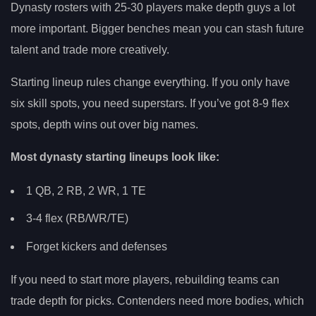
Dynasty rosters with 25-30 players make depth guys a lot
more important. Bigger benches mean you can stash future
talent and trade more creatively.
Starting lineup rules change everything. If you only have
six skill spots, you need superstars. If you’ve got 8-9 flex
spots, depth wins out over big names.
Most dynasty starting lineups look like:
1 QB, 2 RB, 2 WR, 1 TE
3-4 flex (RB/WR/TE)
Forget kickers and defenses
If you need to start more players, rebuilding teams can
trade depth for picks. Contenders need more bodies, which