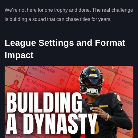
We’re not here for one trophy and done. The real challenge
is building a squad that can chase titles for years.
League Settings and Format
Impact