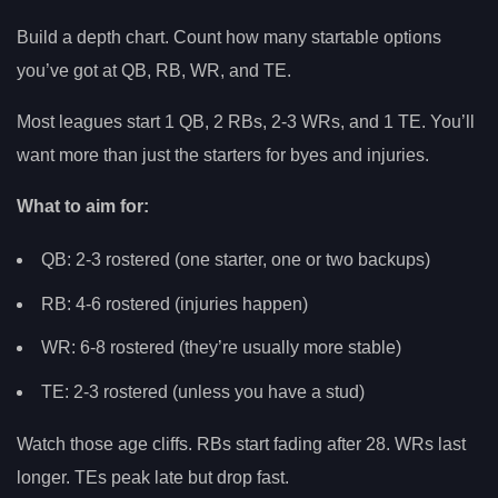
Build a depth chart. Count how many startable options
you’ve got at QB, RB, WR, and TE.
Most leagues start 1 QB, 2 RBs, 2-3 WRs, and 1 TE. You’ll
want more than just the starters for byes and injuries.
What to aim for:
QB: 2-3 rostered (one starter, one or two backups)
RB: 4-6 rostered (injuries happen)
WR: 6-8 rostered (they’re usually more stable)
TE: 2-3 rostered (unless you have a stud)
Watch those age cliffs. RBs start fading after 28. WRs last
longer. TEs peak late but drop fast.