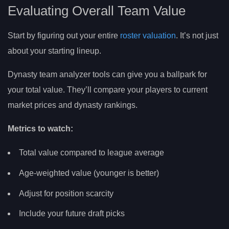
Evaluating Overall Team Value
Start by figuring out your entire
roster valuation
. It’s not just
about your starting lineup.
Dynasty team analyzer tools can give you a ballpark for
your total value. They’ll compare your players to current
market prices and dynasty rankings.
Metrics to watch:
Total value compared to league average
Age-weighted value (younger is better)
Adjust for position scarcity
Include your future draft picks