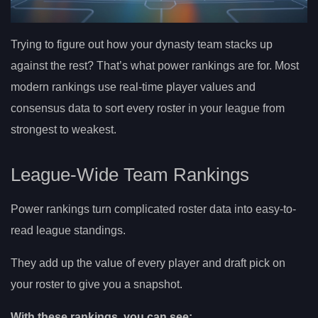
Trying to figure out how your dynasty team stacks up
against the rest? That’s what power rankings are for. Most
modern rankings use real-time player values and
consensus data to sort every roster in your league from
strongest to weakest.
League-Wide Team Rankings
Power rankings turn complicated roster data into easy-to-
read league standings.
They add up the value of every player and draft pick on
your roster to give you a snapshot.
With these rankings, you can see: