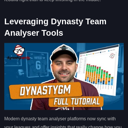
Leveraging Dynasty Team
Analyser Tools
Modern dynasty team analyser platforms now sync with
your leagues and offer insights that really change how you