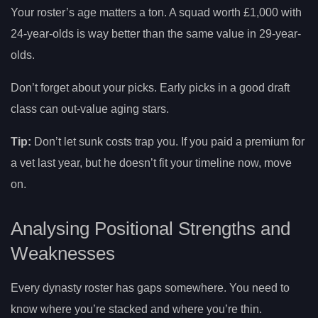
Your roster’s age matters a ton. A squad worth £1,000 with
24-year-olds is way better than the same value in 29-year-
olds.
Don’t forget about your picks. Early picks in a good draft
class can out-value aging stars.
Tip:
Don’t let sunk costs trap you. If you paid a premium for
a vet last year, but he doesn’t fit your timeline now, move
on.
Analysing Positional Strengths and
Weaknesses
Every dynasty roster has gaps somewhere. You need to
know where you’re stacked and where you’re thin.