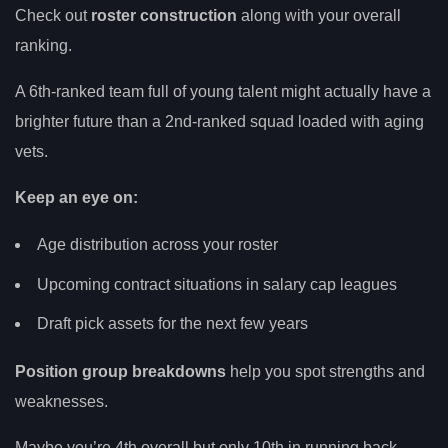
Check out
roster construction
along with your overall
ranking.
A 6th-ranked team full of young talent might actually have a
brighter future than a 2nd-ranked squad loaded with aging
vets.
Keep an eye on:
Age distribution across your roster
Upcoming contract situations in salary cap leagues
Draft pick assets for the next few years
Position group breakdowns
help you spot strengths and
weaknesses.
Maybe you’re 4th overall but only 10th in running back