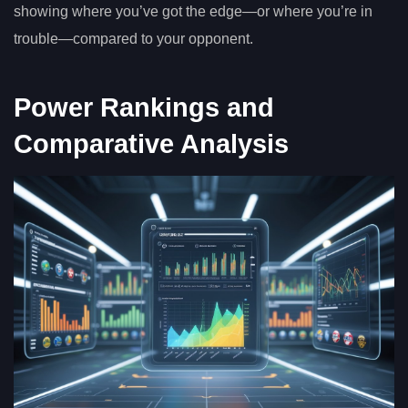
showing where you’ve got the edge—or where you’re in
trouble—compared to your opponent.
Power Rankings and
Comparative Analysis