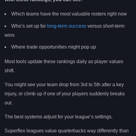
Which teams have the most valuable rosters right now
Who’s set up for
long-term success
versus short-term
wins
Where trade opportunities might pop up
Most tools update these rankings daily as player values
shift.
You might see your team drop from 3rd to 5th after a key
injury, or climb up if one of your players suddenly breaks
out.
The best systems adjust for your league’s settings.
Superflex leagues value quarterbacks way differently than