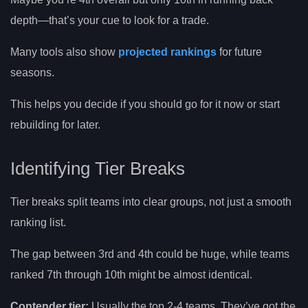
depth—that’s your cue to look for a trade.
Many tools also show
projected rankings
for future
seasons.
This helps you decide if you should go for it now or start
rebuilding for later.
Identifying Tier Breaks
Tier breaks split teams into clear groups, not just a smooth
ranking list.
The gap between 3rd and 4th could be huge, while teams
ranked 7th through 10th might be almost identical.
Contender tier:
Usually the top 2-4 teams. They’ve got the