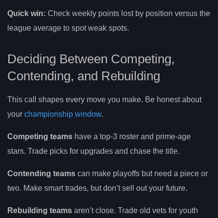
Quick win:
Check weekly points lost by position versus the
league average to spot weak spots.
Deciding Between Competing,
Contending, and Rebuilding
This call shapes every move you make. Be honest about
your
championship window
.
Competing teams
have a top-3 roster and prime-age
stars. Trade picks for upgrades and chase the title.
Contending teams
can make playoffs but need a piece or
two. Make smart trades, but don’t sell out your future.
Rebuilding teams
aren’t close. Trade old vets for youth