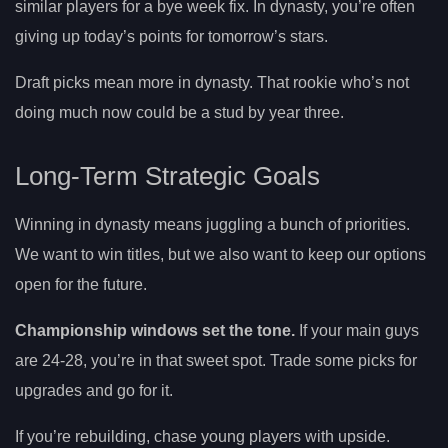
similar players for a bye week fix. In dynasty, you’re often
giving up today’s points for tomorrow’s stars.
Draft picks mean more in dynasty. That rookie who’s not
doing much now could be a stud by year three.
Long-Term Strategic Goals
Winning in dynasty means juggling a bunch of priorities.
We want to win titles, but we also want to keep our options
open for the future.
Championship windows set the tone.
If your main guys
are 24-28, you’re in that sweet spot. Trade some picks for
upgrades and go for it.
If you’re rebuilding, chase young players with upside.