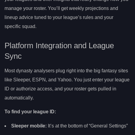
manage your roster. You’ll get weekly projections and
lineup advice tuned to your league’s rules and your
specific squad.
Platform Integration and League
Sync
Most dynasty analysers plug right into the big fantasy sites
like Sleeper, ESPN, and Yahoo. You just enter your league
ID or authorize access, and your roster gets pulled in
automatically.
To find your league ID:
Sleeper mobile:
It’s at the bottom of “General Settings”