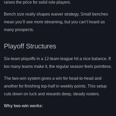
raises the price for solid role players.
Bench size really shapes waiver strategy. Small benches
mean you’ll see more streaming, but you can’t hoard as
many prospects.
Playoff Structures
Six-team playoffs in a 12-team league hit a nice balance. If
too many teams make it, the regular season feels pointless.
The two-win system gives a win for head-to-head and
another for finishing top-half in weekly points. This setup
cuts down on luck and rewards deep, steady rosters.
Why two-win works: