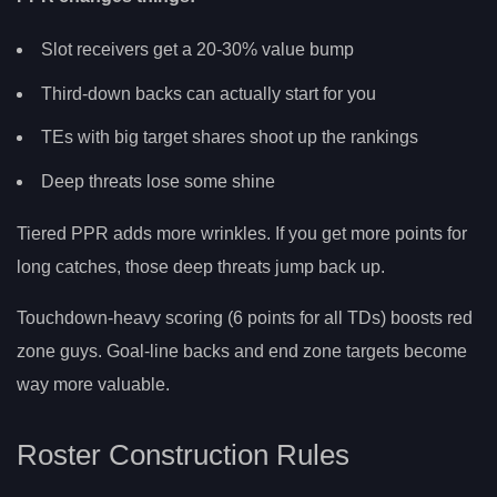
Slot receivers get a 20-30% value bump
Third-down backs can actually start for you
TEs with big target shares shoot up the rankings
Deep threats lose some shine
Tiered PPR adds more wrinkles. If you get more points for
long catches, those deep threats jump back up.
Touchdown-heavy scoring (6 points for all TDs) boosts red
zone guys. Goal-line backs and end zone targets become
way more valuable.
Roster Construction Rules