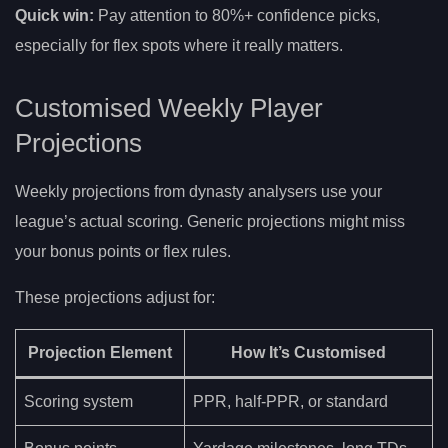
Quick win:
Pay attention to 80%+ confidence picks,
especially for flex spots where it really matters.
Customised Weekly Player
Projections
Weekly projections from dynasty analysers use your
league’s actual scoring. Generic projections might miss
your bonus points or flex rules.
These projections adjust for:
Projection Element
How It’s Customised
Scoring system
PPR, half-PPR, or standard