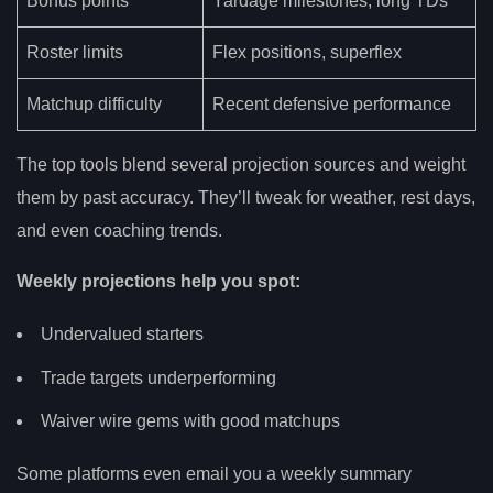
Bonus points
Yardage milestones, long TDs
Roster limits
Flex positions, superflex
Matchup difficulty
Recent defensive performance
The top tools blend several projection sources and weight
them by past accuracy. They’ll tweak for weather, rest days,
and even coaching trends.
Weekly projections help you spot:
Undervalued starters
Trade targets underperforming
Waiver wire gems with good matchups
Some platforms even email you a weekly summary