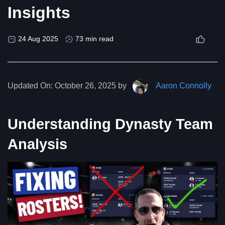
Insights
24 Aug 2025
73 min read
Updated On:
October 26, 2025 by
Aaron Connolly
Understanding Dynasty Team
Analysis