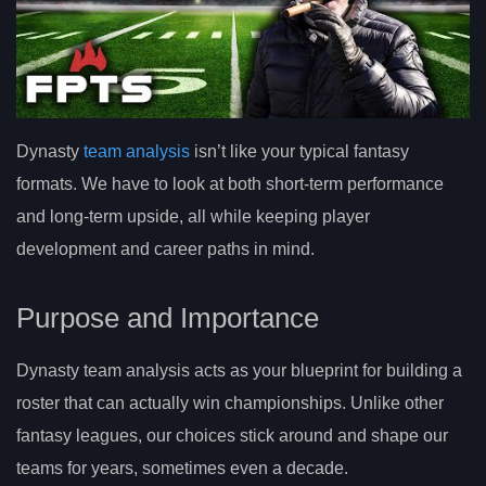
Dynasty
team analysis
isn’t like your typical fantasy
formats. We have to look at both short-term performance
and long-term upside, all while keeping player
development and career paths in mind.
Purpose and Importance
Dynasty team analysis acts as your blueprint for building a
roster that can actually win championships. Unlike other
fantasy leagues, our choices stick around and shape our
teams for years, sometimes even a decade.