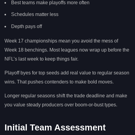
Best teams make playoffs more often
Schedules matter less
Depth pays off
Week 17 championships mean you avoid the mess of
Week 18 benchings. Most leagues now wrap up before the
NFL’s last week to keep things fair.
Playoff byes for top seeds add real value to regular season
wins. That pushes contenders to make bold moves.
Longer regular seasons shift the trade deadline and make
you value steady producers over boom-or-bust types.
Initial Team Assessment