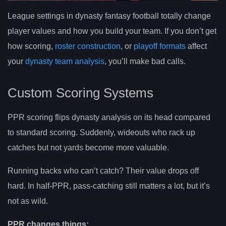
League settings in dynasty fantasy football totally change
player values and how you build your team. If you don’t get
how scoring,
roster construction
, or
playoff formats
affect
your
dynasty team analysis
, you’ll make bad calls.
Custom Scoring Systems
PPR scoring flips dynasty analysis on its head compared
to standard scoring. Suddenly, wideouts who rack up
catches but not yards become more valuable.
Running backs who can’t catch? Their value drops off
hard. In half-PPR, pass-catching still matters a lot, but it’s
not as wild.
PPR changes things: