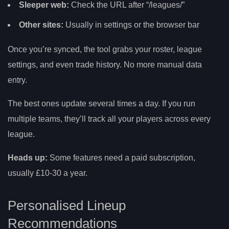
Sleeper web:
Check the URL after “/leagues/”
Other sites:
Usually in settings or the browser bar
Once you’re synced, the tool grabs your roster, league
settings, and even trade history. No more manual data
entry.
The best ones update several times a day. If you run
multiple teams, they’ll track all your players across every
league.
Heads up:
Some features need a paid subscription,
usually £10-30 a year.
Personalised Lineup
Recommendations