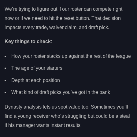
We’re trying to figure out if our roster can compete right
now or if we need to hit the reset button. That decision
impacts every trade, waiver claim, and draft pick.
Key things to check:
How your roster stacks up against the rest of the league
The age of your starters
Depth at each position
What kind of draft picks you’ve got in the bank
Dynasty analysis lets us spot value too. Sometimes you’ll
find a young receiver who’s struggling but could be a steal
if his manager wants instant results.