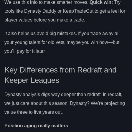
We use this info to make smarter moves.
Quick win:
Try
tools like Dynasty Daddy or KeepTradeCut to get a feel for
player values before you make a trade.
It also helps us avoid big mistakes. If you trade away all
your young talent for old vets, maybe you win now—but
you’ll pay for it later.
Key Differences from Redraft and
Keeper Leagues
Dynasty analysis digs way deeper than redraft. In redraft,
we just care about this season. Dynasty? We’re projecting
value three to five years out.
Position aging really matters: