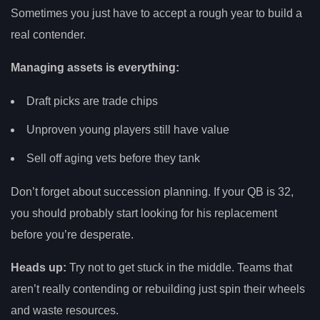
Sometimes you just have to accept a rough year to build a
real contender.
Managing assets is everything:
Draft picks are trade chips
Unproven young players still have value
Sell off aging vets before they tank
Don’t forget about succession planning. If your QB is 32,
you should probably start looking for his replacement
before you’re desperate.
Heads up:
Try not to get stuck in the middle. Teams that
aren’t really contending or rebuilding just spin their wheels
and waste resources.