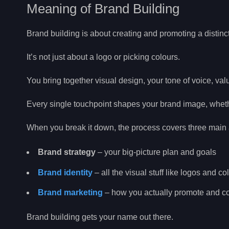
Meaning of Brand Building
Brand building is about creating and promoting a distinct
It’s not just about a logo or picking colours.
You bring together visual design, your tone of voice, va
Every single touchpoint shapes your brand image, whether
When you break it down, the process covers three main 
Brand strategy
– your big-picture plan and goals
Brand identity
– all the visual stuff like logos and co
Brand marketing
– how you actually promote and 
Brand building gets your name out there.