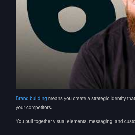
Brand building
means you create a strategic identity tha
your competitors.
You pull together visual elements, messaging, and cus