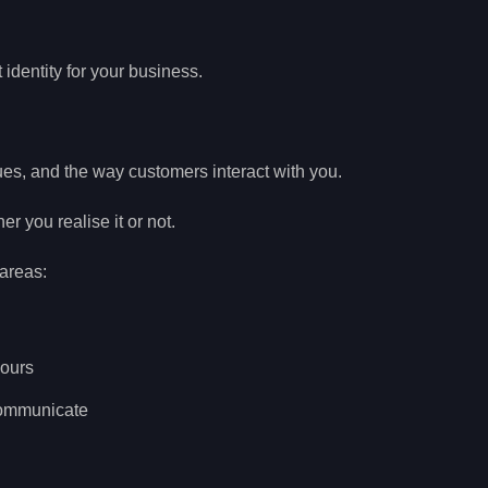
 identity for your business.
lues, and the way customers interact with you.
 you realise it or not.
areas:
lours
communicate