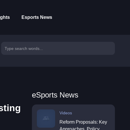
ights
Esports News
eSports News
sting
Videos
Reform Proposals: Key
Approaches, Policy