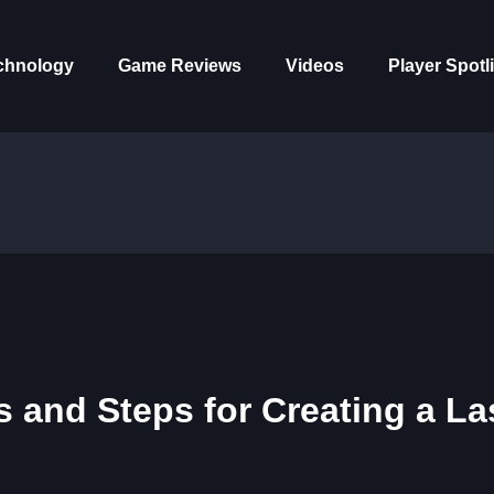
chnology
Game Reviews
Videos
Player Spotl
s and Steps for Creating a La