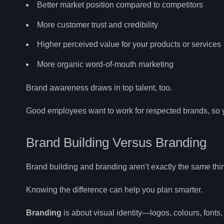
Better market position compared to competitors
More customer trust and credibility
Higher perceived value for your products or services
More organic word-of-mouth marketing
Brand awareness draws in top talent, too.
Good employees want to work for respected brands, so you
Brand Building Versus Branding
Brand building and branding aren’t exactly the same thi
Knowing the difference can help you plan smarter.
Branding
is about visual identity—logos, colours, fonts, 