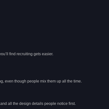
’ll find recruiting gets easier.
ng, even though people mix them up all the time.
and all the design details people notice first.