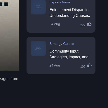
Esports News
Enforcement Disparities:
Understanding Causes,
Impacts, and Solutions
24 Aug
229
Strategy Guides
Community Input:
Strategies, Impact, and
Best Practices
24 Aug
102
league from