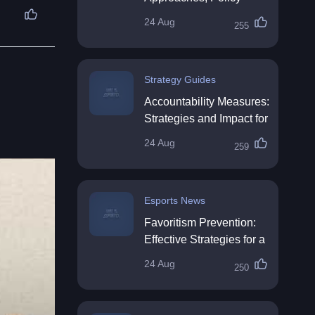
Impact & Future
24 Aug
255
Directions
Strategy Guides
Accountability Measures:
Strategies and Impact for
Organisations
24 Aug
259
Esports News
Favoritism Prevention:
Effective Strategies for a
Fair Workplace
24 Aug
250