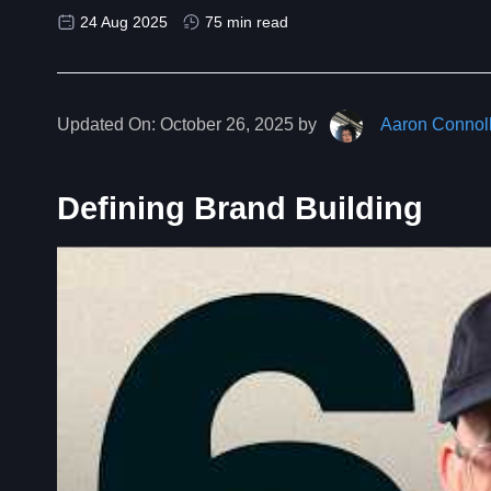
24 Aug 2025
75 min read
Updated On:
October 26, 2025 by
Aaron Connol
Defining Brand Building