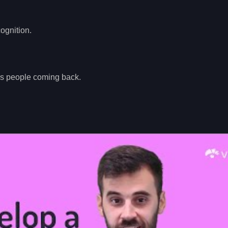
cognition.
eps people coming back.