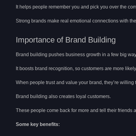
It helps people remember you and pick you over the com
Strong brands make real emotional connections with th
Importance of Brand Building
Brand building pushes business growth in a few big way
It boosts brand recognition, so customers are more like
When people trust and value your brand, they’re willin
Brand building also creates loyal customers.
These people come back for more and tell their friends 
Some key benefits: