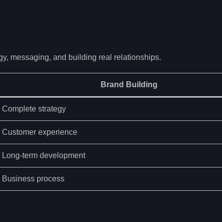
gy, messaging, and building real relationships.
Brand Building
Complete strategy
Customer experience
Long-term development
Business process