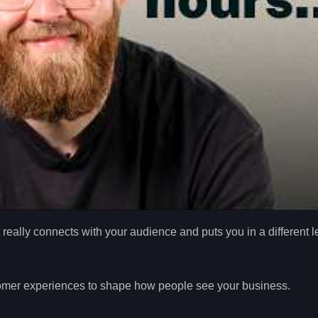
t really connects with your audience and puts you in a different 
tomer experiences to shape how people see your business.