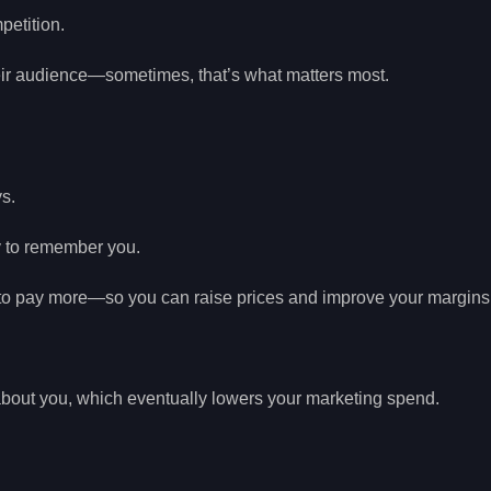
petition.
eir audience—sometimes, that’s what matters most.
s.
ly to remember you.
g to pay more—so you can raise prices and improve your margins
about you, which eventually lowers your marketing spend.