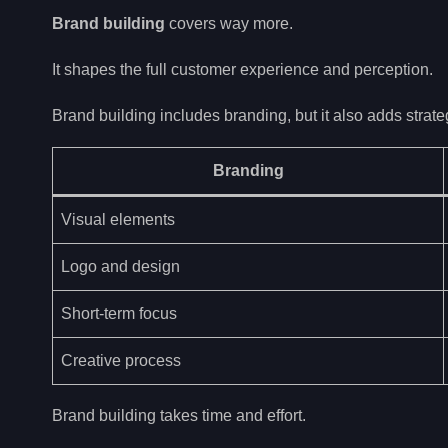
Brand building
covers way more.
It shapes the full customer experience and perception.
Brand building includes branding, but it also adds strate
Branding
Visual elements
Logo and design
Short-term focus
Creative process
Brand building takes time and effort.