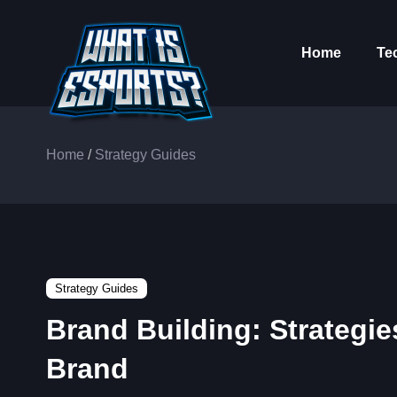
Home
Te
Home
/
Strategy Guides
Strategy Guides
Brand Building: Strategie
Brand