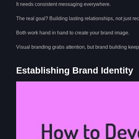
It needs consistent messaging everywhere.
The real goal? Building lasting relationships, not just re
Both work hand in hand to create your brand image.
Visual branding grabs attention, but brand building ke
Establishing Brand Identity