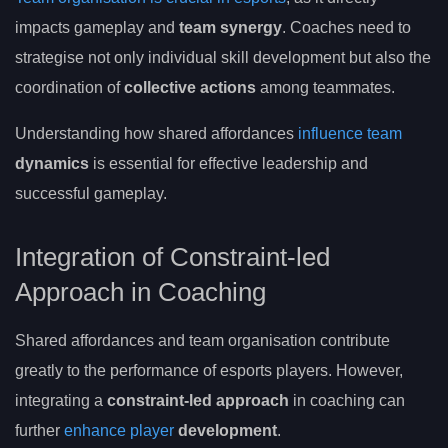
impacts gameplay and
team synergy
. Coaches need to
strategise not only individual skill development but also the
coordination of
collective actions
among teammates.
Understanding how shared affordances
influence team
dynamics
is essential for effective leadership and
successful gameplay.
Integration of Constraint-led
Approach in Coaching
Shared affordances and team organisation contribute
greatly to the performance of esports players. However,
integrating a
constraint-led approach
in coaching can
further
enhance player
development
.