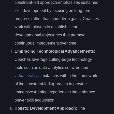
constraint-led approach emphasises sustained
skill development by focusing on long-term
progress rather than short-term gains. Coaches
work with players to establish clear
developmental trajectories that promote
continuous improvement over time.
Embracing Technological Advancements
:
Coaches leverage cutting-edge technology
tools such as data analytics software and
virtual reality
simulations within the framework
of the constraint-led approach to provide
immersive training experiences that enhance
player skill acquisition.
Holistic Development Approach
: The