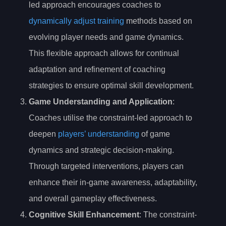
led approach encourages coaches to
dynamically adjust training
methods based on
evolving player needs and game dynamics.
This flexible approach allows for continual
adaptation and refinement of coaching
strategies to ensure optimal skill development.
Game Understanding and Application
:
Coaches utilise the constraint-led approach to
deepen
players’ understanding
of game
dynamics and strategic decision-making.
Through targeted interventions, players can
enhance their in-game awareness, adaptability,
and overall gameplay effectiveness.
Cognitive Skill Enhancement
: The constraint-