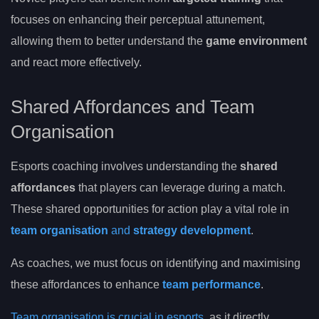
focuses on enhancing their perceptual attunement,
allowing them to better understand the
game environment
and react more effectively.
Shared Affordances and Team
Organisation
Esports coaching involves understanding the
shared
affordances
that players can leverage during a match.
These shared opportunities for action play a vital role in
team organisation
and
strategy development
.
As coaches, we must focus on identifying and maximising
these affordances to enhance
team performance
.
Team organisation is crucial in esports
, as it directly