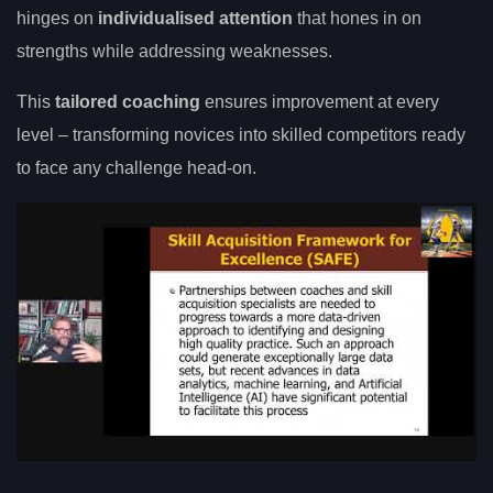
hinges on
individualised attention
that hones in on
strengths while addressing weaknesses.
This
tailored coaching
ensures improvement at every
level – transforming novices into skilled competitors ready
to face any challenge head-on.