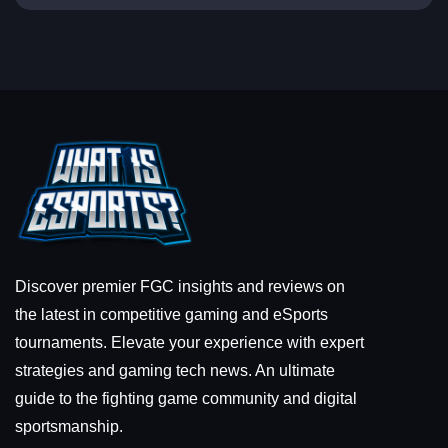
Discover premier FGC insights and reviews on
the latest in competitive gaming and eSports
tournaments. Elevate your experience with expert
strategies and gaming tech news. An ultimate
guide to the fighting game community and digital
sportsmanship.