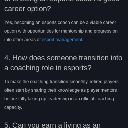
career option?
Yes, becoming an esports coach can be a viable career
option with opportunities for mentorship and progression
into other areas of
esport management
.
4. How does someone transition into
a coaching role in esports?
To make the coaching transition smoothly, retired players
often start by sharing their knowledge as player mentors
before fully taking up leadership in an official coaching
capacity.
5. Can you earn a living as an