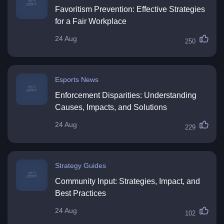
Favoritism Prevention: Effective Strategies
for a Fair Workplace
24 Aug
250
Esports News
Enforcement Disparities: Understanding
Causes, Impacts, and Solutions
24 Aug
229
Strategy Guides
Community Input: Strategies, Impact, and
Best Practices
24 Aug
102