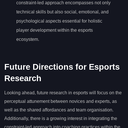
constraint-led approach encompasses not only
technical skills but also social, emotional, and
psychological aspects essential for holistic
player development within the esports
ecosystem.
Future Directions for Esports
Research
Looking ahead, future research in esports will focus on the
perceptual attunement between novices and experts, as
well as the shared affordances and team organisation.
Additionally, there is a growing interest in integrating the
constraint-led approach into coaching practices within the