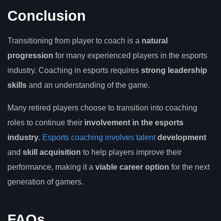
Conclusion
Transitioning from player to coach is a
natural
progression
for many experienced players in the esports
industry. Coaching in esports requires
strong leadership
skills
and an understanding of the game.
Many retired players choose to transition into coaching
roles to continue their
involvement in the esports
industry
.
Esports coaching involves talent
development
and
skill acquisition
to help players improve their
performance, making it a
viable career option
for the next
generation of gamers.
FAQs