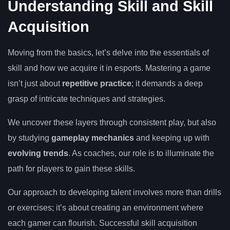
Understanding Skill and Skill
Acquisition
Moving from the basics, let’s delve into the essentials of
skill and how we acquire it in esports. Mastering a game
isn’t just about
repetitive practice
; it demands a deep
grasp of intricate techniques and strategies.
We uncover these layers through consistent play, but also
by studying
gameplay mechanics
and keeping up with
evolving trends
. As coaches, our role is to illuminate the
path for players to gain these skills.
Our approach to developing talent involves more than drills
or exercises; it’s about creating an environment where
each gamer can flourish. Successful skill acquisition