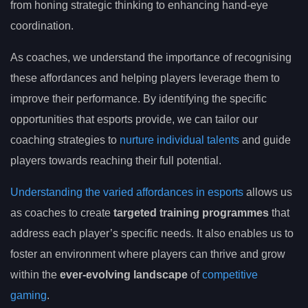
from honing strategic thinking to enhancing hand-eye
coordination.
As coaches, we understand the importance of recognising
these affordances and helping players leverage them to
improve their performance. By identifying the specific
opportunities that esports provide, we can tailor our
coaching strategies to
nurture individual talents
and guide
players towards reaching their full potential.
Understanding the varied affordances in esports
allows us
as coaches to create
targeted training programmes
that
address each player’s specific needs. It also enables us to
foster an environment where players can thrive and grow
within the
ever-evolving landscape
of
competitive
gaming
.