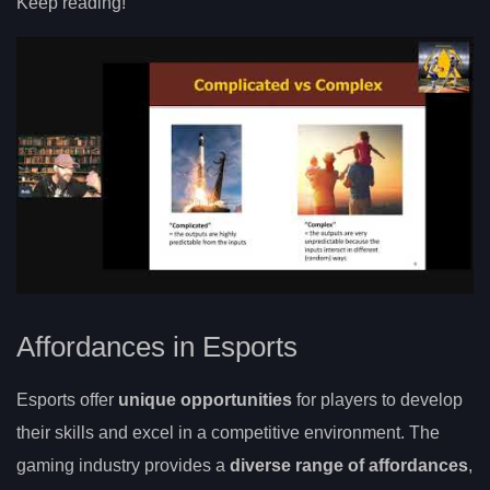
Keep reading!
Affordances in Esports
Esports offer
unique opportunities
for players to develop
their skills and excel in a competitive environment. The
gaming industry provides a
diverse range of affordances
,