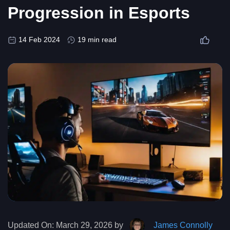
Progression in Esports
14 Feb 2024
19 min read
Updated On:
March 29, 2026 by
James Connolly