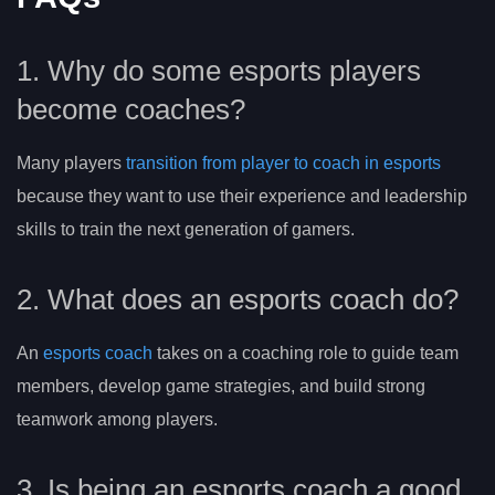
1. Why do some esports players
become coaches?
Many players
transition from player to coach in esports
because they want to use their experience and leadership
skills to train the next generation of gamers.
2. What does an esports coach do?
An
esports coach
takes on a coaching role to guide team
members, develop game strategies, and build strong
teamwork among players.
3. Is being an esports coach a good