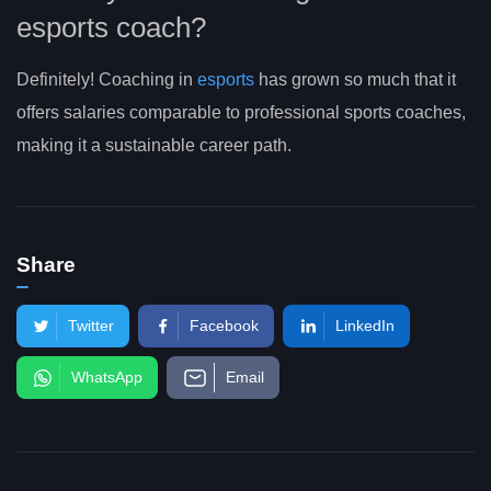
esports coach?
Definitely! Coaching in
esports
has grown so much that it
offers salaries comparable to professional sports coaches,
making it a sustainable career path.
Share
Twitter
Facebook
LinkedIn
WhatsApp
Email