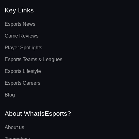
Key Links
Esports News
Game Reviews
Player Spotlights
Esports Teams & Leagues
Esports Lifestyle
Esports Careers
Blog
About WhatIsEsports?
About us