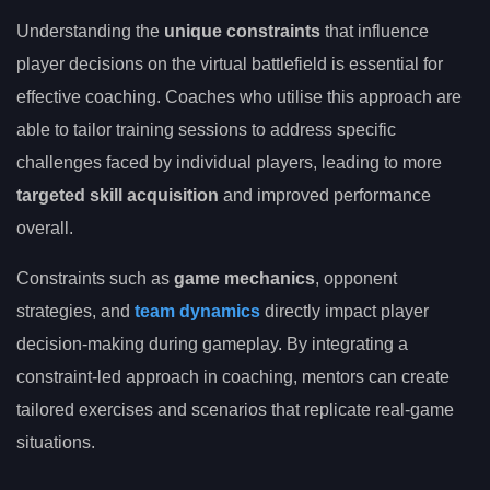
Understanding the
unique constraints
that influence
player decisions on the virtual battlefield is essential for
effective coaching. Coaches who utilise this approach are
able to tailor training sessions to address specific
challenges faced by individual players, leading to more
targeted skill acquisition
and improved performance
overall.
Constraints such as
game mechanics
, opponent
strategies, and
team dynamics
directly impact player
decision-making during gameplay. By integrating a
constraint-led approach in coaching, mentors can create
tailored exercises and scenarios that replicate real-game
situations.