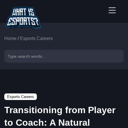
Home
/
Esports Careers
Esports Careers
Transitioning from Player
to Coach: A Natural