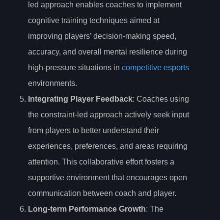
led approach enables coaches to implement
cognitive training techniques aimed at
improving players’ decision-making speed,
accuracy, and overall mental resilience during
high-pressure situations in
competitive esports
environments.
Integrating Player Feedback
: Coaches using
the constraint-led approach actively seek input
from players to better understand their
experiences, preferences, and areas requiring
attention. This collaborative effort fosters a
supportive environment that encourages open
communication between coach and player.
Long-term Performance Growth
: The