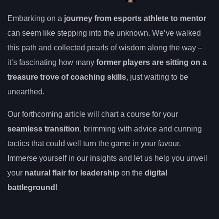
Embarking on a
journey from esports athlete to mentor
can seem like stepping into the unknown. We’ve walked
this path and collected pearls of wisdom along the way –
it’s fascinating how many
former players are sitting on a
treasure trove of coaching skills
, just waiting to be
unearthed.
Our forthcoming article will chart a course for your
seamless transition
, brimming with advice and cunning
tactics that could well turn the game in your favour.
Immerse yourself in our insights and let us help you unveil
your
natural flair for leadership
on the
digital
battleground
!