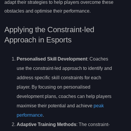
adapt their strategies to help players overcome these
obstacles and optimise their performance.
Applying the Constraint-led
Approach in Esports
Personalised Skill Development
: Coaches
use the constraint-led approach to identify and
address specific skill constraints for each
player. By focusing on personalised
development plans, coaches can help players
maximise their potential and achieve
peak
performance
.
Adaptive Training Methods
: The constraint-