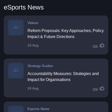
eSports News
Videos
Reform Proposals: Key Approaches, Policy
Impact & Future Directions
24 Aug
255
Strategy Guides
Accountability Measures: Strategies and
Impact for Organisations
24 Aug
259
Esports News