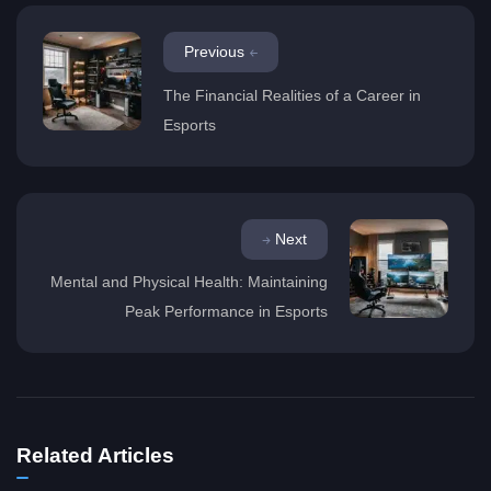
Previous
The Financial Realities of a Career in
Esports
Next
Mental and Physical Health: Maintaining
Peak Performance in Esports
Related Articles