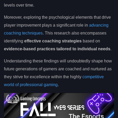
levels over time.
Moreover, exploring the psychological elements that drive
player improvement plays a significant role in
advancing
coaching techniques
. This research also encompasses
identifying
effective coaching strategies
based on
evidence-based practices tailored to individual needs
.
Understanding these findings will undoubtedly shape how
future generations of gamers are coached and nurtured as
they strive for excellence within the highly
competitive
world of professional gaming
.