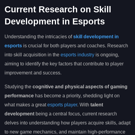
Current Research on Skill
Development in Esports
Understanding the intricacies of
skill development in
esports
is crucial for both players and coaches. Research
into skill acquisition in the
esports industry
is ongoing,
aiming to identify the key factors that contribute to player
improvement and success.
Studying the
cognitive and physical aspects of gaming
performance
has become a priority, shedding light on
what makes a great
esports player
. With
talent
development
being a central focus, current research
delves into understanding how players acquire skills, adapt
to new game mechanics, and maintain high-performance