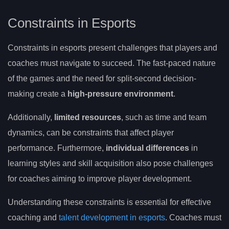
Constraints in Esports
Constraints in esports present challenges that players and
coaches must navigate to succeed. The fast-paced nature
of the games and the need for split-second decision-
making create a
high-pressure environment
.
Additionally,
limited resources
, such as time and team
dynamics, can be constraints that affect player
performance. Furthermore,
individual differences
in
learning styles and skill acquisition also pose challenges
for coaches aiming to improve player development.
Understanding these constraints is essential for effective
coaching and
talent development in esports
. Coaches must