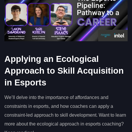
Applying an Ecological
Approach to Skill Acquisition
in Esports
We’ll delve into the importance of affordances and
constraints in esports, and how coaches can apply a
constraint-led approach to skill development. Want to learn
more about the ecological approach in esports coaching?