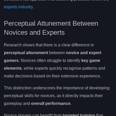
esports industry
.
Perceptual Attunement Between
Novices and Experts
Research shows that there is a clear difference in
perceptual attunement
between
novice and expert
gamers
. Novices often struggle to identify
key game
elements
, while experts quickly recognise patterns and
make decisions based on their extensive experience.
This distinction underscores the importance of developing
perceptual skills for novices, as it directly impacts their
gameplay and
overall performance
.
Novice players can benefit from
targeted training
that