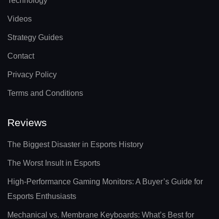
Technology
Videos
Strategy Guides
Contact
Privacy Policy
Terms and Conditions
Reviews
The Biggest Disaster in Esports History
The Worst Insult in Esports
High-Performance Gaming Monitors: A Buyer’s Guide for
Esports Enthusiasts
Mechanical vs. Membrane Keyboards: What’s Best for